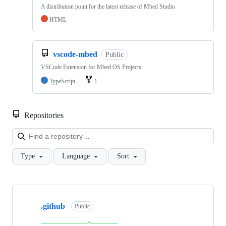
A distribution point for the latest release of Mbed Studio
HTML
vscode-mbed
Public
VSCode Extension for Mbed OS Projects
TypeScript
1
Repositories
Loa
Type
Language
Sort
Showing
10
.github
of
Public
682
repositories