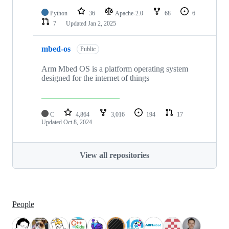
Python
36
Apache-2.0
68
6
7
Updated
Jan 2, 2025
mbed-os
Public
Arm Mbed OS is a platform operating system
designed for the internet of things
C
4,864
3,016
194
17
Updated
Oct 8, 2024
View all repositories
People