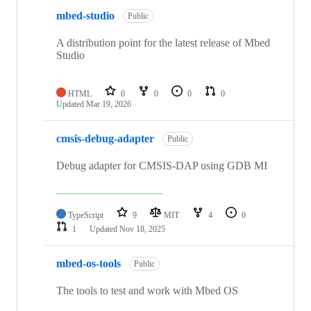
mbed-studio
Public
A distribution point for the latest release of Mbed
Studio
HTML
0
0
0
0
Updated
Mar 19, 2026
cmsis-debug-adapter
Public
Debug adapter for CMSIS-DAP using GDB MI
TypeScript
9
MIT
4
0
1
Updated
Nov 18, 2025
mbed-os-tools
Public
The tools to test and work with Mbed OS