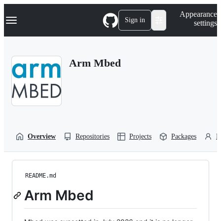
S
Navigation Menu
Appearance
k
Sign in
settings
i
p
t
o
Arm Mbed
c
o
n
t
e
n
t
Overview
Repositories
Projects
Packages
P
README.md
Arm Mbed