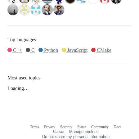
Top languages
C++
C
Python
JavaScript
CMake
Most used topics
Loading…
Terms
Privacy
Security
Status
Community
Docs
Footer
Footer
Contact
Manage cookies
navigation
Do not share my personal information