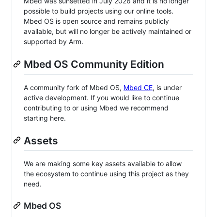
Mbed was sunsetted in July 2026 and it is no longer
possible to build projects using our online tools.
Mbed OS is open source and remains publicly
available, but will no longer be actively maintained or
supported by Arm.
Mbed OS Community Edition
A community fork of Mbed OS,
Mbed CE
, is under
active development. If you would like to continue
contributing to or using Mbed we recommend
starting here.
Assets
We are making some key assets available to allow
the ecosystem to continue using this project as they
need.
Mbed OS