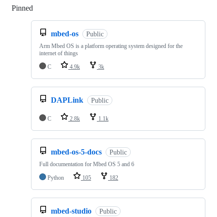
Pinned
Loading
mbed-os
Public
Arm Mbed OS is a platform operating system designed for the
internet of things
C
4.9k
3k
DAPLink
Public
C
2.8k
1.1k
mbed-os-5-docs
Public
Full documentation for Mbed OS 5 and 6
Python
105
182
mbed-studio
Public