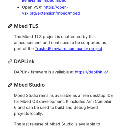
itemName=mbed.mbed
Open VSX:
https://open-
vsx.org/extension/mbed/mbed
Mbed TLS
The Mbed TLS project is unaffected by this
announcement and continues to be supported as
part of the
TrustedFirmware community project
.
DAPLink
DAPLink firmware is available at
https://daplink.io/
Mbed Studio
Mbed Studio remains available as a free desktop IDE
for Mbed OS development. It includes Arm Compiler
6 and can be used to build and debug Mbed
projects locally.
The last release of Mbed Studio is available to