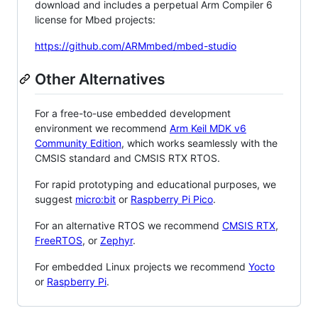
download and includes a perpetual Arm Compiler 6
license for Mbed projects:
https://github.com/ARMmbed/mbed-studio
Other Alternatives
For a free-to-use embedded development
environment we recommend
Arm Keil MDK v6
Community Edition
, which works seamlessly with the
CMSIS standard and CMSIS RTX RTOS.
For rapid prototyping and educational purposes, we
suggest
micro:bit
or
Raspberry Pi Pico
.
For an alternative RTOS we recommend
CMSIS RTX
,
FreeRTOS
, or
Zephyr
.
For embedded Linux projects we recommend
Yocto
or
Raspberry Pi
.