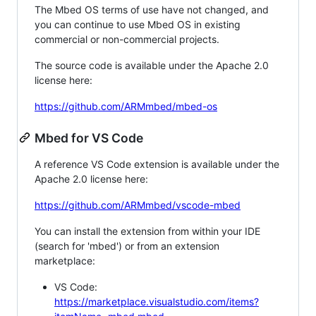
The Mbed OS terms of use have not changed, and
you can continue to use Mbed OS in existing
commercial or non-commercial projects.
The source code is available under the Apache 2.0
license here:
https://github.com/ARMmbed/mbed-os
Mbed for VS Code
A reference VS Code extension is available under the
Apache 2.0 license here:
https://github.com/ARMmbed/vscode-mbed
You can install the extension from within your IDE
(search for 'mbed') or from an extension
marketplace:
VS Code:
https://marketplace.visualstudio.com/items?