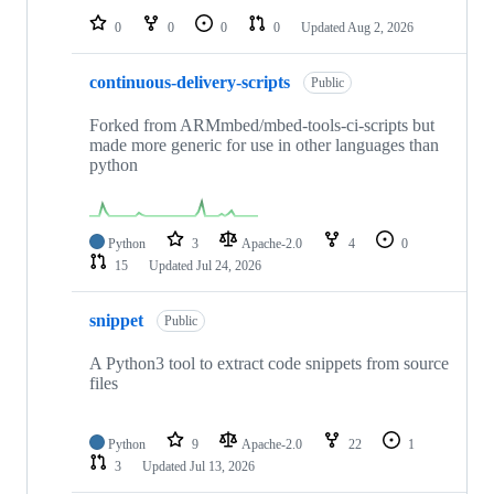
0
0
0
0
Updated
Aug 2, 2026
continuous-delivery-scripts
Public
Forked from ARMmbed/mbed-tools-ci-scripts but
made more generic for use in other languages than
python
Python
3
Apache-2.0
4
0
15
Updated
Jul 24, 2026
snippet
Public
A Python3 tool to extract code snippets from source
files
Python
9
Apache-2.0
22
1
3
Updated
Jul 13, 2026