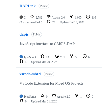
DAPLink
Public
C
2,782
Apache-2.0
1,095
116
(2 issues need help)
24
Updated
Jul 13, 2026
dapjs
Public
JavaScript interface to CMSIS-DAP
TypeScript
133
MIT
56
6
4
Updated
Mar 29, 2026
vscode-mbed
Public
VSCode Extension for Mbed OS Projects
TypeScript
0
Apache-2.0
1
0
0
Updated
Mar 21, 2026