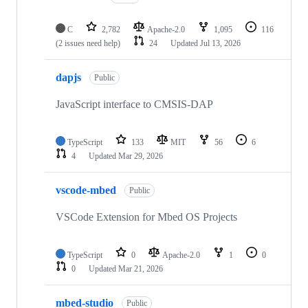
C
2,782
Apache-2.0
1,095
116
(2 issues need help)
24
Updated
Jul 13, 2026
dapjs
Public
JavaScript interface to CMSIS-DAP
TypeScript
133
MIT
56
6
4
Updated
Mar 29, 2026
vscode-mbed
Public
VSCode Extension for Mbed OS Projects
TypeScript
0
Apache-2.0
1
0
0
Updated
Mar 21, 2026
mbed-studio
Public