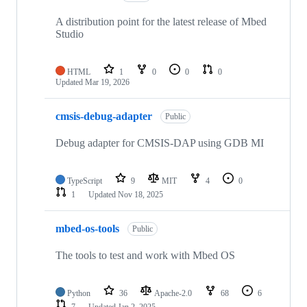
A distribution point for the latest release of Mbed
Studio
HTML
1
0
0
0
Updated
Mar 19, 2026
cmsis-debug-adapter
Public
Debug adapter for CMSIS-DAP using GDB MI
TypeScript
9
MIT
4
0
1
Updated
Nov 18, 2025
mbed-os-tools
Public
The tools to test and work with Mbed OS
Python
36
Apache-2.0
68
6
7
Updated
Jan 2, 2025