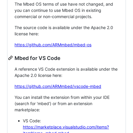
The Mbed OS terms of use have not changed, and
you can continue to use Mbed OS in existing
commercial or non-commercial projects.
The source code is available under the Apache 2.0
license here:
https://github.com/ARMmbed/mbed-os
Mbed for VS Code
A reference VS Code extension is available under the
Apache 2.0 license here:
https://github.com/ARMmbed/vscode-mbed
You can install the extension from within your IDE
(search for 'mbed') or from an extension
marketplace:
VS Code:
https://marketplace.visualstudio.com/items?