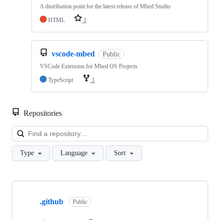
A distribution point for the latest release of Mbed Studio
HTML
1
vscode-mbed
Public
VSCode Extension for Mbed OS Projects
TypeScript
1
Repositories
Loa
Type
Language
Sort
Showing
10
.github
of
Public
682