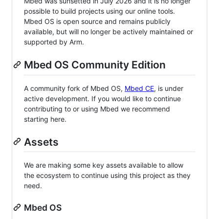
Mbed was sunsetted in July 2026 and it is no longer
possible to build projects using our online tools.
Mbed OS is open source and remains publicly
available, but will no longer be actively maintained or
supported by Arm.
Mbed OS Community Edition
A community fork of Mbed OS,
Mbed CE
, is under
active development. If you would like to continue
contributing to or using Mbed we recommend
starting here.
Assets
We are making some key assets available to allow
the ecosystem to continue using this project as they
need.
Mbed OS