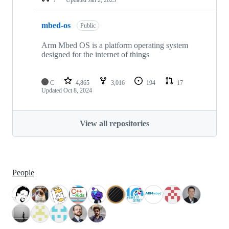
mbed-os
Public
Arm Mbed OS is a platform operating system
designed for the internet of things
C
4,865
3,016
194
17
Updated
Oct 8, 2024
View all repositories
People