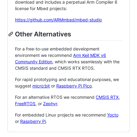
download and includes a perpetual Arm Compiler 6
license for Mbed projects:
https://github.com/ARMmbed/mbed-studio
Other Alternatives
For a free-to-use embedded development
environment we recommend
Arm Keil MDK v6
Community Edition
, which works seamlessly with the
CMSIS standard and CMSIS RTX RTOS.
For rapid prototyping and educational purposes, we
suggest
micro:bit
or
Raspberry Pi Pico
.
For an alternative RTOS we recommend
CMSIS RTX
,
FreeRTOS
, or
Zephyr
.
For embedded Linux projects we recommend
Yocto
or
Raspberry Pi
.