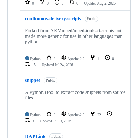
repositories
0
0
0
0
Updated
Aug 2, 2026
continuous-delivery-scripts
Public
Forked from ARMmbed/mbed-tools-ci-scripts but
made more generic for use in other languages than
python
Python
3
Apache-2.0
4
0
15
Updated
Jul 24, 2026
snippet
Public
A Python3 tool to extract code snippets from source
files
Python
9
Apache-2.0
22
1
3
Updated
Jul 13, 2026
DAPLink
Public