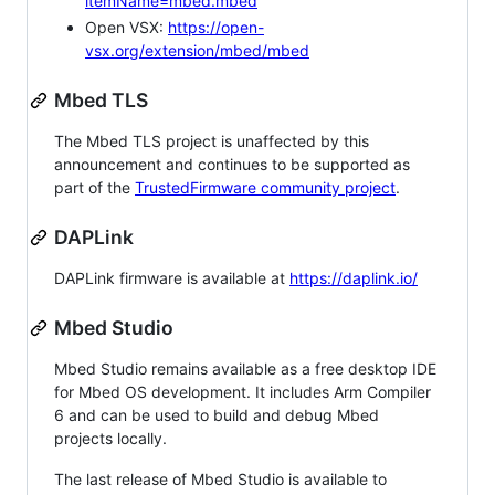
itemName=mbed.mbed
Open VSX:
https://open-
vsx.org/extension/mbed/mbed
Mbed TLS
The Mbed TLS project is unaffected by this
announcement and continues to be supported as
part of the
TrustedFirmware community project
.
DAPLink
DAPLink firmware is available at
https://daplink.io/
Mbed Studio
Mbed Studio remains available as a free desktop IDE
for Mbed OS development. It includes Arm Compiler
6 and can be used to build and debug Mbed
projects locally.
The last release of Mbed Studio is available to