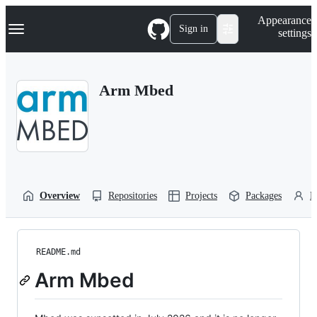
S
Navigation Menu
Appearance
k
Sign in
settings
i
p
t
o
Arm Mbed
c
o
n
t
e
n
t
Overview
Repositories
Projects
Packages
P
README.md
Arm Mbed