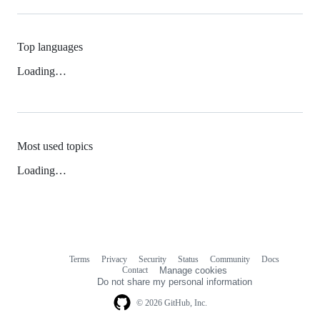
Top languages
Loading…
Most used topics
Loading…
Terms
Privacy
Security
Status
Community
Docs
Footer
Footer
Contact
Manage cookies
navigation
Do not share my personal information
© 2026 GitHub, Inc.