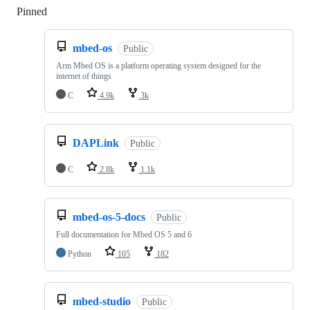
Pinned
Loading
mbed-os
Public
Arm Mbed OS is a platform operating system designed for the
internet of things
C
4.9k
3k
DAPLink
Public
C
2.8k
1.1k
mbed-os-5-docs
Public
Full documentation for Mbed OS 5 and 6
Python
105
182
mbed-studio
Public