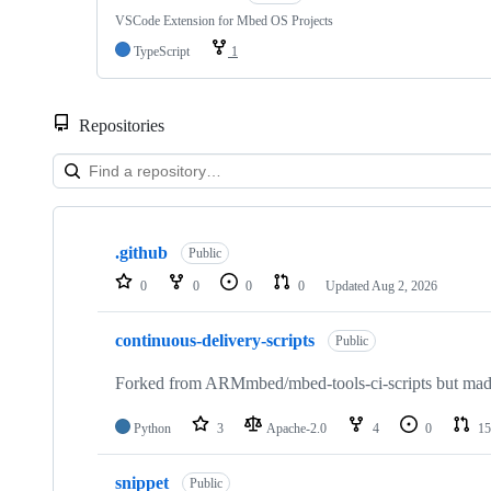
VSCode Extension for Mbed OS Projects
TypeScript
1
Repositories
Showing
10
.github
of
Public
682
0
0
0
0
Updated
Aug 2, 2026
repositories
continuous-delivery-scripts
Public
Forked from ARMmbed/mbed-tools-ci-scripts but made 
Python
3
Apache-2.0
4
0
15
snippet
Public