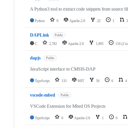
A Python3 tool to extract code snippets from source fi
Python
9
Apache-2.0
22
1
3
DAPLink
Public
C
2,782
Apache-2.0
1,095
116
(2 i
dapjs
Public
JavaScript interface to CMSIS-DAP
TypeScript
133
MIT
56
6
4
vscode-mbed
Public
VSCode Extension for Mbed OS Projects
TypeScript
0
Apache-2.0
1
0