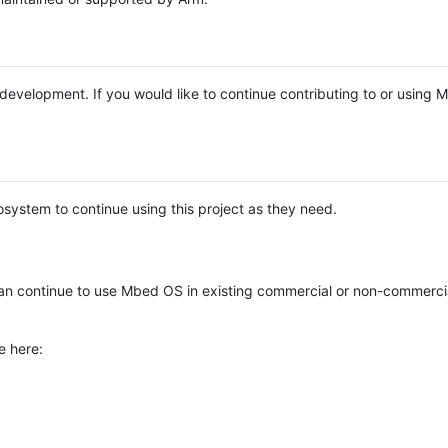
e development. If you would like to continue contributing to or using
system to continue using this project as they need.
n continue to use Mbed OS in existing commercial or non-commerci
e here: