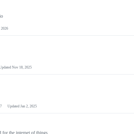
io
 2026
Updated
Nov 18, 2025
7
Updated
Jan 2, 2025
or the internet of things