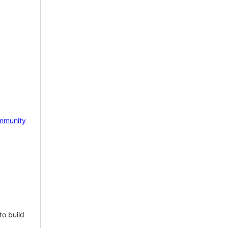
mmunity
to build