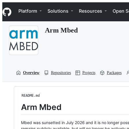
S
Navigation Menu
k
Platform
Solutions
Resources
Open S
i
p
t
Arm Mbed
o
c
o
n
t
e
n
t
Overview
Repositories
Projects
Packages
README.md
Arm Mbed
Mbed was sunsetted in July 2026 and it is no longer possi
remains publicly available, but will no longer be activel