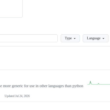
Loading
Type
Language
more generic for use in other languages than python
Updated
Jul 24, 2026