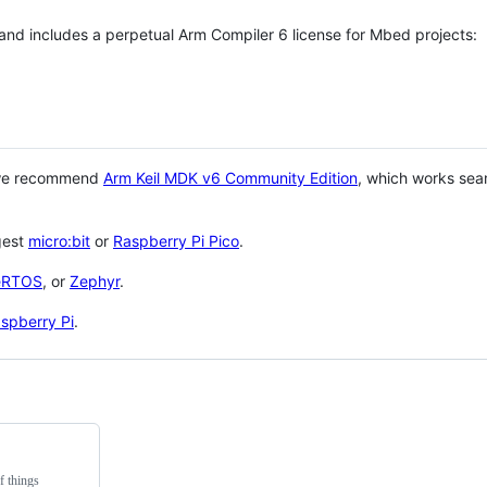
 and includes a perpetual Arm Compiler 6 license for Mbed projects:
 we recommend
Arm Keil MDK v6 Community Edition
, which works sea
gest
micro:bit
or
Raspberry Pi Pico
.
eRTOS
, or
Zephyr
.
spberry Pi
.
f things