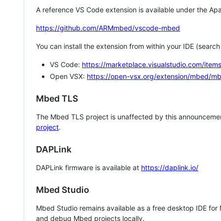
A reference VS Code extension is available under the Apa
https://github.com/ARMmbed/vscode-mbed
You can install the extension from within your IDE (searc
VS Code:
https://marketplace.visualstudio.com/i
Open VSX:
https://open-vsx.org/extension/mbed/m
Mbed TLS
The Mbed TLS project is unaffected by this announcemen
project
.
DAPLink
DAPLink firmware is available at
https://daplink.io/
Mbed Studio
Mbed Studio remains available as a free desktop IDE for
and debug Mbed projects locally.