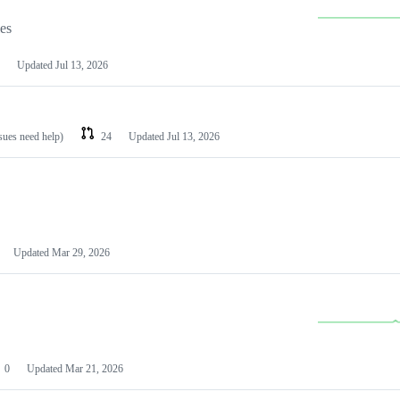
les
Updated
Jul 13, 2026
ssues need help)
24
Updated
Jul 13, 2026
Updated
Mar 29, 2026
0
Updated
Mar 21, 2026