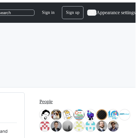
Appearance settings
Sign in
Sign up
search
People
 and