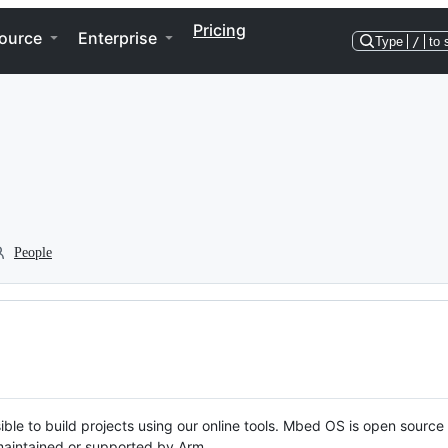
Pricing
ource
Enterprise
Type
/
to 
People
ble to build projects using our online tools. Mbed OS is open source
y maintained or supported by Arm.