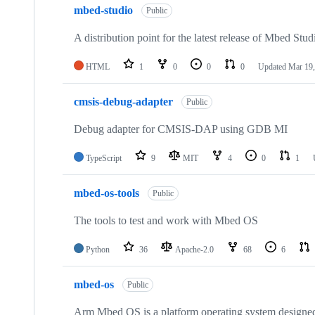
mbed-studio
Public
A distribution point for the latest release of Mbed Stud
HTML
1
0
0
0
Updated
Mar 19,
cmsis-debug-adapter
Public
Debug adapter for CMSIS-DAP using GDB MI
TypeScript
9
MIT
4
0
1
mbed-os-tools
Public
The tools to test and work with Mbed OS
Python
36
Apache-2.0
68
6
mbed-os
Public
Arm Mbed OS is a platform operating system designed f