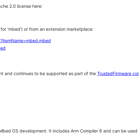
che 2.0 license here:
h for 'mbed') or from an extension marketplace:
tems?itemName=mbed.mbed
bed
t and continues to be supported as part of the
TrustedFirmware co
 Mbed OS development. It includes Arm Compiler 6 and can be used 