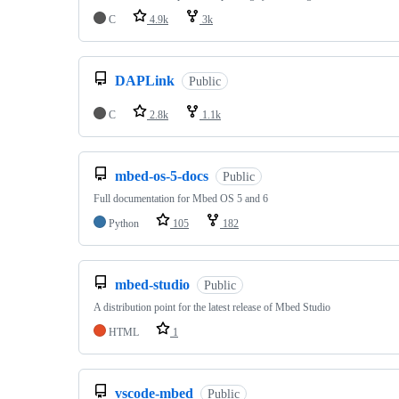
C
4.9k
3k
DAPLink
Public
C
2.8k
1.1k
mbed-os-5-docs
Public
Full documentation for Mbed OS 5 and 6
Python
105
182
mbed-studio
Public
A distribution point for the latest release of Mbed Studio
HTML
1
vscode-mbed
Public