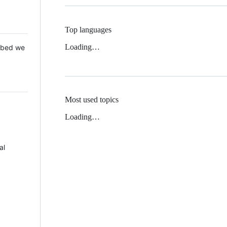
Top languages
Loading…
 Mbed we
Most used topics
Loading…
al