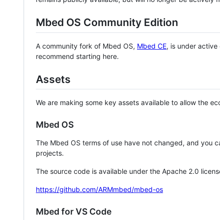
Mbed OS Community Edition
A community fork of Mbed OS,
Mbed CE
, is under activ
recommend starting here.
Assets
We are making some key assets available to allow the eco
Mbed OS
The Mbed OS terms of use have not changed, and you ca
projects.
The source code is available under the Apache 2.0 licens
https://github.com/ARMmbed/mbed-os
Mbed for VS Code