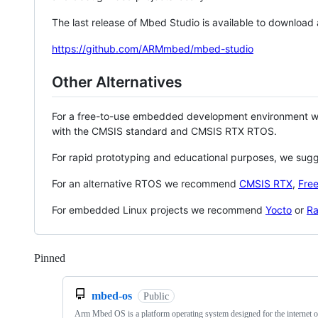
The last release of Mbed Studio is available to download
https://github.com/ARMmbed/mbed-studio
Other Alternatives
For a free-to-use embedded development environment
with the CMSIS standard and CMSIS RTX RTOS.
For rapid prototyping and educational purposes, we sug
For an alternative RTOS we recommend
CMSIS RTX
,
Fre
For embedded Linux projects we recommend
Yocto
or
Ra
Pinned
Loading
mbed-os
Public
Arm Mbed OS is a platform operating system designed for the internet o