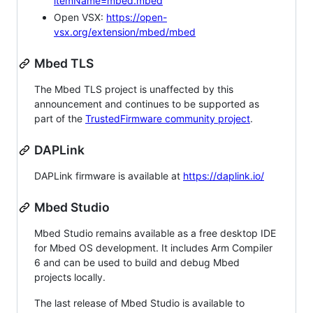
itemName=mbed.mbed
Open VSX:
https://open-
vsx.org/extension/mbed/mbed
Mbed TLS
The Mbed TLS project is unaffected by this
announcement and continues to be supported as
part of the
TrustedFirmware community project
.
DAPLink
DAPLink firmware is available at
https://daplink.io/
Mbed Studio
Mbed Studio remains available as a free desktop IDE
for Mbed OS development. It includes Arm Compiler
6 and can be used to build and debug Mbed
projects locally.
The last release of Mbed Studio is available to