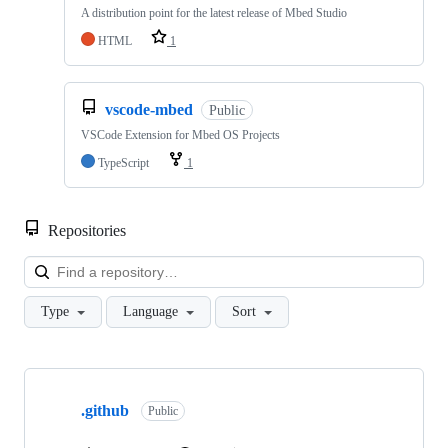
A distribution point for the latest release of Mbed Studio
HTML
1
vscode-mbed
Public
VSCode Extension for Mbed OS Projects
TypeScript
1
Repositories
Loa
Type
Language
Sort
Showing
10
.github
of
Public
682