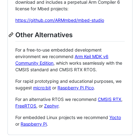
download and includes a perpetual Arm Compiler 6
license for Mbed projects:
https://github.com/ARMmbed/mbed-studio
Other Alternatives
For a free-to-use embedded development
environment we recommend
Arm Keil MDK v6
Community Edition
, which works seamlessly with the
CMSIS standard and CMSIS RTX RTOS.
For rapid prototyping and educational purposes, we
suggest
micro:bit
or
Raspberry Pi Pico
.
For an alternative RTOS we recommend
CMSIS RTX
,
FreeRTOS
, or
Zephyr
.
For embedded Linux projects we recommend
Yocto
or
Raspberry Pi
.