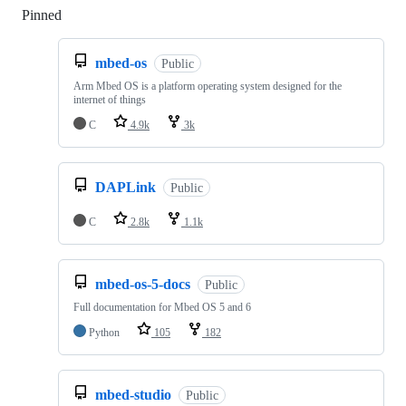
Pinned
Loading
mbed-os
Public
Arm Mbed OS is a platform operating system designed for the
internet of things
C
4.9k
3k
DAPLink
Public
C
2.8k
1.1k
mbed-os-5-docs
Public
Full documentation for Mbed OS 5 and 6
Python
105
182
mbed-studio
Public