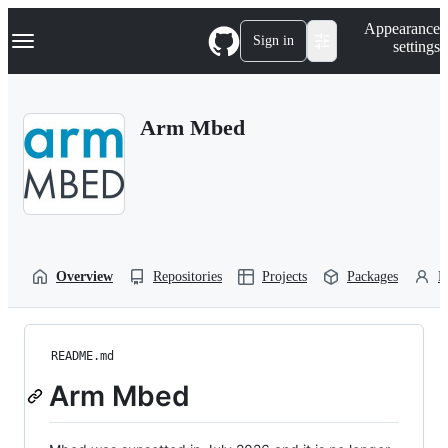
S
Navigation Menu
Appearance
k
Sign in
settings
i
p
t
o
Arm Mbed
c
o
n
t
e
n
t
Overview
Repositories
Projects
Packages
P
README.md
Arm Mbed