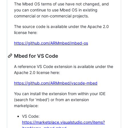
The Mbed OS terms of use have not changed, and
you can continue to use Mbed OS in existing
commercial or non-commercial projects.
The source code is available under the Apache 2.0
license here:
https://github.com/ARMmbed/mbed-os
Mbed for VS Code
A reference VS Code extension is available under the
Apache 2.0 license here:
https://github.com/ARMmbed/vscode-mbed
You can install the extension from within your IDE
(search for 'mbed') or from an extension
marketplace:
VS Code:
https://marketplace.visualstudio.com/items?