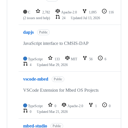
C
2,782
Apache-2.0
1,095
116
(2 issues need help)
24
Updated
Jul 13, 2026
dapjs
Public
JavaScript interface to CMSIS-DAP
TypeScript
133
MIT
56
6
4
Updated
Mar 29, 2026
vscode-mbed
Public
VSCode Extension for Mbed OS Projects
TypeScript
0
Apache-2.0
1
0
0
Updated
Mar 21, 2026
mbed-studio
Public