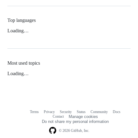
Top languages
Loading…
Most used topics
Loading…
Terms
Privacy
Security
Status
Community
Docs
Footer
Footer
Contact
Manage cookies
navigation
Do not share my personal information
© 2026 GitHub, Inc.