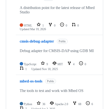
A distribution point for the latest release of Mbed
Studio
HTML
1
0
0
0
Updated
Mar 19, 2026
cmsis-debug-adapter
Public
Debug adapter for CMSIS-DAP using GDB MI
TypeScript
9
MIT
4
0
1
Updated
Nov 18, 2025
mbed-os-tools
Public
The tools to test and work with Mbed OS
Python
36
Apache-2.0
68
6
7
Updated
Jan 2, 2025