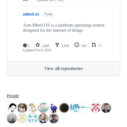
mbed-os
Public
Arm Mbed OS is a platform operating system
designed for the internet of things
C
4,865
3,016
194
17
Updated
Oct 8, 2024
View all repositories
People