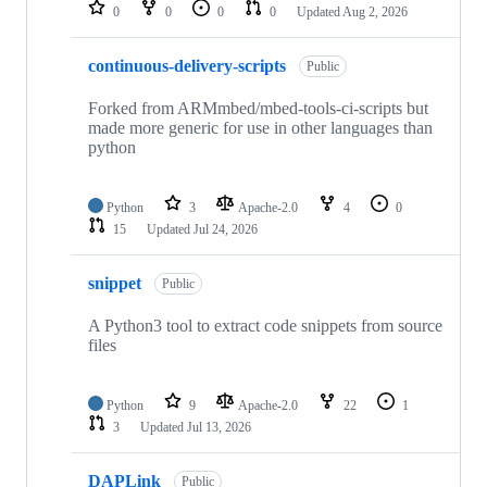
repositories
0
0
0
0
Updated
Aug 2, 2026
continuous-delivery-scripts
Public
Forked from ARMmbed/mbed-tools-ci-scripts but
made more generic for use in other languages than
python
Python
3
Apache-2.0
4
0
15
Updated
Jul 24, 2026
snippet
Public
A Python3 tool to extract code snippets from source
files
Python
9
Apache-2.0
22
1
3
Updated
Jul 13, 2026
DAPLink
Public