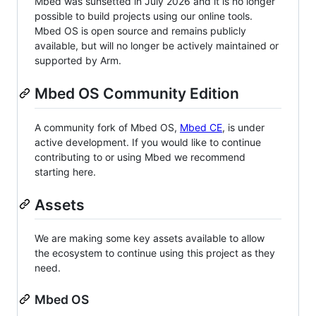
Mbed was sunsetted in July 2026 and it is no longer
possible to build projects using our online tools.
Mbed OS is open source and remains publicly
available, but will no longer be actively maintained or
supported by Arm.
Mbed OS Community Edition
A community fork of Mbed OS,
Mbed CE
, is under
active development. If you would like to continue
contributing to or using Mbed we recommend
starting here.
Assets
We are making some key assets available to allow
the ecosystem to continue using this project as they
need.
Mbed OS