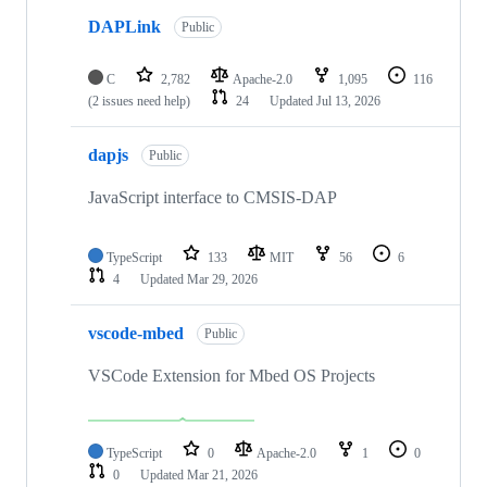
DAPLink
Public
C
2,782
Apache-2.0
1,095
116
(2 issues need help)
24
Updated
Jul 13, 2026
dapjs
Public
JavaScript interface to CMSIS-DAP
TypeScript
133
MIT
56
6
4
Updated
Mar 29, 2026
vscode-mbed
Public
VSCode Extension for Mbed OS Projects
TypeScript
0
Apache-2.0
1
0
0
Updated
Mar 21, 2026