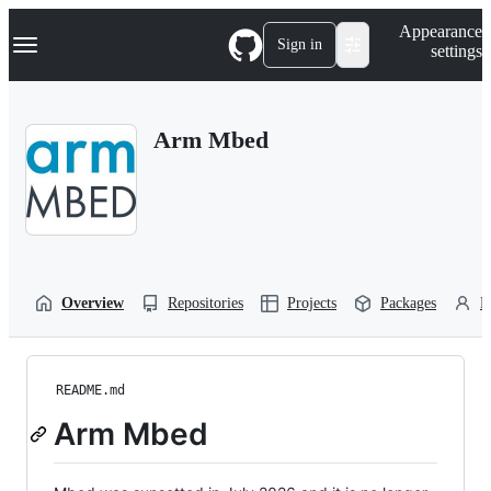
S
Navigation Menu
Appearance
k
Sign in
settings
i
p
t
o
Arm Mbed
c
o
n
t
e
n
t
Overview
Repositories
Projects
Packages
P
README.md
Arm Mbed