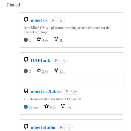
Pinned
Loading
mbed-os
Public
Arm Mbed OS is a platform operating system designed for the
internet of things
C
4.9k
3k
DAPLink
Public
C
2.8k
1.1k
mbed-os-5-docs
Public
Full documentation for Mbed OS 5 and 6
Python
105
182
mbed-studio
Public