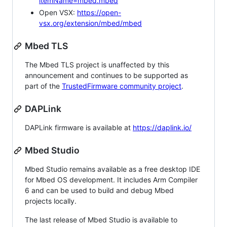
itemName=mbed.mbed
Open VSX:
https://open-
vsx.org/extension/mbed/mbed
Mbed TLS
The Mbed TLS project is unaffected by this
announcement and continues to be supported as
part of the
TrustedFirmware community project
.
DAPLink
DAPLink firmware is available at
https://daplink.io/
Mbed Studio
Mbed Studio remains available as a free desktop IDE
for Mbed OS development. It includes Arm Compiler
6 and can be used to build and debug Mbed
projects locally.
The last release of Mbed Studio is available to