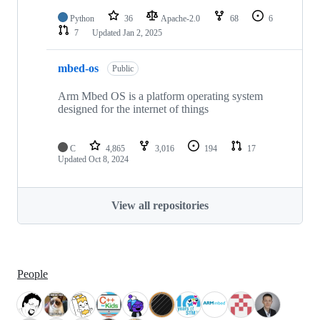
Python
36
Apache-2.0
68
6
7
Updated
Jan 2, 2025
mbed-os
Public
Arm Mbed OS is a platform operating system
designed for the internet of things
C
4,865
3,016
194
17
Updated
Oct 8, 2024
View all repositories
People