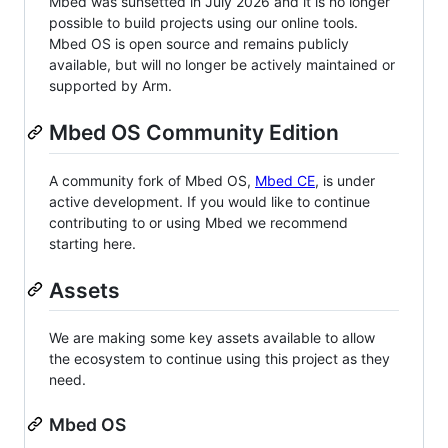
Mbed was sunsetted in July 2026 and it is no longer
possible to build projects using our online tools.
Mbed OS is open source and remains publicly
available, but will no longer be actively maintained or
supported by Arm.
Mbed OS Community Edition
A community fork of Mbed OS,
Mbed CE
, is under
active development. If you would like to continue
contributing to or using Mbed we recommend
starting here.
Assets
We are making some key assets available to allow
the ecosystem to continue using this project as they
need.
Mbed OS