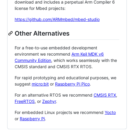
download and includes a perpetual Arm Compiler 6
license for Mbed projects:
https://github.com/ARMmbed/mbed-studio
Other Alternatives
For a free-to-use embedded development
environment we recommend
Arm Keil MDK v6
Community Edition
, which works seamlessly with the
CMSIS standard and CMSIS RTX RTOS.
For rapid prototyping and educational purposes, we
suggest
micro:bit
or
Raspberry Pi Pico
.
For an alternative RTOS we recommend
CMSIS RTX
,
FreeRTOS
, or
Zephyr
.
For embedded Linux projects we recommend
Yocto
or
Raspberry Pi
.