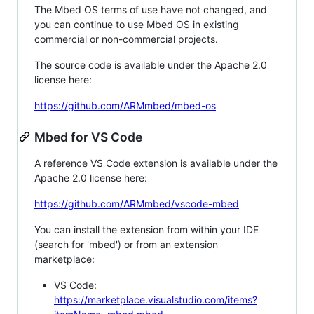
The Mbed OS terms of use have not changed, and
you can continue to use Mbed OS in existing
commercial or non-commercial projects.
The source code is available under the Apache 2.0
license here:
https://github.com/ARMmbed/mbed-os
Mbed for VS Code
A reference VS Code extension is available under the
Apache 2.0 license here:
https://github.com/ARMmbed/vscode-mbed
You can install the extension from within your IDE
(search for 'mbed') or from an extension
marketplace:
VS Code:
https://marketplace.visualstudio.com/items?