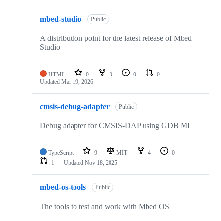
mbed-studio
Public
A distribution point for the latest release of Mbed
Studio
HTML
0
0
0
0
Updated
Mar 19, 2026
cmsis-debug-adapter
Public
Debug adapter for CMSIS-DAP using GDB MI
TypeScript
9
MIT
4
0
1
Updated
Nov 18, 2025
mbed-os-tools
Public
The tools to test and work with Mbed OS