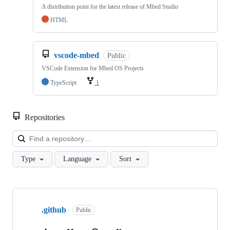
A distribution point for the latest release of Mbed Studio
HTML
vscode-mbed
Public
VSCode Extension for Mbed OS Projects
TypeScript
1
Repositories
Loa
Type
Language
Sort
Showing
10
.github
of
Public
682
repositories