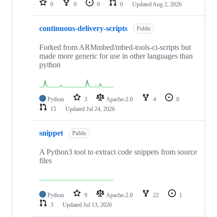
0
0
0
0
Updated
Aug 2, 2026
continuous-delivery-scripts
Public
Forked from ARMmbed/mbed-tools-ci-scripts but
made more generic for use in other languages than
python
Python
3
Apache-2.0
4
0
15
Updated
Jul 24, 2026
snippet
Public
A Python3 tool to extract code snippets from source
files
Python
9
Apache-2.0
22
1
3
Updated
Jul 13, 2026