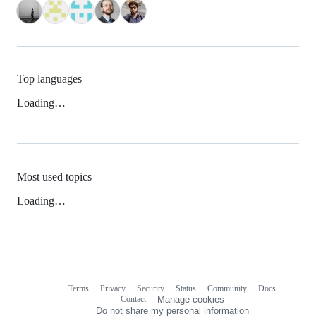
Top languages
Loading…
Most used topics
Loading…
Terms
Privacy
Security
Status
Community
Docs
Footer
Footer
Contact
Manage cookies
navigation
Do not share my personal information