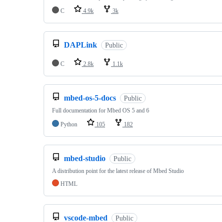
C
4.9k
3k
DAPLink
Public
C
2.8k
1.1k
mbed-os-5-docs
Public
Full documentation for Mbed OS 5 and 6
Python
105
182
mbed-studio
Public
A distribution point for the latest release of Mbed Studio
HTML
vscode-mbed
Public