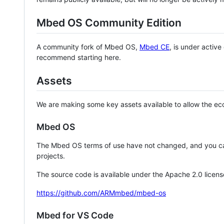
Mbed OS Community Edition
A community fork of Mbed OS,
Mbed CE
, is under activ
recommend starting here.
Assets
We are making some key assets available to allow the eco
Mbed OS
The Mbed OS terms of use have not changed, and you ca
projects.
The source code is available under the Apache 2.0 licens
https://github.com/ARMmbed/mbed-os
Mbed for VS Code