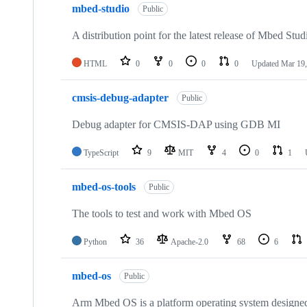
mbed-studio
Public
A distribution point for the latest release of Mbed Stud
HTML
0
0
0
0
Updated
Mar 19,
cmsis-debug-adapter
Public
Debug adapter for CMSIS-DAP using GDB MI
TypeScript
9
MIT
4
0
1
mbed-os-tools
Public
The tools to test and work with Mbed OS
Python
36
Apache-2.0
68
6
mbed-os
Public
Arm Mbed OS is a platform operating system designed f