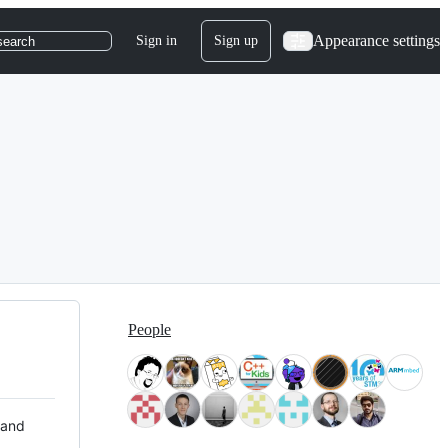
Appearance settings
Sign in
Sign up
search
People
 and