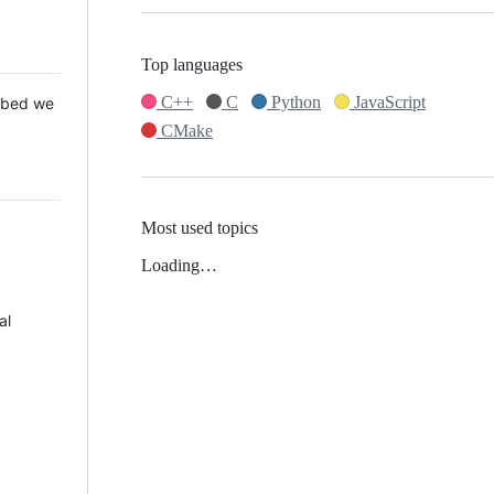
Top languages
C++
C
Python
JavaScript
 Mbed we
CMake
Most used topics
Loading…
al