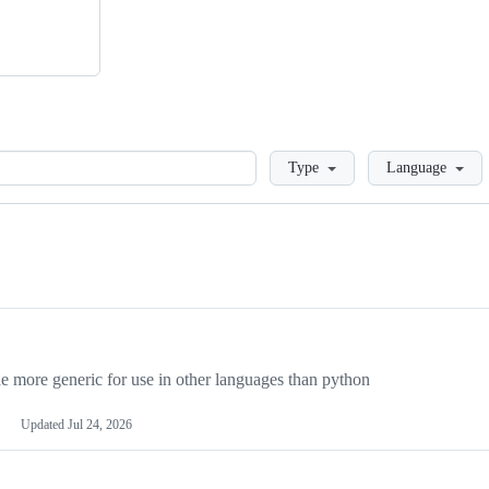
Loading
Type
Language
more generic for use in other languages than python
Updated
Jul 24, 2026