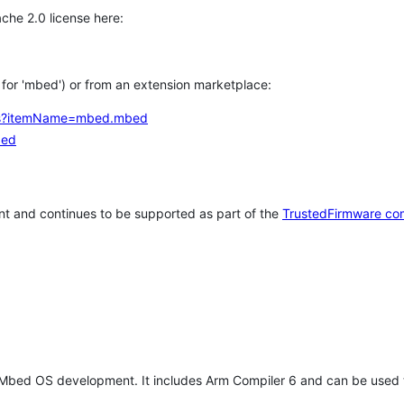
che 2.0 license here:
h for 'mbed') or from an extension marketplace:
tems?itemName=mbed.mbed
bed
t and continues to be supported as part of the
TrustedFirmware co
 Mbed OS development. It includes Arm Compiler 6 and can be used 