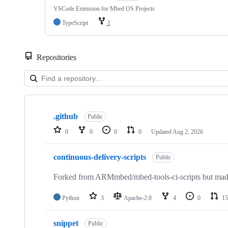
VSCode Extension for Mbed OS Projects
TypeScript
1
Repositories
Showing
10
.github
of
Public
682
0
0
0
0
Updated
Aug 2, 2026
repositories
continuous-delivery-scripts
Public
Forked from ARMmbed/mbed-tools-ci-scripts but made 
Python
3
Apache-2.0
4
0
15
snippet
Public