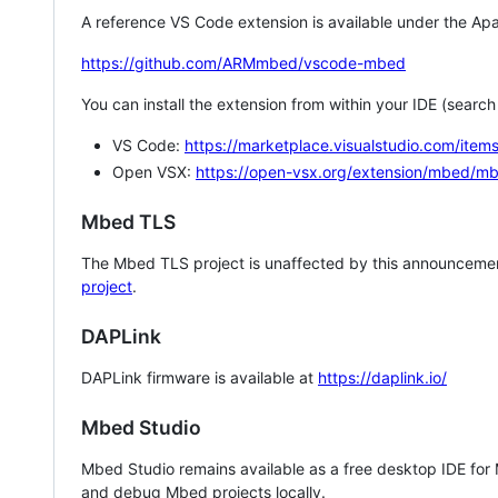
A reference VS Code extension is available under the Apa
https://github.com/ARMmbed/vscode-mbed
You can install the extension from within your IDE (searc
VS Code:
https://marketplace.visualstudio.com/i
Open VSX:
https://open-vsx.org/extension/mbed/m
Mbed TLS
The Mbed TLS project is unaffected by this announcemen
project
.
DAPLink
DAPLink firmware is available at
https://daplink.io/
Mbed Studio
Mbed Studio remains available as a free desktop IDE for
and debug Mbed projects locally.