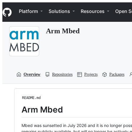
S
Navigation Menu
k
Platform
Solutions
Resources
Open S
i
p
t
Arm Mbed
o
c
o
n
t
e
n
t
Overview
Repositories
Projects
Packages
README.md
Arm Mbed
Mbed was sunsetted in July 2026 and it is no longer possi
remains publicly available, but will no longer be activel