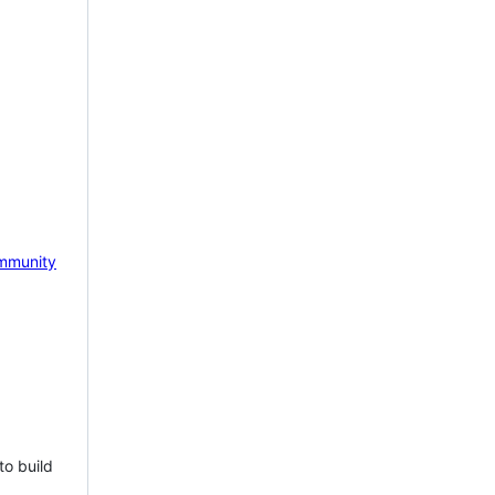
mmunity
to build