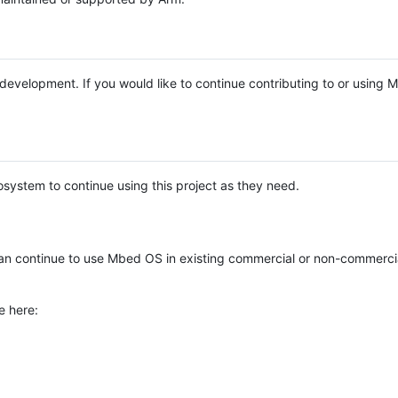
e development. If you would like to continue contributing to or using
system to continue using this project as they need.
n continue to use Mbed OS in existing commercial or non-commerci
e here: