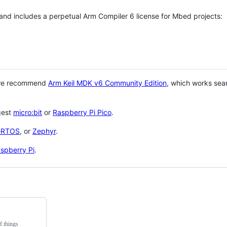
 and includes a perpetual Arm Compiler 6 license for Mbed projects:
 we recommend
Arm Keil MDK v6 Community Edition
, which works sea
gest
micro:bit
or
Raspberry Pi Pico
.
eRTOS
, or
Zephyr
.
spberry Pi
.
f things