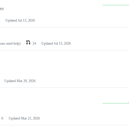
les
Updated
Jul 13, 2026
ssues need help)
24
Updated
Jul 13, 2026
Updated
Mar 29, 2026
0
Updated
Mar 21, 2026