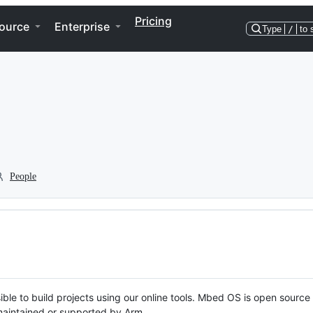
Pricing
ource
Enterprise
Type
/
to 
People
ble to build projects using our online tools. Mbed OS is open source
y maintained or supported by Arm.