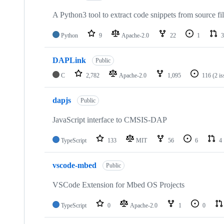
A Python3 tool to extract code snippets from source fi
Python
9
Apache-2.0
22
1
3
DAPLink
Public
C
2,782
Apache-2.0
1,095
116
(2 i
dapjs
Public
JavaScript interface to CMSIS-DAP
TypeScript
133
MIT
56
6
4
vscode-mbed
Public
VSCode Extension for Mbed OS Projects
TypeScript
0
Apache-2.0
1
0