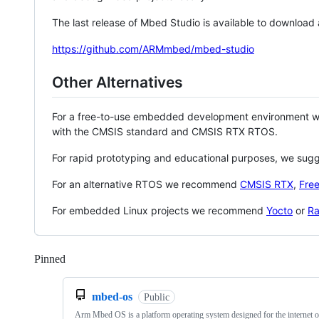
The last release of Mbed Studio is available to download
https://github.com/ARMmbed/mbed-studio
Other Alternatives
For a free-to-use embedded development environment
with the CMSIS standard and CMSIS RTX RTOS.
For rapid prototyping and educational purposes, we sug
For an alternative RTOS we recommend
CMSIS RTX
,
Fre
For embedded Linux projects we recommend
Yocto
or
Ra
Pinned
Loading
mbed-os
Public
Arm Mbed OS is a platform operating system designed for the internet o