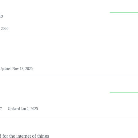
io
 2026
Updated
Nov 18, 2025
7
Updated
Jan 2, 2025
or the internet of things