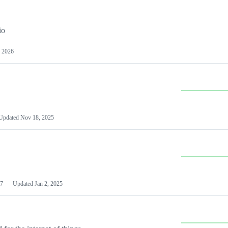
io
 2026
Updated
Nov 18, 2025
7
Updated
Jan 2, 2025