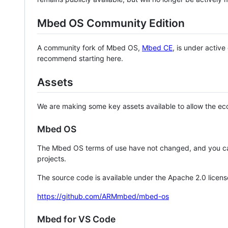
Mbed OS Community Edition
A community fork of Mbed OS,
Mbed CE
, is under activ
recommend starting here.
Assets
We are making some key assets available to allow the eco
Mbed OS
The Mbed OS terms of use have not changed, and you ca
projects.
The source code is available under the Apache 2.0 licens
https://github.com/ARMmbed/mbed-os
Mbed for VS Code