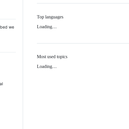
Top languages
Loading…
 Mbed we
Most used topics
Loading…
al