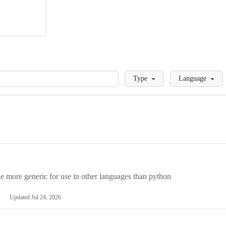
Loading
Type
Language
more generic for use in other languages than python
Updated
Jul 24, 2026