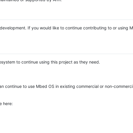
e development. If you would like to continue contributing to or using
system to continue using this project as they need.
n continue to use Mbed OS in existing commercial or non-commerci
e here: