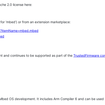
che 2.0 license here:
h for 'mbed') or from an extension marketplace:
tems?itemName=mbed.mbed
bed
t and continues to be supported as part of the
TrustedFirmware co
 Mbed OS development. It includes Arm Compiler 6 and can be used 