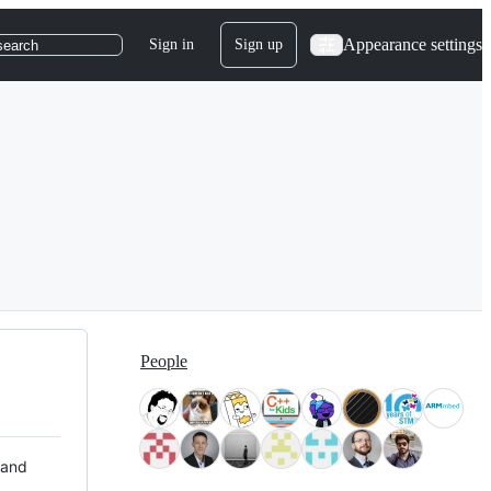
Appearance settings
Sign in
Sign up
search
People
 and