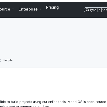
Pricing
ource
Enterprise
Type
/
to 
People
ble to build projects using our online tools. Mbed OS is open source
y maintained or supported by Arm.