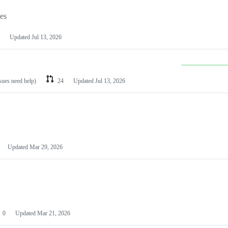
les
Updated
Jul 13, 2026
ssues need help)
24
Updated
Jul 13, 2026
Updated
Mar 29, 2026
0
Updated
Mar 21, 2026