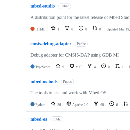
mbed-studio
Public
A distribution point for the latest release of Mbed Stud
HTML
1
0
0
0
Updated
Mar 19,
cmsis-debug-adapter
Public
Debug adapter for CMSIS-DAP using GDB MI
TypeScript
9
MIT
4
0
1
mbed-os-tools
Public
The tools to test and work with Mbed OS
Python
36
Apache-2.0
68
6
mbed-os
Public