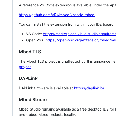
A reference VS Code extension is available under the Apa
https://github.com/ARMmbed/vscode-mbed
You can install the extension from within your IDE (searc
VS Code:
https://marketplace.visualstudio.com/i
Open VSX:
https://open-vsx.org/extension/mbed/m
Mbed TLS
The Mbed TLS project is unaffected by this announcemen
project
.
DAPLink
DAPLink firmware is available at
https://daplink.io/
Mbed Studio
Mbed Studio remains available as a free desktop IDE for
and debug Mbed projects locally.