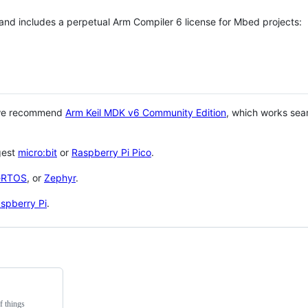
 and includes a perpetual Arm Compiler 6 license for Mbed projects:
 we recommend
Arm Keil MDK v6 Community Edition
, which works sea
gest
micro:bit
or
Raspberry Pi Pico
.
eRTOS
, or
Zephyr
.
spberry Pi
.
f things