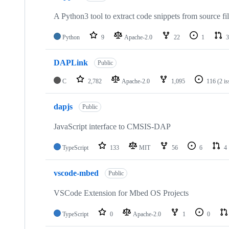
A Python3 tool to extract code snippets from source fi
Python
9
Apache-2.0
22
1
3
DAPLink
Public
C
2,782
Apache-2.0
1,095
116
(2 i
dapjs
Public
JavaScript interface to CMSIS-DAP
TypeScript
133
MIT
56
6
4
vscode-mbed
Public
VSCode Extension for Mbed OS Projects
TypeScript
0
Apache-2.0
1
0