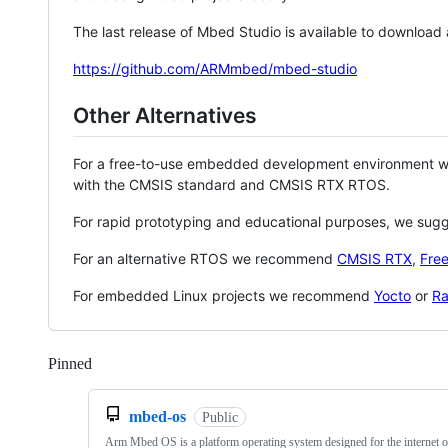
The last release of Mbed Studio is available to download
https://github.com/ARMmbed/mbed-studio
Other Alternatives
For a free-to-use embedded development environment
with the CMSIS standard and CMSIS RTX RTOS.
For rapid prototyping and educational purposes, we sug
For an alternative RTOS we recommend
CMSIS RTX
,
Fre
For embedded Linux projects we recommend
Yocto
or
Ra
Pinned
Loading
mbed-os
Public
Arm Mbed OS is a platform operating system designed for the internet o