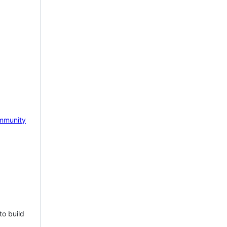
mmunity
to build