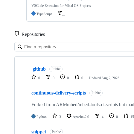
VSCode Extension for Mbed OS Projects
TypeScript
1
Repositories
Showing
10
.github
of
Public
682
0
0
0
0
Updated
Aug 2, 2026
repositories
continuous-delivery-scripts
Public
Forked from ARMmbed/mbed-tools-ci-scripts but made 
Python
3
Apache-2.0
4
0
15
snippet
Public