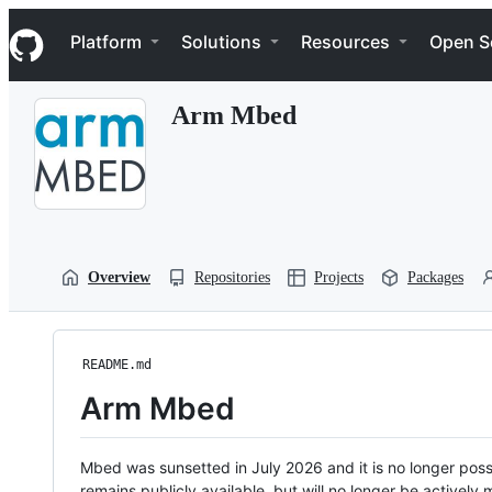
S
Navigation Menu
k
Platform
Solutions
Resources
Open S
i
p
t
Arm Mbed
o
c
o
n
t
e
n
t
Overview
Repositories
Projects
Packages
README.md
Arm Mbed
Mbed was sunsetted in July 2026 and it is no longer possi
remains publicly available, but will no longer be activel