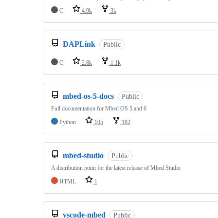
C
4.9k
3k
DAPLink
Public
C
2.8k
1.1k
mbed-os-5-docs
Public
Full documentation for Mbed OS 5 and 6
Python
105
182
mbed-studio
Public
A distribution point for the latest release of Mbed Studio
HTML
1
vscode-mbed
Public