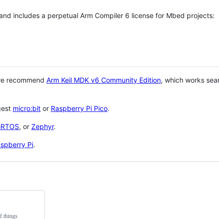
 and includes a perpetual Arm Compiler 6 license for Mbed projects:
 we recommend
Arm Keil MDK v6 Community Edition
, which works sea
gest
micro:bit
or
Raspberry Pi Pico
.
eRTOS
, or
Zephyr
.
spberry Pi
.
f things