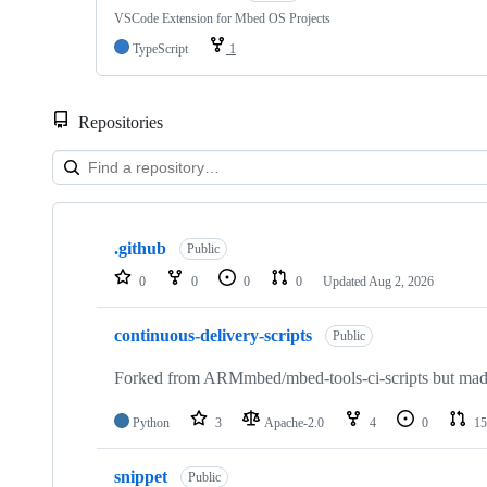
VSCode Extension for Mbed OS Projects
TypeScript
1
Repositories
Showing
10
.github
of
Public
682
0
0
0
0
Updated
Aug 2, 2026
repositories
continuous-delivery-scripts
Public
Forked from ARMmbed/mbed-tools-ci-scripts but made 
Python
3
Apache-2.0
4
0
15
snippet
Public