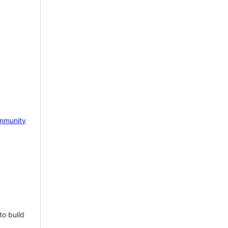
mmunity
to build