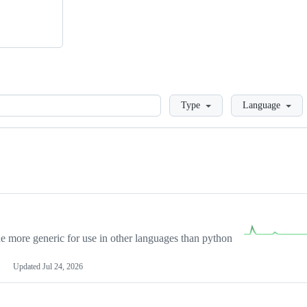
Loading
Type
Language
more generic for use in other languages than python
Updated
Jul 24, 2026