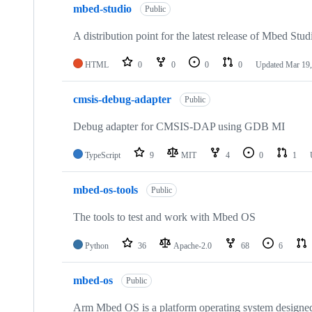
mbed-studio
Public
A distribution point for the latest release of Mbed Stud
HTML
0
0
0
0
Updated
Mar 19,
cmsis-debug-adapter
Public
Debug adapter for CMSIS-DAP using GDB MI
TypeScript
9
MIT
4
0
1
mbed-os-tools
Public
The tools to test and work with Mbed OS
Python
36
Apache-2.0
68
6
mbed-os
Public
Arm Mbed OS is a platform operating system designed f