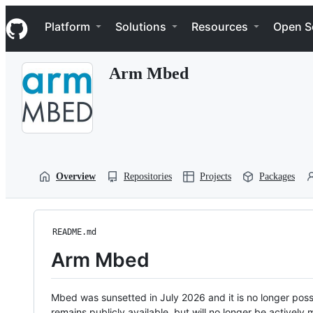
S
Navigation Menu
k
Platform
Solutions
Resources
Open S
i
p
t
Arm Mbed
o
c
o
n
t
e
n
t
Overview
Repositories
Projects
Packages
README.md
Arm Mbed
Mbed was sunsetted in July 2026 and it is no longer possi
remains publicly available, but will no longer be activel