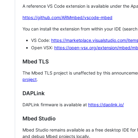
A reference VS Code extension is available under the Apa
https://github.com/ARMmbed/vscode-mbed
You can install the extension from within your IDE (searc
VS Code:
https://marketplace.visualstudio.com/i
Open VSX:
https://open-vsx.org/extension/mbed/m
Mbed TLS
The Mbed TLS project is unaffected by this announcemen
project
.
DAPLink
DAPLink firmware is available at
https://daplink.io/
Mbed Studio
Mbed Studio remains available as a free desktop IDE for
and debug Mbed projects locally.