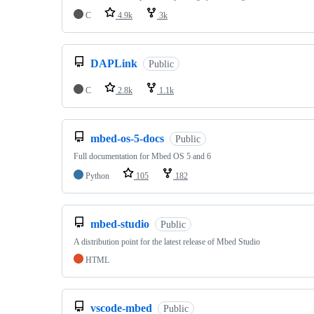
C
4.9k
3k
DAPLink
Public
C
2.8k
1.1k
mbed-os-5-docs
Public
Full documentation for Mbed OS 5 and 6
Python
105
182
mbed-studio
Public
A distribution point for the latest release of Mbed Studio
HTML
vscode-mbed
Public