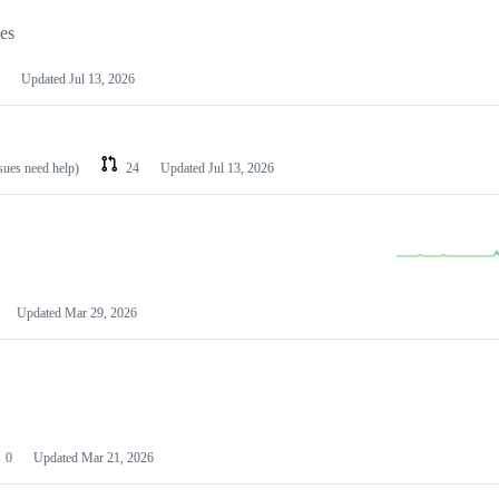
les
Updated
Jul 13, 2026
ssues need help)
24
Updated
Jul 13, 2026
Updated
Mar 29, 2026
0
Updated
Mar 21, 2026