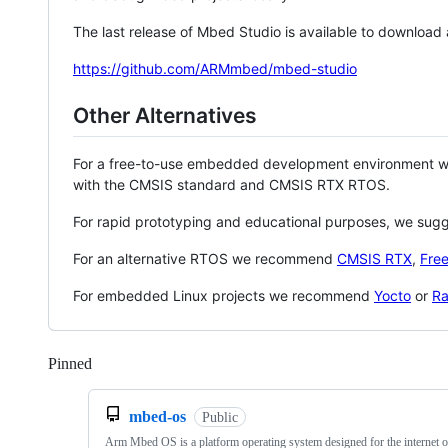
The last release of Mbed Studio is available to download
https://github.com/ARMmbed/mbed-studio
Other Alternatives
For a free-to-use embedded development environment
with the CMSIS standard and CMSIS RTX RTOS.
For rapid prototyping and educational purposes, we sug
For an alternative RTOS we recommend
CMSIS RTX
,
Fre
For embedded Linux projects we recommend
Yocto
or
Ra
Pinned
Loading
mbed-os
Public
Arm Mbed OS is a platform operating system designed for the internet o