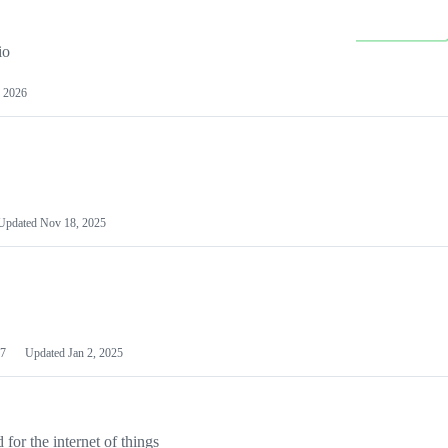
io
 2026
Updated
Nov 18, 2025
7
Updated
Jan 2, 2025
or the internet of things