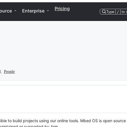
Pricing
ource
Enterprise
Type
/
to 
People
ble to build projects using our online tools. Mbed OS is open source
y maintained or supported by Arm.