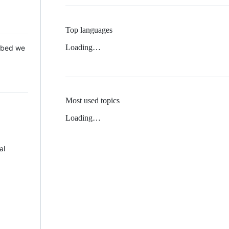
Top languages
Loading…
 Mbed we
Most used topics
Loading…
al