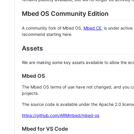
Mbed OS Community Edition
A community fork of Mbed OS,
Mbed CE
, is under activ
recommend starting here.
Assets
We are making some key assets available to allow the eco
Mbed OS
The Mbed OS terms of use have not changed, and you ca
projects.
The source code is available under the Apache 2.0 licens
https://github.com/ARMmbed/mbed-os
Mbed for VS Code