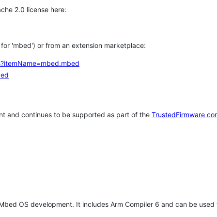
che 2.0 license here:
h for 'mbed') or from an extension marketplace:
tems?itemName=mbed.mbed
bed
t and continues to be supported as part of the
TrustedFirmware co
 Mbed OS development. It includes Arm Compiler 6 and can be used 