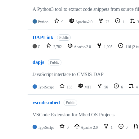
A Python3 tool to extract code snippets from source fi
Python
9
Apache-2.0
22
1
3
DAPLink
Public
C
2,782
Apache-2.0
1,095
116
(2 i
dapjs
Public
JavaScript interface to CMSIS-DAP
TypeScript
133
MIT
56
6
4
vscode-mbed
Public
VSCode Extension for Mbed OS Projects
TypeScript
0
Apache-2.0
1
0