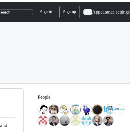
Appearance settings
Sign in
Sign up
search
People
 and