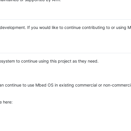
e development. If you would like to continue contributing to or using
system to continue using this project as they need.
n continue to use Mbed OS in existing commercial or non-commerci
e here: