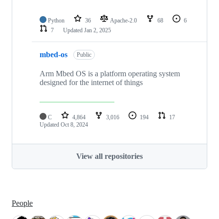
Python
36
Apache-2.0
68
6
7
Updated
Jan 2, 2025
mbed-os
Public
Arm Mbed OS is a platform operating system
designed for the internet of things
C
4,864
3,016
194
17
Updated
Oct 8, 2024
View all repositories
People