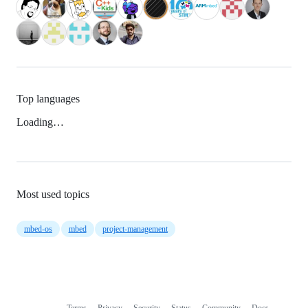
Top languages
Loading…
Most used topics
mbed-os
mbed
project-management
Terms
Privacy
Security
Status
Community
Docs