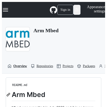
S
Navigation Menu
Appearance
k
Sign in
settings
i
p
t
o
Arm Mbed
c
o
n
t
e
n
t
Overview
Repositories
Projects
Packages
P
README.md
Arm Mbed