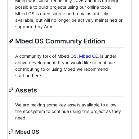
Mbed was sunsetted in July 2026 and it is no longer
possible to build projects using our online tools.
Mbed OS is open source and remains publicly
available, but will no longer be actively maintained or
supported by Arm.
Mbed OS Community Edition
A community fork of Mbed OS,
Mbed CE
, is under
active development. If you would like to continue
contributing to or using Mbed we recommend
starting here.
Assets
We are making some key assets available to allow
the ecosystem to continue using this project as they
need.
Mbed OS