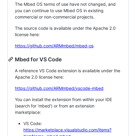
The Mbed OS terms of use have not changed, and
you can continue to use Mbed OS in existing
commercial or non-commercial projects.
The source code is available under the Apache 2.0
license here:
https://github.com/ARMmbed/mbed-os
Mbed for VS Code
A reference VS Code extension is available under the
Apache 2.0 license here:
https://github.com/ARMmbed/vscode-mbed
You can install the extension from within your IDE
(search for 'mbed') or from an extension
marketplace:
VS Code:
https://marketplace.visualstudio.com/items?