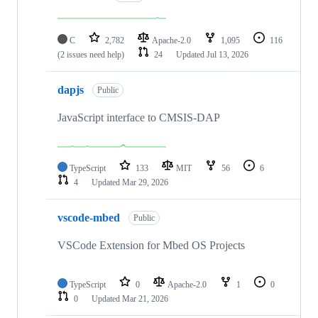
C
2,782
Apache-2.0
1,095
116
(2 issues need help)
24
Updated
Jul 13, 2026
dapjs
Public
JavaScript interface to CMSIS-DAP
TypeScript
133
MIT
56
6
4
Updated
Mar 29, 2026
vscode-mbed
Public
VSCode Extension for Mbed OS Projects
TypeScript
0
Apache-2.0
1
0
0
Updated
Mar 21, 2026