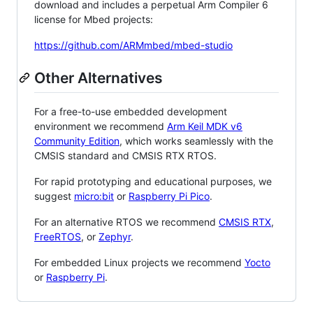
download and includes a perpetual Arm Compiler 6
license for Mbed projects:
https://github.com/ARMmbed/mbed-studio
Other Alternatives
For a free-to-use embedded development
environment we recommend
Arm Keil MDK v6
Community Edition
, which works seamlessly with the
CMSIS standard and CMSIS RTX RTOS.
For rapid prototyping and educational purposes, we
suggest
micro:bit
or
Raspberry Pi Pico
.
For an alternative RTOS we recommend
CMSIS RTX
,
FreeRTOS
, or
Zephyr
.
For embedded Linux projects we recommend
Yocto
or
Raspberry Pi
.