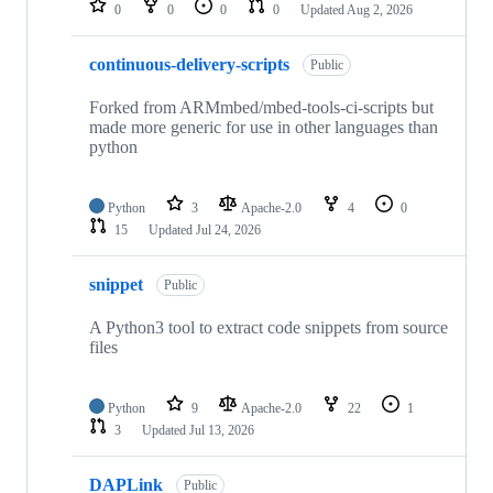
0
0
0
0
Updated
Aug 2, 2026
continuous-delivery-scripts
Public
Forked from ARMmbed/mbed-tools-ci-scripts but
made more generic for use in other languages than
python
Python
3
Apache-2.0
4
0
15
Updated
Jul 24, 2026
snippet
Public
A Python3 tool to extract code snippets from source
files
Python
9
Apache-2.0
22
1
3
Updated
Jul 13, 2026
DAPLink
Public