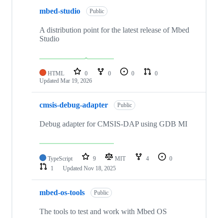
mbed-studio
Public
A distribution point for the latest release of Mbed
Studio
HTML
0
0
0
0
Updated
Mar 19, 2026
cmsis-debug-adapter
Public
Debug adapter for CMSIS-DAP using GDB MI
TypeScript
9
MIT
4
0
1
Updated
Nov 18, 2025
mbed-os-tools
Public
The tools to test and work with Mbed OS