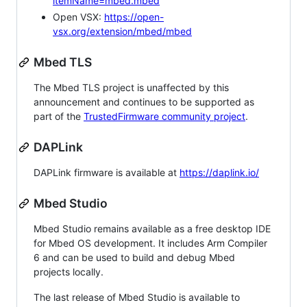
itemName=mbed.mbed
Open VSX:
https://open-
vsx.org/extension/mbed/mbed
Mbed TLS
The Mbed TLS project is unaffected by this
announcement and continues to be supported as
part of the
TrustedFirmware community project
.
DAPLink
DAPLink firmware is available at
https://daplink.io/
Mbed Studio
Mbed Studio remains available as a free desktop IDE
for Mbed OS development. It includes Arm Compiler
6 and can be used to build and debug Mbed
projects locally.
The last release of Mbed Studio is available to