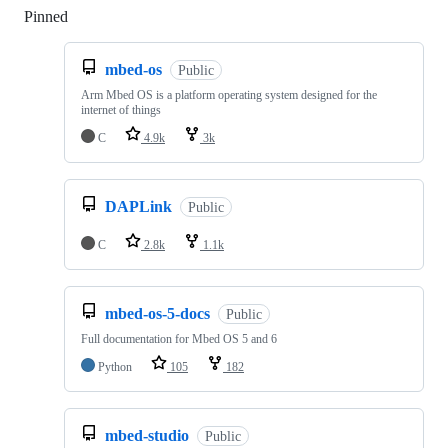
Pinned
Loading
mbed-os
Public
Arm Mbed OS is a platform operating system designed for the
internet of things
C
4.9k
3k
DAPLink
Public
C
2.8k
1.1k
mbed-os-5-docs
Public
Full documentation for Mbed OS 5 and 6
Python
105
182
mbed-studio
Public