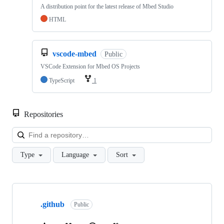
A distribution point for the latest release of Mbed Studio
HTML
vscode-mbed
Public
VSCode Extension for Mbed OS Projects
TypeScript
1
Repositories
Loa
Type
Language
Sort
Showing
10
.github
of
Public
682
repositories