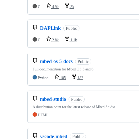
C
4.9k
3k
DAPLink
Public
C
2.8k
1.1k
mbed-os-5-docs
Public
Full documentation for Mbed OS 5 and 6
Python
105
182
mbed-studio
Public
A distribution point for the latest release of Mbed Studio
HTML
vscode-mbed
Public