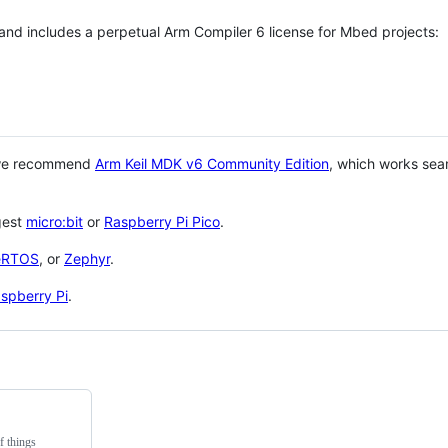
 and includes a perpetual Arm Compiler 6 license for Mbed projects:
 we recommend
Arm Keil MDK v6 Community Edition
, which works sea
gest
micro:bit
or
Raspberry Pi Pico
.
eRTOS
, or
Zephyr
.
spberry Pi
.
f things