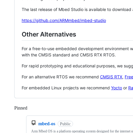
The last release of Mbed Studio is available to download
https://github.com/ARMmbed/mbed-studio
Other Alternatives
For a free-to-use embedded development environment
with the CMSIS standard and CMSIS RTX RTOS.
For rapid prototyping and educational purposes, we sug
For an alternative RTOS we recommend
CMSIS RTX
,
Fre
For embedded Linux projects we recommend
Yocto
or
Ra
Pinned
Loading
mbed-os
Public
Arm Mbed OS is a platform operating system designed for the internet o