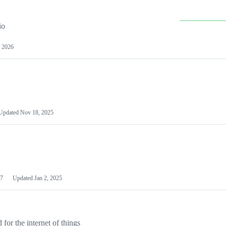
io
 2026
Updated
Nov 18, 2025
7
Updated
Jan 2, 2025
or the internet of things