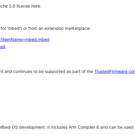
che 2.0 license here:
h for 'mbed') or from an extension marketplace:
tems?itemName=mbed.mbed
bed
t and continues to be supported as part of the
TrustedFirmware co
 Mbed OS development. It includes Arm Compiler 6 and can be used 