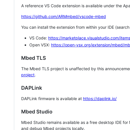
A reference VS Code extension is available under the Apa
https://github.com/ARMmbed/vscode-mbed
You can install the extension from within your IDE (searc
VS Code:
https://marketplace.visualstudio.com/i
Open VSX:
https://open-vsx.org/extension/mbed/m
Mbed TLS
The Mbed TLS project is unaffected by this announcemen
project
.
DAPLink
DAPLink firmware is available at
https://daplink.io/
Mbed Studio
Mbed Studio remains available as a free desktop IDE for
and debug Mbed projects locally.