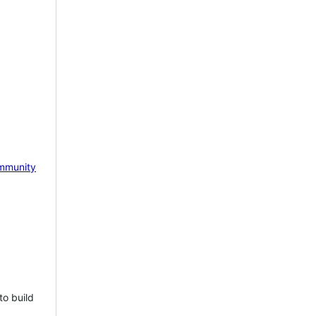
mmunity
to build