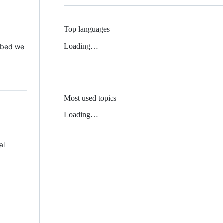
Top languages
Loading…
 Mbed we
Most used topics
Loading…
al