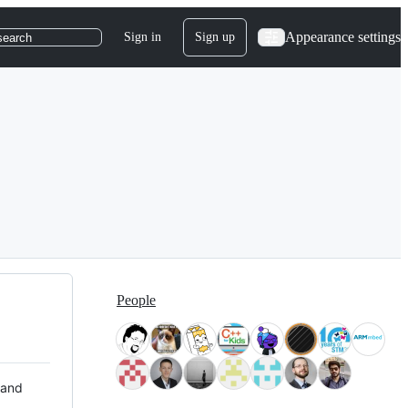
Appearance settings
Sign in
Sign up
search
People
 and