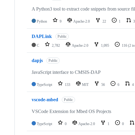
A Python3 tool to extract code snippets from source fi
Python
9
Apache-2.0
22
1
3
DAPLink
Public
C
2,782
Apache-2.0
1,095
116
(2 i
dapjs
Public
JavaScript interface to CMSIS-DAP
TypeScript
133
MIT
56
6
4
vscode-mbed
Public
VSCode Extension for Mbed OS Projects
TypeScript
0
Apache-2.0
1
0