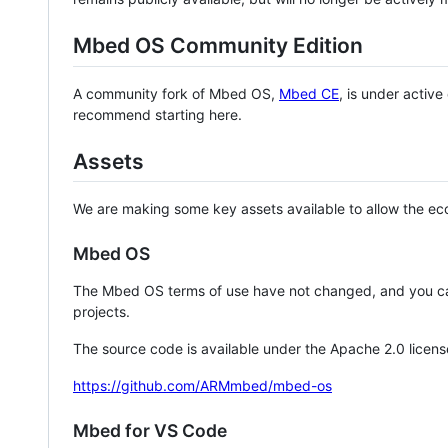
Mbed OS Community Edition
A community fork of Mbed OS,
Mbed CE
, is under activ
recommend starting here.
Assets
We are making some key assets available to allow the eco
Mbed OS
The Mbed OS terms of use have not changed, and you ca
projects.
The source code is available under the Apache 2.0 licens
https://github.com/ARMmbed/mbed-os
Mbed for VS Code