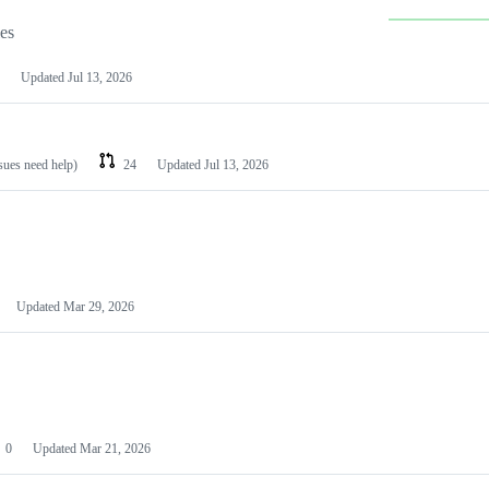
les
Updated
Jul 13, 2026
ssues need help)
24
Updated
Jul 13, 2026
Updated
Mar 29, 2026
0
Updated
Mar 21, 2026