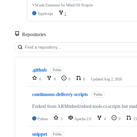
VSCode Extension for Mbed OS Projects
TypeScript
1
Repositories
Showing
10
.github
of
Public
682
0
0
0
0
Updated
Aug 2, 2026
repositories
continuous-delivery-scripts
Public
Forked from ARMmbed/mbed-tools-ci-scripts but made 
Python
3
Apache-2.0
4
0
15
snippet
Public