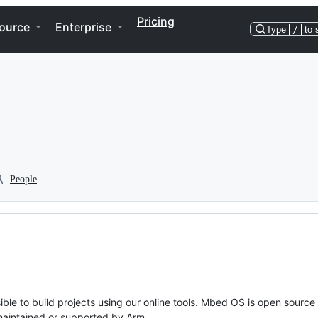
Pricing
ource
Enterprise
Type
/
to 
People
ble to build projects using our online tools. Mbed OS is open source
y maintained or supported by Arm.