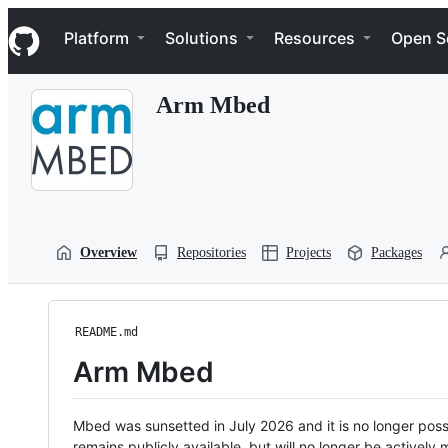
S
Navigation Menu
k
Platform
Solutions
Resources
Open S
i
p
t
Arm Mbed
o
c
o
n
t
e
n
t
Overview
Repositories
Projects
Packages
README.md
Arm Mbed
Mbed was sunsetted in July 2026 and it is no longer possi
remains publicly available, but will no longer be activel