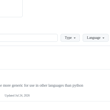
Loading
Type
Language
more generic for use in other languages than python
Updated
Jul 24, 2026