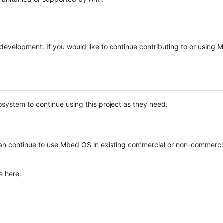
e development. If you would like to continue contributing to or using
system to continue using this project as they need.
n continue to use Mbed OS in existing commercial or non-commerci
e here: