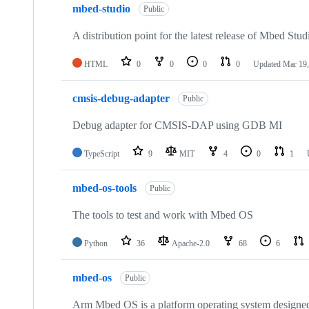
mbed-studio
Public
A distribution point for the latest release of Mbed Stud
HTML
0
0
0
0
Updated
Mar 19,
cmsis-debug-adapter
Public
Debug adapter for CMSIS-DAP using GDB MI
TypeScript
9
MIT
4
0
1
mbed-os-tools
Public
The tools to test and work with Mbed OS
Python
36
Apache-2.0
68
6
mbed-os
Public
Arm Mbed OS is a platform operating system designed f