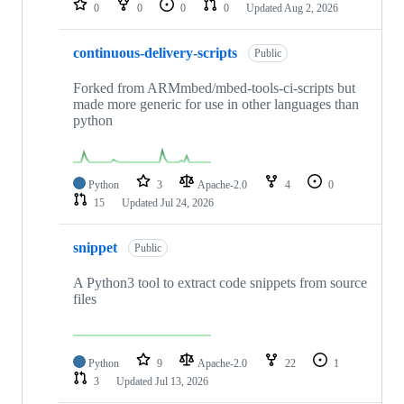
0
0
0
0
Updated
Aug 2, 2026
continuous-delivery-scripts
Public
Forked from ARMmbed/mbed-tools-ci-scripts but
made more generic for use in other languages than
python
Python
3
Apache-2.0
4
0
15
Updated
Jul 24, 2026
snippet
Public
A Python3 tool to extract code snippets from source
files
Python
9
Apache-2.0
22
1
3
Updated
Jul 13, 2026