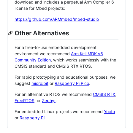
download and includes a perpetual Arm Compiler 6
license for Mbed projects:
https://github.com/ARMmbed/mbed-studio
Other Alternatives
For a free-to-use embedded development
environment we recommend
Arm Keil MDK v6
Community Edition
, which works seamlessly with the
CMSIS standard and CMSIS RTX RTOS.
For rapid prototyping and educational purposes, we
suggest
micro:bit
or
Raspberry Pi Pico
.
For an alternative RTOS we recommend
CMSIS RTX
,
FreeRTOS
, or
Zephyr
.
For embedded Linux projects we recommend
Yocto
or
Raspberry Pi
.