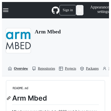
S
Navigation Menu
Appearance
k
Sign in
settings
i
p
t
o
Arm Mbed
c
o
n
t
e
n
t
Overview
Repositories
Projects
Packages
P
README.md
Arm Mbed