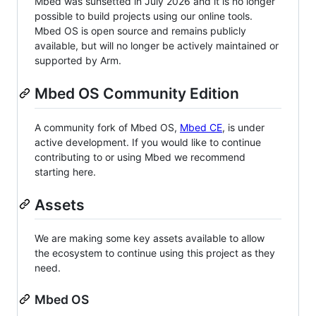
Mbed was sunsetted in July 2026 and it is no longer
possible to build projects using our online tools.
Mbed OS is open source and remains publicly
available, but will no longer be actively maintained or
supported by Arm.
Mbed OS Community Edition
A community fork of Mbed OS,
Mbed CE
, is under
active development. If you would like to continue
contributing to or using Mbed we recommend
starting here.
Assets
We are making some key assets available to allow
the ecosystem to continue using this project as they
need.
Mbed OS