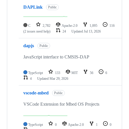
DAPLink
Public
C
2,782
Apache-2.0
1,095
116
(2 issues need help)
24
Updated
Jul 13, 2026
dapjs
Public
JavaScript interface to CMSIS-DAP
TypeScript
133
MIT
56
6
4
Updated
Mar 29, 2026
vscode-mbed
Public
VSCode Extension for Mbed OS Projects
TypeScript
0
Apache-2.0
1
0