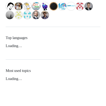
Top languages
Loading…
Most used topics
Loading…