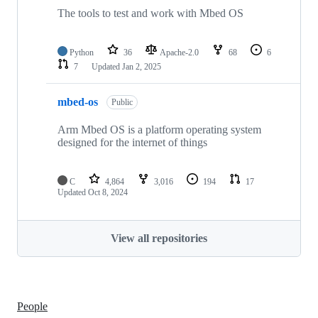
The tools to test and work with Mbed OS
Python
36
Apache-2.0
68
6
7
Updated
Jan 2, 2025
mbed-os
Public
Arm Mbed OS is a platform operating system
designed for the internet of things
C
4,864
3,016
194
17
Updated
Oct 8, 2024
View all repositories
People