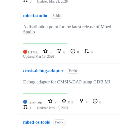
0
Updated
Mar 21, 2026
mbed-studio
Public
A distribution point for the latest release of Mbed
Studio
HTML
0
0
0
0
Updated
Mar 19, 2026
cmsis-debug-adapter
Public
Debug adapter for CMSIS-DAP using GDB MI
TypeScript
9
MIT
4
0
1
Updated
Nov 18, 2025
mbed-os-tools
Public