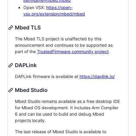
itemName=mbed.mbed
Open VSX:
https://open-
vsx.org/extension/mbed/mbed
Mbed TLS
The Mbed TLS project is unaffected by this
announcement and continues to be supported as
part of the
TrustedFirmware community project
.
DAPLink
DAPLink firmware is available at
https://daplink.io/
Mbed Studio
Mbed Studio remains available as a free desktop IDE
for Mbed OS development. It includes Arm Compiler
6 and can be used to build and debug Mbed
projects locally.
The last release of Mbed Studio is available to