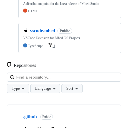
A distribution point for the latest release of Mbed Studio
HTML
vscode-mbed
Public
VSCode Extension for Mbed OS Projects
TypeScript
1
Repositories
Loa
Type
Language
Sort
Showing
10
.github
of
Public
682
repositories