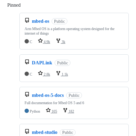
Pinned
Loading
mbed-os
Public
Arm Mbed OS is a platform operating system designed for the
internet of things
C
4.9k
3k
DAPLink
Public
C
2.8k
1.1k
mbed-os-5-docs
Public
Full documentation for Mbed OS 5 and 6
Python
105
182
mbed-studio
Public