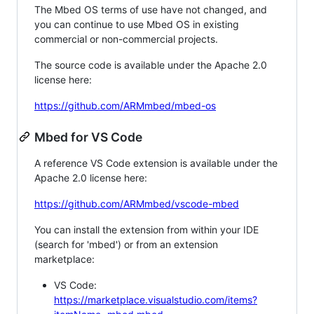
The Mbed OS terms of use have not changed, and
you can continue to use Mbed OS in existing
commercial or non-commercial projects.
The source code is available under the Apache 2.0
license here:
https://github.com/ARMmbed/mbed-os
Mbed for VS Code
A reference VS Code extension is available under the
Apache 2.0 license here:
https://github.com/ARMmbed/vscode-mbed
You can install the extension from within your IDE
(search for 'mbed') or from an extension
marketplace:
VS Code:
https://marketplace.visualstudio.com/items?