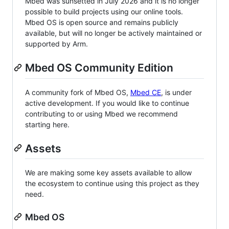
Mbed was sunsetted in July 2026 and it is no longer
possible to build projects using our online tools.
Mbed OS is open source and remains publicly
available, but will no longer be actively maintained or
supported by Arm.
Mbed OS Community Edition
A community fork of Mbed OS,
Mbed CE
, is under
active development. If you would like to continue
contributing to or using Mbed we recommend
starting here.
Assets
We are making some key assets available to allow
the ecosystem to continue using this project as they
need.
Mbed OS