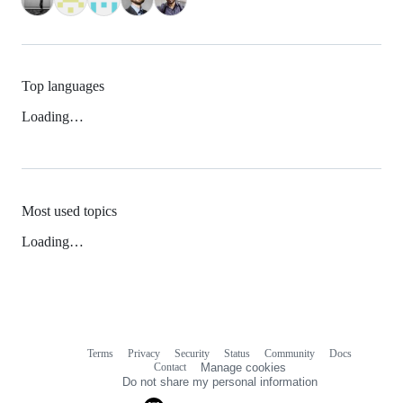
Top languages
Loading…
Most used topics
Loading…
Terms
Privacy
Security
Status
Community
Docs
Footer
Footer
Contact
Manage cookies
navigation
Do not share my personal information