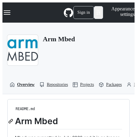
S
Navigation Menu
Appearance
k
Sign in
settings
i
p
t
o
Arm Mbed
c
o
n
t
e
n
t
Overview
Repositories
Projects
Packages
P
README.md
Arm Mbed