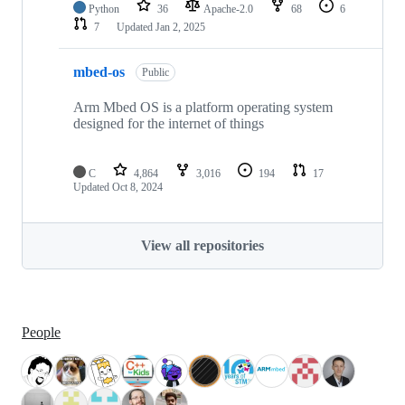
Python
36
Apache-2.0
68
6
7
Updated
Jan 2, 2025
mbed-os
Public
Arm Mbed OS is a platform operating system
designed for the internet of things
C
4,864
3,016
194
17
Updated
Oct 8, 2024
View all repositories
People