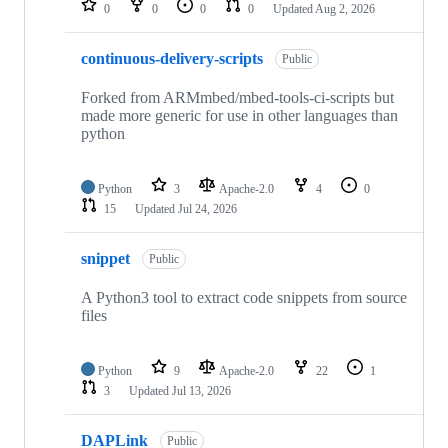
0
0
0
0
Updated
Aug 2, 2026
continuous-delivery-scripts
Public
Forked from ARMmbed/mbed-tools-ci-scripts but
made more generic for use in other languages than
python
Python
3
Apache-2.0
4
0
15
Updated
Jul 24, 2026
snippet
Public
A Python3 tool to extract code snippets from source
files
Python
9
Apache-2.0
22
1
3
Updated
Jul 13, 2026
DAPLink
Public