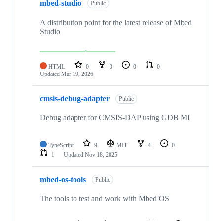
mbed-studio
Public
A distribution point for the latest release of Mbed
Studio
HTML
0
0
0
0
Updated
Mar 19, 2026
cmsis-debug-adapter
Public
Debug adapter for CMSIS-DAP using GDB MI
TypeScript
9
MIT
4
0
1
Updated
Nov 18, 2025
mbed-os-tools
Public
The tools to test and work with Mbed OS