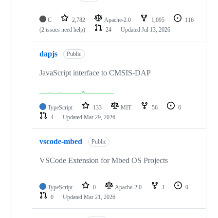
C
2,782
Apache-2.0
1,095
116
(2 issues need help)
24
Updated
Jul 13, 2026
dapjs
Public
JavaScript interface to CMSIS-DAP
TypeScript
133
MIT
56
6
4
Updated
Mar 29, 2026
vscode-mbed
Public
VSCode Extension for Mbed OS Projects
TypeScript
0
Apache-2.0
1
0
0
Updated
Mar 21, 2026