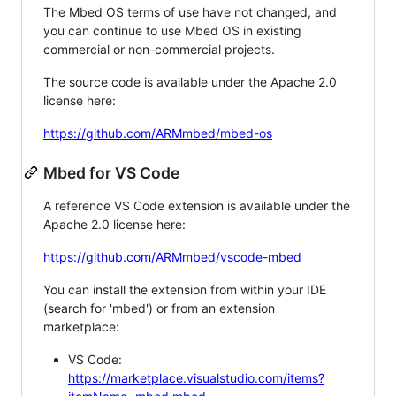
The Mbed OS terms of use have not changed, and
you can continue to use Mbed OS in existing
commercial or non-commercial projects.
The source code is available under the Apache 2.0
license here:
https://github.com/ARMmbed/mbed-os
Mbed for VS Code
A reference VS Code extension is available under the
Apache 2.0 license here:
https://github.com/ARMmbed/vscode-mbed
You can install the extension from within your IDE
(search for 'mbed') or from an extension
marketplace:
VS Code:
https://marketplace.visualstudio.com/items?