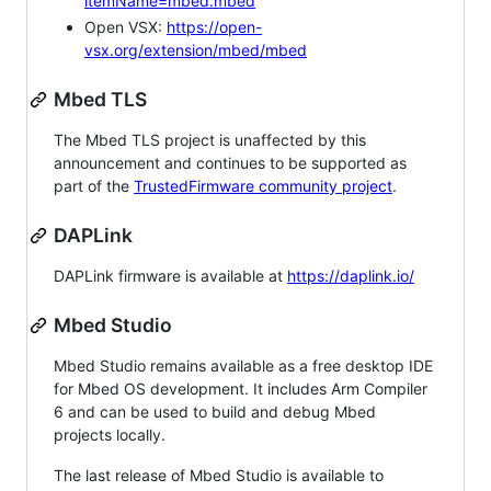
itemName=mbed.mbed
Open VSX:
https://open-
vsx.org/extension/mbed/mbed
Mbed TLS
The Mbed TLS project is unaffected by this
announcement and continues to be supported as
part of the
TrustedFirmware community project
.
DAPLink
DAPLink firmware is available at
https://daplink.io/
Mbed Studio
Mbed Studio remains available as a free desktop IDE
for Mbed OS development. It includes Arm Compiler
6 and can be used to build and debug Mbed
projects locally.
The last release of Mbed Studio is available to