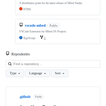
A distribution point for the latest release of Mbed Studio
HTML
vscode-mbed
Public
VSCode Extension for Mbed OS Projects
TypeScript
1
Repositories
Loa
Type
Language
Sort
Showing
10
.github
of
Public
682
repositories