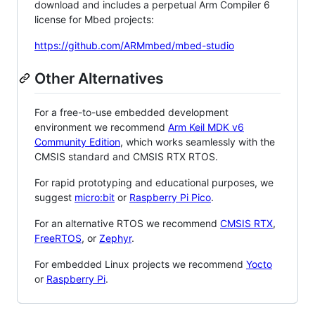
download and includes a perpetual Arm Compiler 6
license for Mbed projects:
https://github.com/ARMmbed/mbed-studio
Other Alternatives
For a free-to-use embedded development
environment we recommend
Arm Keil MDK v6
Community Edition
, which works seamlessly with the
CMSIS standard and CMSIS RTX RTOS.
For rapid prototyping and educational purposes, we
suggest
micro:bit
or
Raspberry Pi Pico
.
For an alternative RTOS we recommend
CMSIS RTX
,
FreeRTOS
, or
Zephyr
.
For embedded Linux projects we recommend
Yocto
or
Raspberry Pi
.