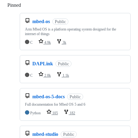
Pinned
Loading
mbed-os
Public
Arm Mbed OS is a platform operating system designed for the
internet of things
C
4.9k
3k
DAPLink
Public
C
2.8k
1.1k
mbed-os-5-docs
Public
Full documentation for Mbed OS 5 and 6
Python
105
182
mbed-studio
Public