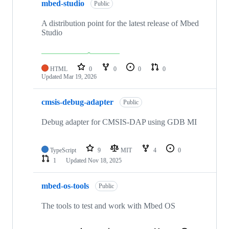
mbed-studio
Public
A distribution point for the latest release of Mbed
Studio
HTML
0
0
0
0
Updated
Mar 19, 2026
cmsis-debug-adapter
Public
Debug adapter for CMSIS-DAP using GDB MI
TypeScript
9
MIT
4
0
1
Updated
Nov 18, 2025
mbed-os-tools
Public
The tools to test and work with Mbed OS