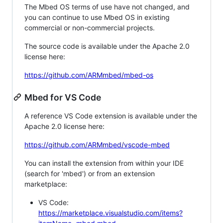
The Mbed OS terms of use have not changed, and
you can continue to use Mbed OS in existing
commercial or non-commercial projects.
The source code is available under the Apache 2.0
license here:
https://github.com/ARMmbed/mbed-os
Mbed for VS Code
A reference VS Code extension is available under the
Apache 2.0 license here:
https://github.com/ARMmbed/vscode-mbed
You can install the extension from within your IDE
(search for 'mbed') or from an extension
marketplace:
VS Code:
https://marketplace.visualstudio.com/items?