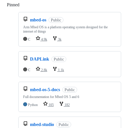
Pinned
Loading
mbed-os
Public
Arm Mbed OS is a platform operating system designed for the
internet of things
C
4.9k
3k
DAPLink
Public
C
2.8k
1.1k
mbed-os-5-docs
Public
Full documentation for Mbed OS 5 and 6
Python
105
182
mbed-studio
Public