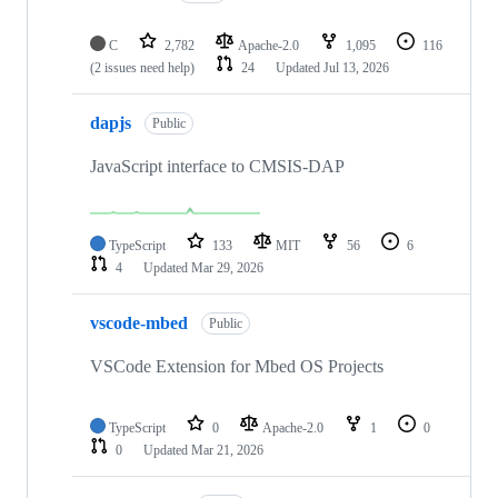
C
2,782
Apache-2.0
1,095
116
(2 issues need help)
24
Updated
Jul 13, 2026
dapjs
Public
JavaScript interface to CMSIS-DAP
TypeScript
133
MIT
56
6
4
Updated
Mar 29, 2026
vscode-mbed
Public
VSCode Extension for Mbed OS Projects
TypeScript
0
Apache-2.0
1
0
0
Updated
Mar 21, 2026