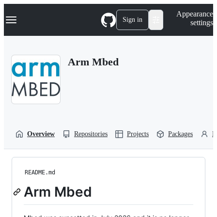
S
Navigation Menu
Appearance
k
Sign in
settings
i
p
t
o
Arm Mbed
c
o
n
t
e
n
t
Overview
Repositories
Projects
Packages
P
README.md
Arm Mbed