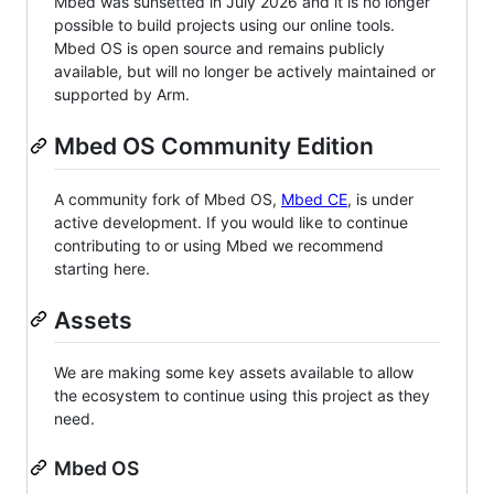
Mbed was sunsetted in July 2026 and it is no longer
possible to build projects using our online tools.
Mbed OS is open source and remains publicly
available, but will no longer be actively maintained or
supported by Arm.
Mbed OS Community Edition
A community fork of Mbed OS,
Mbed CE
, is under
active development. If you would like to continue
contributing to or using Mbed we recommend
starting here.
Assets
We are making some key assets available to allow
the ecosystem to continue using this project as they
need.
Mbed OS