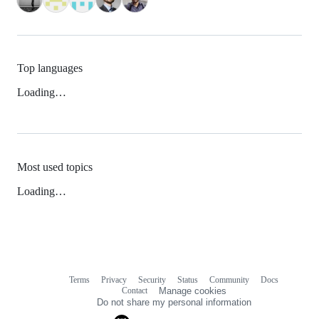
Top languages
Loading…
Most used topics
Loading…
Terms
Privacy
Security
Status
Community
Docs
Footer
Footer
Contact
Manage cookies
navigation
Do not share my personal information