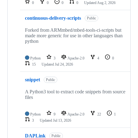
0
0
0
0
Updated
Aug 2, 2026
continuous-delivery-scripts
Public
Forked from ARMmbed/mbed-tools-ci-scripts but
made more generic for use in other languages than
python
Python
3
Apache-2.0
4
0
15
Updated
Jul 24, 2026
snippet
Public
A Python3 tool to extract code snippets from source
files
Python
9
Apache-2.0
22
1
3
Updated
Jul 13, 2026
DAPLink
Public