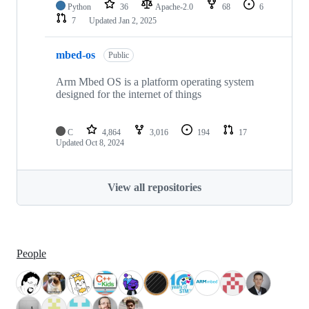
Python
36
Apache-2.0
68
6
7
Updated
Jan 2, 2025
mbed-os
Public
Arm Mbed OS is a platform operating system
designed for the internet of things
C
4,864
3,016
194
17
Updated
Oct 8, 2024
View all repositories
People