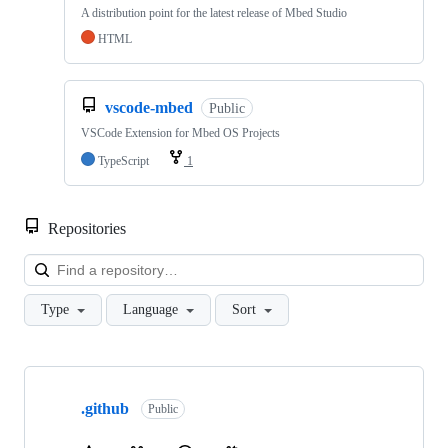
A distribution point for the latest release of Mbed Studio
HTML
vscode-mbed
Public
VSCode Extension for Mbed OS Projects
TypeScript
1
Repositories
Loa
Type
Language
Sort
Showing
10
.github
of
Public
682
repositories