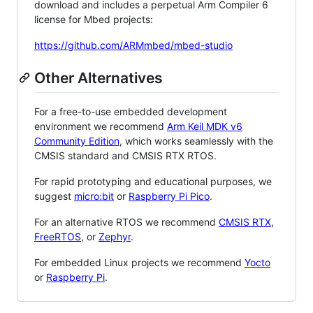
download and includes a perpetual Arm Compiler 6
license for Mbed projects:
https://github.com/ARMmbed/mbed-studio
Other Alternatives
For a free-to-use embedded development
environment we recommend
Arm Keil MDK v6
Community Edition
, which works seamlessly with the
CMSIS standard and CMSIS RTX RTOS.
For rapid prototyping and educational purposes, we
suggest
micro:bit
or
Raspberry Pi Pico
.
For an alternative RTOS we recommend
CMSIS RTX
,
FreeRTOS
, or
Zephyr
.
For embedded Linux projects we recommend
Yocto
or
Raspberry Pi
.