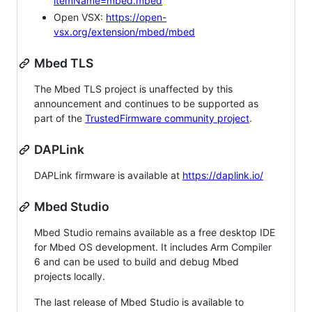
itemName=mbed.mbed
Open VSX:
https://open-
vsx.org/extension/mbed/mbed
Mbed TLS
The Mbed TLS project is unaffected by this
announcement and continues to be supported as
part of the
TrustedFirmware community project
.
DAPLink
DAPLink firmware is available at
https://daplink.io/
Mbed Studio
Mbed Studio remains available as a free desktop IDE
for Mbed OS development. It includes Arm Compiler
6 and can be used to build and debug Mbed
projects locally.
The last release of Mbed Studio is available to