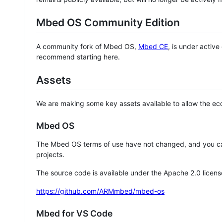
Mbed OS Community Edition
A community fork of Mbed OS,
Mbed CE
, is under activ
recommend starting here.
Assets
We are making some key assets available to allow the eco
Mbed OS
The Mbed OS terms of use have not changed, and you ca
projects.
The source code is available under the Apache 2.0 licens
https://github.com/ARMmbed/mbed-os
Mbed for VS Code