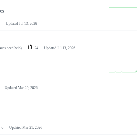
les
Updated
Jul 13, 2026
ssues need help)
24
Updated
Jul 13, 2026
Updated
Mar 29, 2026
0
Updated
Mar 21, 2026