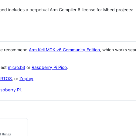
 and includes a perpetual Arm Compiler 6 license for Mbed projects:
 we recommend
Arm Keil MDK v6 Community Edition
, which works sea
gest
micro:bit
or
Raspberry Pi Pico
.
eRTOS
, or
Zephyr
.
spberry Pi
.
f things