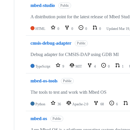
mbed-studio
Public
A distribution point for the latest release of Mbed Stud
HTML
0
0
0
0
Updated
Mar 19,
cmsis-debug-adapter
Public
Debug adapter for CMSIS-DAP using GDB MI
TypeScript
9
MIT
4
0
1
mbed-os-tools
Public
The tools to test and work with Mbed OS
Python
36
Apache-2.0
68
6
mbed-os
Public
Arm Mbed OS is a platform operating system designed f