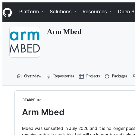
S
Navigation Menu
k
Platform
Solutions
Resources
Open S
i
p
t
Arm Mbed
o
c
o
n
t
e
n
t
Overview
Repositories
Projects
Packages
README.md
Arm Mbed
Mbed was sunsetted in July 2026 and it is no longer possi
remains publicly available, but will no longer be activel