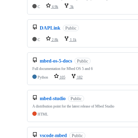
C
4.9k
3k
DAPLink
Public
C
2.8k
1.1k
mbed-os-5-docs
Public
Full documentation for Mbed OS 5 and 6
Python
105
182
mbed-studio
Public
A distribution point for the latest release of Mbed Studio
HTML
vscode-mbed
Public