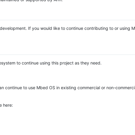
e development. If you would like to continue contributing to or using
system to continue using this project as they need.
n continue to use Mbed OS in existing commercial or non-commerci
e here: