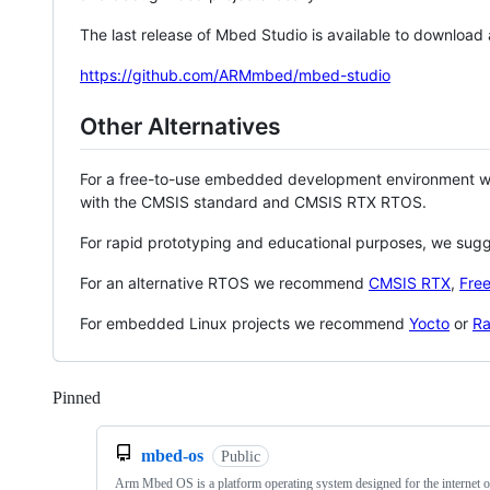
The last release of Mbed Studio is available to download
https://github.com/ARMmbed/mbed-studio
Other Alternatives
For a free-to-use embedded development environment
with the CMSIS standard and CMSIS RTX RTOS.
For rapid prototyping and educational purposes, we sug
For an alternative RTOS we recommend
CMSIS RTX
,
Fre
For embedded Linux projects we recommend
Yocto
or
Ra
Pinned
Loading
mbed-os
Public
Arm Mbed OS is a platform operating system designed for the internet o