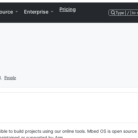
Pricing
ource
Enterprise
Type
/
to 
People
ble to build projects using our online tools. Mbed OS is open source
y maintained or supported by Arm.