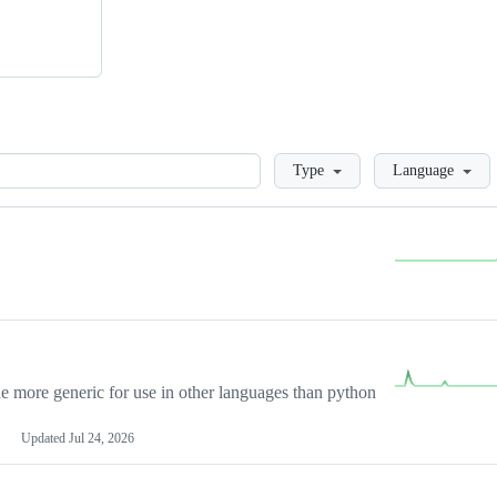
Loading
Type
Language
more generic for use in other languages than python
Updated
Jul 24, 2026