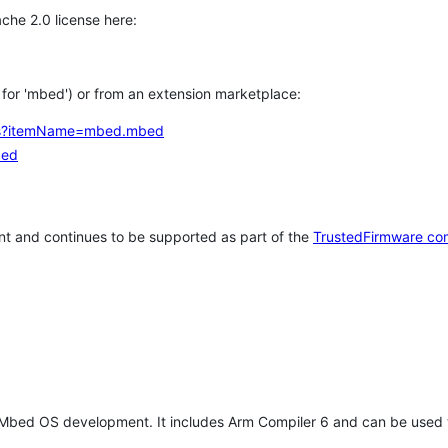
che 2.0 license here:
h for 'mbed') or from an extension marketplace:
tems?itemName=mbed.mbed
bed
t and continues to be supported as part of the
TrustedFirmware co
 Mbed OS development. It includes Arm Compiler 6 and can be used 