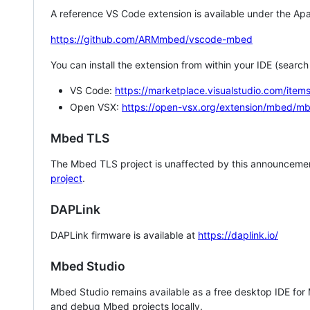
A reference VS Code extension is available under the Apa
https://github.com/ARMmbed/vscode-mbed
You can install the extension from within your IDE (searc
VS Code:
https://marketplace.visualstudio.com/i
Open VSX:
https://open-vsx.org/extension/mbed/m
Mbed TLS
The Mbed TLS project is unaffected by this announcemen
project
.
DAPLink
DAPLink firmware is available at
https://daplink.io/
Mbed Studio
Mbed Studio remains available as a free desktop IDE for
and debug Mbed projects locally.