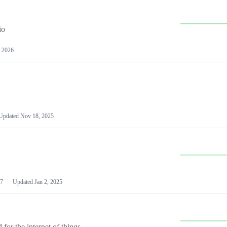
io
 2026
Updated
Nov 18, 2025
7
Updated
Jan 2, 2025
or the internet of things