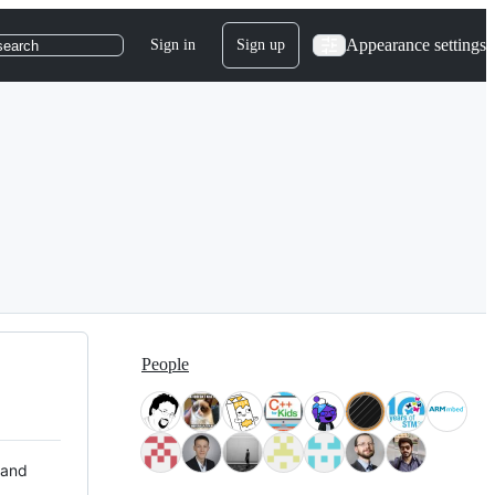
Appearance settings
Sign in
Sign up
search
People
 and