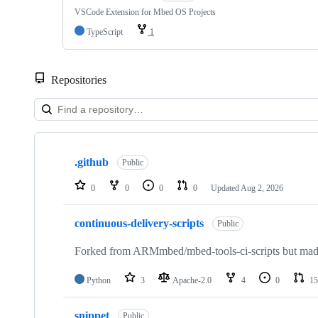
VSCode Extension for Mbed OS Projects
TypeScript
1
Repositories
Showing
10
.github
of
Public
682
repositories
0
0
0
0
Updated
Aug 2, 2026
continuous-delivery-scripts
Public
Forked from ARMmbed/mbed-tools-ci-scripts but made 
Python
3
Apache-2.0
4
0
15
snippet
Public