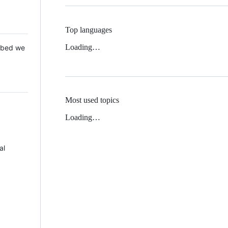
Top languages
Loading…
 Mbed we
Most used topics
Loading…
al