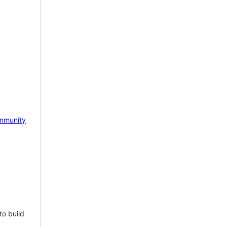
mmunity
to build