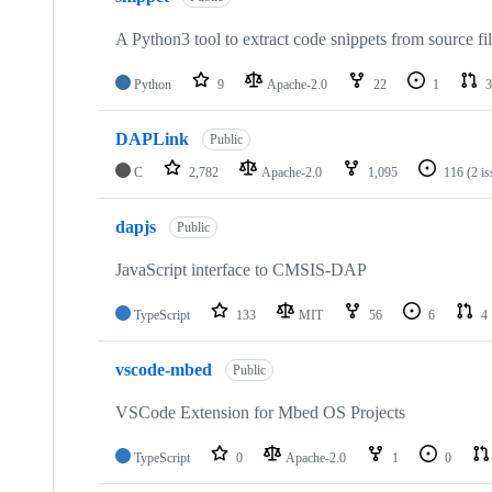
A Python3 tool to extract code snippets from source fi
Python
9
Apache-2.0
22
1
3
DAPLink
Public
C
2,782
Apache-2.0
1,095
116
(2 i
dapjs
Public
JavaScript interface to CMSIS-DAP
TypeScript
133
MIT
56
6
4
vscode-mbed
Public
VSCode Extension for Mbed OS Projects
TypeScript
0
Apache-2.0
1
0