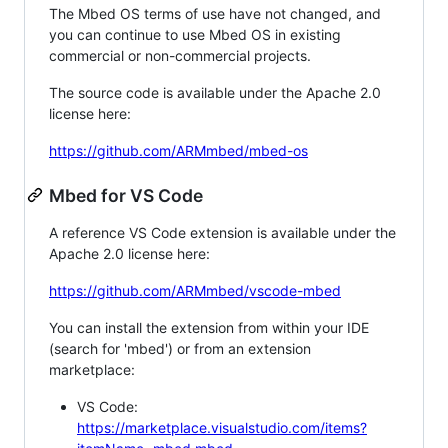
The Mbed OS terms of use have not changed, and
you can continue to use Mbed OS in existing
commercial or non-commercial projects.
The source code is available under the Apache 2.0
license here:
https://github.com/ARMmbed/mbed-os
Mbed for VS Code
A reference VS Code extension is available under the
Apache 2.0 license here:
https://github.com/ARMmbed/vscode-mbed
You can install the extension from within your IDE
(search for 'mbed') or from an extension
marketplace:
VS Code:
https://marketplace.visualstudio.com/items?