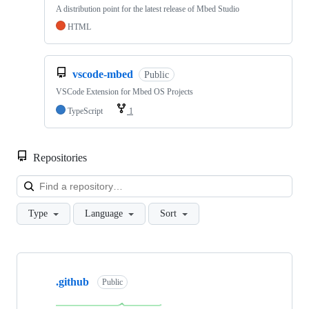
A distribution point for the latest release of Mbed Studio
HTML
vscode-mbed
Public
VSCode Extension for Mbed OS Projects
TypeScript
1
Repositories
Loa
Type
Language
Sort
Showing
10
.github
of
Public
682
repositories