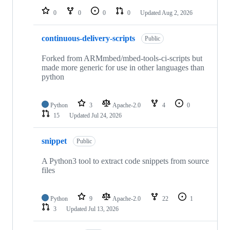
0
0
0
0
Updated
Aug 2, 2026
continuous-delivery-scripts
Public
Forked from ARMmbed/mbed-tools-ci-scripts but
made more generic for use in other languages than
python
Python
3
Apache-2.0
4
0
15
Updated
Jul 24, 2026
snippet
Public
A Python3 tool to extract code snippets from source
files
Python
9
Apache-2.0
22
1
3
Updated
Jul 13, 2026