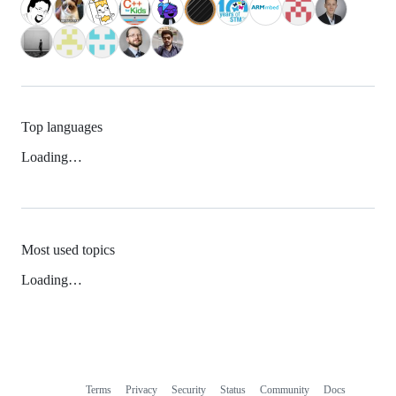
Top languages
Loading…
Most used topics
Loading…
Terms
Privacy
Security
Status
Community
Docs
Footer
Footer