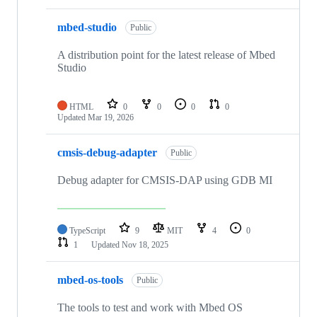
mbed-studio
Public
A distribution point for the latest release of Mbed
Studio
HTML
0
0
0
0
Updated
Mar 19, 2026
cmsis-debug-adapter
Public
Debug adapter for CMSIS-DAP using GDB MI
TypeScript
9
MIT
4
0
1
Updated
Nov 18, 2025
mbed-os-tools
Public
The tools to test and work with Mbed OS