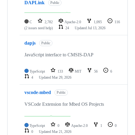
DAPLink
Public
C
2,782
Apache-2.0
1,095
116
(2 issues need help)
24
Updated
Jul 13, 2026
dapjs
Public
JavaScript interface to CMSIS-DAP
TypeScript
133
MIT
56
6
4
Updated
Mar 29, 2026
vscode-mbed
Public
VSCode Extension for Mbed OS Projects
TypeScript
0
Apache-2.0
1
0
0
Updated
Mar 21, 2026