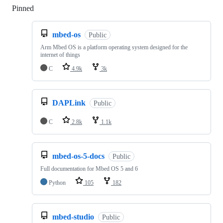
Pinned
Loading
mbed-os
Public
Arm Mbed OS is a platform operating system designed for the
internet of things
C
4.9k
3k
DAPLink
Public
C
2.8k
1.1k
mbed-os-5-docs
Public
Full documentation for Mbed OS 5 and 6
Python
105
182
mbed-studio
Public