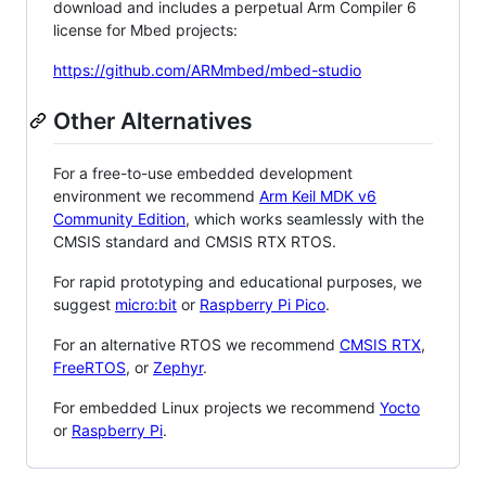
download and includes a perpetual Arm Compiler 6
license for Mbed projects:
https://github.com/ARMmbed/mbed-studio
Other Alternatives
For a free-to-use embedded development
environment we recommend
Arm Keil MDK v6
Community Edition
, which works seamlessly with the
CMSIS standard and CMSIS RTX RTOS.
For rapid prototyping and educational purposes, we
suggest
micro:bit
or
Raspberry Pi Pico
.
For an alternative RTOS we recommend
CMSIS RTX
,
FreeRTOS
, or
Zephyr
.
For embedded Linux projects we recommend
Yocto
or
Raspberry Pi
.