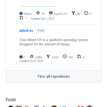
Python
36
Apache-2.0
68
6
7
Updated
Jan 2, 2025
mbed-os
Public
Arm Mbed OS is a platform operating system
designed for the internet of things
C
4,864
3,016
194
17
Updated
Oct 8, 2024
View all repositories
People