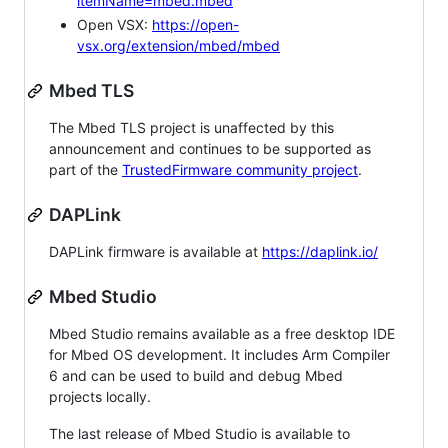
itemName=mbed.mbed
Open VSX:
https://open-
vsx.org/extension/mbed/mbed
Mbed TLS
The Mbed TLS project is unaffected by this
announcement and continues to be supported as
part of the
TrustedFirmware community project
.
DAPLink
DAPLink firmware is available at
https://daplink.io/
Mbed Studio
Mbed Studio remains available as a free desktop IDE
for Mbed OS development. It includes Arm Compiler
6 and can be used to build and debug Mbed
projects locally.
The last release of Mbed Studio is available to