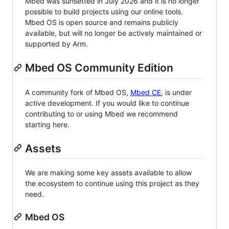
Mbed was sunsetted in July 2026 and it is no longer
possible to build projects using our online tools.
Mbed OS is open source and remains publicly
available, but will no longer be actively maintained or
supported by Arm.
Mbed OS Community Edition
A community fork of Mbed OS,
Mbed CE
, is under
active development. If you would like to continue
contributing to or using Mbed we recommend
starting here.
Assets
We are making some key assets available to allow
the ecosystem to continue using this project as they
need.
Mbed OS