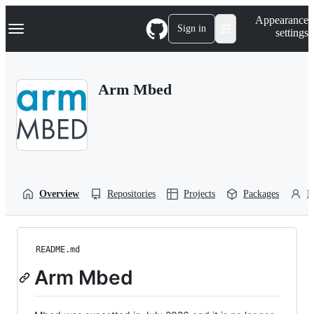
S
Navigation Menu
Appearance
k
Sign in
settings
i
p
t
o
Arm Mbed
c
o
n
t
e
n
t
Overview
Repositories
Projects
Packages
P
README.md
Arm Mbed