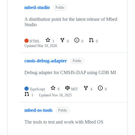
mbed-studio
Public
A distribution point for the latest release of Mbed
Studio
HTML
1
0
0
0
Updated
Mar 19, 2026
cmsis-debug-adapter
Public
Debug adapter for CMSIS-DAP using GDB MI
TypeScript
9
MIT
4
0
1
Updated
Nov 18, 2025
mbed-os-tools
Public
The tools to test and work with Mbed OS