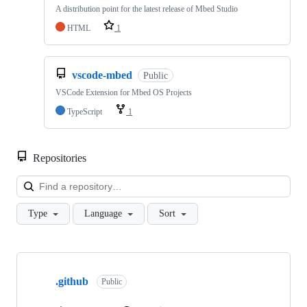
A distribution point for the latest release of Mbed Studio
HTML
1
vscode-mbed
Public
VSCode Extension for Mbed OS Projects
TypeScript
1
Repositories
Loa
Type
Language
Sort
Showing
10
.github
of
Public
682