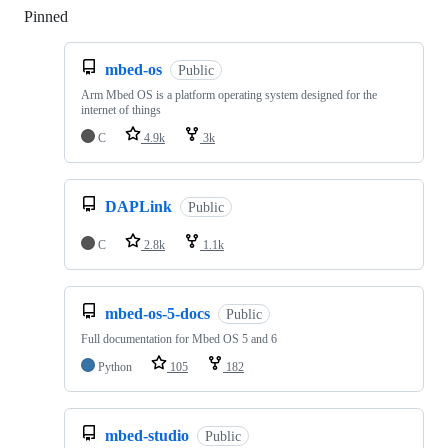
Pinned
Loading
mbed-os
Public
Arm Mbed OS is a platform operating system designed for the
internet of things
C
4.9k
3k
DAPLink
Public
C
2.8k
1.1k
mbed-os-5-docs
Public
Full documentation for Mbed OS 5 and 6
Python
105
182
mbed-studio
Public