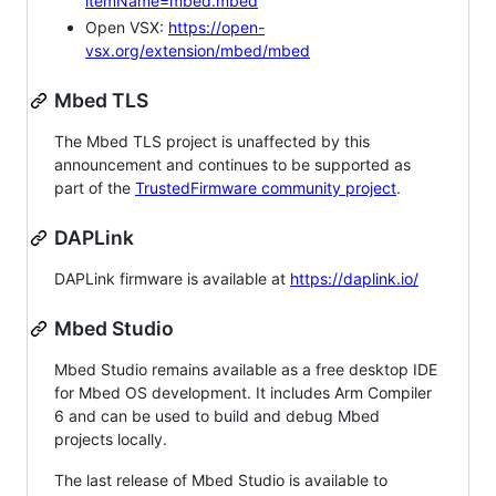
itemName=mbed.mbed
Open VSX:
https://open-
vsx.org/extension/mbed/mbed
Mbed TLS
The Mbed TLS project is unaffected by this
announcement and continues to be supported as
part of the
TrustedFirmware community project
.
DAPLink
DAPLink firmware is available at
https://daplink.io/
Mbed Studio
Mbed Studio remains available as a free desktop IDE
for Mbed OS development. It includes Arm Compiler
6 and can be used to build and debug Mbed
projects locally.
The last release of Mbed Studio is available to