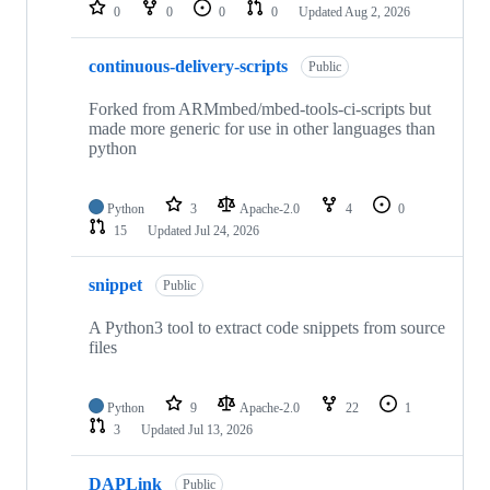
repositories
0
0
0
0
Updated
Aug 2, 2026
continuous-delivery-scripts
Public
Forked from ARMmbed/mbed-tools-ci-scripts but
made more generic for use in other languages than
python
Python
3
Apache-2.0
4
0
15
Updated
Jul 24, 2026
snippet
Public
A Python3 tool to extract code snippets from source
files
Python
9
Apache-2.0
22
1
3
Updated
Jul 13, 2026
DAPLink
Public