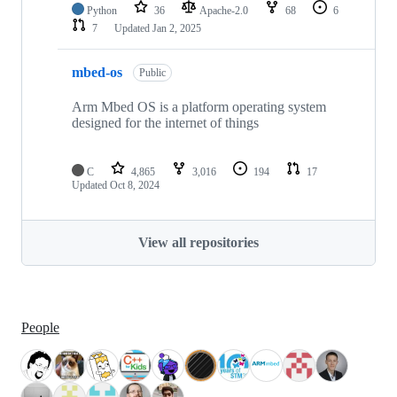
Python
36
Apache-2.0
68
6
7
Updated
Jan 2, 2025
mbed-os
Public
Arm Mbed OS is a platform operating system
designed for the internet of things
C
4,865
3,016
194
17
Updated
Oct 8, 2024
View all repositories
People