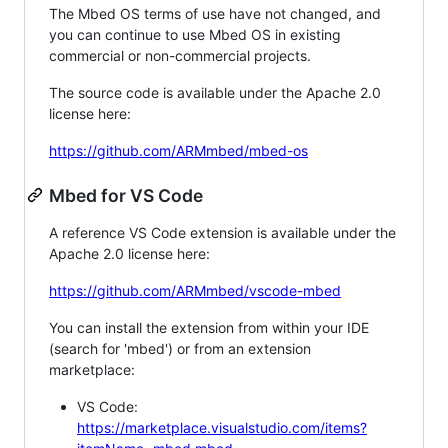
The Mbed OS terms of use have not changed, and
you can continue to use Mbed OS in existing
commercial or non-commercial projects.
The source code is available under the Apache 2.0
license here:
https://github.com/ARMmbed/mbed-os
Mbed for VS Code
A reference VS Code extension is available under the
Apache 2.0 license here:
https://github.com/ARMmbed/vscode-mbed
You can install the extension from within your IDE
(search for 'mbed') or from an extension
marketplace:
VS Code:
https://marketplace.visualstudio.com/items?