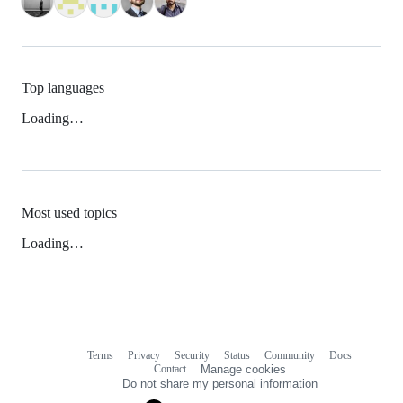
Top languages
Loading…
Most used topics
Loading…
Terms
Privacy
Security
Status
Community
Docs
Footer
Footer
Contact
Manage cookies
navigation
Do not share my personal information