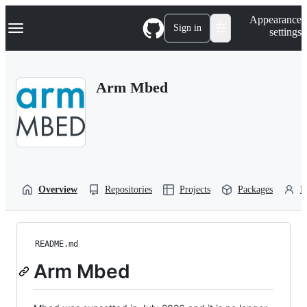
S
Navigation Menu
Appearance
k
Sign in
settings
i
p
t
o
Arm Mbed
c
o
n
t
e
n
t
Overview
Repositories
Projects
Packages
P
README.md
Arm Mbed