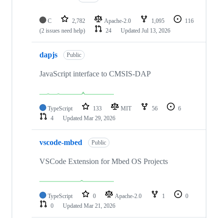
C
2,782
Apache-2.0
1,095
116
(2 issues need help)
24
Updated
Jul 13, 2026
dapjs
Public
JavaScript interface to CMSIS-DAP
TypeScript
133
MIT
56
6
4
Updated
Mar 29, 2026
vscode-mbed
Public
VSCode Extension for Mbed OS Projects
TypeScript
0
Apache-2.0
1
0
0
Updated
Mar 21, 2026