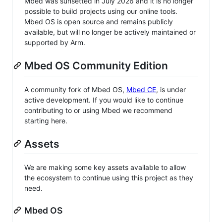
Mbed was sunsetted in July 2026 and it is no longer
possible to build projects using our online tools.
Mbed OS is open source and remains publicly
available, but will no longer be actively maintained or
supported by Arm.
Mbed OS Community Edition
A community fork of Mbed OS,
Mbed CE
, is under
active development. If you would like to continue
contributing to or using Mbed we recommend
starting here.
Assets
We are making some key assets available to allow
the ecosystem to continue using this project as they
need.
Mbed OS