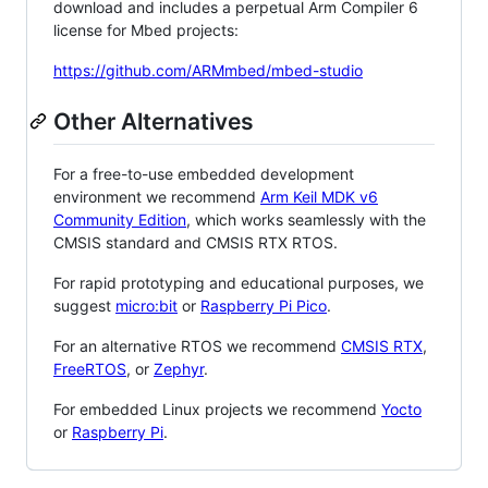
download and includes a perpetual Arm Compiler 6
license for Mbed projects:
https://github.com/ARMmbed/mbed-studio
Other Alternatives
For a free-to-use embedded development
environment we recommend
Arm Keil MDK v6
Community Edition
, which works seamlessly with the
CMSIS standard and CMSIS RTX RTOS.
For rapid prototyping and educational purposes, we
suggest
micro:bit
or
Raspberry Pi Pico
.
For an alternative RTOS we recommend
CMSIS RTX
,
FreeRTOS
, or
Zephyr
.
For embedded Linux projects we recommend
Yocto
or
Raspberry Pi
.