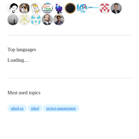
Top languages
Loading…
Most used topics
mbed-os
mbed
project-management