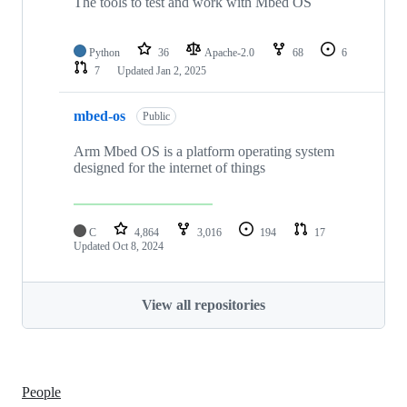
The tools to test and work with Mbed OS
Python
36
Apache-2.0
68
6
7
Updated
Jan 2, 2025
mbed-os
Public
Arm Mbed OS is a platform operating system
designed for the internet of things
C
4,864
3,016
194
17
Updated
Oct 8, 2024
View all repositories
People