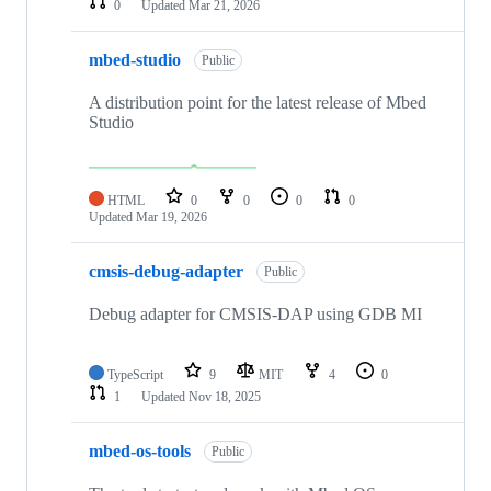
0
Updated
Mar 21, 2026
mbed-studio
Public
A distribution point for the latest release of Mbed
Studio
HTML
0
0
0
0
Updated
Mar 19, 2026
cmsis-debug-adapter
Public
Debug adapter for CMSIS-DAP using GDB MI
TypeScript
9
MIT
4
0
1
Updated
Nov 18, 2025
mbed-os-tools
Public