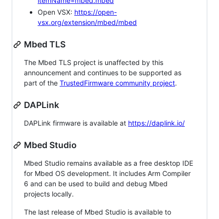
itemName=mbed.mbed
Open VSX:
https://open-
vsx.org/extension/mbed/mbed
Mbed TLS
The Mbed TLS project is unaffected by this
announcement and continues to be supported as
part of the
TrustedFirmware community project
.
DAPLink
DAPLink firmware is available at
https://daplink.io/
Mbed Studio
Mbed Studio remains available as a free desktop IDE
for Mbed OS development. It includes Arm Compiler
6 and can be used to build and debug Mbed
projects locally.
The last release of Mbed Studio is available to