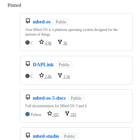
Pinned
Loading
mbed-os
Public
Arm Mbed OS is a platform operating system designed for the
internet of things
C
4.9k
3k
DAPLink
Public
C
2.8k
1.1k
mbed-os-5-docs
Public
Full documentation for Mbed OS 5 and 6
Python
105
182
mbed-studio
Public