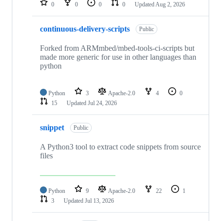
0
0
0
0
Updated
Aug 2, 2026
continuous-delivery-scripts
Public
Forked from ARMmbed/mbed-tools-ci-scripts but
made more generic for use in other languages than
python
Python
3
Apache-2.0
4
0
15
Updated
Jul 24, 2026
snippet
Public
A Python3 tool to extract code snippets from source
files
Python
9
Apache-2.0
22
1
3
Updated
Jul 13, 2026