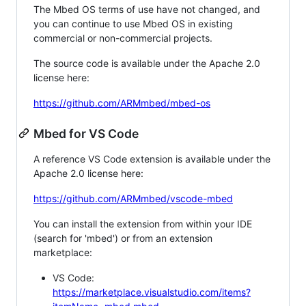
The Mbed OS terms of use have not changed, and
you can continue to use Mbed OS in existing
commercial or non-commercial projects.
The source code is available under the Apache 2.0
license here:
https://github.com/ARMmbed/mbed-os
Mbed for VS Code
A reference VS Code extension is available under the
Apache 2.0 license here:
https://github.com/ARMmbed/vscode-mbed
You can install the extension from within your IDE
(search for 'mbed') or from an extension
marketplace:
VS Code:
https://marketplace.visualstudio.com/items?