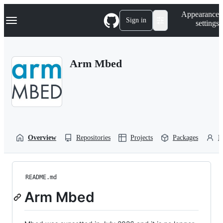
S
Navigation Menu
Appearance
k
Sign in
settings
i
p
t
o
Arm Mbed
c
o
n
t
e
n
t
Overview
Repositories
Projects
Packages
P
README.md
Arm Mbed