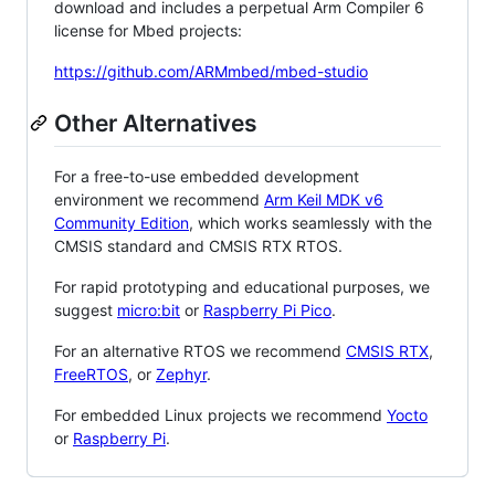
download and includes a perpetual Arm Compiler 6
license for Mbed projects:
https://github.com/ARMmbed/mbed-studio
Other Alternatives
For a free-to-use embedded development
environment we recommend
Arm Keil MDK v6
Community Edition
, which works seamlessly with the
CMSIS standard and CMSIS RTX RTOS.
For rapid prototyping and educational purposes, we
suggest
micro:bit
or
Raspberry Pi Pico
.
For an alternative RTOS we recommend
CMSIS RTX
,
FreeRTOS
, or
Zephyr
.
For embedded Linux projects we recommend
Yocto
or
Raspberry Pi
.