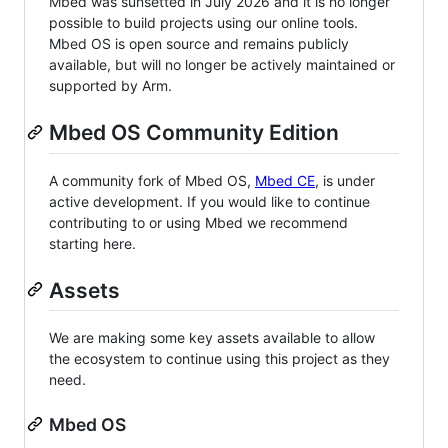
Mbed was sunsetted in July 2026 and it is no longer
possible to build projects using our online tools.
Mbed OS is open source and remains publicly
available, but will no longer be actively maintained or
supported by Arm.
Mbed OS Community Edition
A community fork of Mbed OS,
Mbed CE
, is under
active development. If you would like to continue
contributing to or using Mbed we recommend
starting here.
Assets
We are making some key assets available to allow
the ecosystem to continue using this project as they
need.
Mbed OS