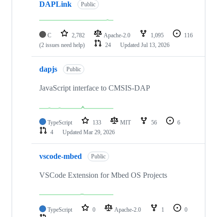
DAPLink
Public
C
2,782
Apache-2.0
1,095
116
(2 issues need help)
24
Updated
Jul 13, 2026
dapjs
Public
JavaScript interface to CMSIS-DAP
TypeScript
133
MIT
56
6
4
Updated
Mar 29, 2026
vscode-mbed
Public
VSCode Extension for Mbed OS Projects
TypeScript
0
Apache-2.0
1
0