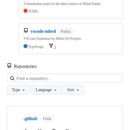
A distribution point for the latest release of Mbed Studio
HTML
vscode-mbed
Public
VSCode Extension for Mbed OS Projects
TypeScript
1
Repositories
Loa
Type
Language
Sort
Showing
10
.github
of
Public
682
repositories