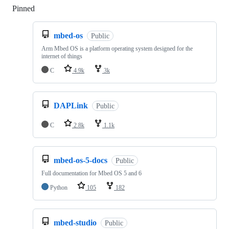
Pinned
Loading
mbed-os
Public
Arm Mbed OS is a platform operating system designed for the
internet of things
C
4.9k
3k
DAPLink
Public
C
2.8k
1.1k
mbed-os-5-docs
Public
Full documentation for Mbed OS 5 and 6
Python
105
182
mbed-studio
Public