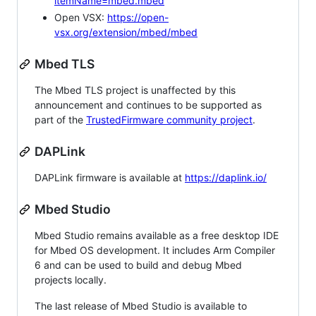
itemName=mbed.mbed
Open VSX:
https://open-
vsx.org/extension/mbed/mbed
Mbed TLS
The Mbed TLS project is unaffected by this
announcement and continues to be supported as
part of the
TrustedFirmware community project
.
DAPLink
DAPLink firmware is available at
https://daplink.io/
Mbed Studio
Mbed Studio remains available as a free desktop IDE
for Mbed OS development. It includes Arm Compiler
6 and can be used to build and debug Mbed
projects locally.
The last release of Mbed Studio is available to