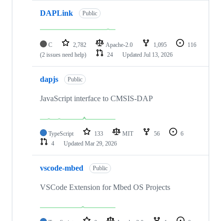
DAPLink
Public
C
2,782
Apache-2.0
1,095
116
(2 issues need help)
24
Updated
Jul 13, 2026
dapjs
Public
JavaScript interface to CMSIS-DAP
TypeScript
133
MIT
56
6
4
Updated
Mar 29, 2026
vscode-mbed
Public
VSCode Extension for Mbed OS Projects