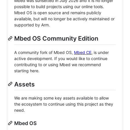
Mbed was sunsetted in July 2026 and it is no longer
possible to build projects using our online tools.
Mbed OS is open source and remains publicly
available, but will no longer be actively maintained or
supported by Arm.
Mbed OS Community Edition
A community fork of Mbed OS,
Mbed CE
, is under
active development. If you would like to continue
contributing to or using Mbed we recommend
starting here.
Assets
We are making some key assets available to allow
the ecosystem to continue using this project as they
need.
Mbed OS