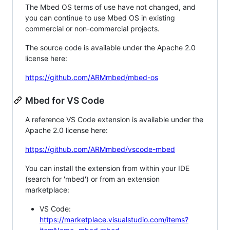
The Mbed OS terms of use have not changed, and
you can continue to use Mbed OS in existing
commercial or non-commercial projects.
The source code is available under the Apache 2.0
license here:
https://github.com/ARMmbed/mbed-os
Mbed for VS Code
A reference VS Code extension is available under the
Apache 2.0 license here:
https://github.com/ARMmbed/vscode-mbed
You can install the extension from within your IDE
(search for 'mbed') or from an extension
marketplace:
VS Code:
https://marketplace.visualstudio.com/items?