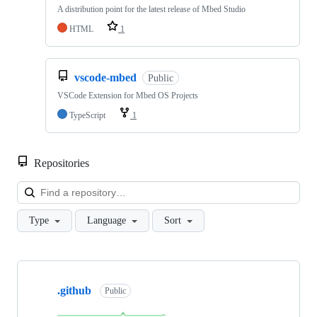
A distribution point for the latest release of Mbed Studio
HTML
1
vscode-mbed
Public
VSCode Extension for Mbed OS Projects
TypeScript
1
Repositories
Loa
Type
Language
Sort
Showing
10
.github
of
Public
682