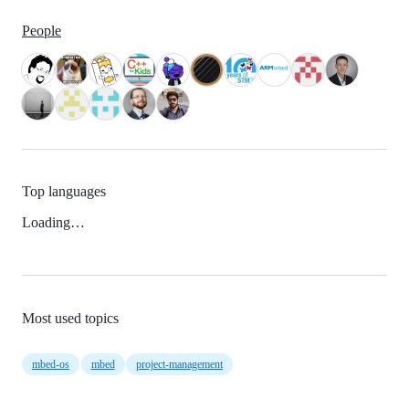
People
Top languages
Loading…
Most used topics
mbed-os
mbed
project-management