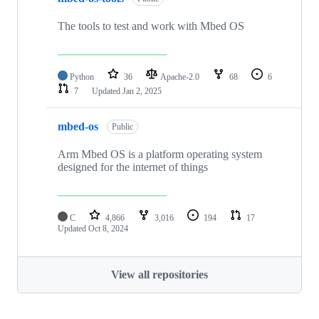
The tools to test and work with Mbed OS
Python
36
Apache-2.0
68
6
7
Updated
Jan 2, 2025
mbed-os
Public
Arm Mbed OS is a platform operating system
designed for the internet of things
C
4,866
3,016
194
17
Updated
Oct 8, 2024
View all repositories