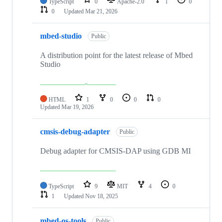
TypeScript
0
Apache-2.0
1
0
0
Updated
Mar 21, 2026
mbed-studio
Public
A distribution point for the latest release of Mbed
Studio
HTML
1
0
0
0
Updated
Mar 19, 2026
cmsis-debug-adapter
Public
Debug adapter for CMSIS-DAP using GDB MI
TypeScript
9
MIT
4
0
1
Updated
Nov 18, 2025
mbed-os-tools
Public