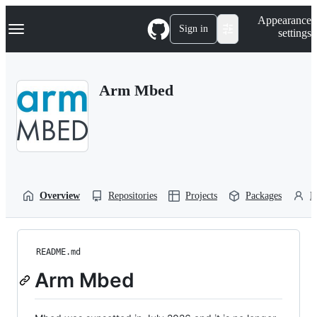
S
Navigation Menu
Appearance
k
Sign in
settings
i
p
t
o
Arm Mbed
c
o
n
t
e
n
t
Overview
Repositories
Projects
Packages
P
README.md
Arm Mbed