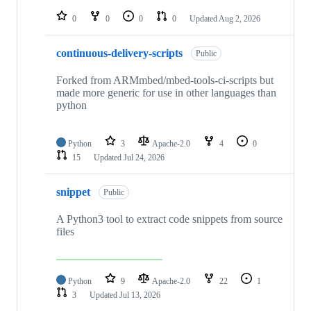
repositories
0
0
0
0
Updated
Aug 2, 2026
continuous-delivery-scripts
Public
Forked from ARMmbed/mbed-tools-ci-scripts but
made more generic for use in other languages than
python
Python
3
Apache-2.0
4
0
15
Updated
Jul 24, 2026
snippet
Public
A Python3 tool to extract code snippets from source
files
Python
9
Apache-2.0
22
1
3
Updated
Jul 13, 2026