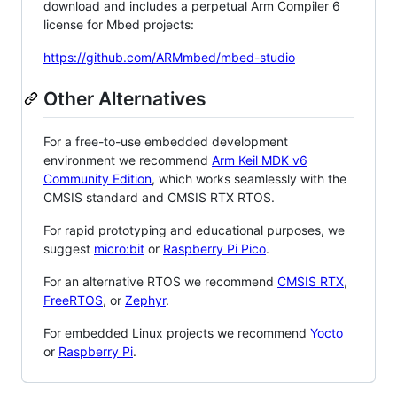
download and includes a perpetual Arm Compiler 6
license for Mbed projects:
https://github.com/ARMmbed/mbed-studio
Other Alternatives
For a free-to-use embedded development
environment we recommend
Arm Keil MDK v6
Community Edition
, which works seamlessly with the
CMSIS standard and CMSIS RTX RTOS.
For rapid prototyping and educational purposes, we
suggest
micro:bit
or
Raspberry Pi Pico
.
For an alternative RTOS we recommend
CMSIS RTX
,
FreeRTOS
, or
Zephyr
.
For embedded Linux projects we recommend
Yocto
or
Raspberry Pi
.