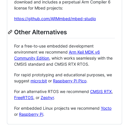
download and includes a perpetual Arm Compiler 6
license for Mbed projects:
https://github.com/ARMmbed/mbed-studio
Other Alternatives
For a free-to-use embedded development
environment we recommend
Arm Keil MDK v6
Community Edition
, which works seamlessly with the
CMSIS standard and CMSIS RTX RTOS.
For rapid prototyping and educational purposes, we
suggest
micro:bit
or
Raspberry Pi Pico
.
For an alternative RTOS we recommend
CMSIS RTX
,
FreeRTOS
, or
Zephyr
.
For embedded Linux projects we recommend
Yocto
or
Raspberry Pi
.