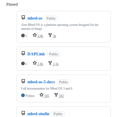
Pinned
Loading
mbed-os
Public
Arm Mbed OS is a platform operating system designed for the
internet of things
C
4.9k
3k
DAPLink
Public
C
2.8k
1.1k
mbed-os-5-docs
Public
Full documentation for Mbed OS 5 and 6
Python
105
182
mbed-studio
Public