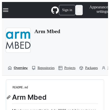
S
Navigation Menu
Appearance
k
Sign in
settings
i
p
t
o
Arm Mbed
c
o
n
t
e
n
t
Overview
Repositories
Projects
Packages
P
README.md
Arm Mbed