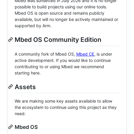
Mbed was sunsetted in July 2026 and it is no longer
possible to build projects using our online tools.
Mbed OS is open source and remains publicly
available, but will no longer be actively maintained or
supported by Arm.
Mbed OS Community Edition
A community fork of Mbed OS,
Mbed CE
, is under
active development. If you would like to continue
contributing to or using Mbed we recommend
starting here.
Assets
We are making some key assets available to allow
the ecosystem to continue using this project as they
need.
Mbed OS