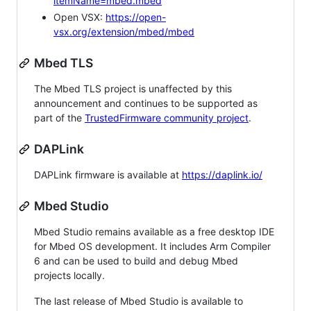
itemName=mbed.mbed
Open VSX:
https://open-
vsx.org/extension/mbed/mbed
Mbed TLS
The Mbed TLS project is unaffected by this
announcement and continues to be supported as
part of the
TrustedFirmware community project
.
DAPLink
DAPLink firmware is available at
https://daplink.io/
Mbed Studio
Mbed Studio remains available as a free desktop IDE
for Mbed OS development. It includes Arm Compiler
6 and can be used to build and debug Mbed
projects locally.
The last release of Mbed Studio is available to