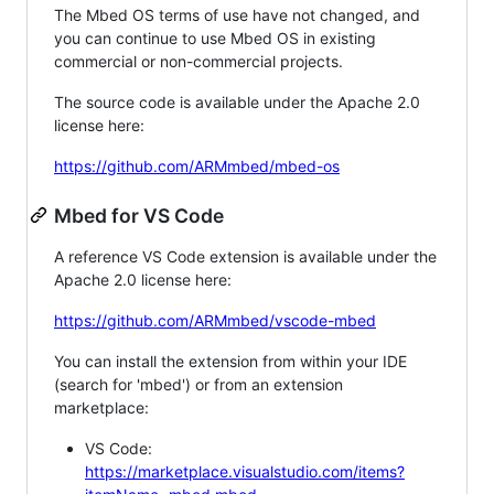
The Mbed OS terms of use have not changed, and
you can continue to use Mbed OS in existing
commercial or non-commercial projects.
The source code is available under the Apache 2.0
license here:
https://github.com/ARMmbed/mbed-os
Mbed for VS Code
A reference VS Code extension is available under the
Apache 2.0 license here:
https://github.com/ARMmbed/vscode-mbed
You can install the extension from within your IDE
(search for 'mbed') or from an extension
marketplace:
VS Code:
https://marketplace.visualstudio.com/items?