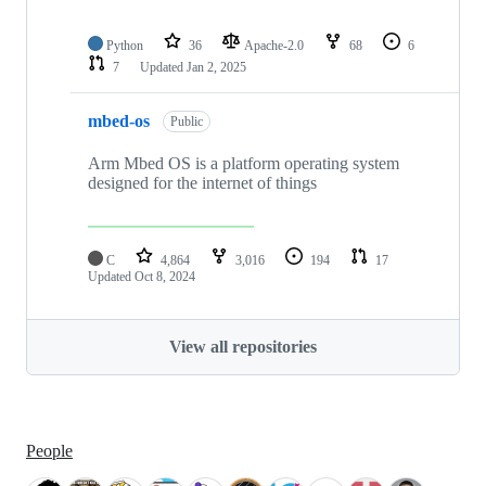
Python
36
Apache-2.0
68
6
7
Updated
Jan 2, 2025
mbed-os
Public
Arm Mbed OS is a platform operating system
designed for the internet of things
C
4,864
3,016
194
17
Updated
Oct 8, 2024
View all repositories
People