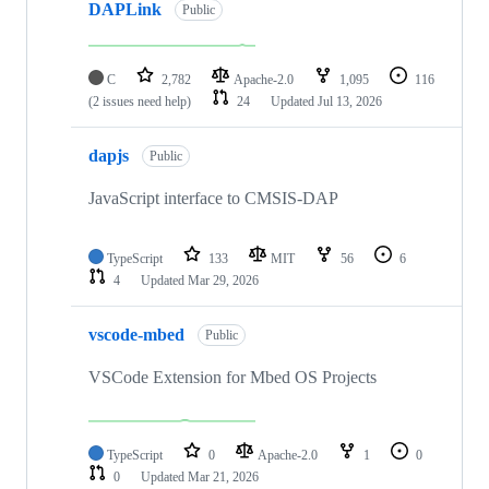
DAPLink
Public
C
2,782
Apache-2.0
1,095
116
(2 issues need help)
24
Updated
Jul 13, 2026
dapjs
Public
JavaScript interface to CMSIS-DAP
TypeScript
133
MIT
56
6
4
Updated
Mar 29, 2026
vscode-mbed
Public
VSCode Extension for Mbed OS Projects
TypeScript
0
Apache-2.0
1
0
0
Updated
Mar 21, 2026