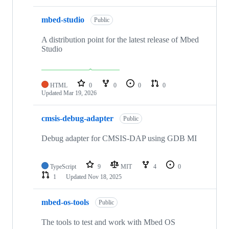
mbed-studio
Public
A distribution point for the latest release of Mbed
Studio
HTML
0
0
0
0
Updated
Mar 19, 2026
cmsis-debug-adapter
Public
Debug adapter for CMSIS-DAP using GDB MI
TypeScript
9
MIT
4
0
1
Updated
Nov 18, 2025
mbed-os-tools
Public
The tools to test and work with Mbed OS