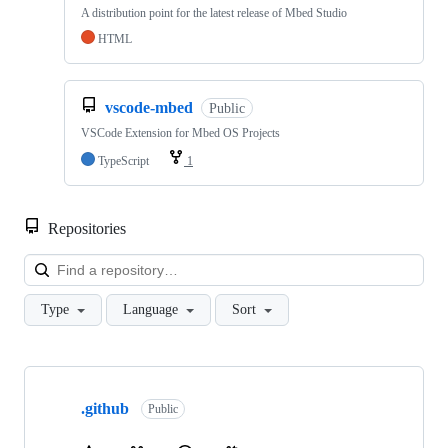
A distribution point for the latest release of Mbed Studio
HTML
vscode-mbed
Public
VSCode Extension for Mbed OS Projects
TypeScript
1
Repositories
Loa
Type
Language
Sort
Showing
10
.github
of
Public
682
repositories