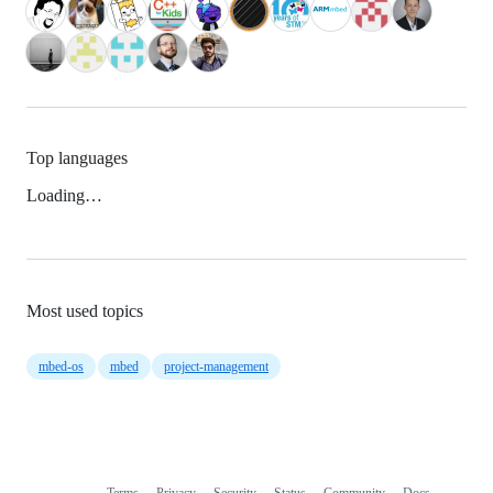
Top languages
Loading…
Most used topics
mbed-os
mbed
project-management
Terms
Privacy
Security
Status
Community
Docs