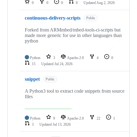
0
0
0
0
Updated
Aug 2, 2026
continuous-delivery-scripts
Public
Forked from ARMmbed/mbed-tools-ci-scripts but
made more generic for use in other languages than
python
Python
3
Apache-2.0
4
0
15
Updated
Jul 24, 2026
snippet
Public
A Python3 tool to extract code snippets from source
files
Python
9
Apache-2.0
22
1
3
Updated
Jul 13, 2026