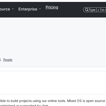
Pricing
ource
Enterprise
Type
/
to 
People
ble to build projects using our online tools. Mbed OS is open source
y maintained or supported by Arm.