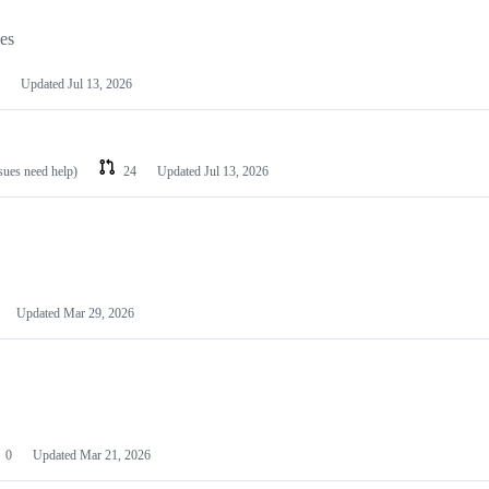
les
Updated
Jul 13, 2026
ssues need help)
24
Updated
Jul 13, 2026
Updated
Mar 29, 2026
0
Updated
Mar 21, 2026