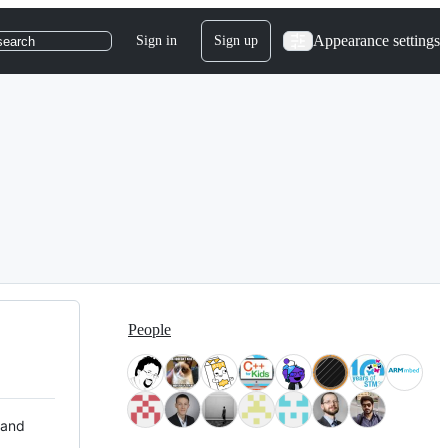
Appearance settings
Sign in
Sign up
search
People
 and