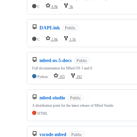
C
4.9k
3k
DAPLink
Public
C
2.8k
1.1k
mbed-os-5-docs
Public
Full documentation for Mbed OS 5 and 6
Python
105
182
mbed-studio
Public
A distribution point for the latest release of Mbed Studio
HTML
vscode-mbed
Public