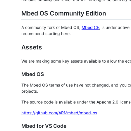
Mbed OS Community Edition
A community fork of Mbed OS,
Mbed CE
, is under activ
recommend starting here.
Assets
We are making some key assets available to allow the eco
Mbed OS
The Mbed OS terms of use have not changed, and you ca
projects.
The source code is available under the Apache 2.0 licens
https://github.com/ARMmbed/mbed-os
Mbed for VS Code