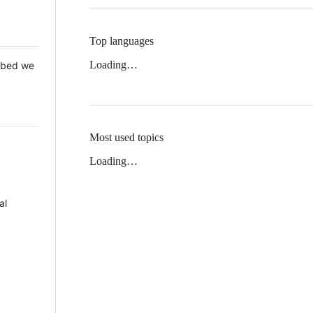
Top languages
Loading…
 Mbed we
Most used topics
Loading…
al