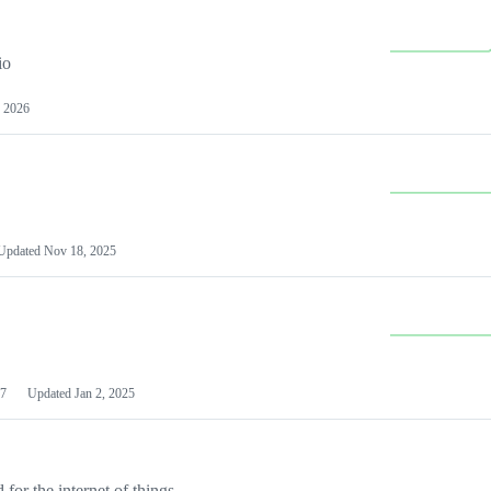
io
 2026
Updated
Nov 18, 2025
7
Updated
Jan 2, 2025
or the internet of things