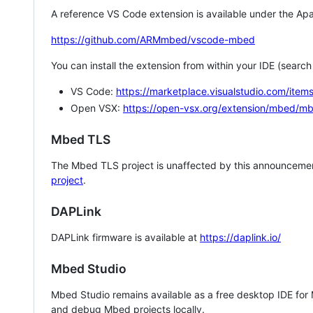
A reference VS Code extension is available under the Apa
https://github.com/ARMmbed/vscode-mbed
You can install the extension from within your IDE (searc
VS Code:
https://marketplace.visualstudio.com/i
Open VSX:
https://open-vsx.org/extension/mbed/m
Mbed TLS
The Mbed TLS project is unaffected by this announcemen
project
.
DAPLink
DAPLink firmware is available at
https://daplink.io/
Mbed Studio
Mbed Studio remains available as a free desktop IDE for
and debug Mbed projects locally.