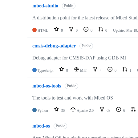
mbed-studio
Public
A distribution point for the latest release of Mbed Stud
HTML
0
0
0
0
Updated
Mar 19,
cmsis-debug-adapter
Public
Debug adapter for CMSIS-DAP using GDB MI
TypeScript
9
MIT
4
0
1
mbed-os-tools
Public
The tools to test and work with Mbed OS
Python
36
Apache-2.0
68
6
mbed-os
Public
Arm Mbed OS is a platform operating system designed f