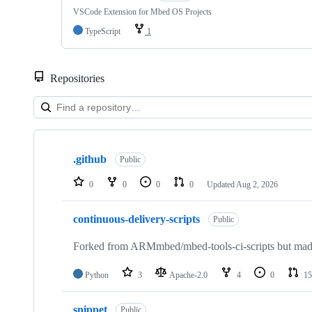
VSCode Extension for Mbed OS Projects
TypeScript
1
Repositories
Showing
10
.github
of
Public
682
repositories
0
0
0
0
Updated
Aug 2, 2026
continuous-delivery-scripts
Public
Forked from ARMmbed/mbed-tools-ci-scripts but made 
Python
3
Apache-2.0
4
0
15
snippet
Public