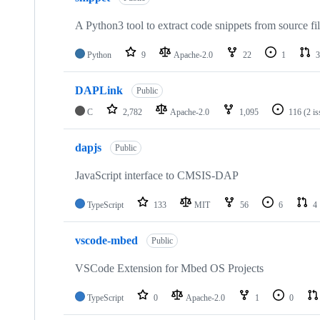
A Python3 tool to extract code snippets from source fi
Python
9
Apache-2.0
22
1
3
DAPLink
Public
C
2,782
Apache-2.0
1,095
116
(2 i
dapjs
Public
JavaScript interface to CMSIS-DAP
TypeScript
133
MIT
56
6
4
vscode-mbed
Public
VSCode Extension for Mbed OS Projects
TypeScript
0
Apache-2.0
1
0