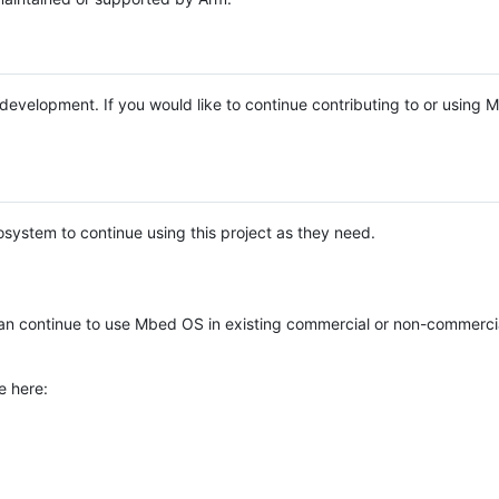
e development. If you would like to continue contributing to or using
system to continue using this project as they need.
n continue to use Mbed OS in existing commercial or non-commerci
e here: