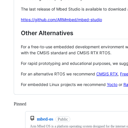
The last release of Mbed Studio is available to download
https://github.com/ARMmbed/mbed-studio
Other Alternatives
For a free-to-use embedded development environment
with the CMSIS standard and CMSIS RTX RTOS.
For rapid prototyping and educational purposes, we sug
For an alternative RTOS we recommend
CMSIS RTX
,
Fre
For embedded Linux projects we recommend
Yocto
or
Ra
Pinned
Loading
mbed-os
Public
Arm Mbed OS is a platform operating system designed for the internet o