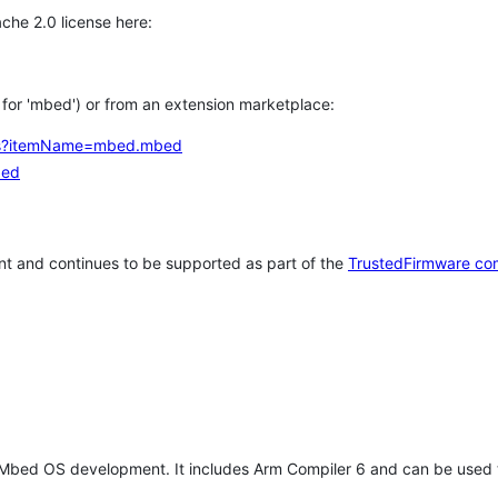
che 2.0 license here:
h for 'mbed') or from an extension marketplace:
tems?itemName=mbed.mbed
bed
t and continues to be supported as part of the
TrustedFirmware co
 Mbed OS development. It includes Arm Compiler 6 and can be used 