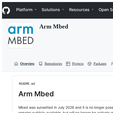
S
Navigation Menu
k
Platform
Solutions
Resources
Open S
i
p
t
Arm Mbed
o
c
o
n
t
e
n
t
Overview
Repositories
Projects
Packages
README.md
Arm Mbed
Mbed was sunsetted in July 2026 and it is no longer possi
remains publicly available, but will no longer be activel