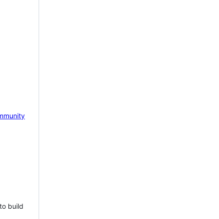
mmunity
to build