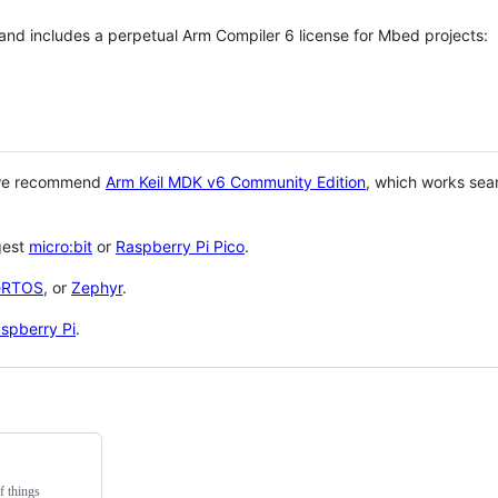
 and includes a perpetual Arm Compiler 6 license for Mbed projects:
 we recommend
Arm Keil MDK v6 Community Edition
, which works sea
gest
micro:bit
or
Raspberry Pi Pico
.
eRTOS
, or
Zephyr
.
spberry Pi
.
f things