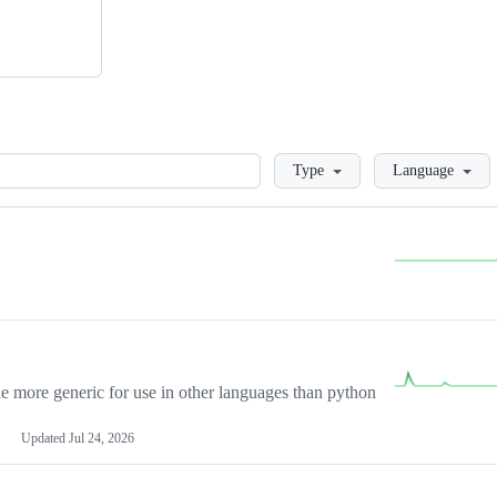
Loading
Type
Language
more generic for use in other languages than python
Updated
Jul 24, 2026