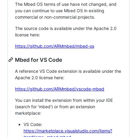
The Mbed OS terms of use have not changed, and
you can continue to use Mbed OS in existing
commercial or non-commercial projects.
The source code is available under the Apache 2.0
license here:
https://github.com/ARMmbed/mbed-os
Mbed for VS Code
A reference VS Code extension is available under the
Apache 2.0 license here:
https://github.com/ARMmbed/vscode-mbed
You can install the extension from within your IDE
(search for 'mbed') or from an extension
marketplace:
VS Code:
https://marketplace.visualstudio.com/items?