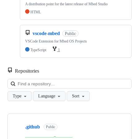
A distribution point for the latest release of Mbed Studio
HTML
vscode-mbed
Public
VSCode Extension for Mbed OS Projects
TypeScript
1
Repositories
Loa
Type
Language
Sort
Showing
10
.github
of
Public
682
repositories