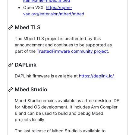
itemName=mbed.mbed
Open VSX:
https://open-
vsx.org/extension/mbed/mbed
Mbed TLS
The Mbed TLS project is unaffected by this
announcement and continues to be supported as
part of the
TrustedFirmware community project
.
DAPLink
DAPLink firmware is available at
https://daplink.io/
Mbed Studio
Mbed Studio remains available as a free desktop IDE
for Mbed OS development. It includes Arm Compiler
6 and can be used to build and debug Mbed
projects locally.
The last release of Mbed Studio is available to