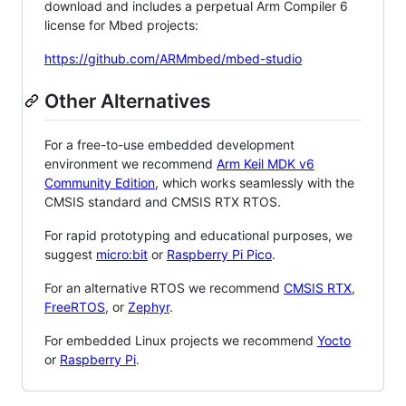
download and includes a perpetual Arm Compiler 6
license for Mbed projects:
https://github.com/ARMmbed/mbed-studio
Other Alternatives
For a free-to-use embedded development
environment we recommend
Arm Keil MDK v6
Community Edition
, which works seamlessly with the
CMSIS standard and CMSIS RTX RTOS.
For rapid prototyping and educational purposes, we
suggest
micro:bit
or
Raspberry Pi Pico
.
For an alternative RTOS we recommend
CMSIS RTX
,
FreeRTOS
, or
Zephyr
.
For embedded Linux projects we recommend
Yocto
or
Raspberry Pi
.