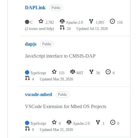
DAPLink
Public
C
2,782
Apache-2.0
1,095
116
(2 issues need help)
24
Updated
Jul 13, 2026
dapjs
Public
JavaScript interface to CMSIS-DAP
TypeScript
133
MIT
56
6
4
Updated
Mar 29, 2026
vscode-mbed
Public
VSCode Extension for Mbed OS Projects
TypeScript
0
Apache-2.0
1
0
0
Updated
Mar 21, 2026