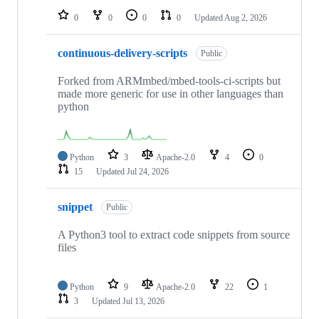
0
0
0
0
Updated
Aug 2, 2026
continuous-delivery-scripts
Public
Forked from ARMmbed/mbed-tools-ci-scripts but
made more generic for use in other languages than
python
Python
3
Apache-2.0
4
0
15
Updated
Jul 24, 2026
snippet
Public
A Python3 tool to extract code snippets from source
files
Python
9
Apache-2.0
22
1
3
Updated
Jul 13, 2026