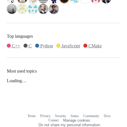
Top languages
C++
C
Python
JavaScript
CMake
Most used topics
Loading…
Terms
Privacy
Security
Status
Community
Docs
Footer
Footer
Contact
Manage cookies
navigation
Do not share my personal information