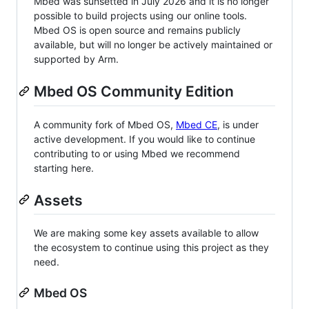
Mbed was sunsetted in July 2026 and it is no longer
possible to build projects using our online tools.
Mbed OS is open source and remains publicly
available, but will no longer be actively maintained or
supported by Arm.
Mbed OS Community Edition
A community fork of Mbed OS,
Mbed CE
, is under
active development. If you would like to continue
contributing to or using Mbed we recommend
starting here.
Assets
We are making some key assets available to allow
the ecosystem to continue using this project as they
need.
Mbed OS