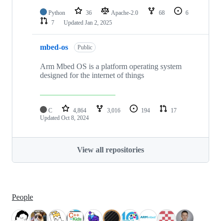
Python
36
Apache-2.0
68
6
7
Updated
Jan 2, 2025
mbed-os
Public
Arm Mbed OS is a platform operating system
designed for the internet of things
C
4,864
3,016
194
17
Updated
Oct 8, 2024
View all repositories
People