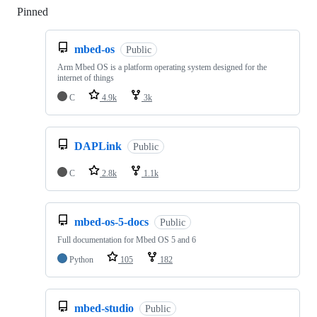
Pinned
Loading
mbed-os
Public
Arm Mbed OS is a platform operating system designed for the
internet of things
C
4.9k
3k
DAPLink
Public
C
2.8k
1.1k
mbed-os-5-docs
Public
Full documentation for Mbed OS 5 and 6
Python
105
182
mbed-studio
Public