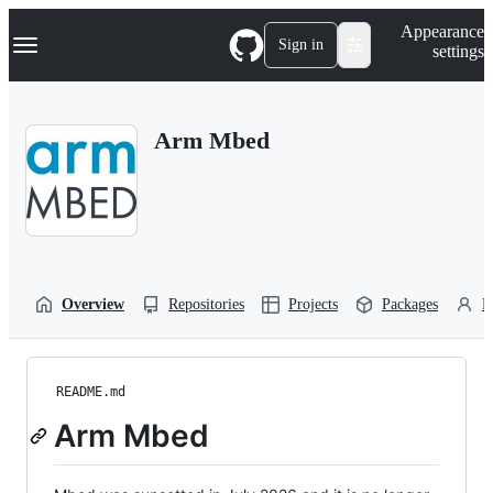
S
Navigation Menu
Appearance
k
Sign in
settings
i
p
t
o
Arm Mbed
c
o
n
t
e
n
t
Overview
Repositories
Projects
Packages
P
README.md
Arm Mbed