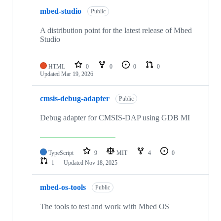
mbed-studio
Public
A distribution point for the latest release of Mbed
Studio
HTML
0
0
0
0
Updated
Mar 19, 2026
cmsis-debug-adapter
Public
Debug adapter for CMSIS-DAP using GDB MI
TypeScript
9
MIT
4
0
1
Updated
Nov 18, 2025
mbed-os-tools
Public
The tools to test and work with Mbed OS