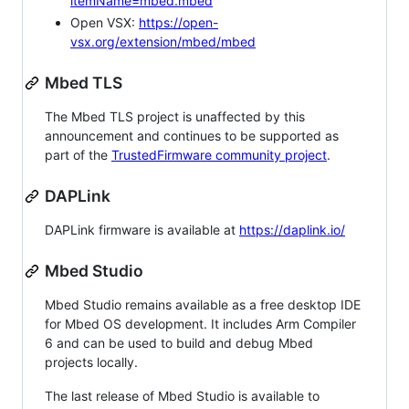
itemName=mbed.mbed
Open VSX:
https://open-
vsx.org/extension/mbed/mbed
Mbed TLS
The Mbed TLS project is unaffected by this
announcement and continues to be supported as
part of the
TrustedFirmware community project
.
DAPLink
DAPLink firmware is available at
https://daplink.io/
Mbed Studio
Mbed Studio remains available as a free desktop IDE
for Mbed OS development. It includes Arm Compiler
6 and can be used to build and debug Mbed
projects locally.
The last release of Mbed Studio is available to