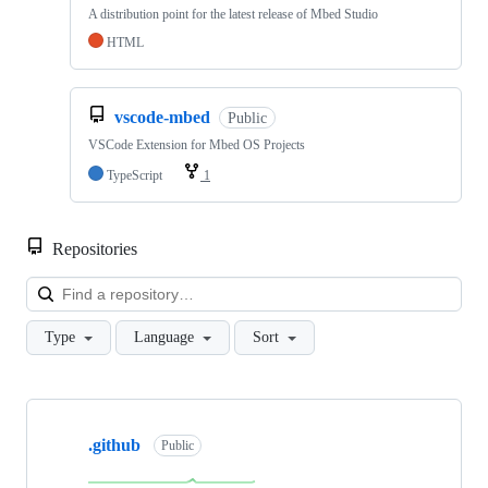
A distribution point for the latest release of Mbed Studio
HTML
vscode-mbed
Public
VSCode Extension for Mbed OS Projects
TypeScript
1
Repositories
Loa
Type
Language
Sort
Showing
10
.github
of
Public
682
repositories