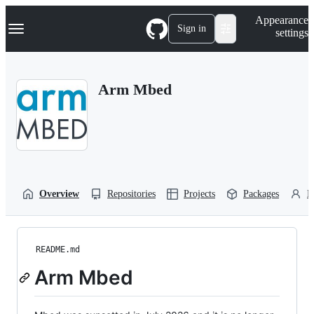
S
Navigation Menu
Appearance
k
Sign in
settings
i
p
t
o
Arm Mbed
c
o
n
t
e
n
t
Overview
Repositories
Projects
Packages
P
README.md
Arm Mbed