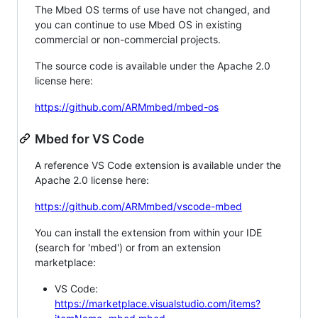
The Mbed OS terms of use have not changed, and
you can continue to use Mbed OS in existing
commercial or non-commercial projects.
The source code is available under the Apache 2.0
license here:
https://github.com/ARMmbed/mbed-os
Mbed for VS Code
A reference VS Code extension is available under the
Apache 2.0 license here:
https://github.com/ARMmbed/vscode-mbed
You can install the extension from within your IDE
(search for 'mbed') or from an extension
marketplace:
VS Code:
https://marketplace.visualstudio.com/items?