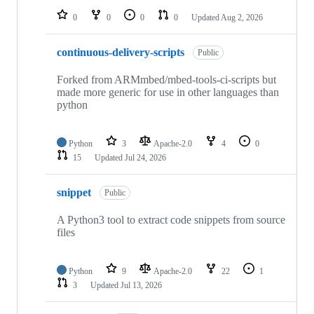
0
0
0
0
Updated
Aug 2, 2026
continuous-delivery-scripts
Public
Forked from ARMmbed/mbed-tools-ci-scripts but
made more generic for use in other languages than
python
Python
3
Apache-2.0
4
0
15
Updated
Jul 24, 2026
snippet
Public
A Python3 tool to extract code snippets from source
files
Python
9
Apache-2.0
22
1
3
Updated
Jul 13, 2026