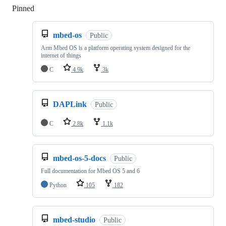
Pinned
Loading
mbed-os
Public
Arm Mbed OS is a platform operating system designed for the
internet of things
C
4.9k
3k
DAPLink
Public
C
2.8k
1.1k
mbed-os-5-docs
Public
Full documentation for Mbed OS 5 and 6
Python
105
182
mbed-studio
Public