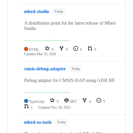
mbed-studio
Public
A distribution point for the latest release of Mbed
Studio
HTML
0
0
0
0
Updated
Mar 19, 2026
cmsis-debug-adapter
Public
Debug adapter for CMSIS-DAP using GDB MI
TypeScript
9
MIT
4
0
1
Updated
Nov 18, 2025
mbed-os-tools
Public