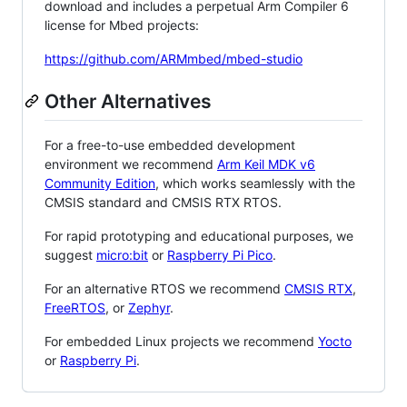
download and includes a perpetual Arm Compiler 6
license for Mbed projects:
https://github.com/ARMmbed/mbed-studio
Other Alternatives
For a free-to-use embedded development
environment we recommend
Arm Keil MDK v6
Community Edition
, which works seamlessly with the
CMSIS standard and CMSIS RTX RTOS.
For rapid prototyping and educational purposes, we
suggest
micro:bit
or
Raspberry Pi Pico
.
For an alternative RTOS we recommend
CMSIS RTX
,
FreeRTOS
, or
Zephyr
.
For embedded Linux projects we recommend
Yocto
or
Raspberry Pi
.