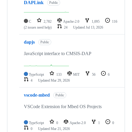
DAPLink
Public
C
2,782
Apache-2.0
1,095
116
(2 issues need help)
24
Updated
Jul 13, 2026
dapjs
Public
JavaScript interface to CMSIS-DAP
TypeScript
133
MIT
56
6
4
Updated
Mar 29, 2026
vscode-mbed
Public
VSCode Extension for Mbed OS Projects
TypeScript
0
Apache-2.0
1
0
0
Updated
Mar 21, 2026