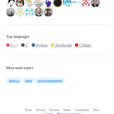
Top languages
C++
C
Python
JavaScript
CMake
Most used topics
mbed-os
mbed
project-management
Terms
Privacy
Security
Status
Community
Docs
Footer
Footer
Contact
Manage cookies