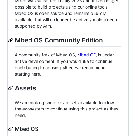
Mbed was sunsetted in July 2026 and it is no longer
possible to build projects using our online tools.
Mbed OS is open source and remains publicly
available, but will no longer be actively maintained or
supported by Arm.
Mbed OS Community Edition
A community fork of Mbed OS,
Mbed CE
, is under
active development. If you would like to continue
contributing to or using Mbed we recommend
starting here.
Assets
We are making some key assets available to allow
the ecosystem to continue using this project as they
need.
Mbed OS