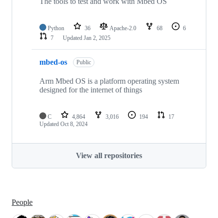
The tools to test and work with Mbed OS
Python
36
Apache-2.0
68
6
7
Updated
Jan 2, 2025
mbed-os
Public
Arm Mbed OS is a platform operating system
designed for the internet of things
C
4,864
3,016
194
17
Updated
Oct 8, 2024
View all repositories
People