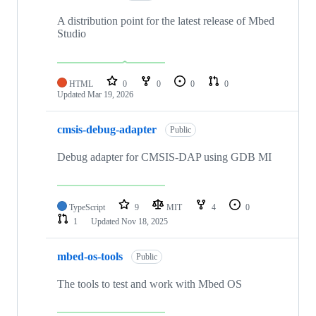
A distribution point for the latest release of Mbed
Studio
HTML
0
0
0
0
Updated
Mar 19, 2026
cmsis-debug-adapter
Public
Debug adapter for CMSIS-DAP using GDB MI
TypeScript
9
MIT
4
0
1
Updated
Nov 18, 2025
mbed-os-tools
Public
The tools to test and work with Mbed OS