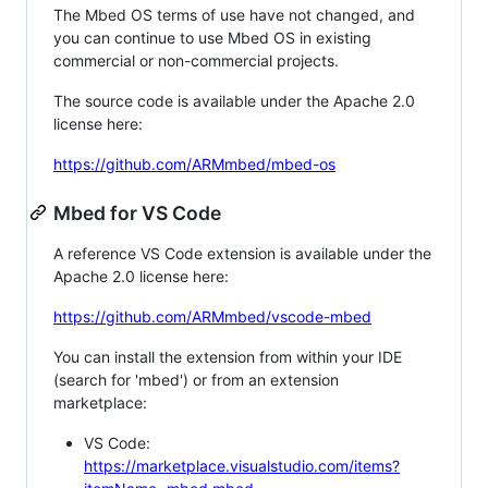
The Mbed OS terms of use have not changed, and
you can continue to use Mbed OS in existing
commercial or non-commercial projects.
The source code is available under the Apache 2.0
license here:
https://github.com/ARMmbed/mbed-os
Mbed for VS Code
A reference VS Code extension is available under the
Apache 2.0 license here:
https://github.com/ARMmbed/vscode-mbed
You can install the extension from within your IDE
(search for 'mbed') or from an extension
marketplace:
VS Code:
https://marketplace.visualstudio.com/items?