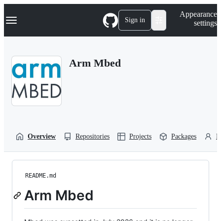
S
Navigation Menu
Appearance
k
Sign in
settings
i
p
t
o
Arm Mbed
c
o
n
t
e
n
t
Overview
Repositories
Projects
Packages
P
README.md
Arm Mbed