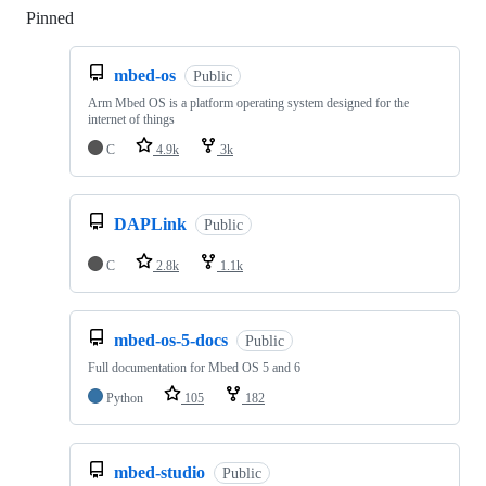
Pinned
Loading
mbed-os
Public
Arm Mbed OS is a platform operating system designed for the
internet of things
C
4.9k
3k
DAPLink
Public
C
2.8k
1.1k
mbed-os-5-docs
Public
Full documentation for Mbed OS 5 and 6
Python
105
182
mbed-studio
Public