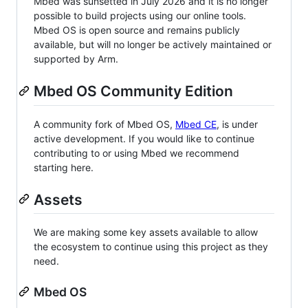
Mbed was sunsetted in July 2026 and it is no longer
possible to build projects using our online tools.
Mbed OS is open source and remains publicly
available, but will no longer be actively maintained or
supported by Arm.
Mbed OS Community Edition
A community fork of Mbed OS,
Mbed CE
, is under
active development. If you would like to continue
contributing to or using Mbed we recommend
starting here.
Assets
We are making some key assets available to allow
the ecosystem to continue using this project as they
need.
Mbed OS