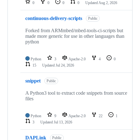
0
0
0
0
Updated
Aug 2, 2026
continuous-delivery-scripts
Public
Forked from ARMmbed/mbed-tools-ci-scripts but
made more generic for use in other languages than
python
Python
3
Apache-2.0
4
0
15
Updated
Jul 24, 2026
snippet
Public
A Python3 tool to extract code snippets from source
files
Python
9
Apache-2.0
22
1
3
Updated
Jul 13, 2026
DAPLink
Public