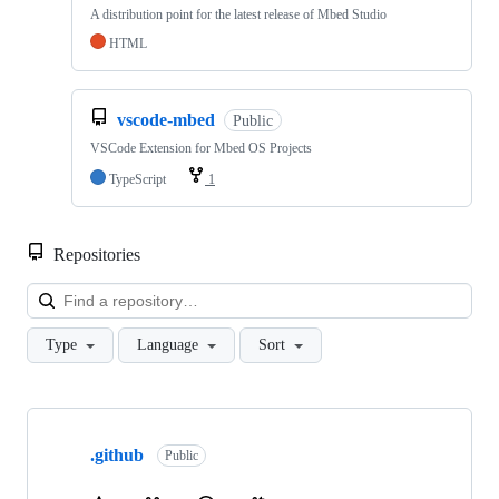
A distribution point for the latest release of Mbed Studio
HTML
vscode-mbed
Public
VSCode Extension for Mbed OS Projects
TypeScript
1
Repositories
Loa
Type
Language
Sort
Showing
10
.github
of
Public
682
repositories