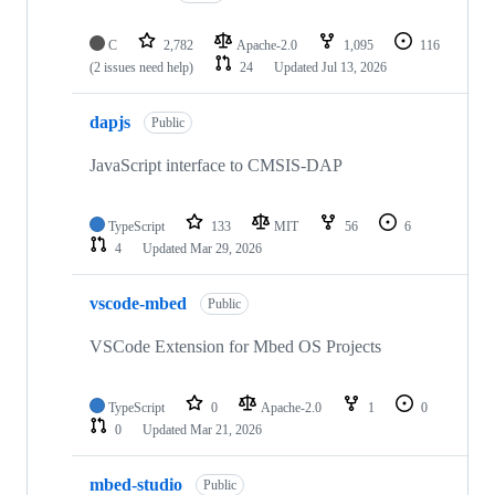
C
2,782
Apache-2.0
1,095
116
(2 issues need help)
24
Updated
Jul 13, 2026
dapjs
Public
JavaScript interface to CMSIS-DAP
TypeScript
133
MIT
56
6
4
Updated
Mar 29, 2026
vscode-mbed
Public
VSCode Extension for Mbed OS Projects
TypeScript
0
Apache-2.0
1
0
0
Updated
Mar 21, 2026
mbed-studio
Public