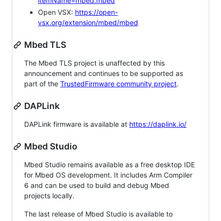
itemName=mbed.mbed
Open VSX:
https://open-
vsx.org/extension/mbed/mbed
Mbed TLS
The Mbed TLS project is unaffected by this
announcement and continues to be supported as
part of the
TrustedFirmware community project
.
DAPLink
DAPLink firmware is available at
https://daplink.io/
Mbed Studio
Mbed Studio remains available as a free desktop IDE
for Mbed OS development. It includes Arm Compiler
6 and can be used to build and debug Mbed
projects locally.
The last release of Mbed Studio is available to