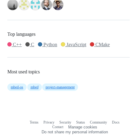
Top languages
C++
C
Python
JavaScript
CMake
Most used topics
mbed-os
mbed
project-management
Terms
Privacy
Security
Status
Community
Docs
Footer
Footer
Contact
Manage cookies
navigation
Do not share my personal information