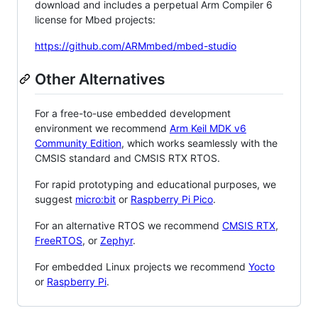
download and includes a perpetual Arm Compiler 6
license for Mbed projects:
https://github.com/ARMmbed/mbed-studio
Other Alternatives
For a free-to-use embedded development
environment we recommend
Arm Keil MDK v6
Community Edition
, which works seamlessly with the
CMSIS standard and CMSIS RTX RTOS.
For rapid prototyping and educational purposes, we
suggest
micro:bit
or
Raspberry Pi Pico
.
For an alternative RTOS we recommend
CMSIS RTX
,
FreeRTOS
, or
Zephyr
.
For embedded Linux projects we recommend
Yocto
or
Raspberry Pi
.