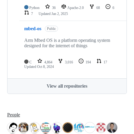
Python
36
Apache-2.0
68
6
7
Updated
Jan 2, 2025
mbed-os
Public
Arm Mbed OS is a platform operating system
designed for the internet of things
C
4,864
3,016
194
17
Updated
Oct 8, 2024
View all repositories
People