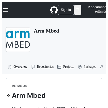
S
Navigation Menu
Appearance
k
Sign in
settings
i
p
t
o
Arm Mbed
c
o
n
t
e
n
t
Overview
Repositories
Projects
Packages
P
README.md
Arm Mbed