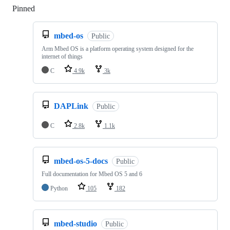
Pinned
Loading
mbed-os
Public
Arm Mbed OS is a platform operating system designed for the
internet of things
C
4.9k
3k
DAPLink
Public
C
2.8k
1.1k
mbed-os-5-docs
Public
Full documentation for Mbed OS 5 and 6
Python
105
182
mbed-studio
Public