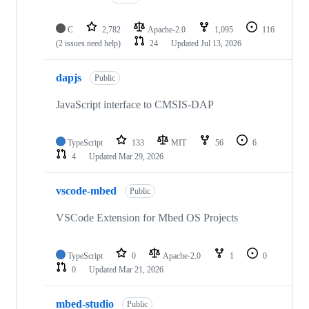
C
2,782
Apache-2.0
1,095
116
(2 issues need help)
24
Updated
Jul 13, 2026
dapjs
Public
JavaScript interface to CMSIS-DAP
TypeScript
133
MIT
56
6
4
Updated
Mar 29, 2026
vscode-mbed
Public
VSCode Extension for Mbed OS Projects
TypeScript
0
Apache-2.0
1
0
0
Updated
Mar 21, 2026
mbed-studio
Public