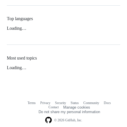
Top languages
Loading…
Most used topics
Loading…
Terms
Privacy
Security
Status
Community
Docs
Footer
Footer
Contact
Manage cookies
navigation
Do not share my personal information
© 2026 GitHub, Inc.