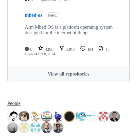
mbed-os
Public
Arm Mbed OS is a platform operating system
designed for the internet of things
C
4,865
3,016
194
17
Updated
Oct 8, 2024
View all repositories
People