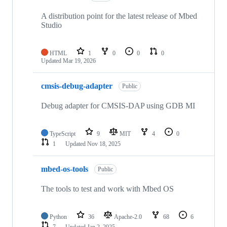
A distribution point for the latest release of Mbed
Studio
HTML
1
0
0
0
Updated
Mar 19, 2026
cmsis-debug-adapter
Public
Debug adapter for CMSIS-DAP using GDB MI
TypeScript
9
MIT
4
0
1
Updated
Nov 18, 2025
mbed-os-tools
Public
The tools to test and work with Mbed OS
Python
36
Apache-2.0
68
6
7
Updated
Jan 2, 2025