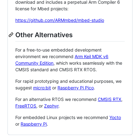
download and includes a perpetual Arm Compiler 6
license for Mbed projects:
https://github.com/ARMmbed/mbed-studio
Other Alternatives
For a free-to-use embedded development
environment we recommend
Arm Keil MDK v6
Community Edition
, which works seamlessly with the
CMSIS standard and CMSIS RTX RTOS.
For rapid prototyping and educational purposes, we
suggest
micro:bit
or
Raspberry Pi Pico
.
For an alternative RTOS we recommend
CMSIS RTX
,
FreeRTOS
, or
Zephyr
.
For embedded Linux projects we recommend
Yocto
or
Raspberry Pi
.