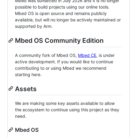
Mbed was sunsetted in July 2026 and it is no longer
possible to build projects using our online tools.
Mbed OS is open source and remains publicly
available, but will no longer be actively maintained or
supported by Arm.
Mbed OS Community Edition
A community fork of Mbed OS,
Mbed CE
, is under
active development. If you would like to continue
contributing to or using Mbed we recommend
starting here.
Assets
We are making some key assets available to allow
the ecosystem to continue using this project as they
need.
Mbed OS