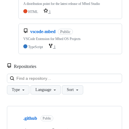
A distribution point for the latest release of Mbed Studio
HTML
1
vscode-mbed
Public
VSCode Extension for Mbed OS Projects
TypeScript
1
Repositories
Loa
Type
Language
Sort
Showing
10
.github
of
Public
682