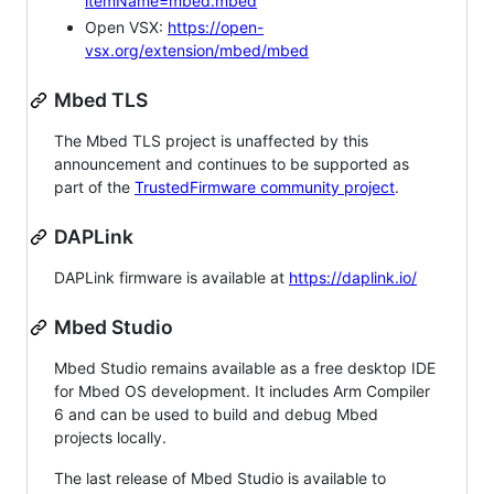
itemName=mbed.mbed
Open VSX:
https://open-
vsx.org/extension/mbed/mbed
Mbed TLS
The Mbed TLS project is unaffected by this
announcement and continues to be supported as
part of the
TrustedFirmware community project
.
DAPLink
DAPLink firmware is available at
https://daplink.io/
Mbed Studio
Mbed Studio remains available as a free desktop IDE
for Mbed OS development. It includes Arm Compiler
6 and can be used to build and debug Mbed
projects locally.
The last release of Mbed Studio is available to