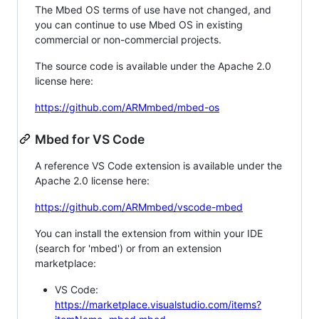
The Mbed OS terms of use have not changed, and
you can continue to use Mbed OS in existing
commercial or non-commercial projects.
The source code is available under the Apache 2.0
license here:
https://github.com/ARMmbed/mbed-os
Mbed for VS Code
A reference VS Code extension is available under the
Apache 2.0 license here:
https://github.com/ARMmbed/vscode-mbed
You can install the extension from within your IDE
(search for 'mbed') or from an extension
marketplace:
VS Code:
https://marketplace.visualstudio.com/items?