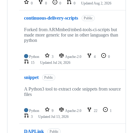
repositories
0
0
0
0
Updated
Aug 2, 2026
continuous-delivery-scripts
Public
Forked from ARMmbed/mbed-tools-ci-scripts but
made more generic for use in other languages than
python
Python
3
Apache-2.0
4
0
15
Updated
Jul 24, 2026
snippet
Public
A Python3 tool to extract code snippets from source
files
Python
9
Apache-2.0
22
1
3
Updated
Jul 13, 2026
DAPLink
Public