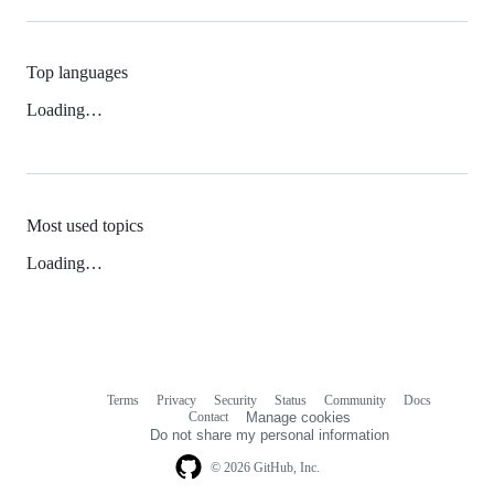
Top languages
Loading…
Most used topics
Loading…
Terms
Privacy
Security
Status
Community
Docs
Footer
Footer
Contact
Manage cookies
navigation
Do not share my personal information
© 2026 GitHub, Inc.