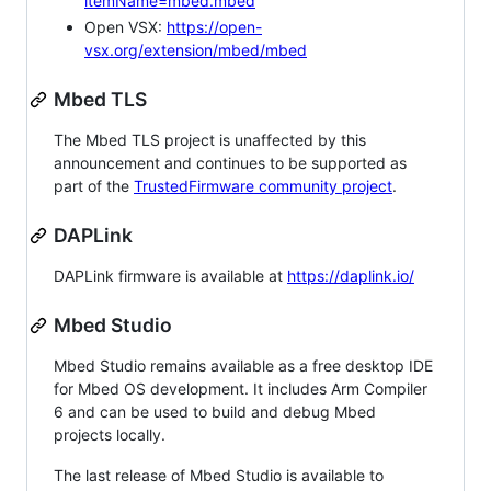
itemName=mbed.mbed
Open VSX:
https://open-
vsx.org/extension/mbed/mbed
Mbed TLS
The Mbed TLS project is unaffected by this
announcement and continues to be supported as
part of the
TrustedFirmware community project
.
DAPLink
DAPLink firmware is available at
https://daplink.io/
Mbed Studio
Mbed Studio remains available as a free desktop IDE
for Mbed OS development. It includes Arm Compiler
6 and can be used to build and debug Mbed
projects locally.
The last release of Mbed Studio is available to