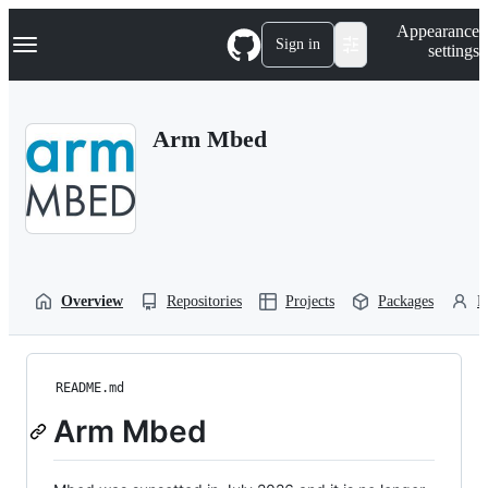
S
Navigation Menu
Appearance
k
Sign in
settings
i
p
t
o
Arm Mbed
c
o
n
t
e
n
t
Overview
Repositories
Projects
Packages
P
README.md
Arm Mbed