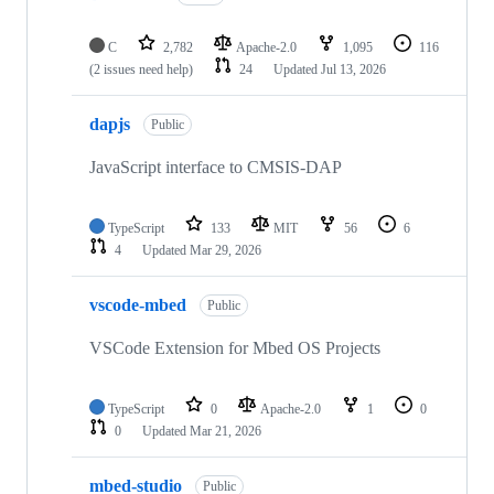
C
2,782
Apache-2.0
1,095
116
(2 issues need help)
24
Updated
Jul 13, 2026
dapjs
Public
JavaScript interface to CMSIS-DAP
TypeScript
133
MIT
56
6
4
Updated
Mar 29, 2026
vscode-mbed
Public
VSCode Extension for Mbed OS Projects
TypeScript
0
Apache-2.0
1
0
0
Updated
Mar 21, 2026
mbed-studio
Public