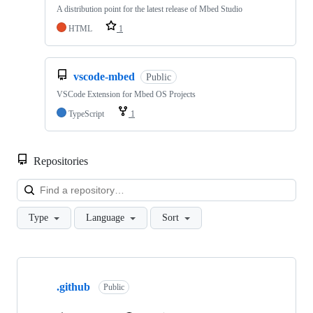
A distribution point for the latest release of Mbed Studio
HTML
1
vscode-mbed
Public
VSCode Extension for Mbed OS Projects
TypeScript
1
Repositories
Loa
Type
Language
Sort
Showing
10
.github
of
Public
682