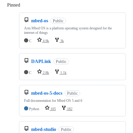
Pinned
Loading
mbed-os
Public
Arm Mbed OS is a platform operating system designed for the
internet of things
C
4.9k
3k
DAPLink
Public
C
2.8k
1.1k
mbed-os-5-docs
Public
Full documentation for Mbed OS 5 and 6
Python
105
182
mbed-studio
Public