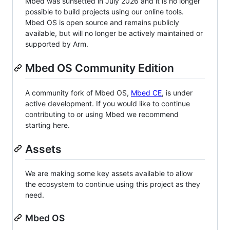
Mbed was sunsetted in July 2026 and it is no longer
possible to build projects using our online tools.
Mbed OS is open source and remains publicly
available, but will no longer be actively maintained or
supported by Arm.
Mbed OS Community Edition
A community fork of Mbed OS,
Mbed CE
, is under
active development. If you would like to continue
contributing to or using Mbed we recommend
starting here.
Assets
We are making some key assets available to allow
the ecosystem to continue using this project as they
need.
Mbed OS