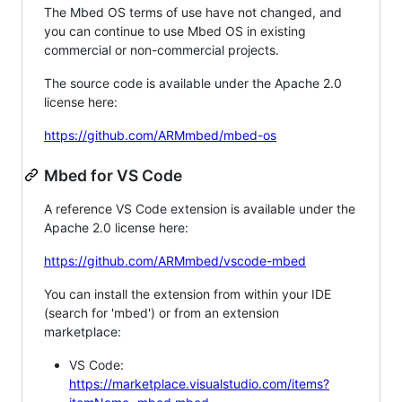
The Mbed OS terms of use have not changed, and
you can continue to use Mbed OS in existing
commercial or non-commercial projects.
The source code is available under the Apache 2.0
license here:
https://github.com/ARMmbed/mbed-os
Mbed for VS Code
A reference VS Code extension is available under the
Apache 2.0 license here:
https://github.com/ARMmbed/vscode-mbed
You can install the extension from within your IDE
(search for 'mbed') or from an extension
marketplace:
VS Code:
https://marketplace.visualstudio.com/items?