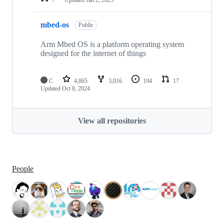
mbed-os
Public
Arm Mbed OS is a platform operating system
designed for the internet of things
C
4,865
3,016
194
17
Updated
Oct 8, 2024
View all repositories
People