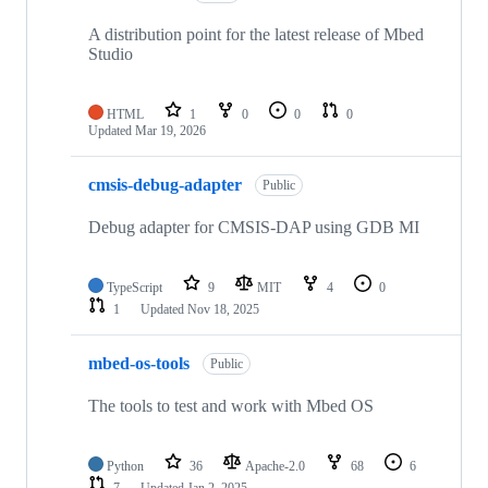
A distribution point for the latest release of Mbed
Studio
HTML
1
0
0
0
Updated
Mar 19, 2026
cmsis-debug-adapter
Public
Debug adapter for CMSIS-DAP using GDB MI
TypeScript
9
MIT
4
0
1
Updated
Nov 18, 2025
mbed-os-tools
Public
The tools to test and work with Mbed OS
Python
36
Apache-2.0
68
6
7
Updated
Jan 2, 2025