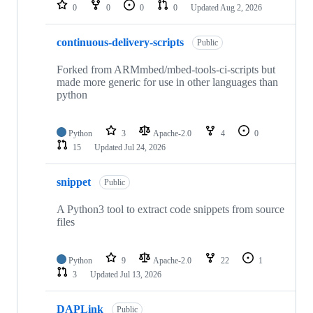
repositories
0
0
0
0
Updated
Aug 2, 2026
continuous-delivery-scripts
Public
Forked from ARMmbed/mbed-tools-ci-scripts but
made more generic for use in other languages than
python
Python
3
Apache-2.0
4
0
15
Updated
Jul 24, 2026
snippet
Public
A Python3 tool to extract code snippets from source
files
Python
9
Apache-2.0
22
1
3
Updated
Jul 13, 2026
DAPLink
Public