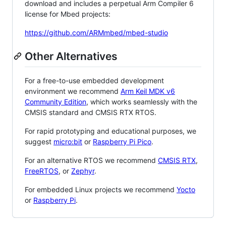
download and includes a perpetual Arm Compiler 6
license for Mbed projects:
https://github.com/ARMmbed/mbed-studio
Other Alternatives
For a free-to-use embedded development
environment we recommend
Arm Keil MDK v6
Community Edition
, which works seamlessly with the
CMSIS standard and CMSIS RTX RTOS.
For rapid prototyping and educational purposes, we
suggest
micro:bit
or
Raspberry Pi Pico
.
For an alternative RTOS we recommend
CMSIS RTX
,
FreeRTOS
, or
Zephyr
.
For embedded Linux projects we recommend
Yocto
or
Raspberry Pi
.