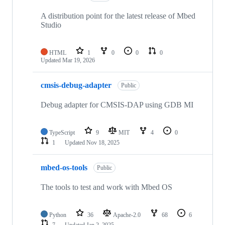
A distribution point for the latest release of Mbed
Studio
HTML
1
0
0
0
Updated
Mar 19, 2026
cmsis-debug-adapter
Public
Debug adapter for CMSIS-DAP using GDB MI
TypeScript
9
MIT
4
0
1
Updated
Nov 18, 2025
mbed-os-tools
Public
The tools to test and work with Mbed OS
Python
36
Apache-2.0
68
6
7
Updated
Jan 2, 2025