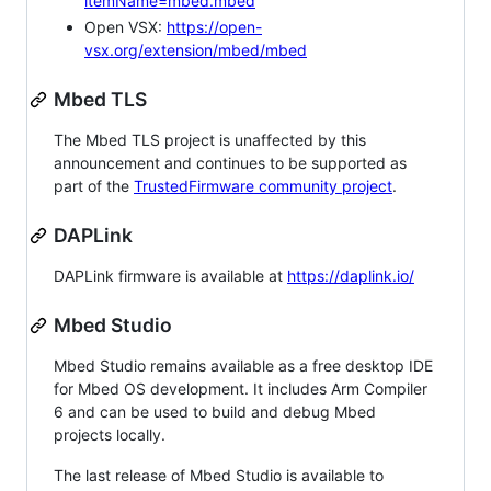
itemName=mbed.mbed
Open VSX:
https://open-
vsx.org/extension/mbed/mbed
Mbed TLS
The Mbed TLS project is unaffected by this
announcement and continues to be supported as
part of the
TrustedFirmware community project
.
DAPLink
DAPLink firmware is available at
https://daplink.io/
Mbed Studio
Mbed Studio remains available as a free desktop IDE
for Mbed OS development. It includes Arm Compiler
6 and can be used to build and debug Mbed
projects locally.
The last release of Mbed Studio is available to