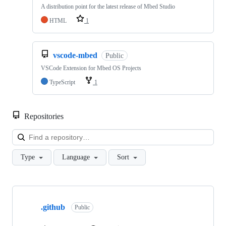
A distribution point for the latest release of Mbed Studio
HTML
1
vscode-mbed
Public
VSCode Extension for Mbed OS Projects
TypeScript
1
Repositories
Loa
Type
Language
Sort
Showing
10
.github
of
Public
682