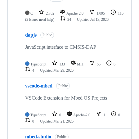
C
2,782
Apache-2.0
1,095
116
(2 issues need help)
24
Updated
Jul 13, 2026
dapjs
Public
JavaScript interface to CMSIS-DAP
TypeScript
133
MIT
56
6
4
Updated
Mar 29, 2026
vscode-mbed
Public
VSCode Extension for Mbed OS Projects
TypeScript
0
Apache-2.0
1
0
0
Updated
Mar 21, 2026
mbed-studio
Public