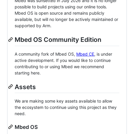
Mbed was sunsetted in July 2026 and it is no longer
possible to build projects using our online tools.
Mbed OS is open source and remains publicly
available, but will no longer be actively maintained or
supported by Arm.
Mbed OS Community Edition
A community fork of Mbed OS,
Mbed CE
, is under
active development. If you would like to continue
contributing to or using Mbed we recommend
starting here.
Assets
We are making some key assets available to allow
the ecosystem to continue using this project as they
need.
Mbed OS