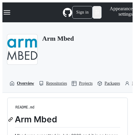
S
Navigation Menu
Appearance
k
Sign in
settings
i
p
t
o
Arm Mbed
c
o
n
t
e
n
t
Overview
Repositories
Projects
Packages
P
README.md
Arm Mbed