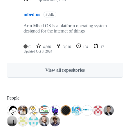
mbed-os
Public
Arm Mbed OS is a platform operating system
designed for the internet of things
C
4,866
3,016
194
17
Updated
Oct 8, 2024
View all repositories
People