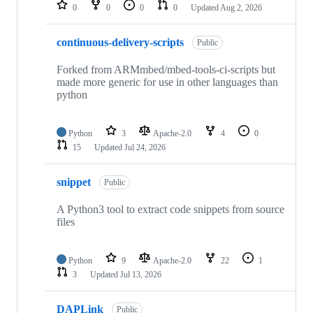
repositories
0
0
0
0
Updated
Aug 2, 2026
continuous-delivery-scripts
Public
Forked from ARMmbed/mbed-tools-ci-scripts but
made more generic for use in other languages than
python
Python
3
Apache-2.0
4
0
15
Updated
Jul 24, 2026
snippet
Public
A Python3 tool to extract code snippets from source
files
Python
9
Apache-2.0
22
1
3
Updated
Jul 13, 2026
DAPLink
Public