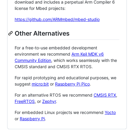
download and includes a perpetual Arm Compiler 6
license for Mbed projects:
https://github.com/ARMmbed/mbed-studio
Other Alternatives
For a free-to-use embedded development
environment we recommend
Arm Keil MDK v6
Community Edition
, which works seamlessly with the
CMSIS standard and CMSIS RTX RTOS.
For rapid prototyping and educational purposes, we
suggest
micro:bit
or
Raspberry Pi Pico
.
For an alternative RTOS we recommend
CMSIS RTX
,
FreeRTOS
, or
Zephyr
.
For embedded Linux projects we recommend
Yocto
or
Raspberry Pi
.