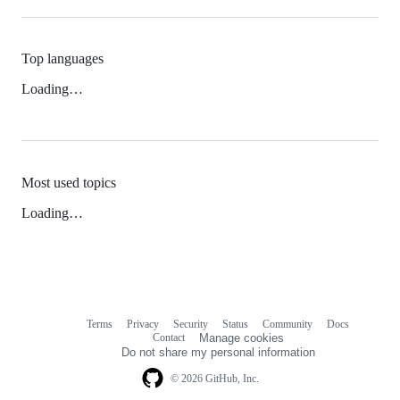
Top languages
Loading…
Most used topics
Loading…
Terms
Privacy
Security
Status
Community
Docs
Footer
Footer
Contact
Manage cookies
navigation
Do not share my personal information
© 2026 GitHub, Inc.