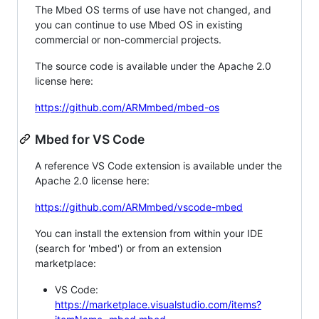
The Mbed OS terms of use have not changed, and
you can continue to use Mbed OS in existing
commercial or non-commercial projects.
The source code is available under the Apache 2.0
license here:
https://github.com/ARMmbed/mbed-os
Mbed for VS Code
A reference VS Code extension is available under the
Apache 2.0 license here:
https://github.com/ARMmbed/vscode-mbed
You can install the extension from within your IDE
(search for 'mbed') or from an extension
marketplace:
VS Code:
https://marketplace.visualstudio.com/items?