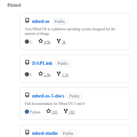
Pinned
Loading
mbed-os
Public
Arm Mbed OS is a platform operating system designed for the
internet of things
C
4.9k
3k
DAPLink
Public
C
2.8k
1.1k
mbed-os-5-docs
Public
Full documentation for Mbed OS 5 and 6
Python
105
182
mbed-studio
Public