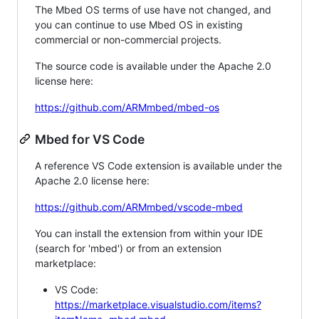
The Mbed OS terms of use have not changed, and
you can continue to use Mbed OS in existing
commercial or non-commercial projects.
The source code is available under the Apache 2.0
license here:
https://github.com/ARMmbed/mbed-os
Mbed for VS Code
A reference VS Code extension is available under the
Apache 2.0 license here:
https://github.com/ARMmbed/vscode-mbed
You can install the extension from within your IDE
(search for 'mbed') or from an extension
marketplace:
VS Code:
https://marketplace.visualstudio.com/items?