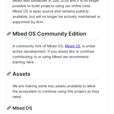
Mbed was sunsetted in July 2026 and it is no longer
possible to build projects using our online tools.
Mbed OS is open source and remains publicly
available, but will no longer be actively maintained or
supported by Arm.
Mbed OS Community Edition
A community fork of Mbed OS,
Mbed CE
, is under
active development. If you would like to continue
contributing to or using Mbed we recommend
starting here.
Assets
We are making some key assets available to allow
the ecosystem to continue using this project as they
need.
Mbed OS