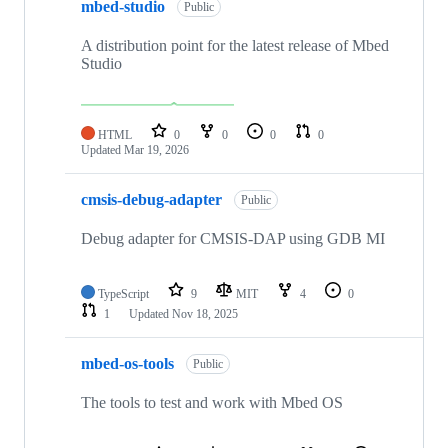
mbed-studio
Public
A distribution point for the latest release of Mbed
Studio
HTML
0
0
0
0
Updated
Mar 19, 2026
cmsis-debug-adapter
Public
Debug adapter for CMSIS-DAP using GDB MI
TypeScript
9
MIT
4
0
1
Updated
Nov 18, 2025
mbed-os-tools
Public
The tools to test and work with Mbed OS