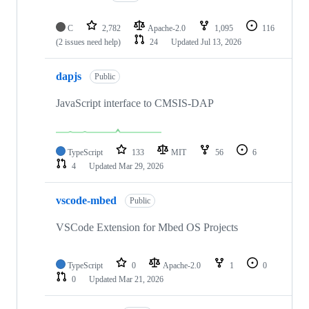
C
2,782
Apache-2.0
1,095
116
(2 issues need help)
24
Updated
Jul 13, 2026
dapjs
Public
JavaScript interface to CMSIS-DAP
TypeScript
133
MIT
56
6
4
Updated
Mar 29, 2026
vscode-mbed
Public
VSCode Extension for Mbed OS Projects
TypeScript
0
Apache-2.0
1
0
0
Updated
Mar 21, 2026