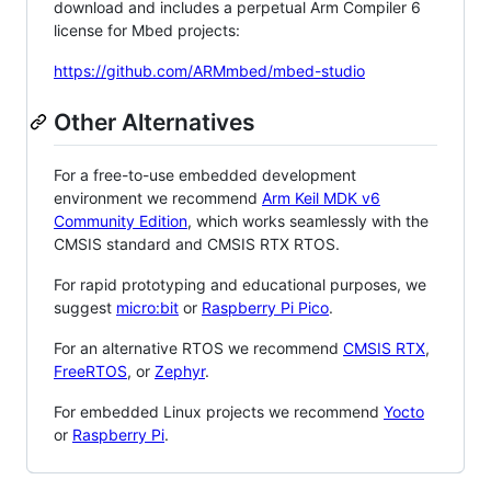
download and includes a perpetual Arm Compiler 6
license for Mbed projects:
https://github.com/ARMmbed/mbed-studio
Other Alternatives
For a free-to-use embedded development
environment we recommend
Arm Keil MDK v6
Community Edition
, which works seamlessly with the
CMSIS standard and CMSIS RTX RTOS.
For rapid prototyping and educational purposes, we
suggest
micro:bit
or
Raspberry Pi Pico
.
For an alternative RTOS we recommend
CMSIS RTX
,
FreeRTOS
, or
Zephyr
.
For embedded Linux projects we recommend
Yocto
or
Raspberry Pi
.