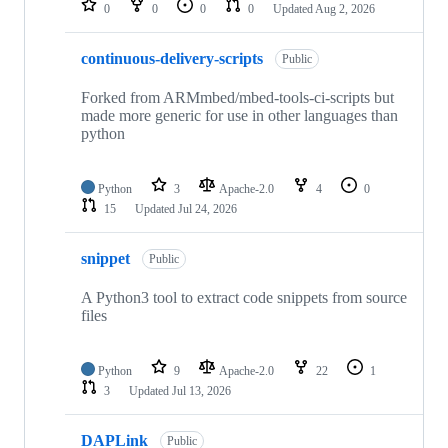
0
0
0
0
Updated
Aug 2, 2026
continuous-delivery-scripts
Public
Forked from ARMmbed/mbed-tools-ci-scripts but
made more generic for use in other languages than
python
Python
3
Apache-2.0
4
0
15
Updated
Jul 24, 2026
snippet
Public
A Python3 tool to extract code snippets from source
files
Python
9
Apache-2.0
22
1
3
Updated
Jul 13, 2026
DAPLink
Public