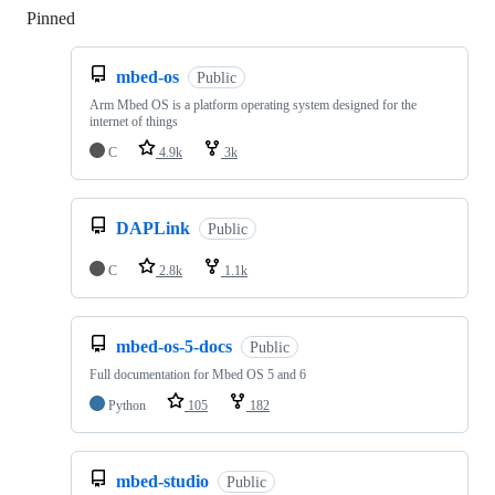
Pinned
Loading
mbed-os
Public
Arm Mbed OS is a platform operating system designed for the
internet of things
C
4.9k
3k
DAPLink
Public
C
2.8k
1.1k
mbed-os-5-docs
Public
Full documentation for Mbed OS 5 and 6
Python
105
182
mbed-studio
Public