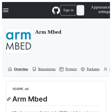
S
Navigation Menu
Appearance
k
Sign in
settings
i
p
t
o
Arm Mbed
c
o
n
t
e
n
t
Overview
Repositories
Projects
Packages
P
README.md
Arm Mbed