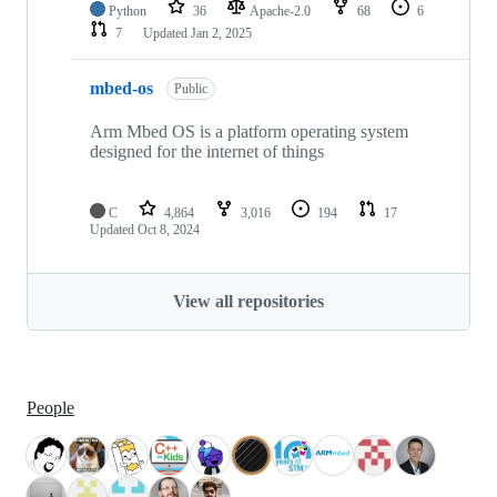
Python
36
Apache-2.0
68
6
7
Updated
Jan 2, 2025
mbed-os
Public
Arm Mbed OS is a platform operating system
designed for the internet of things
C
4,864
3,016
194
17
Updated
Oct 8, 2024
View all repositories
People