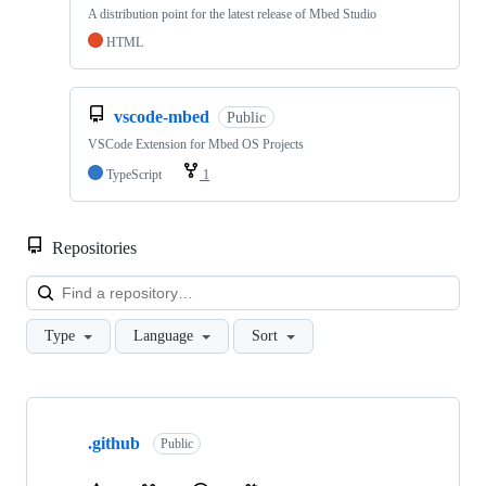
A distribution point for the latest release of Mbed Studio
HTML
vscode-mbed
Public
VSCode Extension for Mbed OS Projects
TypeScript
1
Repositories
Loa
Type
Language
Sort
Showing
10
.github
of
Public
682
repositories