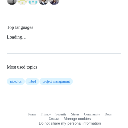
Top languages
Loading…
Most used topics
mbed-os
mbed
project-management
Terms
Privacy
Security
Status
Community
Docs
Footer
Footer
Contact
Manage cookies
navigation
Do not share my personal information