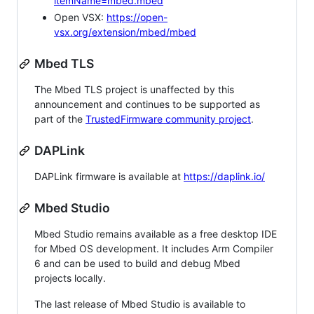
itemName=mbed.mbed
Open VSX:
https://open-
vsx.org/extension/mbed/mbed
Mbed TLS
The Mbed TLS project is unaffected by this
announcement and continues to be supported as
part of the
TrustedFirmware community project
.
DAPLink
DAPLink firmware is available at
https://daplink.io/
Mbed Studio
Mbed Studio remains available as a free desktop IDE
for Mbed OS development. It includes Arm Compiler
6 and can be used to build and debug Mbed
projects locally.
The last release of Mbed Studio is available to