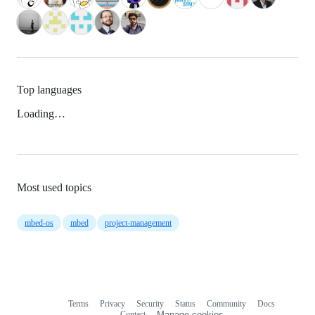
Top languages
Loading…
Most used topics
mbed-os
mbed
project-management
Terms
Privacy
Security
Status
Community
Docs
Footer
Footer
Contact
Manage cookies