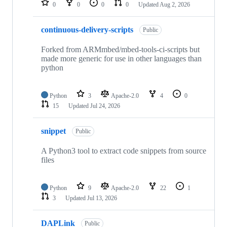
0
0
0
0
Updated
Aug 2, 2026
continuous-delivery-scripts
Public
Forked from ARMmbed/mbed-tools-ci-scripts but
made more generic for use in other languages than
python
Python
3
Apache-2.0
4
0
15
Updated
Jul 24, 2026
snippet
Public
A Python3 tool to extract code snippets from source
files
Python
9
Apache-2.0
22
1
3
Updated
Jul 13, 2026
DAPLink
Public