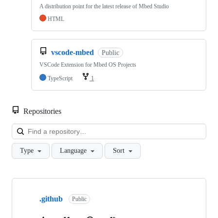
A distribution point for the latest release of Mbed Studio
HTML
vscode-mbed
Public
VSCode Extension for Mbed OS Projects
TypeScript
1
Repositories
Loa
Type
Language
Sort
Showing
10
.github
of
Public
682
repositories