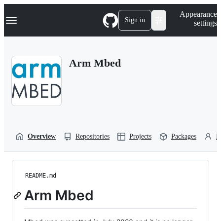
S
Navigation Menu
Appearance
k
Sign in
settings
i
p
t
o
Arm Mbed
c
o
n
t
e
n
t
Overview
Repositories
Projects
Packages
P
README.md
Arm Mbed