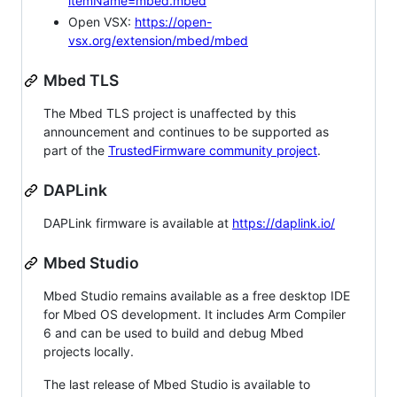
itemName=mbed.mbed
Open VSX:
https://open-
vsx.org/extension/mbed/mbed
Mbed TLS
The Mbed TLS project is unaffected by this
announcement and continues to be supported as
part of the
TrustedFirmware community project
.
DAPLink
DAPLink firmware is available at
https://daplink.io/
Mbed Studio
Mbed Studio remains available as a free desktop IDE
for Mbed OS development. It includes Arm Compiler
6 and can be used to build and debug Mbed
projects locally.
The last release of Mbed Studio is available to