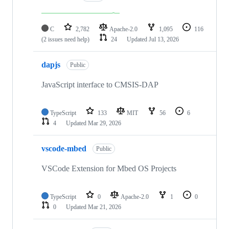
C
2,782
Apache-2.0
1,095
116
(2 issues need help)
24
Updated
Jul 13, 2026
dapjs
Public
JavaScript interface to CMSIS-DAP
TypeScript
133
MIT
56
6
4
Updated
Mar 29, 2026
vscode-mbed
Public
VSCode Extension for Mbed OS Projects
TypeScript
0
Apache-2.0
1
0
0
Updated
Mar 21, 2026