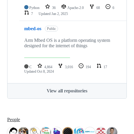
Python
36
Apache-2.0
68
6
7
Updated
Jan 2, 2025
mbed-os
Public
Arm Mbed OS is a platform operating system
designed for the internet of things
C
4,864
3,016
194
17
Updated
Oct 8, 2024
View all repositories
People