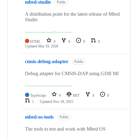
mbed-studio
Public
A distribution point for the latest release of Mbed
Studio
HTML
0
0
0
0
Updated
Mar 19, 2026
cmsis-debug-adapter
Public
Debug adapter for CMSIS-DAP using GDB MI
TypeScript
9
MIT
4
0
1
Updated
Nov 18, 2025
mbed-os-tools
Public
The tools to test and work with Mbed OS