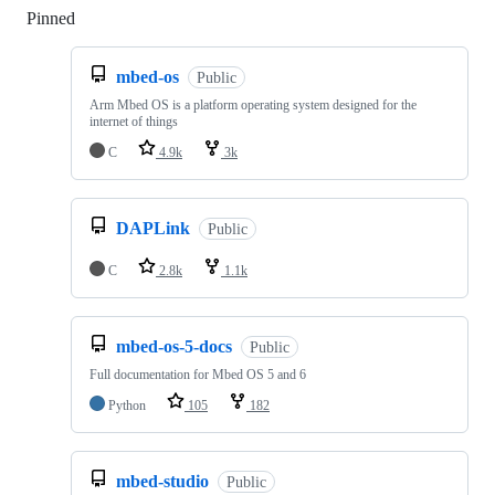
Pinned
Loading
mbed-os
Public
Arm Mbed OS is a platform operating system designed for the
internet of things
C
4.9k
3k
DAPLink
Public
C
2.8k
1.1k
mbed-os-5-docs
Public
Full documentation for Mbed OS 5 and 6
Python
105
182
mbed-studio
Public