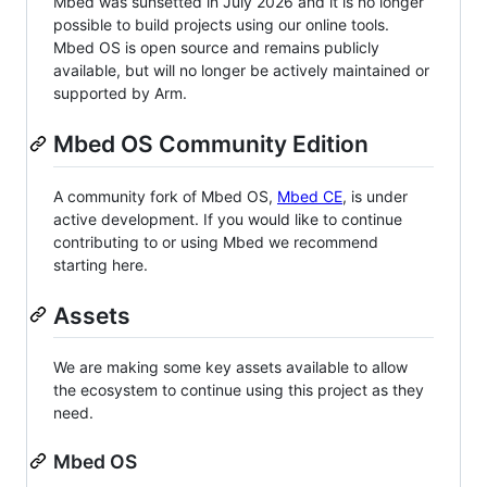
Mbed was sunsetted in July 2026 and it is no longer
possible to build projects using our online tools.
Mbed OS is open source and remains publicly
available, but will no longer be actively maintained or
supported by Arm.
Mbed OS Community Edition
A community fork of Mbed OS,
Mbed CE
, is under
active development. If you would like to continue
contributing to or using Mbed we recommend
starting here.
Assets
We are making some key assets available to allow
the ecosystem to continue using this project as they
need.
Mbed OS