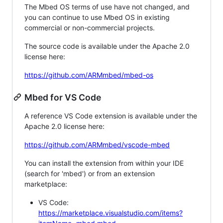
The Mbed OS terms of use have not changed, and
you can continue to use Mbed OS in existing
commercial or non-commercial projects.
The source code is available under the Apache 2.0
license here:
https://github.com/ARMmbed/mbed-os
Mbed for VS Code
A reference VS Code extension is available under the
Apache 2.0 license here:
https://github.com/ARMmbed/vscode-mbed
You can install the extension from within your IDE
(search for 'mbed') or from an extension
marketplace:
VS Code:
https://marketplace.visualstudio.com/items?