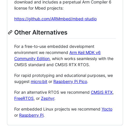
download and includes a perpetual Arm Compiler 6
license for Mbed projects:
https://github.com/ARMmbed/mbed-studio
Other Alternatives
For a free-to-use embedded development
environment we recommend
Arm Keil MDK v6
Community Edition
, which works seamlessly with the
CMSIS standard and CMSIS RTX RTOS.
For rapid prototyping and educational purposes, we
suggest
micro:bit
or
Raspberry Pi Pico
.
For an alternative RTOS we recommend
CMSIS RTX
,
FreeRTOS
, or
Zephyr
.
For embedded Linux projects we recommend
Yocto
or
Raspberry Pi
.