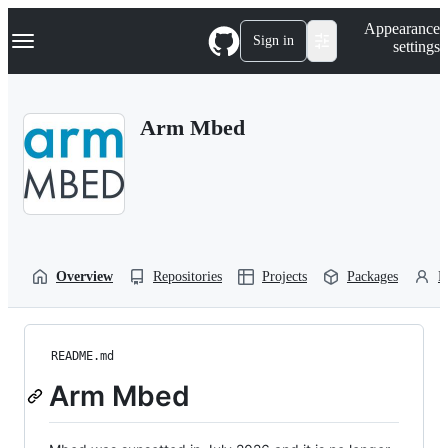
S
Navigation Menu
Appearance
k
Sign in
settings
i
p
t
o
Arm Mbed
c
o
n
t
e
n
t
Overview
Repositories
Projects
Packages
P
README.md
Arm Mbed