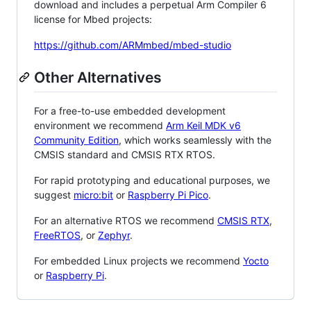
download and includes a perpetual Arm Compiler 6
license for Mbed projects:
https://github.com/ARMmbed/mbed-studio
Other Alternatives
For a free-to-use embedded development
environment we recommend
Arm Keil MDK v6
Community Edition
, which works seamlessly with the
CMSIS standard and CMSIS RTX RTOS.
For rapid prototyping and educational purposes, we
suggest
micro:bit
or
Raspberry Pi Pico
.
For an alternative RTOS we recommend
CMSIS RTX
,
FreeRTOS
, or
Zephyr
.
For embedded Linux projects we recommend
Yocto
or
Raspberry Pi
.