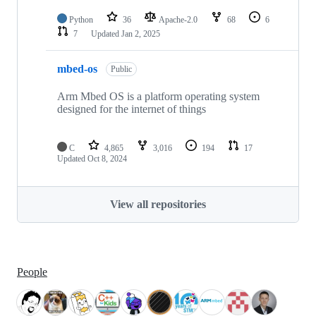
Python
36
Apache-2.0
68
6
7
Updated
Jan 2, 2025
mbed-os
Public
Arm Mbed OS is a platform operating system
designed for the internet of things
C
4,865
3,016
194
17
Updated
Oct 8, 2024
View all repositories
People