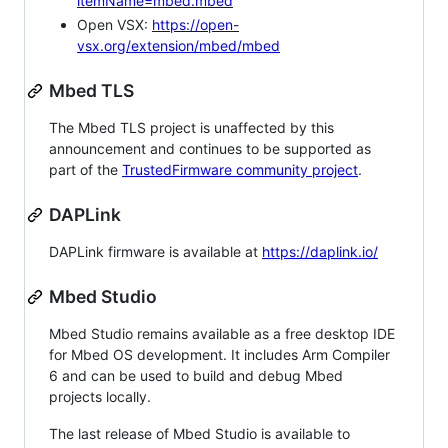
itemName=mbed.mbed
Open VSX:
https://open-
vsx.org/extension/mbed/mbed
Mbed TLS
The Mbed TLS project is unaffected by this
announcement and continues to be supported as
part of the
TrustedFirmware community project
.
DAPLink
DAPLink firmware is available at
https://daplink.io/
Mbed Studio
Mbed Studio remains available as a free desktop IDE
for Mbed OS development. It includes Arm Compiler
6 and can be used to build and debug Mbed
projects locally.
The last release of Mbed Studio is available to