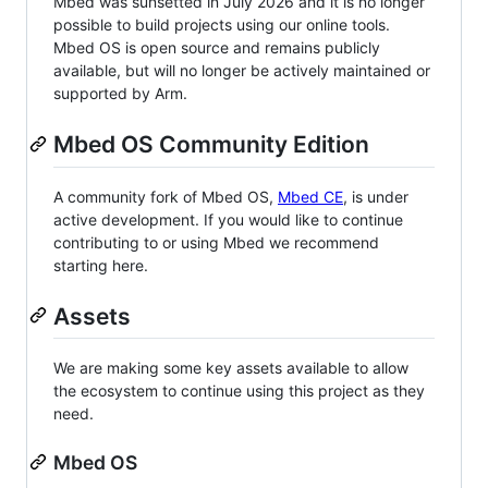
Mbed was sunsetted in July 2026 and it is no longer
possible to build projects using our online tools.
Mbed OS is open source and remains publicly
available, but will no longer be actively maintained or
supported by Arm.
Mbed OS Community Edition
A community fork of Mbed OS,
Mbed CE
, is under
active development. If you would like to continue
contributing to or using Mbed we recommend
starting here.
Assets
We are making some key assets available to allow
the ecosystem to continue using this project as they
need.
Mbed OS