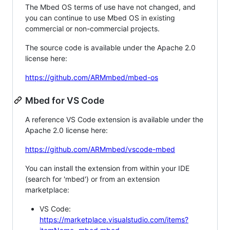
The Mbed OS terms of use have not changed, and
you can continue to use Mbed OS in existing
commercial or non-commercial projects.
The source code is available under the Apache 2.0
license here:
https://github.com/ARMmbed/mbed-os
Mbed for VS Code
A reference VS Code extension is available under the
Apache 2.0 license here:
https://github.com/ARMmbed/vscode-mbed
You can install the extension from within your IDE
(search for 'mbed') or from an extension
marketplace:
VS Code:
https://marketplace.visualstudio.com/items?