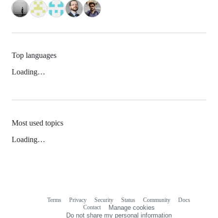
Top languages
Loading…
Most used topics
Loading…
Terms
Privacy
Security
Status
Community
Docs
Footer
Footer
Contact
Manage cookies
navigation
Do not share my personal information