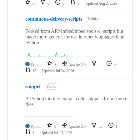
repositories
0
0
0
0
Updated
Aug 2, 2026
continuous-delivery-scripts
Public
Forked from ARMmbed/mbed-tools-ci-scripts but
made more generic for use in other languages than
python
Python
3
Apache-2.0
4
0
15
Updated
Jul 24, 2026
snippet
Public
A Python3 tool to extract code snippets from source
files
Python
9
Apache-2.0
22
1
3
Updated
Jul 13, 2026