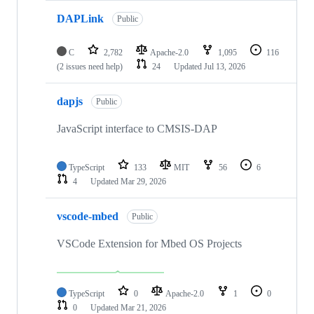
DAPLink
Public
C
2,782
Apache-2.0
1,095
116
(2 issues need help)
24
Updated
Jul 13, 2026
dapjs
Public
JavaScript interface to CMSIS-DAP
TypeScript
133
MIT
56
6
4
Updated
Mar 29, 2026
vscode-mbed
Public
VSCode Extension for Mbed OS Projects
TypeScript
0
Apache-2.0
1
0
0
Updated
Mar 21, 2026