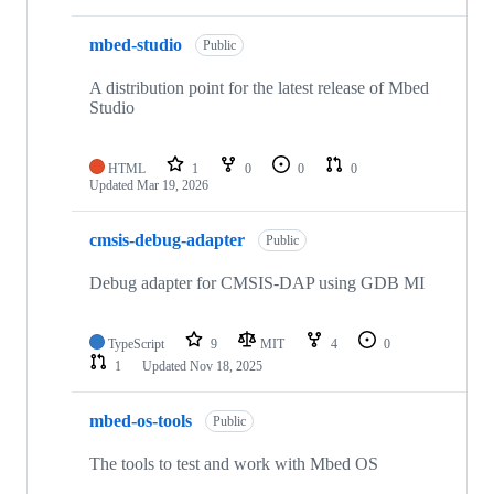
mbed-studio
Public
A distribution point for the latest release of Mbed
Studio
HTML
1
0
0
0
Updated
Mar 19, 2026
cmsis-debug-adapter
Public
Debug adapter for CMSIS-DAP using GDB MI
TypeScript
9
MIT
4
0
1
Updated
Nov 18, 2025
mbed-os-tools
Public
The tools to test and work with Mbed OS