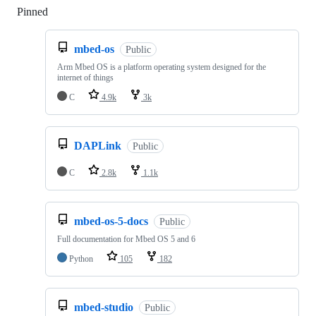
Pinned
Loading
mbed-os
Public
Arm Mbed OS is a platform operating system designed for the
internet of things
C
4.9k
3k
DAPLink
Public
C
2.8k
1.1k
mbed-os-5-docs
Public
Full documentation for Mbed OS 5 and 6
Python
105
182
mbed-studio
Public