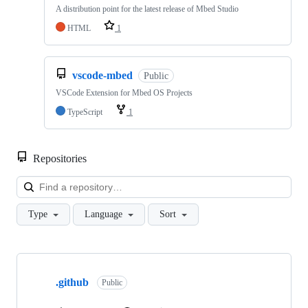
A distribution point for the latest release of Mbed Studio
HTML
1
vscode-mbed
Public
VSCode Extension for Mbed OS Projects
TypeScript
1
Repositories
Loa
Type
Language
Sort
Showing
10
.github
of
Public
682