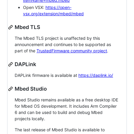
itemName=mbed.mbed
Open VSX:
https://open-
vsx.org/extension/mbed/mbed
Mbed TLS
The Mbed TLS project is unaffected by this
announcement and continues to be supported as
part of the
TrustedFirmware community project
.
DAPLink
DAPLink firmware is available at
https://daplink.io/
Mbed Studio
Mbed Studio remains available as a free desktop IDE
for Mbed OS development. It includes Arm Compiler
6 and can be used to build and debug Mbed
projects locally.
The last release of Mbed Studio is available to