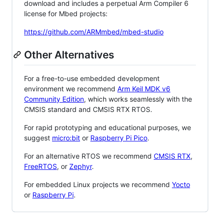
download and includes a perpetual Arm Compiler 6
license for Mbed projects:
https://github.com/ARMmbed/mbed-studio
Other Alternatives
For a free-to-use embedded development
environment we recommend
Arm Keil MDK v6
Community Edition
, which works seamlessly with the
CMSIS standard and CMSIS RTX RTOS.
For rapid prototyping and educational purposes, we
suggest
micro:bit
or
Raspberry Pi Pico
.
For an alternative RTOS we recommend
CMSIS RTX
,
FreeRTOS
, or
Zephyr
.
For embedded Linux projects we recommend
Yocto
or
Raspberry Pi
.