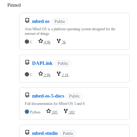
Pinned
Loading
mbed-os
Public
Arm Mbed OS is a platform operating system designed for the
internet of things
C
4.9k
3k
DAPLink
Public
C
2.8k
1.1k
mbed-os-5-docs
Public
Full documentation for Mbed OS 5 and 6
Python
105
182
mbed-studio
Public