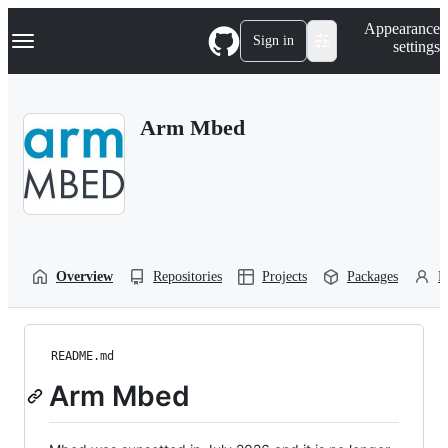
S
Navigation Menu
Appearance
k
Sign in
settings
i
p
t
o
Arm Mbed
c
o
n
t
e
n
t
Overview
Repositories
Projects
Packages
P
README.md
Arm Mbed