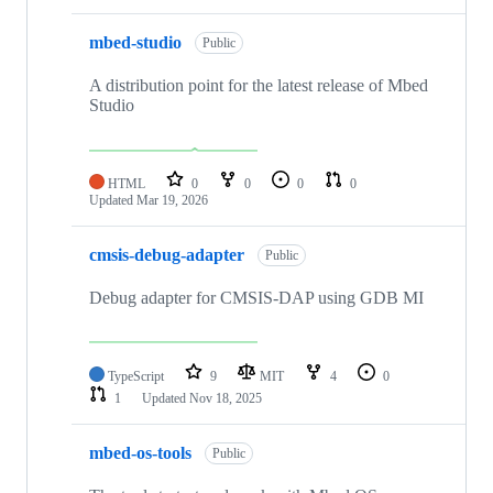
mbed-studio
Public
A distribution point for the latest release of Mbed
Studio
HTML
0
0
0
0
Updated
Mar 19, 2026
cmsis-debug-adapter
Public
Debug adapter for CMSIS-DAP using GDB MI
TypeScript
9
MIT
4
0
1
Updated
Nov 18, 2025
mbed-os-tools
Public