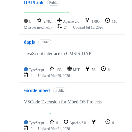
DAPLink
Public
C
2,782
Apache-2.0
1,095
116
(2 issues need help)
24
Updated
Jul 13, 2026
dapjs
Public
JavaScript interface to CMSIS-DAP
TypeScript
133
MIT
56
6
4
Updated
Mar 29, 2026
vscode-mbed
Public
VSCode Extension for Mbed OS Projects
TypeScript
0
Apache-2.0
1
0
0
Updated
Mar 21, 2026