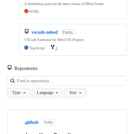
A distribution point for the latest release of Mbed Studio
HTML
vscode-mbed
Public
VSCode Extension for Mbed OS Projects
TypeScript
1
Repositories
Loa
Type
Language
Sort
Showing
10
.github
of
Public
682
repositories