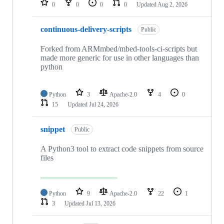
0
0
0
0
Updated
Aug 2, 2026
continuous-delivery-scripts
Public
Forked from ARMmbed/mbed-tools-ci-scripts but
made more generic for use in other languages than
python
Python
3
Apache-2.0
4
0
15
Updated
Jul 24, 2026
snippet
Public
A Python3 tool to extract code snippets from source
files
Python
9
Apache-2.0
22
1
3
Updated
Jul 13, 2026