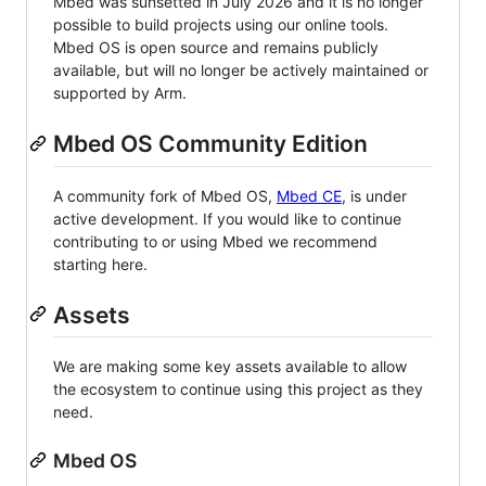
Mbed was sunsetted in July 2026 and it is no longer
possible to build projects using our online tools.
Mbed OS is open source and remains publicly
available, but will no longer be actively maintained or
supported by Arm.
Mbed OS Community Edition
A community fork of Mbed OS,
Mbed CE
, is under
active development. If you would like to continue
contributing to or using Mbed we recommend
starting here.
Assets
We are making some key assets available to allow
the ecosystem to continue using this project as they
need.
Mbed OS