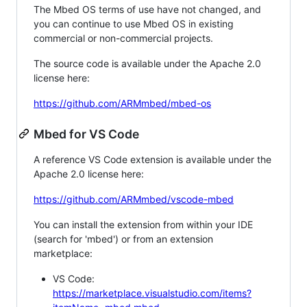
The Mbed OS terms of use have not changed, and
you can continue to use Mbed OS in existing
commercial or non-commercial projects.
The source code is available under the Apache 2.0
license here:
https://github.com/ARMmbed/mbed-os
Mbed for VS Code
A reference VS Code extension is available under the
Apache 2.0 license here:
https://github.com/ARMmbed/vscode-mbed
You can install the extension from within your IDE
(search for 'mbed') or from an extension
marketplace:
VS Code:
https://marketplace.visualstudio.com/items?