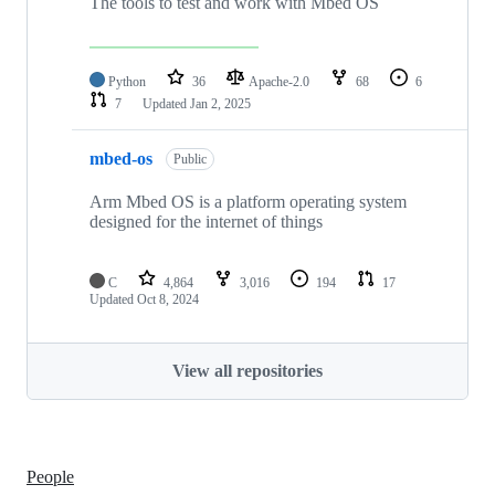
The tools to test and work with Mbed OS
Python
36
Apache-2.0
68
6
7
Updated
Jan 2, 2025
mbed-os
Public
Arm Mbed OS is a platform operating system
designed for the internet of things
C
4,864
3,016
194
17
Updated
Oct 8, 2024
View all repositories
People