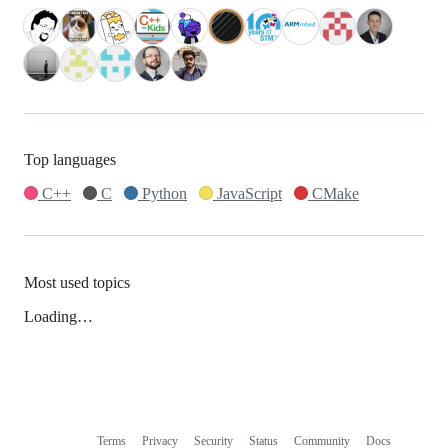
Top languages
C++
C
Python
JavaScript
CMake
Most used topics
Loading…
Terms
Privacy
Security
Status
Community
Docs
Footer
Footer