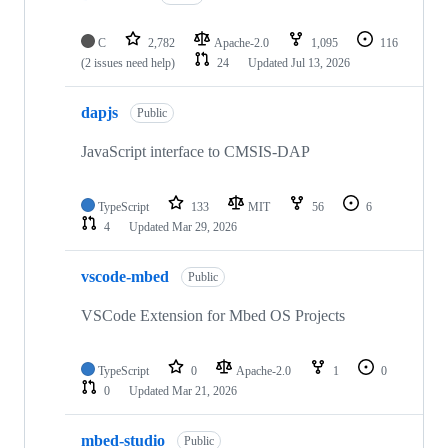
C
2,782
Apache-2.0
1,095
116
(2 issues need help)
24
Updated
Jul 13, 2026
dapjs
Public
JavaScript interface to CMSIS-DAP
TypeScript
133
MIT
56
6
4
Updated
Mar 29, 2026
vscode-mbed
Public
VSCode Extension for Mbed OS Projects
TypeScript
0
Apache-2.0
1
0
0
Updated
Mar 21, 2026
mbed-studio
Public