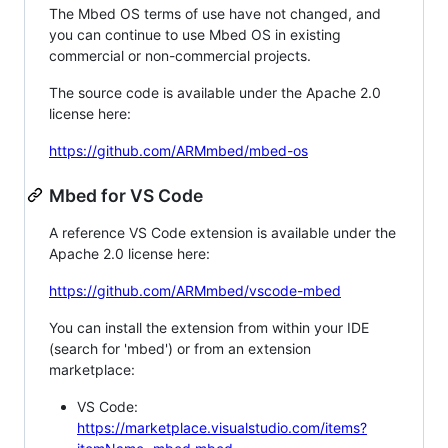
The Mbed OS terms of use have not changed, and
you can continue to use Mbed OS in existing
commercial or non-commercial projects.
The source code is available under the Apache 2.0
license here:
https://github.com/ARMmbed/mbed-os
Mbed for VS Code
A reference VS Code extension is available under the
Apache 2.0 license here:
https://github.com/ARMmbed/vscode-mbed
You can install the extension from within your IDE
(search for 'mbed') or from an extension
marketplace:
VS Code:
https://marketplace.visualstudio.com/items?