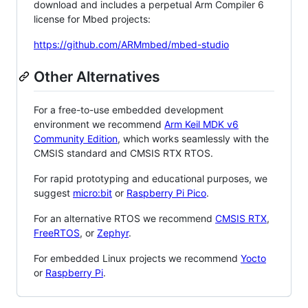
download and includes a perpetual Arm Compiler 6
license for Mbed projects:
https://github.com/ARMmbed/mbed-studio
Other Alternatives
For a free-to-use embedded development
environment we recommend
Arm Keil MDK v6
Community Edition
, which works seamlessly with the
CMSIS standard and CMSIS RTX RTOS.
For rapid prototyping and educational purposes, we
suggest
micro:bit
or
Raspberry Pi Pico
.
For an alternative RTOS we recommend
CMSIS RTX
,
FreeRTOS
, or
Zephyr
.
For embedded Linux projects we recommend
Yocto
or
Raspberry Pi
.