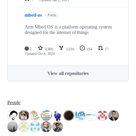
mbed-os
Public
Arm Mbed OS is a platform operating system
designed for the internet of things
C
4,866
3,016
194
17
Updated
Oct 8, 2024
View all repositories
People