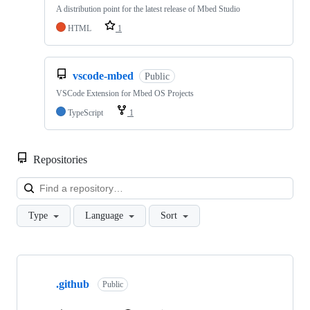
A distribution point for the latest release of Mbed Studio
HTML
1
vscode-mbed
Public
VSCode Extension for Mbed OS Projects
TypeScript
1
Repositories
Loa
Type
Language
Sort
Showing
10
.github
of
Public
682