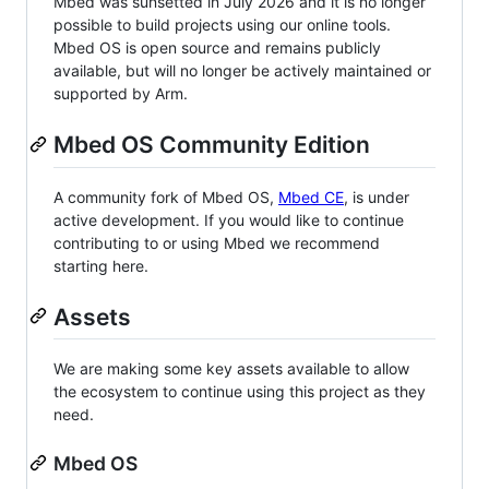
Mbed was sunsetted in July 2026 and it is no longer
possible to build projects using our online tools.
Mbed OS is open source and remains publicly
available, but will no longer be actively maintained or
supported by Arm.
Mbed OS Community Edition
A community fork of Mbed OS,
Mbed CE
, is under
active development. If you would like to continue
contributing to or using Mbed we recommend
starting here.
Assets
We are making some key assets available to allow
the ecosystem to continue using this project as they
need.
Mbed OS