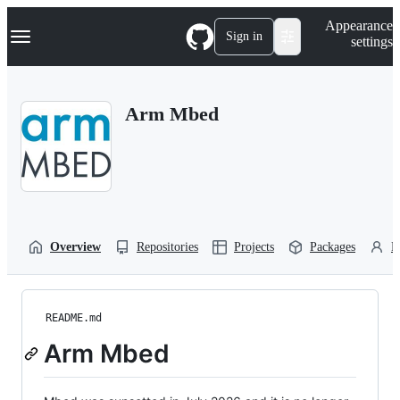
S
Navigation Menu
Appearance
k
Sign in
settings
i
p
t
o
Arm Mbed
c
o
n
t
e
n
t
Overview
Repositories
Projects
Packages
P
README.md
Arm Mbed