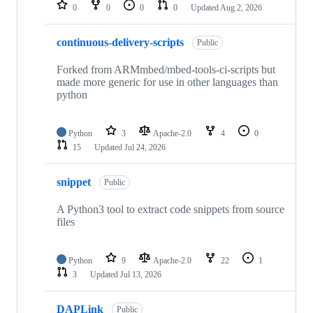
repositories
0
0
0
0
Updated
Aug 2, 2026
continuous-delivery-scripts
Public
Forked from ARMmbed/mbed-tools-ci-scripts but
made more generic for use in other languages than
python
Python
3
Apache-2.0
4
0
15
Updated
Jul 24, 2026
snippet
Public
A Python3 tool to extract code snippets from source
files
Python
9
Apache-2.0
22
1
3
Updated
Jul 13, 2026
DAPLink
Public