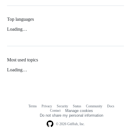
Top languages
Loading…
Most used topics
Loading…
Terms
Privacy
Security
Status
Community
Docs
Footer
Footer
Contact
Manage cookies
navigation
Do not share my personal information
© 2026 GitHub, Inc.