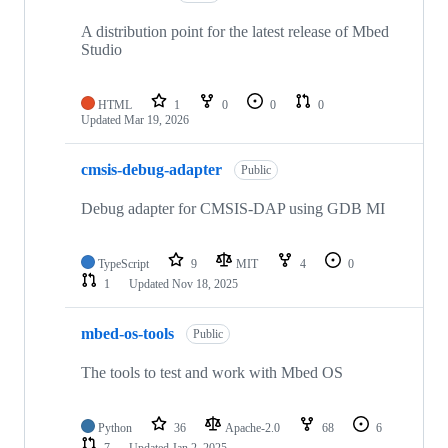
A distribution point for the latest release of Mbed
Studio
HTML
1
0
0
0
Updated
Mar 19, 2026
cmsis-debug-adapter
Public
Debug adapter for CMSIS-DAP using GDB MI
TypeScript
9
MIT
4
0
1
Updated
Nov 18, 2025
mbed-os-tools
Public
The tools to test and work with Mbed OS
Python
36
Apache-2.0
68
6
7
Updated
Jan 2, 2025