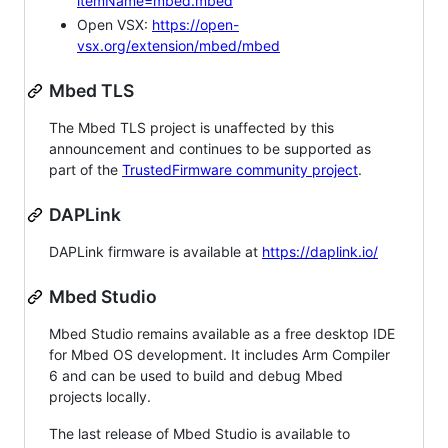
itemName=mbed.mbed
Open VSX:
https://open-
vsx.org/extension/mbed/mbed
Mbed TLS
The Mbed TLS project is unaffected by this
announcement and continues to be supported as
part of the
TrustedFirmware community project
.
DAPLink
DAPLink firmware is available at
https://daplink.io/
Mbed Studio
Mbed Studio remains available as a free desktop IDE
for Mbed OS development. It includes Arm Compiler
6 and can be used to build and debug Mbed
projects locally.
The last release of Mbed Studio is available to