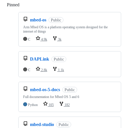
Pinned
Loading
mbed-os
Public
Arm Mbed OS is a platform operating system designed for the
internet of things
C
4.9k
3k
DAPLink
Public
C
2.8k
1.1k
mbed-os-5-docs
Public
Full documentation for Mbed OS 5 and 6
Python
105
182
mbed-studio
Public