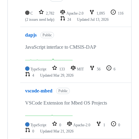
C
2,782
Apache-2.0
1,095
116
(2 issues need help)
24
Updated
Jul 13, 2026
dapjs
Public
JavaScript interface to CMSIS-DAP
TypeScript
133
MIT
56
6
4
Updated
Mar 29, 2026
vscode-mbed
Public
VSCode Extension for Mbed OS Projects
TypeScript
0
Apache-2.0
1
0
0
Updated
Mar 21, 2026