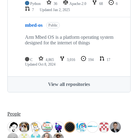
Python
36
Apache-2.0
68
6
7
Updated
Jan 2, 2025
mbed-os
Public
Arm Mbed OS is a platform operating system
designed for the internet of things
C
4,865
3,016
194
17
Updated
Oct 8, 2024
View all repositories
People