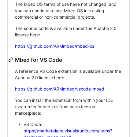
The Mbed OS terms of use have not changed, and
you can continue to use Mbed OS in existing
commercial or non-commercial projects.
The source code is available under the Apache 2.0
license here:
https://github.com/ARMmbed/mbed-os
Mbed for VS Code
A reference VS Code extension is available under the
Apache 2.0 license here:
https://github.com/ARMmbed/vscode-mbed
You can install the extension from within your IDE
(search for 'mbed') or from an extension
marketplace:
VS Code:
https://marketplace.visualstudio.com/items?