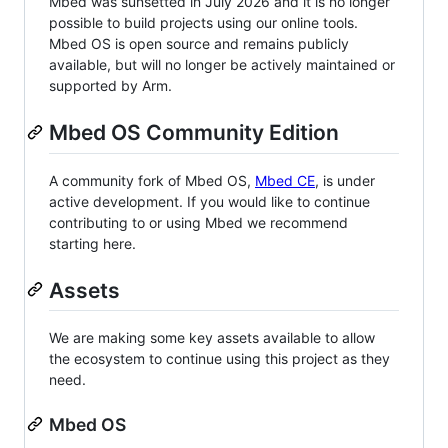
Mbed was sunsetted in July 2026 and it is no longer
possible to build projects using our online tools.
Mbed OS is open source and remains publicly
available, but will no longer be actively maintained or
supported by Arm.
Mbed OS Community Edition
A community fork of Mbed OS,
Mbed CE
, is under
active development. If you would like to continue
contributing to or using Mbed we recommend
starting here.
Assets
We are making some key assets available to allow
the ecosystem to continue using this project as they
need.
Mbed OS