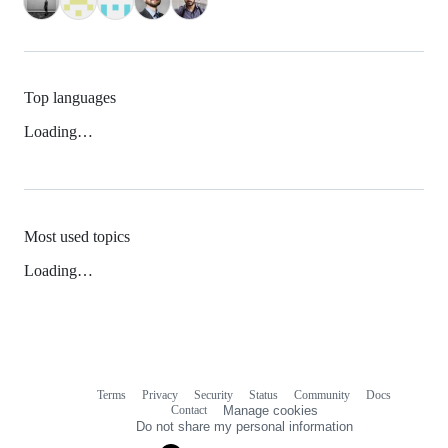
Top languages
Loading…
Most used topics
Loading…
Terms
Privacy
Security
Status
Community
Docs
Footer
Footer
Contact
Manage cookies
navigation
Do not share my personal information