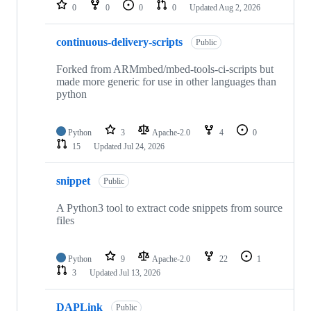
repositories
0
0
0
0
Updated
Aug 2, 2026
continuous-delivery-scripts
Public
Forked from ARMmbed/mbed-tools-ci-scripts but
made more generic for use in other languages than
python
Python
3
Apache-2.0
4
0
15
Updated
Jul 24, 2026
snippet
Public
A Python3 tool to extract code snippets from source
files
Python
9
Apache-2.0
22
1
3
Updated
Jul 13, 2026
DAPLink
Public