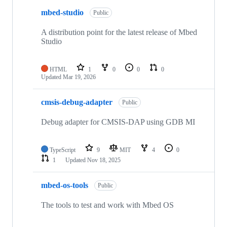
mbed-studio
Public
A distribution point for the latest release of Mbed
Studio
HTML
1
0
0
0
Updated
Mar 19, 2026
cmsis-debug-adapter
Public
Debug adapter for CMSIS-DAP using GDB MI
TypeScript
9
MIT
4
0
1
Updated
Nov 18, 2025
mbed-os-tools
Public
The tools to test and work with Mbed OS