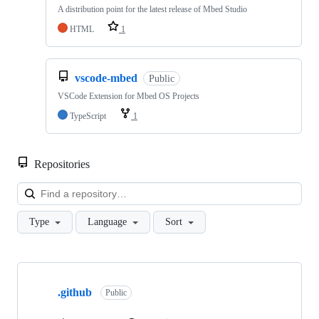
A distribution point for the latest release of Mbed Studio
HTML
1
vscode-mbed
Public
VSCode Extension for Mbed OS Projects
TypeScript
1
Repositories
Loa
Type
Language
Sort
Showing
10
.github
of
Public
682