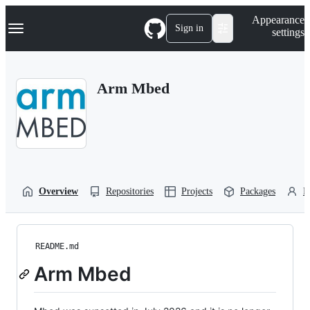
S
Navigation Menu
Appearance
k
Sign in
settings
i
p
t
o
Arm Mbed
c
o
n
t
e
n
t
Overview
Repositories
Projects
Packages
P
README.md
Arm Mbed