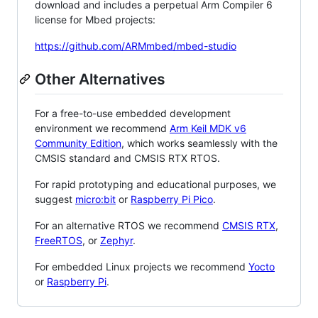
download and includes a perpetual Arm Compiler 6
license for Mbed projects:
https://github.com/ARMmbed/mbed-studio
Other Alternatives
For a free-to-use embedded development
environment we recommend
Arm Keil MDK v6
Community Edition
, which works seamlessly with the
CMSIS standard and CMSIS RTX RTOS.
For rapid prototyping and educational purposes, we
suggest
micro:bit
or
Raspberry Pi Pico
.
For an alternative RTOS we recommend
CMSIS RTX
,
FreeRTOS
, or
Zephyr
.
For embedded Linux projects we recommend
Yocto
or
Raspberry Pi
.