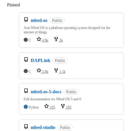
Pinned
Loading
mbed-os
Public
Arm Mbed OS is a platform operating system designed for the
internet of things
C
4.9k
3k
DAPLink
Public
C
2.8k
1.1k
mbed-os-5-docs
Public
Full documentation for Mbed OS 5 and 6
Python
105
182
mbed-studio
Public