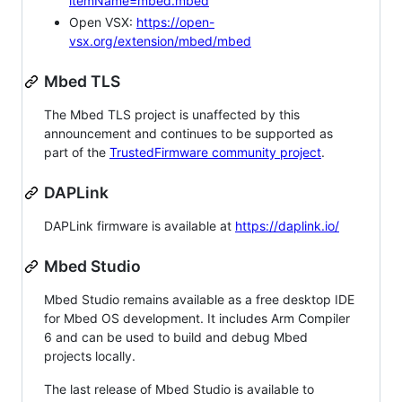
itemName=mbed.mbed
Open VSX:
https://open-
vsx.org/extension/mbed/mbed
Mbed TLS
The Mbed TLS project is unaffected by this
announcement and continues to be supported as
part of the
TrustedFirmware community project
.
DAPLink
DAPLink firmware is available at
https://daplink.io/
Mbed Studio
Mbed Studio remains available as a free desktop IDE
for Mbed OS development. It includes Arm Compiler
6 and can be used to build and debug Mbed
projects locally.
The last release of Mbed Studio is available to