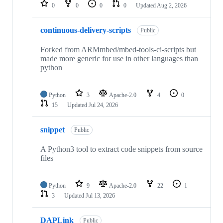
repositories
0
0
0
0
Updated
Aug 2, 2026
continuous-delivery-scripts
Public
Forked from ARMmbed/mbed-tools-ci-scripts but
made more generic for use in other languages than
python
Python
3
Apache-2.0
4
0
15
Updated
Jul 24, 2026
snippet
Public
A Python3 tool to extract code snippets from source
files
Python
9
Apache-2.0
22
1
3
Updated
Jul 13, 2026
DAPLink
Public