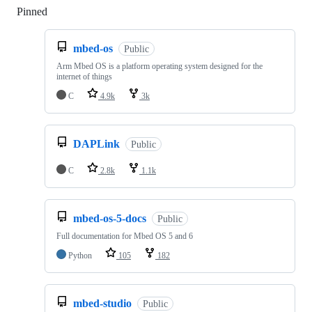
Pinned
Loading
mbed-os
Public
Arm Mbed OS is a platform operating system designed for the
internet of things
C
4.9k
3k
DAPLink
Public
C
2.8k
1.1k
mbed-os-5-docs
Public
Full documentation for Mbed OS 5 and 6
Python
105
182
mbed-studio
Public