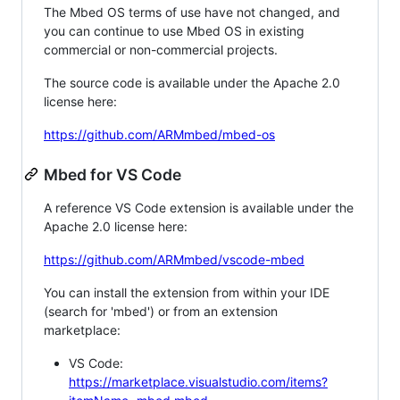
The Mbed OS terms of use have not changed, and
you can continue to use Mbed OS in existing
commercial or non-commercial projects.
The source code is available under the Apache 2.0
license here:
https://github.com/ARMmbed/mbed-os
Mbed for VS Code
A reference VS Code extension is available under the
Apache 2.0 license here:
https://github.com/ARMmbed/vscode-mbed
You can install the extension from within your IDE
(search for 'mbed') or from an extension
marketplace:
VS Code:
https://marketplace.visualstudio.com/items?