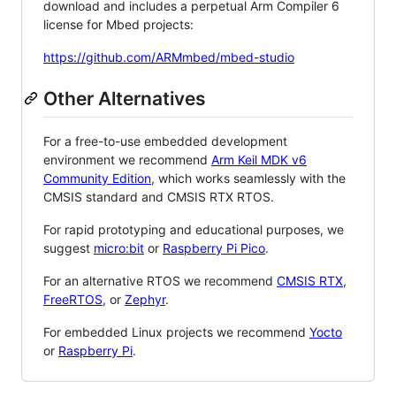
download and includes a perpetual Arm Compiler 6
license for Mbed projects:
https://github.com/ARMmbed/mbed-studio
Other Alternatives
For a free-to-use embedded development
environment we recommend
Arm Keil MDK v6
Community Edition
, which works seamlessly with the
CMSIS standard and CMSIS RTX RTOS.
For rapid prototyping and educational purposes, we
suggest
micro:bit
or
Raspberry Pi Pico
.
For an alternative RTOS we recommend
CMSIS RTX
,
FreeRTOS
, or
Zephyr
.
For embedded Linux projects we recommend
Yocto
or
Raspberry Pi
.