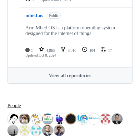
mbed-os
Public
Arm Mbed OS is a platform operating system
designed for the internet of things
C
4,866
3,016
194
17
Updated
Oct 8, 2024
View all repositories
People