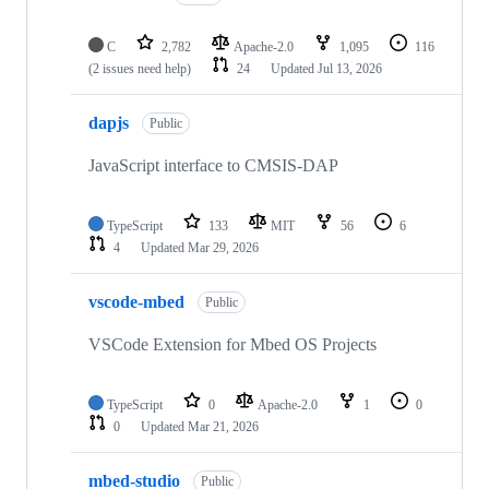
C
2,782
Apache-2.0
1,095
116
(2 issues need help)
24
Updated
Jul 13, 2026
dapjs
Public
JavaScript interface to CMSIS-DAP
TypeScript
133
MIT
56
6
4
Updated
Mar 29, 2026
vscode-mbed
Public
VSCode Extension for Mbed OS Projects
TypeScript
0
Apache-2.0
1
0
0
Updated
Mar 21, 2026
mbed-studio
Public