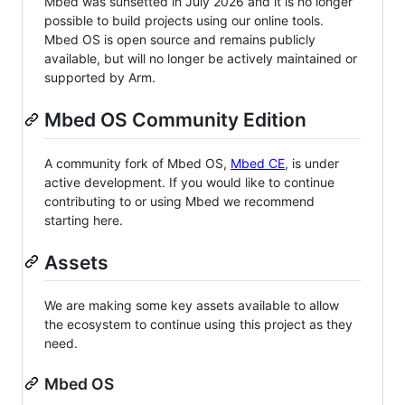
Mbed was sunsetted in July 2026 and it is no longer
possible to build projects using our online tools.
Mbed OS is open source and remains publicly
available, but will no longer be actively maintained or
supported by Arm.
Mbed OS Community Edition
A community fork of Mbed OS,
Mbed CE
, is under
active development. If you would like to continue
contributing to or using Mbed we recommend
starting here.
Assets
We are making some key assets available to allow
the ecosystem to continue using this project as they
need.
Mbed OS