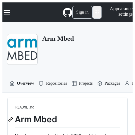
S
Navigation Menu
Appearance
k
Sign in
settings
i
p
t
o
Arm Mbed
c
o
n
t
e
n
t
Overview
Repositories
Projects
Packages
P
README.md
Arm Mbed