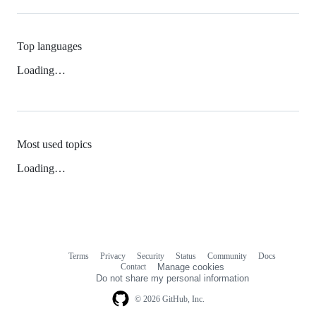
Top languages
Loading…
Most used topics
Loading…
Terms
Privacy
Security
Status
Community
Docs
Footer
Footer
Contact
Manage cookies
navigation
Do not share my personal information
© 2026 GitHub, Inc.