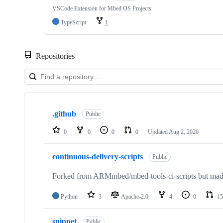
VSCode Extension for Mbed OS Projects
TypeScript
1
Repositories
Showing
10
.github
of
Public
682
repositories
0
0
0
0
Updated
Aug 2, 2026
continuous-delivery-scripts
Public
Forked from ARMmbed/mbed-tools-ci-scripts but made 
Python
3
Apache-2.0
4
0
15
snippet
Public