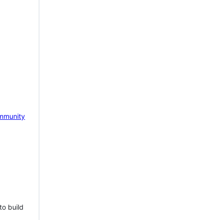
mmunity
to build