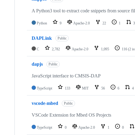
A Python3 tool to extract code snippets from source fi
Python
9
Apache-2.0
22
1
3
DAPLink
Public
C
2,782
Apache-2.0
1,095
116
(2 i
dapjs
Public
JavaScript interface to CMSIS-DAP
TypeScript
133
MIT
56
6
4
vscode-mbed
Public
VSCode Extension for Mbed OS Projects
TypeScript
0
Apache-2.0
1
0