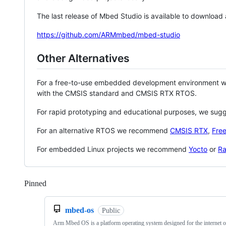
The last release of Mbed Studio is available to download
https://github.com/ARMmbed/mbed-studio
Other Alternatives
For a free-to-use embedded development environment
with the CMSIS standard and CMSIS RTX RTOS.
For rapid prototyping and educational purposes, we sug
For an alternative RTOS we recommend
CMSIS RTX
,
Fre
For embedded Linux projects we recommend
Yocto
or
Ra
Pinned
Loading
mbed-os
Public
Arm Mbed OS is a platform operating system designed for the internet o