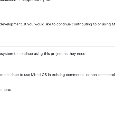
e development. If you would like to continue contributing to or using
system to continue using this project as they need.
n continue to use Mbed OS in existing commercial or non-commerci
e here: