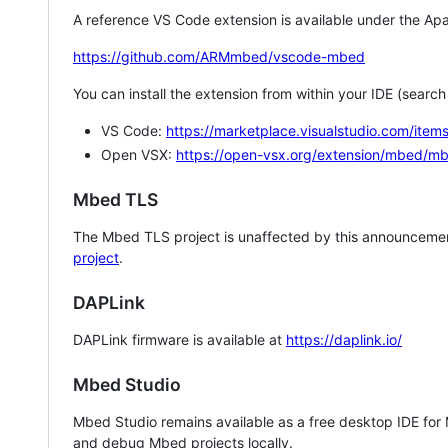
A reference VS Code extension is available under the Apa
https://github.com/ARMmbed/vscode-mbed
You can install the extension from within your IDE (searc
VS Code:
https://marketplace.visualstudio.com/i
Open VSX:
https://open-vsx.org/extension/mbed/m
Mbed TLS
The Mbed TLS project is unaffected by this announcemen
project
.
DAPLink
DAPLink firmware is available at
https://daplink.io/
Mbed Studio
Mbed Studio remains available as a free desktop IDE for
and debug Mbed projects locally.