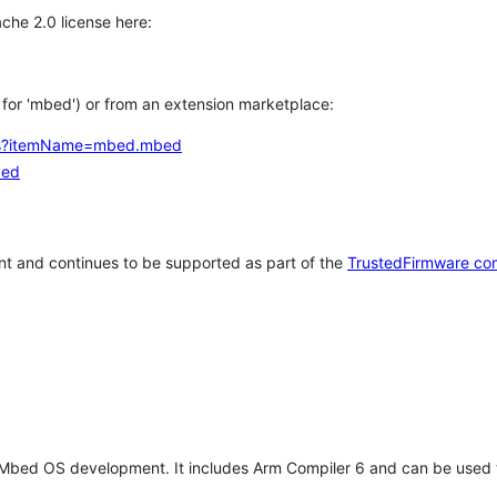
che 2.0 license here:
h for 'mbed') or from an extension marketplace:
tems?itemName=mbed.mbed
bed
t and continues to be supported as part of the
TrustedFirmware co
 Mbed OS development. It includes Arm Compiler 6 and can be used 