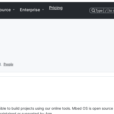
Pricing
ource
Enterprise
Type
/
to 
People
ble to build projects using our online tools. Mbed OS is open source
y maintained or supported by Arm.