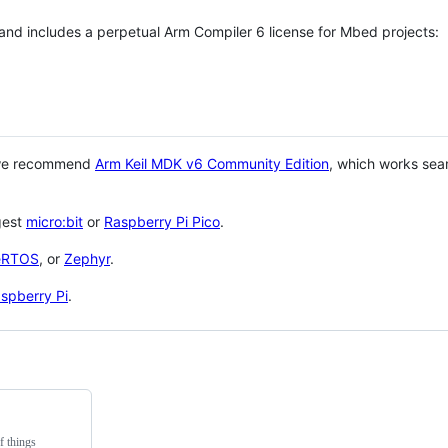
 and includes a perpetual Arm Compiler 6 license for Mbed projects:
 we recommend
Arm Keil MDK v6 Community Edition
, which works sea
gest
micro:bit
or
Raspberry Pi Pico
.
eRTOS
, or
Zephyr
.
spberry Pi
.
f things