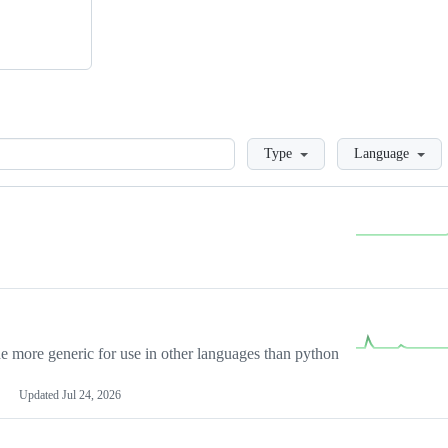
Loading
Type
Language
more generic for use in other languages than python
Updated
Jul 24, 2026