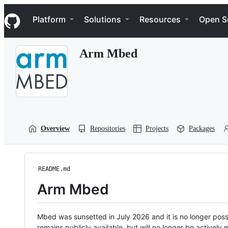
S
Navigation Menu
k
Platform
Solutions
Resources
Open S
i
p
t
Arm Mbed
o
c
o
n
t
e
n
t
Overview
Repositories
Projects
Packages
README.md
Arm Mbed
Mbed was sunsetted in July 2026 and it is no longer possi
remains publicly available, but will no longer be activel