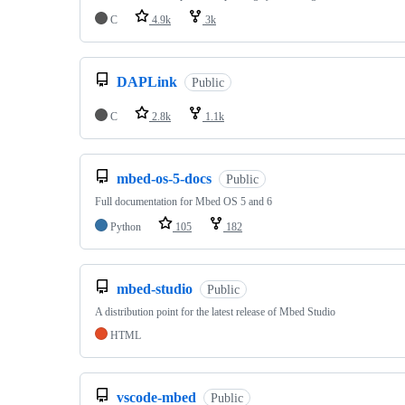
C
4.9k
3k
DAPLink
Public
C
2.8k
1.1k
mbed-os-5-docs
Public
Full documentation for Mbed OS 5 and 6
Python
105
182
mbed-studio
Public
A distribution point for the latest release of Mbed Studio
HTML
vscode-mbed
Public