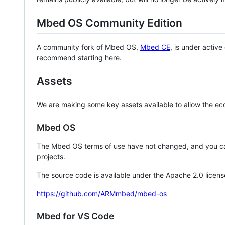
Mbed OS Community Edition
A community fork of Mbed OS,
Mbed CE
, is under activ
recommend starting here.
Assets
We are making some key assets available to allow the eco
Mbed OS
The Mbed OS terms of use have not changed, and you ca
projects.
The source code is available under the Apache 2.0 licens
https://github.com/ARMmbed/mbed-os
Mbed for VS Code