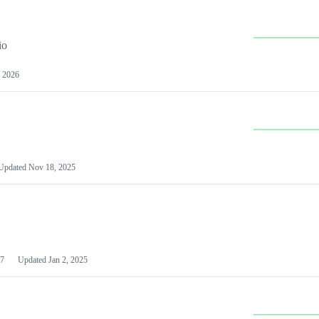
io
 2026
Updated
Nov 18, 2025
7
Updated
Jan 2, 2025