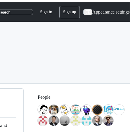
Appearance settings
Sign in
Sign up
search
People
 and