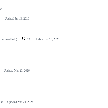
les
Updated
Jul 13, 2026
ssues need help)
24
Updated
Jul 13, 2026
Updated
Mar 29, 2026
0
Updated
Mar 21, 2026