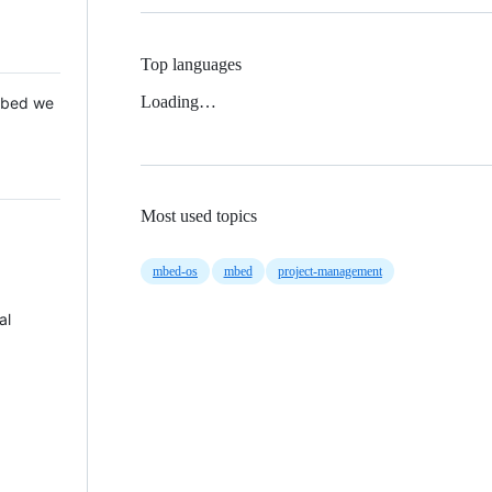
Top languages
Loading…
 Mbed we
Most used topics
mbed-os
mbed
project-management
al