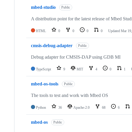
mbed-studio
Public
A distribution point for the latest release of Mbed Stud
HTML
0
0
0
0
Updated
Mar 19,
cmsis-debug-adapter
Public
Debug adapter for CMSIS-DAP using GDB MI
TypeScript
9
MIT
4
0
1
mbed-os-tools
Public
The tools to test and work with Mbed OS
Python
36
Apache-2.0
68
6
mbed-os
Public