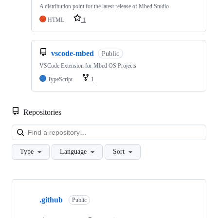
A distribution point for the latest release of Mbed Studio
HTML
1
vscode-mbed
Public
VSCode Extension for Mbed OS Projects
TypeScript
1
Repositories
Loa
Type
Language
Sort
Showing
10
.github
of
Public
682