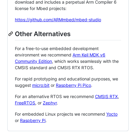
download and includes a perpetual Arm Compiler 6
license for Mbed projects:
https://github.com/ARMmbed/mbed-studio
Other Alternatives
For a free-to-use embedded development
environment we recommend
Arm Keil MDK v6
Community Edition
, which works seamlessly with the
CMSIS standard and CMSIS RTX RTOS.
For rapid prototyping and educational purposes, we
suggest
micro:bit
or
Raspberry Pi Pico
.
For an alternative RTOS we recommend
CMSIS RTX
,
FreeRTOS
, or
Zephyr
.
For embedded Linux projects we recommend
Yocto
or
Raspberry Pi
.