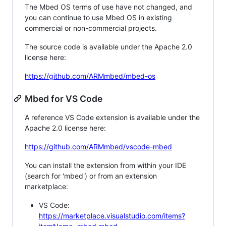
The Mbed OS terms of use have not changed, and
you can continue to use Mbed OS in existing
commercial or non-commercial projects.
The source code is available under the Apache 2.0
license here:
https://github.com/ARMmbed/mbed-os
Mbed for VS Code
A reference VS Code extension is available under the
Apache 2.0 license here:
https://github.com/ARMmbed/vscode-mbed
You can install the extension from within your IDE
(search for 'mbed') or from an extension
marketplace:
VS Code:
https://marketplace.visualstudio.com/items?