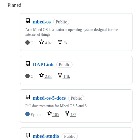
Pinned
Loading
mbed-os
Public
Arm Mbed OS is a platform operating system designed for the
internet of things
C
4.9k
3k
DAPLink
Public
C
2.8k
1.1k
mbed-os-5-docs
Public
Full documentation for Mbed OS 5 and 6
Python
105
182
mbed-studio
Public