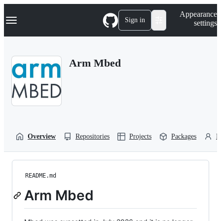
S
Navigation Menu
Appearance
k
Sign in
settings
i
p
t
o
Arm Mbed
c
o
n
t
e
n
t
Overview
Repositories
Projects
Packages
P
README.md
Arm Mbed