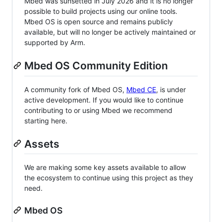
Mbed was sunsetted in July 2026 and it is no longer
possible to build projects using our online tools.
Mbed OS is open source and remains publicly
available, but will no longer be actively maintained or
supported by Arm.
Mbed OS Community Edition
A community fork of Mbed OS,
Mbed CE
, is under
active development. If you would like to continue
contributing to or using Mbed we recommend
starting here.
Assets
We are making some key assets available to allow
the ecosystem to continue using this project as they
need.
Mbed OS