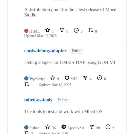
A distribution point for the latest release of Mbed
Studio
HTML
1
0
0
0
Updated
Mar 19, 2026
cmsis-debug-adapter
Public
Debug adapter for CMSIS-DAP using GDB MI
TypeScript
9
MIT
4
0
1
Updated
Nov 18, 2025
mbed-os-tools
Public
The tools to test and work with Mbed OS
Python
36
Apache-2.0
68
6
7
Updated
Jan 2, 2025