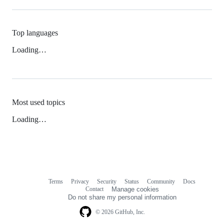
Top languages
Loading…
Most used topics
Loading…
Terms
Privacy
Security
Status
Community
Docs
Footer
Footer
Contact
Manage cookies
navigation
Do not share my personal information
© 2026 GitHub, Inc.