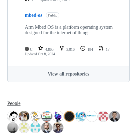
mbed-os
Public
Arm Mbed OS is a platform operating system
designed for the internet of things
C
4,865
3,016
194
17
Updated
Oct 8, 2024
View all repositories
People