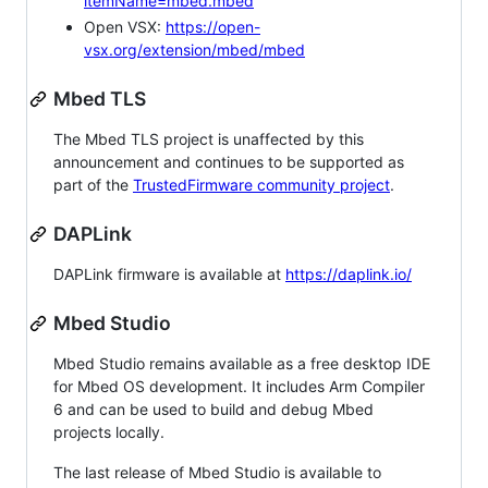
itemName=mbed.mbed
Open VSX:
https://open-
vsx.org/extension/mbed/mbed
Mbed TLS
The Mbed TLS project is unaffected by this
announcement and continues to be supported as
part of the
TrustedFirmware community project
.
DAPLink
DAPLink firmware is available at
https://daplink.io/
Mbed Studio
Mbed Studio remains available as a free desktop IDE
for Mbed OS development. It includes Arm Compiler
6 and can be used to build and debug Mbed
projects locally.
The last release of Mbed Studio is available to