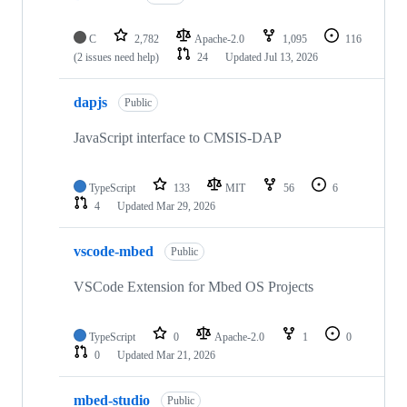
C
2,782
Apache-2.0
1,095
116
(2 issues need help)
24
Updated
Jul 13, 2026
dapjs
Public
JavaScript interface to CMSIS-DAP
TypeScript
133
MIT
56
6
4
Updated
Mar 29, 2026
vscode-mbed
Public
VSCode Extension for Mbed OS Projects
TypeScript
0
Apache-2.0
1
0
0
Updated
Mar 21, 2026
mbed-studio
Public