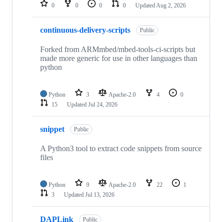
repositories
0
0
0
0
Updated
Aug 2, 2026
continuous-delivery-scripts
Public
Forked from ARMmbed/mbed-tools-ci-scripts but
made more generic for use in other languages than
python
Python
3
Apache-2.0
4
0
15
Updated
Jul 24, 2026
snippet
Public
A Python3 tool to extract code snippets from source
files
Python
9
Apache-2.0
22
1
3
Updated
Jul 13, 2026
DAPLink
Public