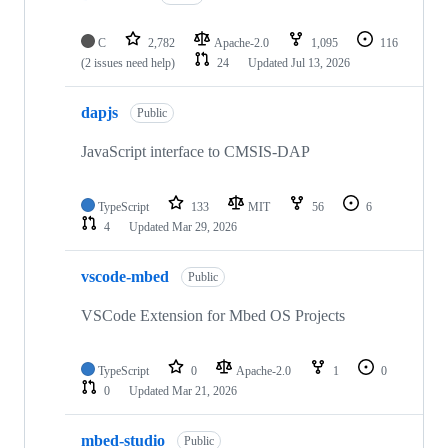
C
2,782
Apache-2.0
1,095
116
(2 issues need help)
24
Updated
Jul 13, 2026
dapjs
Public
JavaScript interface to CMSIS-DAP
TypeScript
133
MIT
56
6
4
Updated
Mar 29, 2026
vscode-mbed
Public
VSCode Extension for Mbed OS Projects
TypeScript
0
Apache-2.0
1
0
0
Updated
Mar 21, 2026
mbed-studio
Public