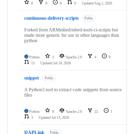
repositories
0
0
0
0
Updated
Aug 2, 2026
continuous-delivery-scripts
Public
Forked from ARMmbed/mbed-tools-ci-scripts but
made more generic for use in other languages than
python
Python
3
Apache-2.0
4
0
15
Updated
Jul 24, 2026
snippet
Public
A Python3 tool to extract code snippets from source
files
Python
9
Apache-2.0
22
1
3
Updated
Jul 13, 2026
DAPLink
Public