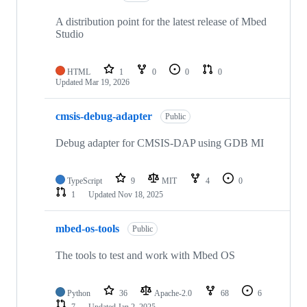
A distribution point for the latest release of Mbed
Studio
HTML
1
0
0
0
Updated
Mar 19, 2026
cmsis-debug-adapter
Public
Debug adapter for CMSIS-DAP using GDB MI
TypeScript
9
MIT
4
0
1
Updated
Nov 18, 2025
mbed-os-tools
Public
The tools to test and work with Mbed OS
Python
36
Apache-2.0
68
6
7
Updated
Jan 2, 2025