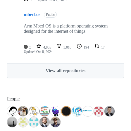
mbed-os
Public
Arm Mbed OS is a platform operating system
designed for the internet of things
C
4,865
3,016
194
17
Updated
Oct 8, 2024
View all repositories
People