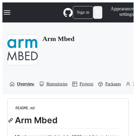
S
Navigation Menu
Appearance
k
Sign in
settings
i
p
t
o
Arm Mbed
c
o
n
t
e
n
t
Overview
Repositories
Projects
Packages
P
README.md
Arm Mbed