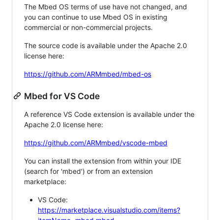
The Mbed OS terms of use have not changed, and
you can continue to use Mbed OS in existing
commercial or non-commercial projects.
The source code is available under the Apache 2.0
license here:
https://github.com/ARMmbed/mbed-os
Mbed for VS Code
A reference VS Code extension is available under the
Apache 2.0 license here:
https://github.com/ARMmbed/vscode-mbed
You can install the extension from within your IDE
(search for 'mbed') or from an extension
marketplace:
VS Code:
https://marketplace.visualstudio.com/items?