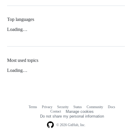
Top languages
Loading…
Most used topics
Loading…
Terms
Privacy
Security
Status
Community
Docs
Footer
Footer
Contact
Manage cookies
navigation
Do not share my personal information
© 2026 GitHub, Inc.