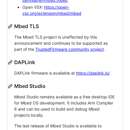
itemName=mbed.mbed
Open VSX:
https://open-
vsx.org/extension/mbed/mbed
Mbed TLS
The Mbed TLS project is unaffected by this
announcement and continues to be supported as
part of the
TrustedFirmware community project
.
DAPLink
DAPLink firmware is available at
https://daplink.io/
Mbed Studio
Mbed Studio remains available as a free desktop IDE
for Mbed OS development. It includes Arm Compiler
6 and can be used to build and debug Mbed
projects locally.
The last release of Mbed Studio is available to