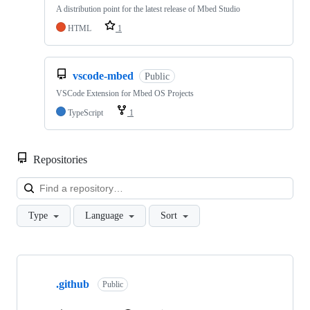
A distribution point for the latest release of Mbed Studio
HTML
1
vscode-mbed
Public
VSCode Extension for Mbed OS Projects
TypeScript
1
Repositories
Loa
Type
Language
Sort
Showing
10
.github
of
Public
682