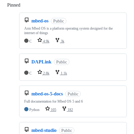
Pinned
Loading
mbed-os
Public
Arm Mbed OS is a platform operating system designed for the
internet of things
C
4.9k
3k
DAPLink
Public
C
2.8k
1.1k
mbed-os-5-docs
Public
Full documentation for Mbed OS 5 and 6
Python
105
182
mbed-studio
Public