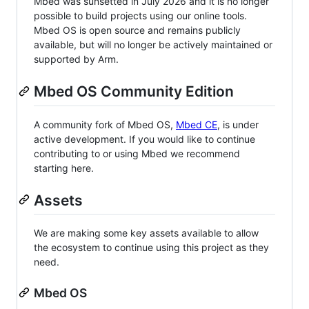
Mbed was sunsetted in July 2026 and it is no longer
possible to build projects using our online tools.
Mbed OS is open source and remains publicly
available, but will no longer be actively maintained or
supported by Arm.
Mbed OS Community Edition
A community fork of Mbed OS,
Mbed CE
, is under
active development. If you would like to continue
contributing to or using Mbed we recommend
starting here.
Assets
We are making some key assets available to allow
the ecosystem to continue using this project as they
need.
Mbed OS