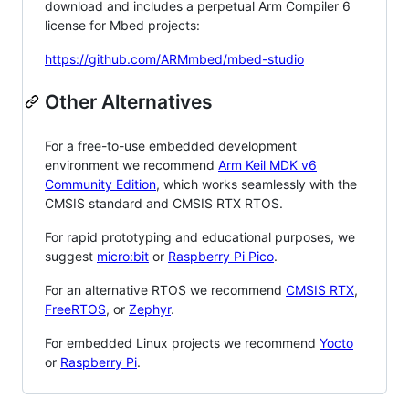
download and includes a perpetual Arm Compiler 6
license for Mbed projects:
https://github.com/ARMmbed/mbed-studio
Other Alternatives
For a free-to-use embedded development
environment we recommend
Arm Keil MDK v6
Community Edition
, which works seamlessly with the
CMSIS standard and CMSIS RTX RTOS.
For rapid prototyping and educational purposes, we
suggest
micro:bit
or
Raspberry Pi Pico
.
For an alternative RTOS we recommend
CMSIS RTX
,
FreeRTOS
, or
Zephyr
.
For embedded Linux projects we recommend
Yocto
or
Raspberry Pi
.