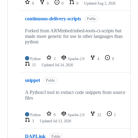
repositories
0
0
0
0
Updated
Aug 2, 2026
continuous-delivery-scripts
Public
Forked from ARMmbed/mbed-tools-ci-scripts but
made more generic for use in other languages than
python
Python
3
Apache-2.0
4
0
15
Updated
Jul 24, 2026
snippet
Public
A Python3 tool to extract code snippets from source
files
Python
9
Apache-2.0
22
1
3
Updated
Jul 13, 2026
DAPLink
Public