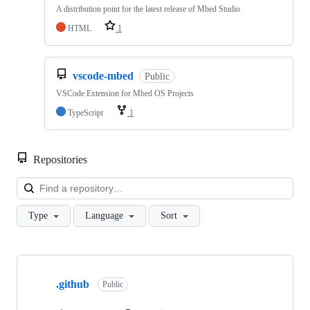
A distribution point for the latest release of Mbed Studio
HTML
1
vscode-mbed
Public
VSCode Extension for Mbed OS Projects
TypeScript
1
Repositories
Loa
Type
Language
Sort
Showing
10
.github
of
Public
682