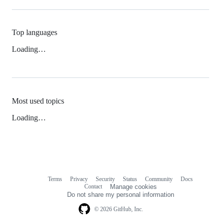
Top languages
Loading…
Most used topics
Loading…
Terms
Privacy
Security
Status
Community
Docs
Footer
Footer
Contact
Manage cookies
navigation
Do not share my personal information
© 2026 GitHub, Inc.