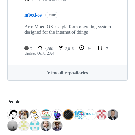
mbed-os
Public
Arm Mbed OS is a platform operating system
designed for the internet of things
C
4,866
3,016
194
17
Updated
Oct 8, 2024
View all repositories
People