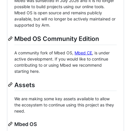
Mbed was sunsetted in July 2026 and it is no longer
possible to build projects using our online tools.
Mbed OS is open source and remains publicly
available, but will no longer be actively maintained or
supported by Arm.
Mbed OS Community Edition
A community fork of Mbed OS,
Mbed CE
, is under
active development. If you would like to continue
contributing to or using Mbed we recommend
starting here.
Assets
We are making some key assets available to allow
the ecosystem to continue using this project as they
need.
Mbed OS