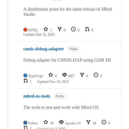
A distribution point for the latest release of Mbed
Studio
HTML
1
0
0
0
Updated
Mar 19, 2026
cmsis-debug-adapter
Public
Debug adapter for CMSIS-DAP using GDB MI
TypeScript
9
MIT
4
0
1
Updated
Nov 18, 2025
mbed-os-tools
Public
The tools to test and work with Mbed OS
Python
36
Apache-2.0
68
6
7
Updated
Jan 2, 2025