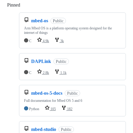
Pinned
Loading
mbed-os
Public
Arm Mbed OS is a platform operating system designed for the
internet of things
C
4.9k
3k
DAPLink
Public
C
2.8k
1.1k
mbed-os-5-docs
Public
Full documentation for Mbed OS 5 and 6
Python
105
182
mbed-studio
Public