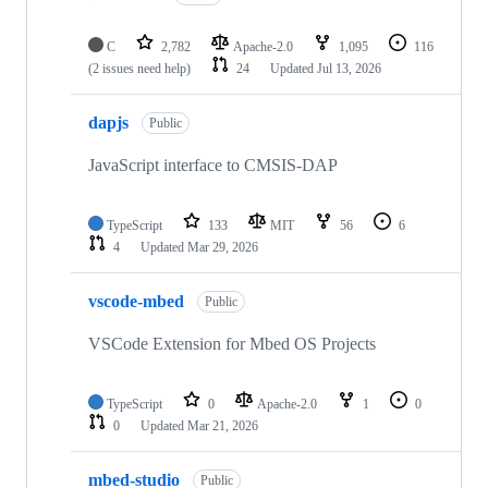
C
2,782
Apache-2.0
1,095
116
(2 issues need help)
24
Updated
Jul 13, 2026
dapjs
Public
JavaScript interface to CMSIS-DAP
TypeScript
133
MIT
56
6
4
Updated
Mar 29, 2026
vscode-mbed
Public
VSCode Extension for Mbed OS Projects
TypeScript
0
Apache-2.0
1
0
0
Updated
Mar 21, 2026
mbed-studio
Public