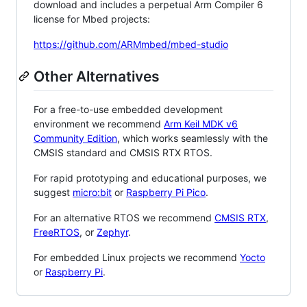
download and includes a perpetual Arm Compiler 6
license for Mbed projects:
https://github.com/ARMmbed/mbed-studio
Other Alternatives
For a free-to-use embedded development
environment we recommend
Arm Keil MDK v6
Community Edition
, which works seamlessly with the
CMSIS standard and CMSIS RTX RTOS.
For rapid prototyping and educational purposes, we
suggest
micro:bit
or
Raspberry Pi Pico
.
For an alternative RTOS we recommend
CMSIS RTX
,
FreeRTOS
, or
Zephyr
.
For embedded Linux projects we recommend
Yocto
or
Raspberry Pi
.