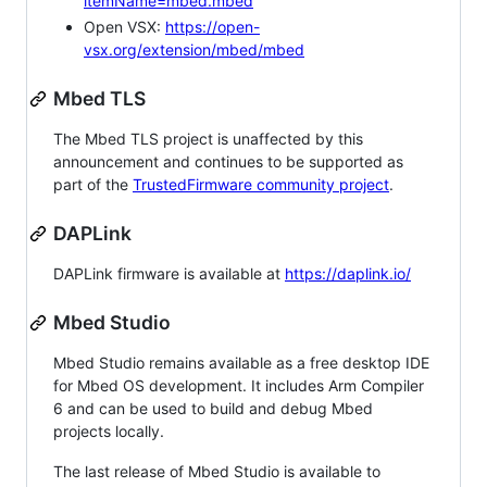
itemName=mbed.mbed
Open VSX:
https://open-
vsx.org/extension/mbed/mbed
Mbed TLS
The Mbed TLS project is unaffected by this
announcement and continues to be supported as
part of the
TrustedFirmware community project
.
DAPLink
DAPLink firmware is available at
https://daplink.io/
Mbed Studio
Mbed Studio remains available as a free desktop IDE
for Mbed OS development. It includes Arm Compiler
6 and can be used to build and debug Mbed
projects locally.
The last release of Mbed Studio is available to