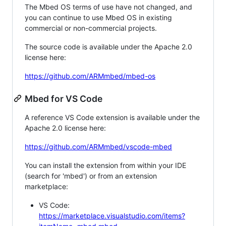
The Mbed OS terms of use have not changed, and
you can continue to use Mbed OS in existing
commercial or non-commercial projects.
The source code is available under the Apache 2.0
license here:
https://github.com/ARMmbed/mbed-os
Mbed for VS Code
A reference VS Code extension is available under the
Apache 2.0 license here:
https://github.com/ARMmbed/vscode-mbed
You can install the extension from within your IDE
(search for 'mbed') or from an extension
marketplace:
VS Code:
https://marketplace.visualstudio.com/items?