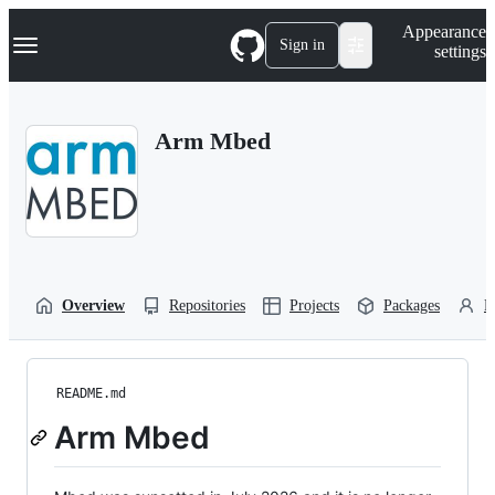
S
Navigation Menu
Appearance
k
Sign in
settings
i
p
t
o
Arm Mbed
c
o
n
t
e
n
t
Overview
Repositories
Projects
Packages
P
README.md
Arm Mbed