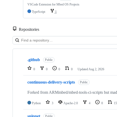
VSCode Extension for Mbed OS Projects
TypeScript
1
Repositories
Showing
10
.github
of
Public
682
repositories
0
0
0
0
Updated
Aug 2, 2026
continuous-delivery-scripts
Public
Forked from ARMmbed/mbed-tools-ci-scripts but made 
Python
3
Apache-2.0
4
0
15
snippet
Public