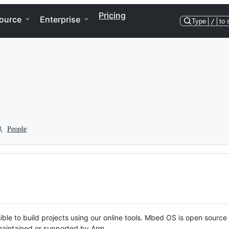
Pricing
ource
Enterprise
Type
/
to 
People
ble to build projects using our online tools. Mbed OS is open source
y maintained or supported by Arm.