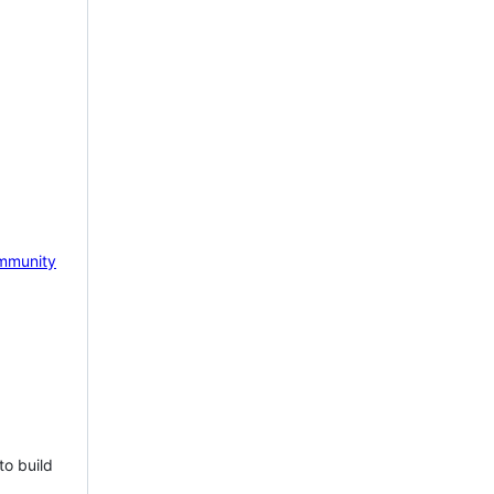
mmunity
to build