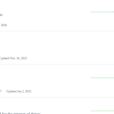
io
 2026
Updated
Nov 18, 2025
7
Updated
Jan 2, 2025
or the internet of things