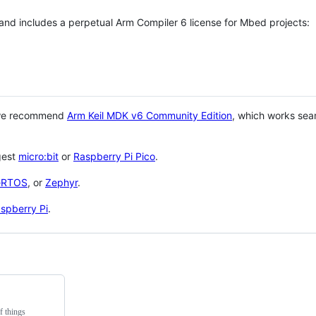
 and includes a perpetual Arm Compiler 6 license for Mbed projects:
 we recommend
Arm Keil MDK v6 Community Edition
, which works sea
gest
micro:bit
or
Raspberry Pi Pico
.
eRTOS
, or
Zephyr
.
spberry Pi
.
f things