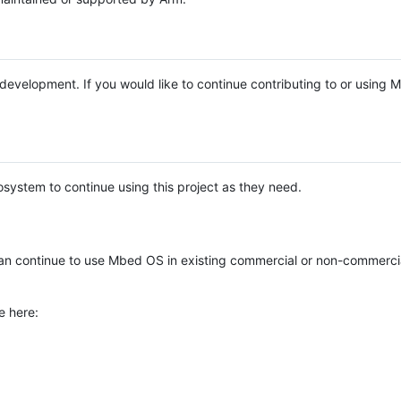
e development. If you would like to continue contributing to or using
system to continue using this project as they need.
n continue to use Mbed OS in existing commercial or non-commerci
e here: