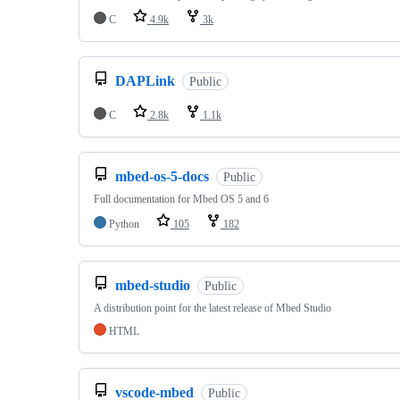
C
4.9k
3k
DAPLink
Public
C
2.8k
1.1k
mbed-os-5-docs
Public
Full documentation for Mbed OS 5 and 6
Python
105
182
mbed-studio
Public
A distribution point for the latest release of Mbed Studio
HTML
vscode-mbed
Public