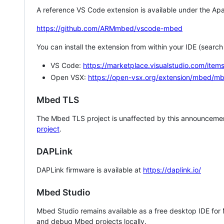
A reference VS Code extension is available under the Apa
https://github.com/ARMmbed/vscode-mbed
You can install the extension from within your IDE (searc
VS Code:
https://marketplace.visualstudio.com/i
Open VSX:
https://open-vsx.org/extension/mbed/m
Mbed TLS
The Mbed TLS project is unaffected by this announcemen
project
.
DAPLink
DAPLink firmware is available at
https://daplink.io/
Mbed Studio
Mbed Studio remains available as a free desktop IDE for
and debug Mbed projects locally.