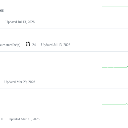
les
Updated
Jul 13, 2026
ssues need help)
24
Updated
Jul 13, 2026
Updated
Mar 29, 2026
0
Updated
Mar 21, 2026