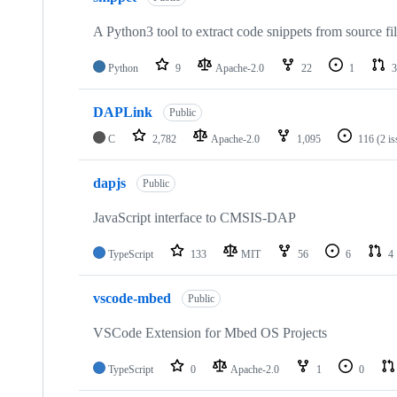
A Python3 tool to extract code snippets from source fi
Python
9
Apache-2.0
22
1
3
DAPLink
Public
C
2,782
Apache-2.0
1,095
116
(2 i
dapjs
Public
JavaScript interface to CMSIS-DAP
TypeScript
133
MIT
56
6
4
vscode-mbed
Public
VSCode Extension for Mbed OS Projects
TypeScript
0
Apache-2.0
1
0