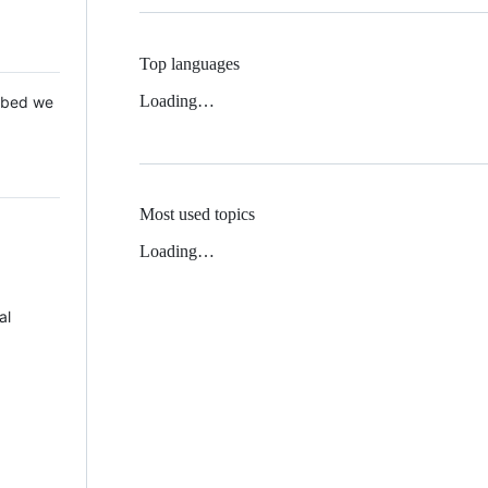
Top languages
Loading…
 Mbed we
Most used topics
Loading…
al