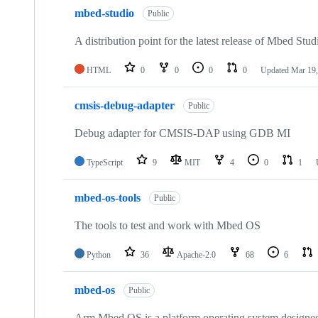
mbed-studio
Public
A distribution point for the latest release of Mbed Stud
HTML
0
0
0
0
Updated
Mar 19,
cmsis-debug-adapter
Public
Debug adapter for CMSIS-DAP using GDB MI
TypeScript
9
MIT
4
0
1
mbed-os-tools
Public
The tools to test and work with Mbed OS
Python
36
Apache-2.0
68
6
mbed-os
Public
Arm Mbed OS is a platform operating system designed f