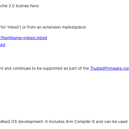
che 2.0 license here:
h for 'mbed') or from an extension marketplace:
tems?itemName=mbed.mbed
bed
t and continues to be supported as part of the
TrustedFirmware co
 Mbed OS development. It includes Arm Compiler 6 and can be used 