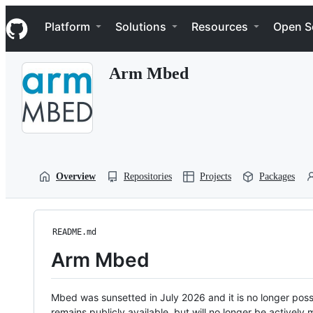
S
Navigation Menu
k
Platform
Solutions
Resources
Open S
i
p
t
Arm Mbed
o
c
o
n
t
e
n
t
Overview
Repositories
Projects
Packages
README.md
Arm Mbed
Mbed was sunsetted in July 2026 and it is no longer possi
remains publicly available, but will no longer be activel