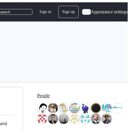
Appearance settings
Sign in
Sign up
search
People
 and