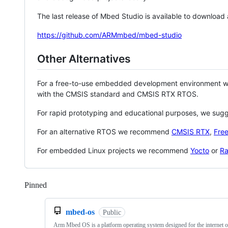
The last release of Mbed Studio is available to download
https://github.com/ARMmbed/mbed-studio
Other Alternatives
For a free-to-use embedded development environment
with the CMSIS standard and CMSIS RTX RTOS.
For rapid prototyping and educational purposes, we sug
For an alternative RTOS we recommend
CMSIS RTX
,
Fre
For embedded Linux projects we recommend
Yocto
or
Ra
Pinned
Loading
mbed-os
Public
Arm Mbed OS is a platform operating system designed for the internet o