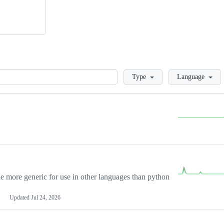
Loading
Type
Language
more generic for use in other languages than python
Updated
Jul 24, 2026