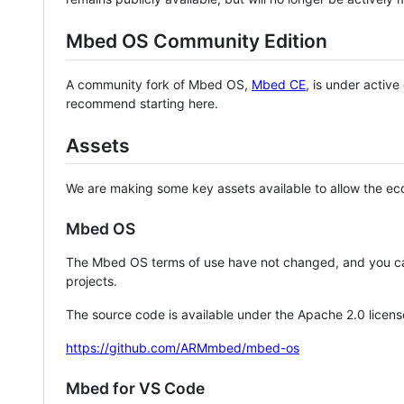
Mbed OS Community Edition
A community fork of Mbed OS,
Mbed CE
, is under activ
recommend starting here.
Assets
We are making some key assets available to allow the eco
Mbed OS
The Mbed OS terms of use have not changed, and you ca
projects.
The source code is available under the Apache 2.0 licens
https://github.com/ARMmbed/mbed-os
Mbed for VS Code