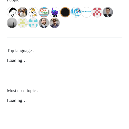
Top languages
Loading…
Most used topics
Loading…