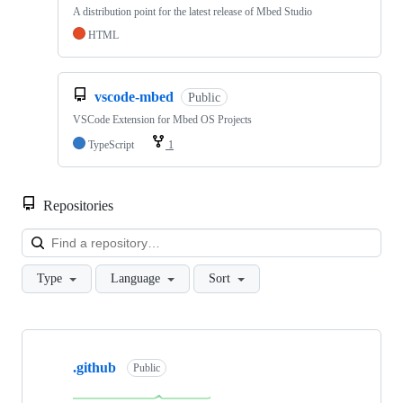
A distribution point for the latest release of Mbed Studio
HTML
vscode-mbed
Public
VSCode Extension for Mbed OS Projects
TypeScript
1
Repositories
Loa
Type
Language
Sort
Showing
10
.github
of
Public
682
repositories