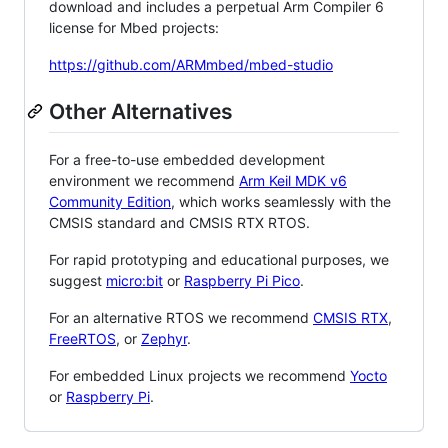
download and includes a perpetual Arm Compiler 6
license for Mbed projects:
https://github.com/ARMmbed/mbed-studio
Other Alternatives
For a free-to-use embedded development
environment we recommend
Arm Keil MDK v6
Community Edition
, which works seamlessly with the
CMSIS standard and CMSIS RTX RTOS.
For rapid prototyping and educational purposes, we
suggest
micro:bit
or
Raspberry Pi Pico
.
For an alternative RTOS we recommend
CMSIS RTX
,
FreeRTOS
, or
Zephyr
.
For embedded Linux projects we recommend
Yocto
or
Raspberry Pi
.