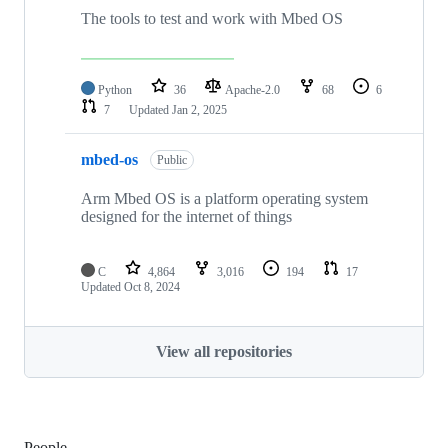
The tools to test and work with Mbed OS
Python
36
Apache-2.0
68
6
7
Updated
Jan 2, 2025
mbed-os
Public
Arm Mbed OS is a platform operating system
designed for the internet of things
C
4,864
3,016
194
17
Updated
Oct 8, 2024
View all repositories
People