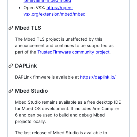
itemName=mbed.mbed
Open VSX:
https://open-
vsx.org/extension/mbed/mbed
Mbed TLS
The Mbed TLS project is unaffected by this
announcement and continues to be supported as
part of the
TrustedFirmware community project
.
DAPLink
DAPLink firmware is available at
https://daplink.io/
Mbed Studio
Mbed Studio remains available as a free desktop IDE
for Mbed OS development. It includes Arm Compiler
6 and can be used to build and debug Mbed
projects locally.
The last release of Mbed Studio is available to