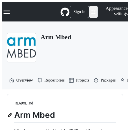
S
Navigation Menu
Appearance
k
Sign in
settings
i
p
t
o
Arm Mbed
c
o
n
t
e
n
t
Overview
Repositories
Projects
Packages
P
README.md
Arm Mbed