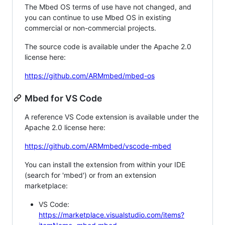
The Mbed OS terms of use have not changed, and
you can continue to use Mbed OS in existing
commercial or non-commercial projects.
The source code is available under the Apache 2.0
license here:
https://github.com/ARMmbed/mbed-os
Mbed for VS Code
A reference VS Code extension is available under the
Apache 2.0 license here:
https://github.com/ARMmbed/vscode-mbed
You can install the extension from within your IDE
(search for 'mbed') or from an extension
marketplace:
VS Code:
https://marketplace.visualstudio.com/items?