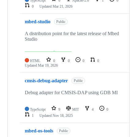
TypeScript
0
Apache-2.0
1
0
0
Updated
Mar 21, 2026
mbed-studio
Public
A distribution point for the latest release of Mbed
Studio
HTML
0
0
0
0
Updated
Mar 19, 2026
cmsis-debug-adapter
Public
Debug adapter for CMSIS-DAP using GDB MI
TypeScript
9
MIT
4
0
1
Updated
Nov 18, 2025
mbed-os-tools
Public