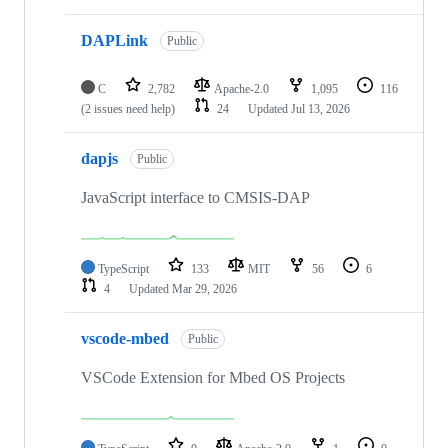
DAPLink
Public
C
2,782
Apache-2.0
1,095
116
(2 issues need help)
24
Updated
Jul 13, 2026
dapjs
Public
JavaScript interface to CMSIS-DAP
TypeScript
133
MIT
56
6
4
Updated
Mar 29, 2026
vscode-mbed
Public
VSCode Extension for Mbed OS Projects