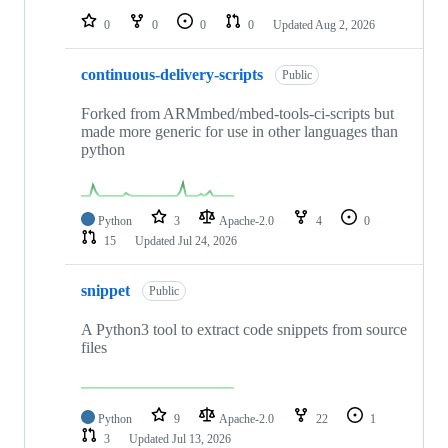
0
0
0
0
Updated
Aug 2, 2026
continuous-delivery-scripts
Public
Forked from ARMmbed/mbed-tools-ci-scripts but
made more generic for use in other languages than
python
Python
3
Apache-2.0
4
0
15
Updated
Jul 24, 2026
snippet
Public
A Python3 tool to extract code snippets from source
files
Python
9
Apache-2.0
22
1
3
Updated
Jul 13, 2026