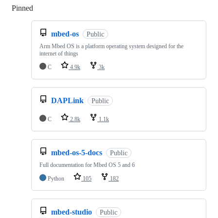
Pinned
Loading
mbed-os
Public
Arm Mbed OS is a platform operating system designed for the
internet of things
C
4.9k
3k
DAPLink
Public
C
2.8k
1.1k
mbed-os-5-docs
Public
Full documentation for Mbed OS 5 and 6
Python
105
182
mbed-studio
Public