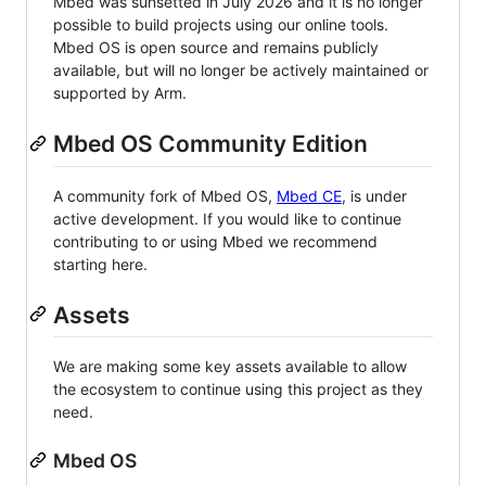
Mbed was sunsetted in July 2026 and it is no longer
possible to build projects using our online tools.
Mbed OS is open source and remains publicly
available, but will no longer be actively maintained or
supported by Arm.
Mbed OS Community Edition
A community fork of Mbed OS,
Mbed CE
, is under
active development. If you would like to continue
contributing to or using Mbed we recommend
starting here.
Assets
We are making some key assets available to allow
the ecosystem to continue using this project as they
need.
Mbed OS