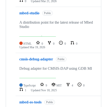
0
Updated
Mar 21, 2026
mbed-studio
Public
A distribution point for the latest release of Mbed
Studio
HTML
0
0
0
0
Updated
Mar 19, 2026
cmsis-debug-adapter
Public
Debug adapter for CMSIS-DAP using GDB MI
TypeScript
9
MIT
4
0
1
Updated
Nov 18, 2025
mbed-os-tools
Public