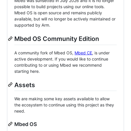
Mbed was sunsetted in July 2026 and it is no longer
possible to build projects using our online tools.
Mbed OS is open source and remains publicly
available, but will no longer be actively maintained or
supported by Arm.
Mbed OS Community Edition
A community fork of Mbed OS,
Mbed CE
, is under
active development. If you would like to continue
contributing to or using Mbed we recommend
starting here.
Assets
We are making some key assets available to allow
the ecosystem to continue using this project as they
need.
Mbed OS