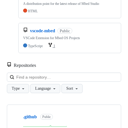
A distribution point for the latest release of Mbed Studio
HTML
vscode-mbed
Public
VSCode Extension for Mbed OS Projects
TypeScript
1
Repositories
Loa
Type
Language
Sort
Showing
10
.github
of
Public
682
repositories