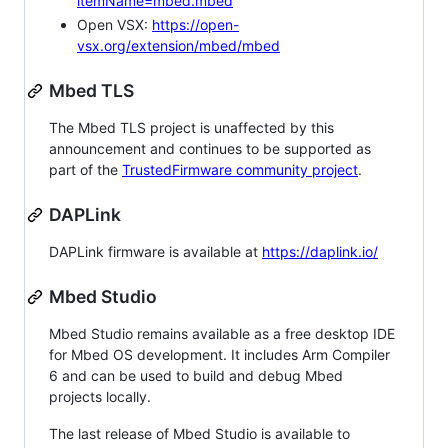
itemName=mbed.mbed
Open VSX:
https://open-
vsx.org/extension/mbed/mbed
Mbed TLS
The Mbed TLS project is unaffected by this
announcement and continues to be supported as
part of the
TrustedFirmware community project
.
DAPLink
DAPLink firmware is available at
https://daplink.io/
Mbed Studio
Mbed Studio remains available as a free desktop IDE
for Mbed OS development. It includes Arm Compiler
6 and can be used to build and debug Mbed
projects locally.
The last release of Mbed Studio is available to