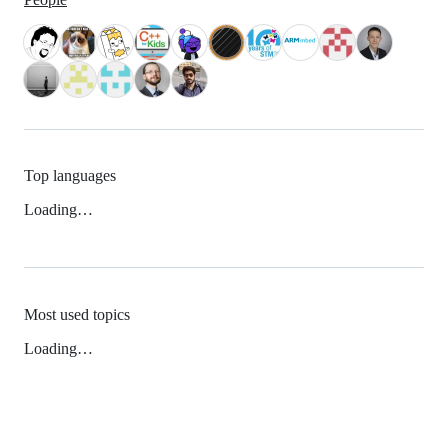
Top languages
Loading…
Most used topics
Loading…