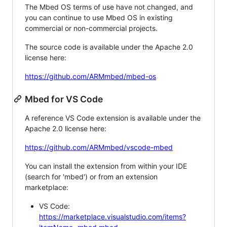
The Mbed OS terms of use have not changed, and
you can continue to use Mbed OS in existing
commercial or non-commercial projects.
The source code is available under the Apache 2.0
license here:
https://github.com/ARMmbed/mbed-os
Mbed for VS Code
A reference VS Code extension is available under the
Apache 2.0 license here:
https://github.com/ARMmbed/vscode-mbed
You can install the extension from within your IDE
(search for 'mbed') or from an extension
marketplace:
VS Code:
https://marketplace.visualstudio.com/items?