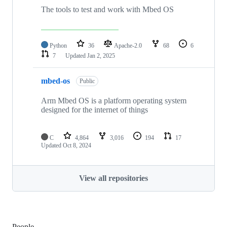
The tools to test and work with Mbed OS
Python
36
Apache-2.0
68
6
7
Updated
Jan 2, 2025
mbed-os
Public
Arm Mbed OS is a platform operating system
designed for the internet of things
C
4,864
3,016
194
17
Updated
Oct 8, 2024
View all repositories
People