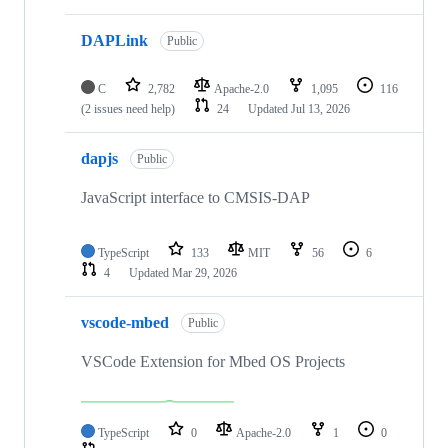
DAPLink
Public
C
2,782
Apache-2.0
1,095
116
(2 issues need help)
24
Updated
Jul 13, 2026
dapjs
Public
JavaScript interface to CMSIS-DAP
TypeScript
133
MIT
56
6
4
Updated
Mar 29, 2026
vscode-mbed
Public
VSCode Extension for Mbed OS Projects
TypeScript
0
Apache-2.0
1
0