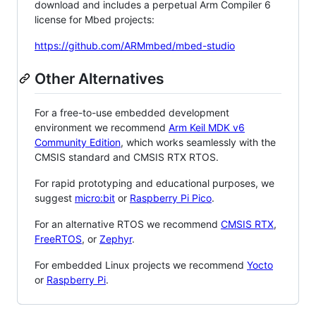
download and includes a perpetual Arm Compiler 6
license for Mbed projects:
https://github.com/ARMmbed/mbed-studio
Other Alternatives
For a free-to-use embedded development
environment we recommend
Arm Keil MDK v6
Community Edition
, which works seamlessly with the
CMSIS standard and CMSIS RTX RTOS.
For rapid prototyping and educational purposes, we
suggest
micro:bit
or
Raspberry Pi Pico
.
For an alternative RTOS we recommend
CMSIS RTX
,
FreeRTOS
, or
Zephyr
.
For embedded Linux projects we recommend
Yocto
or
Raspberry Pi
.