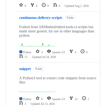
0
0
0
0
Updated
Aug 2, 2026
continuous-delivery-scripts
Public
Forked from ARMmbed/mbed-tools-ci-scripts but
made more generic for use in other languages than
python
Python
3
Apache-2.0
4
0
15
Updated
Jul 24, 2026
snippet
Public
A Python3 tool to extract code snippets from source
files
Python
9
Apache-2.0
22
1
3
Updated
Jul 13, 2026