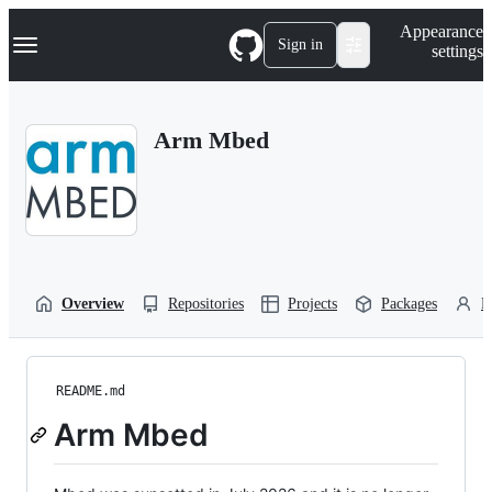
S
Navigation Menu
Appearance
k
Sign in
settings
i
p
t
o
Arm Mbed
c
o
n
t
e
n
t
Overview
Repositories
Projects
Packages
P
README.md
Arm Mbed