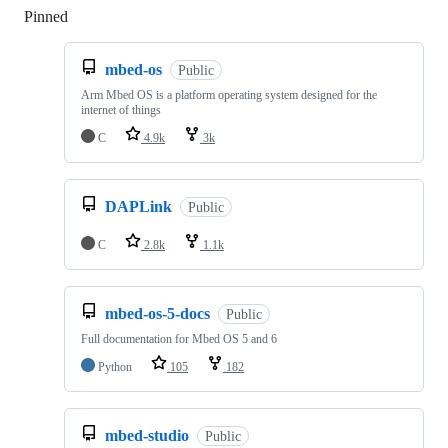
Pinned
Loading
mbed-os
Public
Arm Mbed OS is a platform operating system designed for the
internet of things
C
4.9k
3k
DAPLink
Public
C
2.8k
1.1k
mbed-os-5-docs
Public
Full documentation for Mbed OS 5 and 6
Python
105
182
mbed-studio
Public