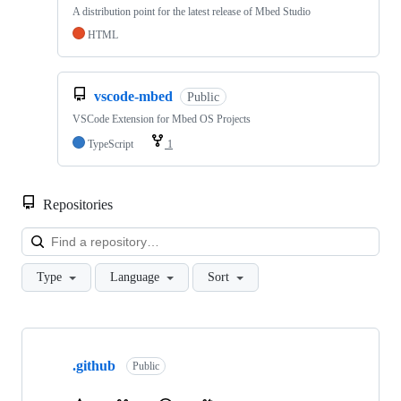
A distribution point for the latest release of Mbed Studio
HTML
vscode-mbed
Public
VSCode Extension for Mbed OS Projects
TypeScript
1
Repositories
Loa
Type
Language
Sort
Showing
10
.github
of
Public
682
repositories