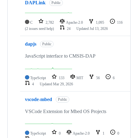
DAPLink
Public
C
2,782
Apache-2.0
1,095
116
(2 issues need help)
24
Updated
Jul 13, 2026
dapjs
Public
JavaScript interface to CMSIS-DAP
TypeScript
133
MIT
56
6
4
Updated
Mar 29, 2026
vscode-mbed
Public
VSCode Extension for Mbed OS Projects
TypeScript
0
Apache-2.0
1
0