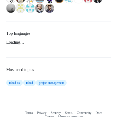
Top languages
Loading…
Most used topics
mbed-os
mbed
project-management
Terms
Privacy
Security
Status
Community
Docs
Footer
Footer
Contact
Manage cookies