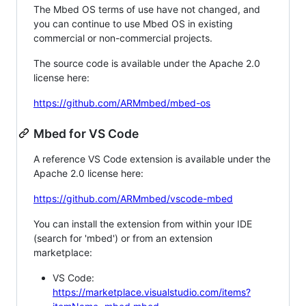
The Mbed OS terms of use have not changed, and
you can continue to use Mbed OS in existing
commercial or non-commercial projects.
The source code is available under the Apache 2.0
license here:
https://github.com/ARMmbed/mbed-os
Mbed for VS Code
A reference VS Code extension is available under the
Apache 2.0 license here:
https://github.com/ARMmbed/vscode-mbed
You can install the extension from within your IDE
(search for 'mbed') or from an extension
marketplace:
VS Code:
https://marketplace.visualstudio.com/items?