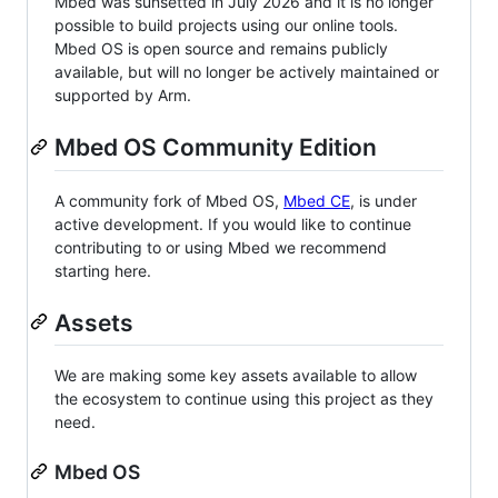
Mbed was sunsetted in July 2026 and it is no longer
possible to build projects using our online tools.
Mbed OS is open source and remains publicly
available, but will no longer be actively maintained or
supported by Arm.
Mbed OS Community Edition
A community fork of Mbed OS,
Mbed CE
, is under
active development. If you would like to continue
contributing to or using Mbed we recommend
starting here.
Assets
We are making some key assets available to allow
the ecosystem to continue using this project as they
need.
Mbed OS