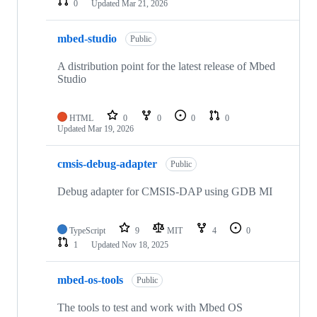
0
Updated
Mar 21, 2026
mbed-studio
Public
A distribution point for the latest release of Mbed
Studio
HTML
0
0
0
0
Updated
Mar 19, 2026
cmsis-debug-adapter
Public
Debug adapter for CMSIS-DAP using GDB MI
TypeScript
9
MIT
4
0
1
Updated
Nov 18, 2025
mbed-os-tools
Public
The tools to test and work with Mbed OS