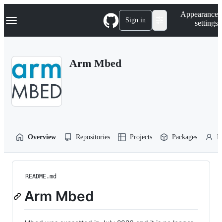
S
Navigation Menu
Appearance
k
Sign in
settings
i
p
t
o
Arm Mbed
c
o
n
t
e
n
t
Overview
Repositories
Projects
Packages
P
README.md
Arm Mbed