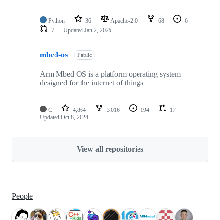
Python
36
Apache-2.0
68
6
7
Updated
Jan 2, 2025
mbed-os
Public
Arm Mbed OS is a platform operating system
designed for the internet of things
C
4,864
3,016
194
17
Updated
Oct 8, 2024
View all repositories
People