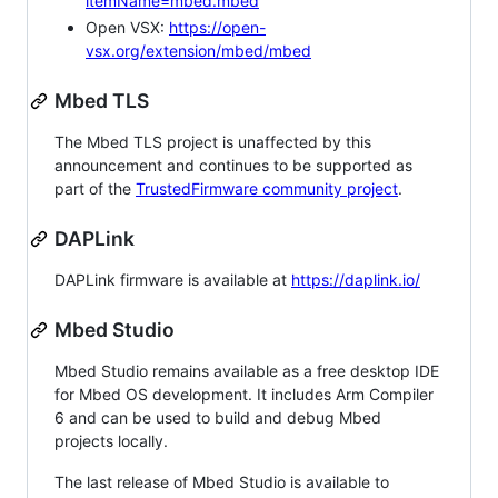
itemName=mbed.mbed
Open VSX:
https://open-
vsx.org/extension/mbed/mbed
Mbed TLS
The Mbed TLS project is unaffected by this
announcement and continues to be supported as
part of the
TrustedFirmware community project
.
DAPLink
DAPLink firmware is available at
https://daplink.io/
Mbed Studio
Mbed Studio remains available as a free desktop IDE
for Mbed OS development. It includes Arm Compiler
6 and can be used to build and debug Mbed
projects locally.
The last release of Mbed Studio is available to