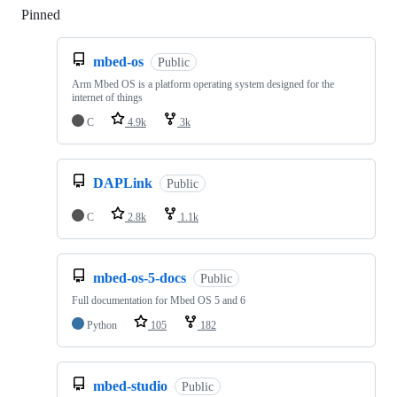
Pinned
Loading
mbed-os
Public
Arm Mbed OS is a platform operating system designed for the
internet of things
C
4.9k
3k
DAPLink
Public
C
2.8k
1.1k
mbed-os-5-docs
Public
Full documentation for Mbed OS 5 and 6
Python
105
182
mbed-studio
Public