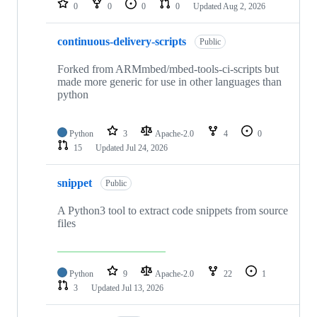
0
0
0
0
Updated
Aug 2, 2026
continuous-delivery-scripts
Public
Forked from ARMmbed/mbed-tools-ci-scripts but
made more generic for use in other languages than
python
Python
3
Apache-2.0
4
0
15
Updated
Jul 24, 2026
snippet
Public
A Python3 tool to extract code snippets from source
files
Python
9
Apache-2.0
22
1
3
Updated
Jul 13, 2026