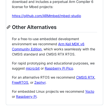
download and includes a perpetual Arm Compiler 6
license for Mbed projects:
https://github.com/ARMmbed/mbed-studio
Other Alternatives
For a free-to-use embedded development
environment we recommend
Arm Keil MDK v6
Community Edition
, which works seamlessly with the
CMSIS standard and CMSIS RTX RTOS.
For rapid prototyping and educational purposes, we
suggest
micro:bit
or
Raspberry Pi Pico
.
For an alternative RTOS we recommend
CMSIS RTX
,
FreeRTOS
, or
Zephyr
.
For embedded Linux projects we recommend
Yocto
or
Raspberry Pi
.