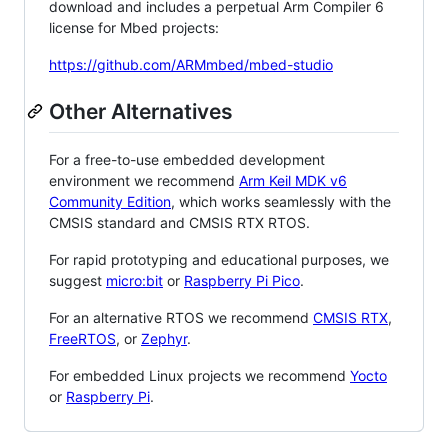
download and includes a perpetual Arm Compiler 6
license for Mbed projects:
https://github.com/ARMmbed/mbed-studio
Other Alternatives
For a free-to-use embedded development
environment we recommend
Arm Keil MDK v6
Community Edition
, which works seamlessly with the
CMSIS standard and CMSIS RTX RTOS.
For rapid prototyping and educational purposes, we
suggest
micro:bit
or
Raspberry Pi Pico
.
For an alternative RTOS we recommend
CMSIS RTX
,
FreeRTOS
, or
Zephyr
.
For embedded Linux projects we recommend
Yocto
or
Raspberry Pi
.