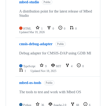
mbed-studio
Public
A distribution point for the latest release of Mbed
Studio
HTML
1
0
0
0
Updated
Mar 19, 2026
cmsis-debug-adapter
Public
Debug adapter for CMSIS-DAP using GDB MI
TypeScript
9
MIT
4
0
1
Updated
Nov 18, 2025
mbed-os-tools
Public
The tools to test and work with Mbed OS
Python
36
Apache-2.0
68
6