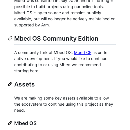
Mbed was sunsetted in July 2026 and it is no longer
possible to build projects using our online tools.
Mbed OS is open source and remains publicly
available, but will no longer be actively maintained or
supported by Arm.
Mbed OS Community Edition
A community fork of Mbed OS,
Mbed CE
, is under
active development. If you would like to continue
contributing to or using Mbed we recommend
starting here.
Assets
We are making some key assets available to allow
the ecosystem to continue using this project as they
need.
Mbed OS