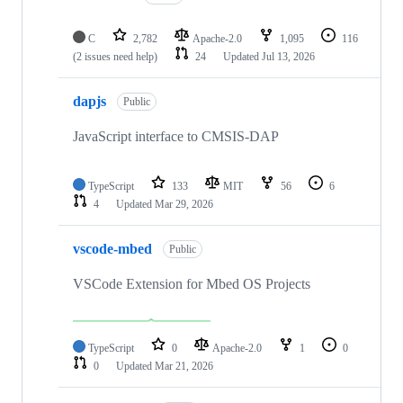
C
2,782
Apache-2.0
1,095
116
(2 issues need help)
24
Updated
Jul 13, 2026
dapjs
Public
JavaScript interface to CMSIS-DAP
TypeScript
133
MIT
56
6
4
Updated
Mar 29, 2026
vscode-mbed
Public
VSCode Extension for Mbed OS Projects
TypeScript
0
Apache-2.0
1
0
0
Updated
Mar 21, 2026