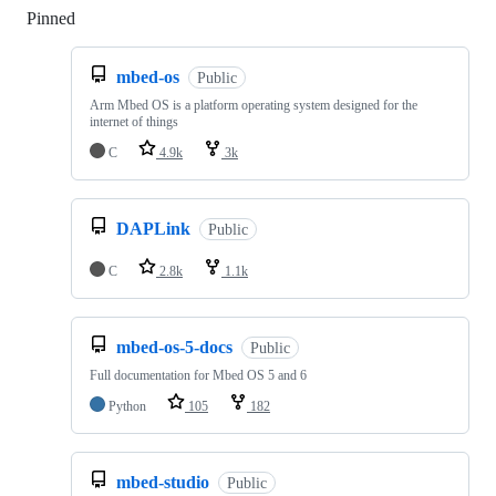
Pinned
Loading
mbed-os
Public
Arm Mbed OS is a platform operating system designed for the
internet of things
C
4.9k
3k
DAPLink
Public
C
2.8k
1.1k
mbed-os-5-docs
Public
Full documentation for Mbed OS 5 and 6
Python
105
182
mbed-studio
Public