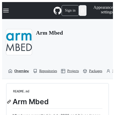
S
Navigation Menu
Appearance
k
Sign in
settings
i
p
t
o
Arm Mbed
c
o
n
t
e
n
t
Overview
Repositories
Projects
Packages
P
README.md
Arm Mbed