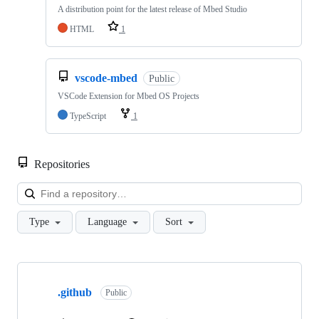
A distribution point for the latest release of Mbed Studio
HTML
1
vscode-mbed
Public
VSCode Extension for Mbed OS Projects
TypeScript
1
Repositories
Loa
Type
Language
Sort
Showing
10
.github
of
Public
682