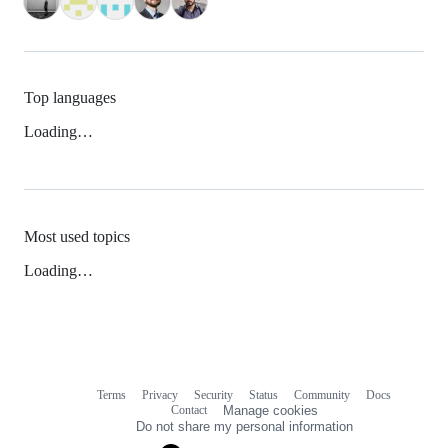
Top languages
Loading…
Most used topics
Loading…
Terms
Privacy
Security
Status
Community
Docs
Footer
Footer
Contact
Manage cookies
navigation
Do not share my personal information