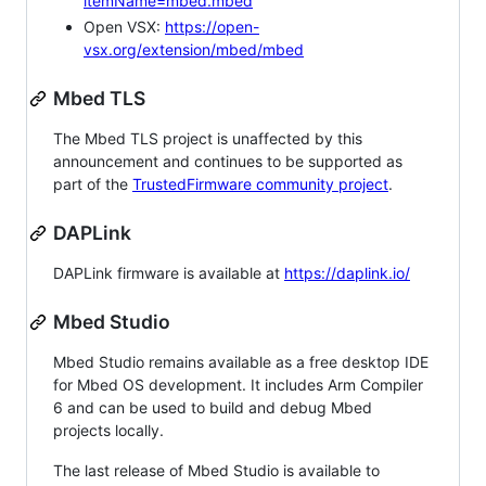
itemName=mbed.mbed
Open VSX:
https://open-
vsx.org/extension/mbed/mbed
Mbed TLS
The Mbed TLS project is unaffected by this
announcement and continues to be supported as
part of the
TrustedFirmware community project
.
DAPLink
DAPLink firmware is available at
https://daplink.io/
Mbed Studio
Mbed Studio remains available as a free desktop IDE
for Mbed OS development. It includes Arm Compiler
6 and can be used to build and debug Mbed
projects locally.
The last release of Mbed Studio is available to