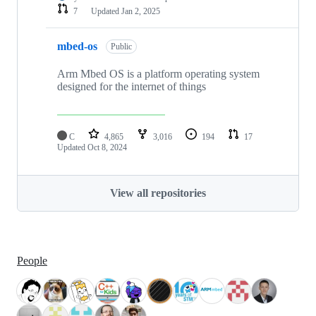
7
Updated
Jan 2, 2025
mbed-os
Public
Arm Mbed OS is a platform operating system
designed for the internet of things
C
4,865
3,016
194
17
Updated
Oct 8, 2024
View all repositories
People