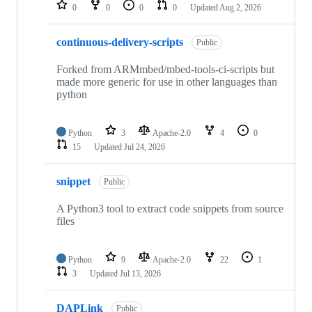
repositories
0
0
0
0
Updated
Aug 2, 2026
continuous-delivery-scripts
Public
Forked from ARMmbed/mbed-tools-ci-scripts but
made more generic for use in other languages than
python
Python
3
Apache-2.0
4
0
15
Updated
Jul 24, 2026
snippet
Public
A Python3 tool to extract code snippets from source
files
Python
9
Apache-2.0
22
1
3
Updated
Jul 13, 2026
DAPLink
Public