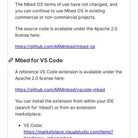
The Mbed OS terms of use have not changed, and
you can continue to use Mbed OS in existing
commercial or non-commercial projects.
The source code is available under the Apache 2.0
license here:
https://github.com/ARMmbed/mbed-os
Mbed for VS Code
A reference VS Code extension is available under the
Apache 2.0 license here:
https://github.com/ARMmbed/vscode-mbed
You can install the extension from within your IDE
(search for 'mbed') or from an extension
marketplace:
VS Code:
https://marketplace.visualstudio.com/items?