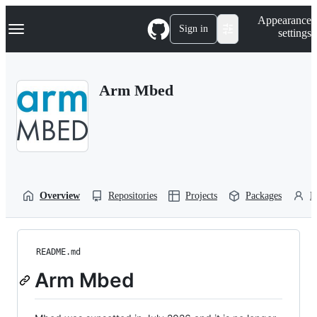
S
Navigation Menu
Appearance
k
Sign in
settings
i
p
t
o
Arm Mbed
c
o
n
t
e
n
t
Overview
Repositories
Projects
Packages
P
README.md
Arm Mbed