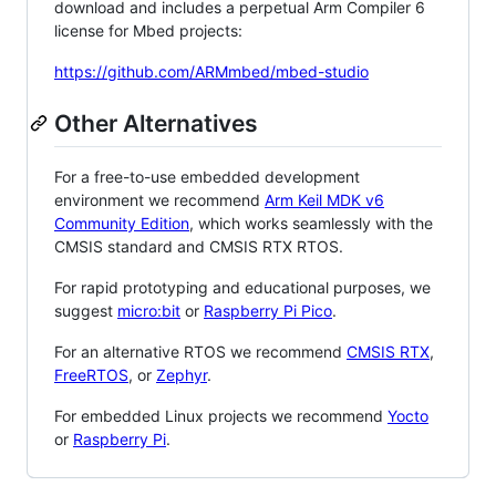
download and includes a perpetual Arm Compiler 6
license for Mbed projects:
https://github.com/ARMmbed/mbed-studio
Other Alternatives
For a free-to-use embedded development
environment we recommend
Arm Keil MDK v6
Community Edition
, which works seamlessly with the
CMSIS standard and CMSIS RTX RTOS.
For rapid prototyping and educational purposes, we
suggest
micro:bit
or
Raspberry Pi Pico
.
For an alternative RTOS we recommend
CMSIS RTX
,
FreeRTOS
, or
Zephyr
.
For embedded Linux projects we recommend
Yocto
or
Raspberry Pi
.