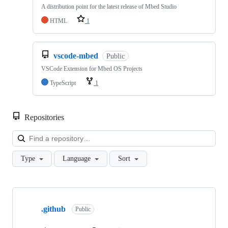
A distribution point for the latest release of Mbed Studio
HTML
1
vscode-mbed
Public
VSCode Extension for Mbed OS Projects
TypeScript
1
Repositories
Loa
Type
Language
Sort
Showing
10
.github
of
Public
682