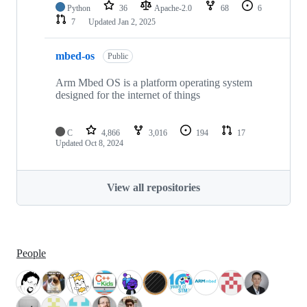
Python
36
Apache-2.0
68
6
7
Updated
Jan 2, 2025
mbed-os
Public
Arm Mbed OS is a platform operating system
designed for the internet of things
C
4,866
3,016
194
17
Updated
Oct 8, 2024
View all repositories
People