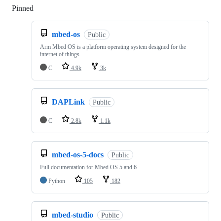
Pinned
Loading
mbed-os
Public
Arm Mbed OS is a platform operating system designed for the
internet of things
C
4.9k
3k
DAPLink
Public
C
2.8k
1.1k
mbed-os-5-docs
Public
Full documentation for Mbed OS 5 and 6
Python
105
182
mbed-studio
Public