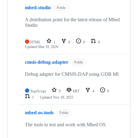
mbed-studio
Public
A distribution point for the latest release of Mbed
Studio
HTML
1
0
0
0
Updated
Mar 19, 2026
cmsis-debug-adapter
Public
Debug adapter for CMSIS-DAP using GDB MI
TypeScript
9
MIT
4
0
1
Updated
Nov 18, 2025
mbed-os-tools
Public
The tools to test and work with Mbed OS