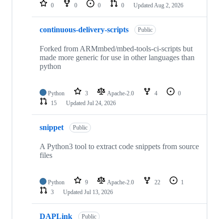
repositories
0
0
0
0
Updated
Aug 2, 2026
continuous-delivery-scripts
Public
Forked from ARMmbed/mbed-tools-ci-scripts but
made more generic for use in other languages than
python
Python
3
Apache-2.0
4
0
15
Updated
Jul 24, 2026
snippet
Public
A Python3 tool to extract code snippets from source
files
Python
9
Apache-2.0
22
1
3
Updated
Jul 13, 2026
DAPLink
Public