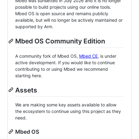
Mbed was sunsetted in July 2026 and it is no longer
possible to build projects using our online tools.
Mbed OS is open source and remains publicly
available, but will no longer be actively maintained or
supported by Arm.
Mbed OS Community Edition
A community fork of Mbed OS,
Mbed CE
, is under
active development. If you would like to continue
contributing to or using Mbed we recommend
starting here.
Assets
We are making some key assets available to allow
the ecosystem to continue using this project as they
need.
Mbed OS