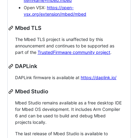
itemName=mbed.mbed
Open VSX:
https://open-
vsx.org/extension/mbed/mbed
Mbed TLS
The Mbed TLS project is unaffected by this
announcement and continues to be supported as
part of the
TrustedFirmware community project
.
DAPLink
DAPLink firmware is available at
https://daplink.io/
Mbed Studio
Mbed Studio remains available as a free desktop IDE
for Mbed OS development. It includes Arm Compiler
6 and can be used to build and debug Mbed
projects locally.
The last release of Mbed Studio is available to