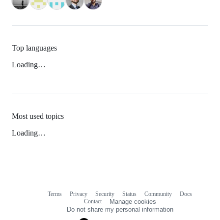
Top languages
Loading…
Most used topics
Loading…
Terms
Privacy
Security
Status
Community
Docs
Footer
Footer
Contact
Manage cookies
navigation
Do not share my personal information