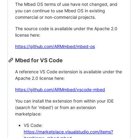
The Mbed OS terms of use have not changed, and
you can continue to use Mbed OS in existing
commercial or non-commercial projects.
The source code is available under the Apache 2.0
license here:
https://github.com/ARMmbed/mbed-os
Mbed for VS Code
A reference VS Code extension is available under the
Apache 2.0 license here:
https://github.com/ARMmbed/vscode-mbed
You can install the extension from within your IDE
(search for 'mbed') or from an extension
marketplace:
VS Code:
https://marketplace.visualstudio.com/items?