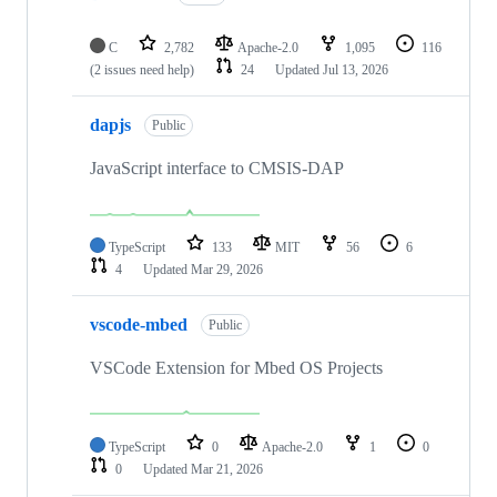
C
2,782
Apache-2.0
1,095
116
(2 issues need help)
24
Updated
Jul 13, 2026
dapjs
Public
JavaScript interface to CMSIS-DAP
TypeScript
133
MIT
56
6
4
Updated
Mar 29, 2026
vscode-mbed
Public
VSCode Extension for Mbed OS Projects
TypeScript
0
Apache-2.0
1
0
0
Updated
Mar 21, 2026