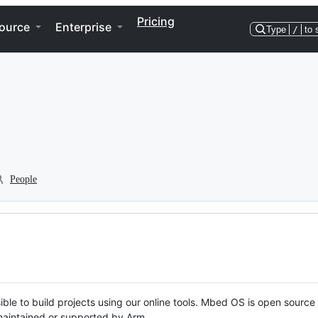
Pricing
ource
Enterprise
Type
/
to 
People
ble to build projects using our online tools. Mbed OS is open source
y maintained or supported by Arm.