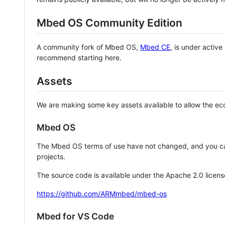
Mbed OS Community Edition
A community fork of Mbed OS,
Mbed CE
, is under activ
recommend starting here.
Assets
We are making some key assets available to allow the eco
Mbed OS
The Mbed OS terms of use have not changed, and you ca
projects.
The source code is available under the Apache 2.0 licens
https://github.com/ARMmbed/mbed-os
Mbed for VS Code