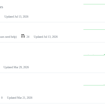
les
Updated
Jul 13, 2026
ssues need help)
24
Updated
Jul 13, 2026
Updated
Mar 29, 2026
0
Updated
Mar 21, 2026