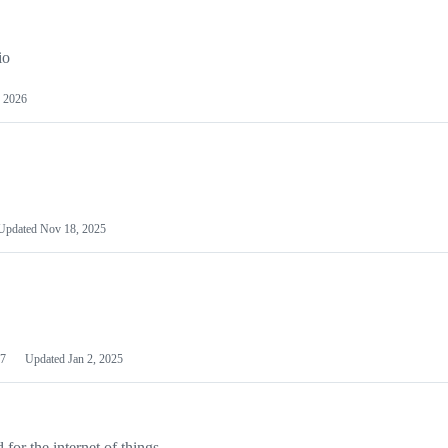
io
 2026
Updated
Nov 18, 2025
7
Updated
Jan 2, 2025
or the internet of things