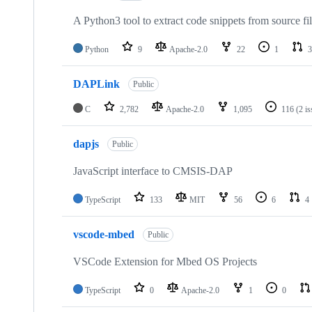
A Python3 tool to extract code snippets from source fi
Python
9
Apache-2.0
22
1
3
DAPLink
Public
C
2,782
Apache-2.0
1,095
116
(2 i
dapjs
Public
JavaScript interface to CMSIS-DAP
TypeScript
133
MIT
56
6
4
vscode-mbed
Public
VSCode Extension for Mbed OS Projects
TypeScript
0
Apache-2.0
1
0