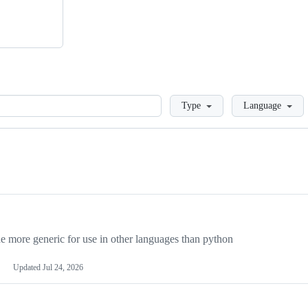
Loading
Type
Language
more generic for use in other languages than python
Updated
Jul 24, 2026