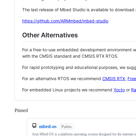
The last release of Mbed Studio is available to download
https://github.com/ARMmbed/mbed-studio
Other Alternatives
For a free-to-use embedded development environment
with the CMSIS standard and CMSIS RTX RTOS.
For rapid prototyping and educational purposes, we sug
For an alternative RTOS we recommend
CMSIS RTX
,
Fre
For embedded Linux projects we recommend
Yocto
or
Ra
Pinned
Loading
mbed-os
Public
Arm Mbed OS is a platform operating system designed for the internet o