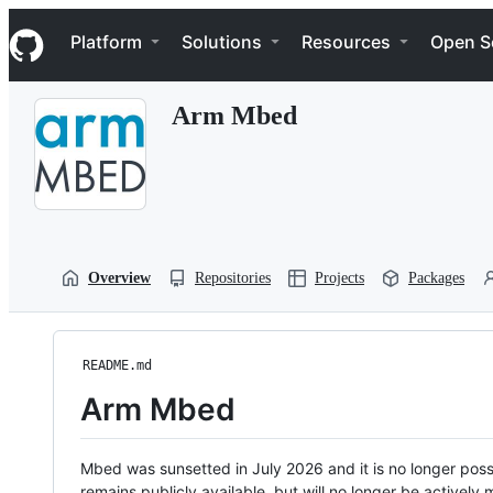
S
Navigation Menu
k
Platform
Solutions
Resources
Open S
i
p
t
Arm Mbed
o
c
o
n
t
e
n
t
Overview
Repositories
Projects
Packages
README.md
Arm Mbed
Mbed was sunsetted in July 2026 and it is no longer possi
remains publicly available, but will no longer be activel