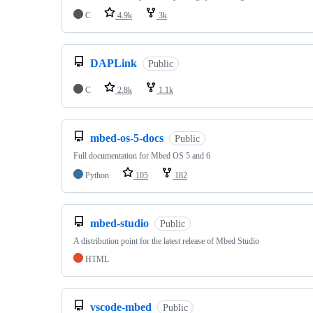
C
4.9k
3k
DAPLink
Public
C
2.8k
1.1k
mbed-os-5-docs
Public
Full documentation for Mbed OS 5 and 6
Python
105
182
mbed-studio
Public
A distribution point for the latest release of Mbed Studio
HTML
vscode-mbed
Public