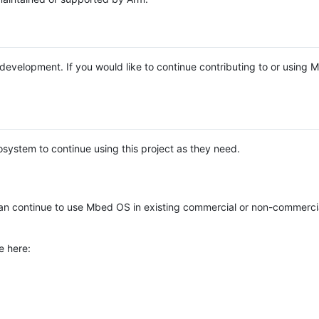
e development. If you would like to continue contributing to or using
system to continue using this project as they need.
n continue to use Mbed OS in existing commercial or non-commerci
e here: