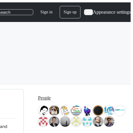
Appearance settings
Sign in
Sign up
search
People
 and