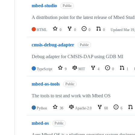
mbed-studio
Public
A distribution point for the latest release of Mbed Stud
HTML
0
0
0
0
Updated
Mar 19,
cmsis-debug-adapter
Public
Debug adapter for CMSIS-DAP using GDB MI
TypeScript
9
MIT
4
0
1
mbed-os-tools
Public
The tools to test and work with Mbed OS
Python
36
Apache-2.0
68
6
mbed-os
Public
Arm Mbed OS is a platform operating system designed f