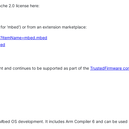
che 2.0 license here:
h for 'mbed') or from an extension marketplace:
tems?itemName=mbed.mbed
bed
t and continues to be supported as part of the
TrustedFirmware co
 Mbed OS development. It includes Arm Compiler 6 and can be used 