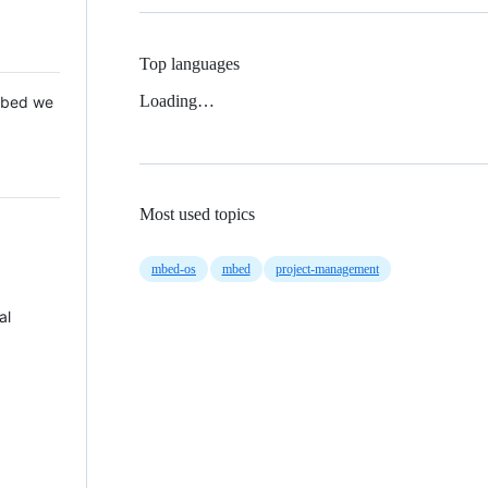
Top languages
Loading…
 Mbed we
Most used topics
mbed-os
mbed
project-management
al