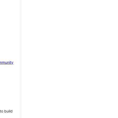
mmunity
to build