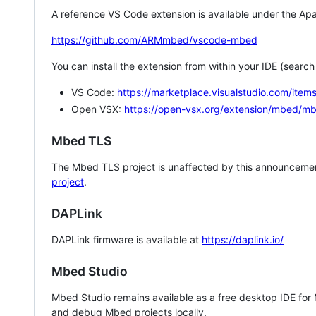
A reference VS Code extension is available under the Apa
https://github.com/ARMmbed/vscode-mbed
You can install the extension from within your IDE (searc
VS Code:
https://marketplace.visualstudio.com/i
Open VSX:
https://open-vsx.org/extension/mbed/m
Mbed TLS
The Mbed TLS project is unaffected by this announcemen
project
.
DAPLink
DAPLink firmware is available at
https://daplink.io/
Mbed Studio
Mbed Studio remains available as a free desktop IDE for
and debug Mbed projects locally.