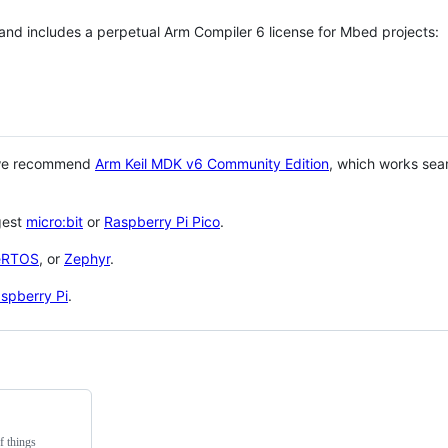
 and includes a perpetual Arm Compiler 6 license for Mbed projects:
 we recommend
Arm Keil MDK v6 Community Edition
, which works sea
gest
micro:bit
or
Raspberry Pi Pico
.
eRTOS
, or
Zephyr
.
spberry Pi
.
f things