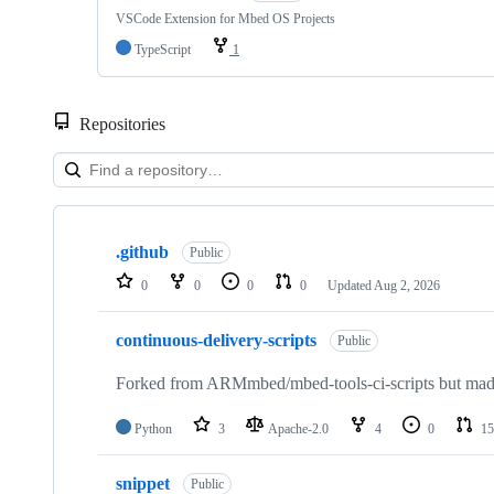
VSCode Extension for Mbed OS Projects
TypeScript
1
Repositories
Showing
10
.github
of
Public
682
0
0
0
0
Updated
Aug 2, 2026
repositories
continuous-delivery-scripts
Public
Forked from ARMmbed/mbed-tools-ci-scripts but made 
Python
3
Apache-2.0
4
0
15
snippet
Public