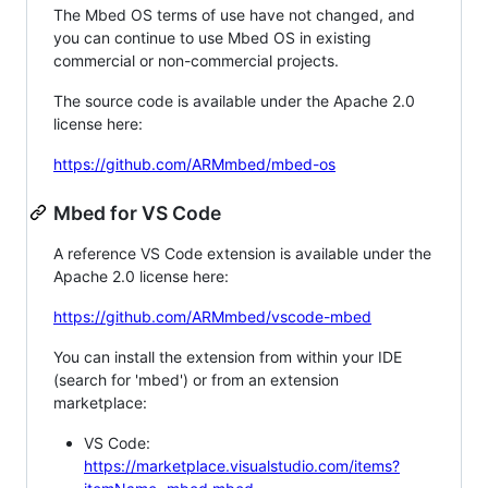
The Mbed OS terms of use have not changed, and
you can continue to use Mbed OS in existing
commercial or non-commercial projects.
The source code is available under the Apache 2.0
license here:
https://github.com/ARMmbed/mbed-os
Mbed for VS Code
A reference VS Code extension is available under the
Apache 2.0 license here:
https://github.com/ARMmbed/vscode-mbed
You can install the extension from within your IDE
(search for 'mbed') or from an extension
marketplace:
VS Code:
https://marketplace.visualstudio.com/items?