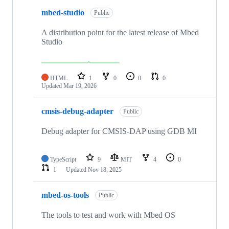
mbed-studio
Public
A distribution point for the latest release of Mbed
Studio
HTML
1
0
0
0
Updated
Mar 19, 2026
cmsis-debug-adapter
Public
Debug adapter for CMSIS-DAP using GDB MI
TypeScript
9
MIT
4
0
1
Updated
Nov 18, 2025
mbed-os-tools
Public
The tools to test and work with Mbed OS