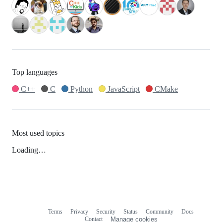
Top languages
C++
C
Python
JavaScript
CMake
Most used topics
Loading…
Terms
Privacy
Security
Status
Community
Docs
Footer
Footer
Contact
Manage cookies
navigation