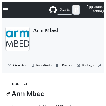
S
Navigation Menu
Appearance
k
Sign in
settings
i
p
t
o
Arm Mbed
c
o
n
t
e
n
t
Overview
Repositories
Projects
Packages
P
README.md
Arm Mbed