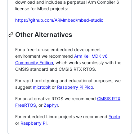
download and includes a perpetual Arm Compiler 6
license for Mbed projects:
https://github.com/ARMmbed/mbed-studio
Other Alternatives
For a free-to-use embedded development
environment we recommend
Arm Keil MDK v6
Community Edition
, which works seamlessly with the
CMSIS standard and CMSIS RTX RTOS.
For rapid prototyping and educational purposes, we
suggest
micro:bit
or
Raspberry Pi Pico
.
For an alternative RTOS we recommend
CMSIS RTX
,
FreeRTOS
, or
Zephyr
.
For embedded Linux projects we recommend
Yocto
or
Raspberry Pi
.