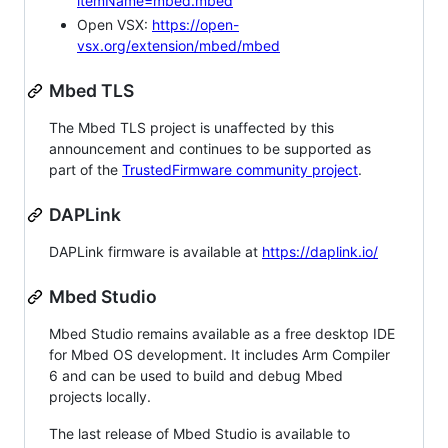
itemName=mbed.mbed
Open VSX:
https://open-
vsx.org/extension/mbed/mbed
Mbed TLS
The Mbed TLS project is unaffected by this
announcement and continues to be supported as
part of the
TrustedFirmware community project
.
DAPLink
DAPLink firmware is available at
https://daplink.io/
Mbed Studio
Mbed Studio remains available as a free desktop IDE
for Mbed OS development. It includes Arm Compiler
6 and can be used to build and debug Mbed
projects locally.
The last release of Mbed Studio is available to