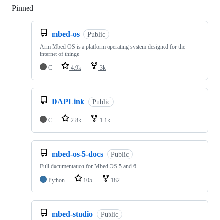
Pinned
Loading
mbed-os
Public
Arm Mbed OS is a platform operating system designed for the
internet of things
C
4.9k
3k
DAPLink
Public
C
2.8k
1.1k
mbed-os-5-docs
Public
Full documentation for Mbed OS 5 and 6
Python
105
182
mbed-studio
Public