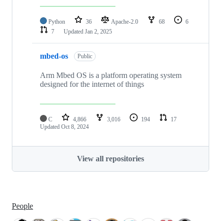
Python
36
Apache-2.0
68
6
7
Updated
Jan 2, 2025
mbed-os
Public
Arm Mbed OS is a platform operating system
designed for the internet of things
C
4,866
3,016
194
17
Updated
Oct 8, 2024
View all repositories
People