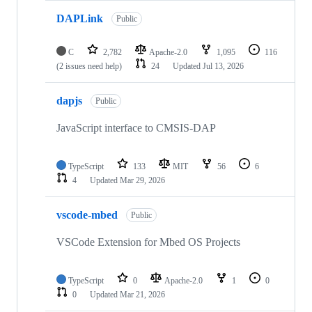
DAPLink
Public
C
2,782
Apache-2.0
1,095
116
(2 issues need help)
24
Updated
Jul 13, 2026
dapjs
Public
JavaScript interface to CMSIS-DAP
TypeScript
133
MIT
56
6
4
Updated
Mar 29, 2026
vscode-mbed
Public
VSCode Extension for Mbed OS Projects
TypeScript
0
Apache-2.0
1
0
0
Updated
Mar 21, 2026