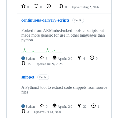
repositories
0
0
0
0
Updated
Aug 2, 2026
continuous-delivery-scripts
Public
Forked from ARMmbed/mbed-tools-ci-scripts but
made more generic for use in other languages than
python
Python
3
Apache-2.0
4
0
15
Updated
Jul 24, 2026
snippet
Public
A Python3 tool to extract code snippets from source
files
Python
9
Apache-2.0
22
1
3
Updated
Jul 13, 2026