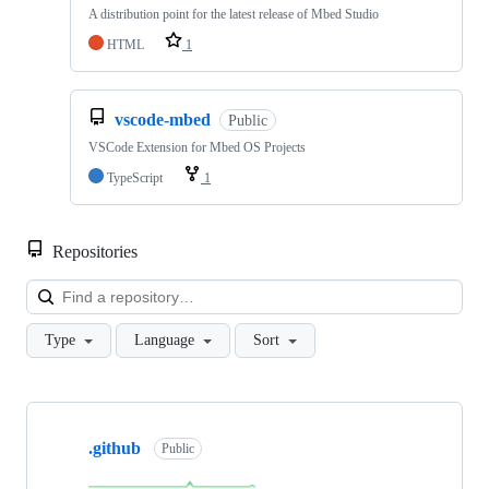
A distribution point for the latest release of Mbed Studio
HTML
1
vscode-mbed
Public
VSCode Extension for Mbed OS Projects
TypeScript
1
Repositories
Loa
Type
Language
Sort
Showing
10
.github
of
Public
682