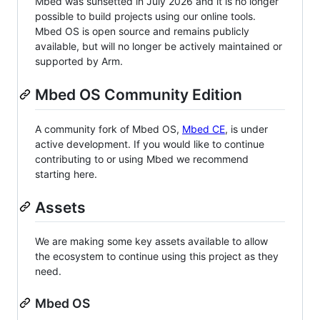
Mbed was sunsetted in July 2026 and it is no longer
possible to build projects using our online tools.
Mbed OS is open source and remains publicly
available, but will no longer be actively maintained or
supported by Arm.
Mbed OS Community Edition
A community fork of Mbed OS,
Mbed CE
, is under
active development. If you would like to continue
contributing to or using Mbed we recommend
starting here.
Assets
We are making some key assets available to allow
the ecosystem to continue using this project as they
need.
Mbed OS