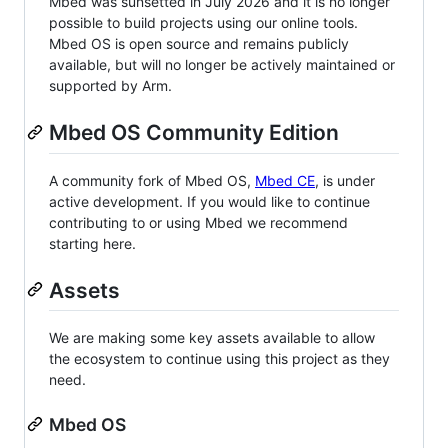
Mbed was sunsetted in July 2026 and it is no longer
possible to build projects using our online tools.
Mbed OS is open source and remains publicly
available, but will no longer be actively maintained or
supported by Arm.
Mbed OS Community Edition
A community fork of Mbed OS,
Mbed CE
, is under
active development. If you would like to continue
contributing to or using Mbed we recommend
starting here.
Assets
We are making some key assets available to allow
the ecosystem to continue using this project as they
need.
Mbed OS