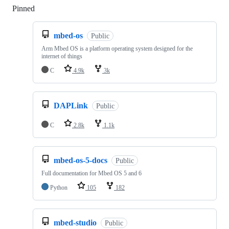
Pinned
Loading
mbed-os
Public
Arm Mbed OS is a platform operating system designed for the
internet of things
C
4.9k
3k
DAPLink
Public
C
2.8k
1.1k
mbed-os-5-docs
Public
Full documentation for Mbed OS 5 and 6
Python
105
182
mbed-studio
Public