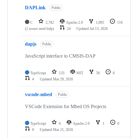
DAPLink
Public
C
2,782
Apache-2.0
1,095
116
(2 issues need help)
24
Updated
Jul 13, 2026
dapjs
Public
JavaScript interface to CMSIS-DAP
TypeScript
133
MIT
56
6
4
Updated
Mar 29, 2026
vscode-mbed
Public
VSCode Extension for Mbed OS Projects
TypeScript
0
Apache-2.0
1
0
0
Updated
Mar 21, 2026