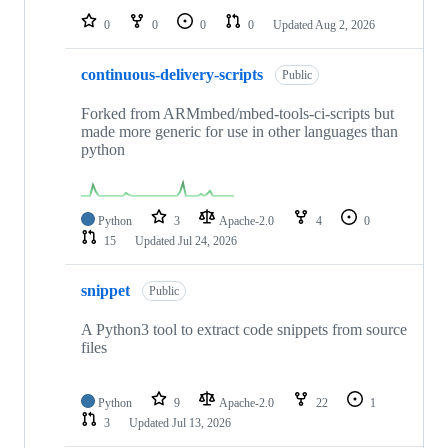
0
0
0
0
Updated
Aug 2, 2026
continuous-delivery-scripts
Public
Forked from ARMmbed/mbed-tools-ci-scripts but
made more generic for use in other languages than
python
Python
3
Apache-2.0
4
0
15
Updated
Jul 24, 2026
snippet
Public
A Python3 tool to extract code snippets from source
files
Python
9
Apache-2.0
22
1
3
Updated
Jul 13, 2026