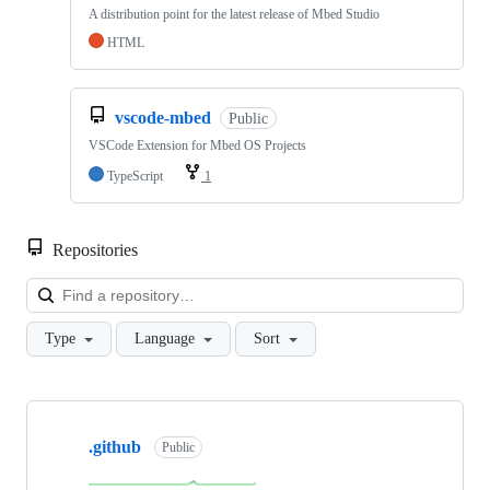
A distribution point for the latest release of Mbed Studio
HTML
vscode-mbed
Public
VSCode Extension for Mbed OS Projects
TypeScript
1
Repositories
Loa
Type
Language
Sort
Showing
10
.github
of
Public
682
repositories