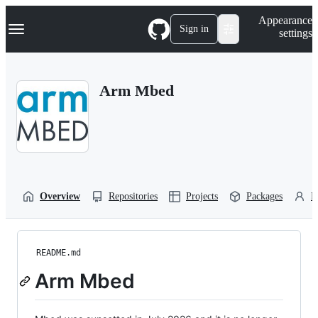
S
Navigation Menu
Appearance
k
Sign in
settings
i
p
t
o
Arm Mbed
c
o
n
t
e
n
t
Overview
Repositories
Projects
Packages
P
README.md
Arm Mbed