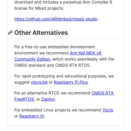
download and includes a perpetual Arm Compiler 6
license for Mbed projects:
https://github.com/ARMmbed/mbed-studio
Other Alternatives
For a free-to-use embedded development
environment we recommend
Arm Keil MDK v6
Community Edition
, which works seamlessly with the
CMSIS standard and CMSIS RTX RTOS.
For rapid prototyping and educational purposes, we
suggest
micro:bit
or
Raspberry Pi Pico
.
For an alternative RTOS we recommend
CMSIS RTX
,
FreeRTOS
, or
Zephyr
.
For embedded Linux projects we recommend
Yocto
or
Raspberry Pi
.