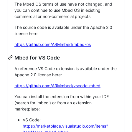
The Mbed OS terms of use have not changed, and
you can continue to use Mbed OS in existing
commercial or non-commercial projects.
The source code is available under the Apache 2.0
license here:
https://github.com/ARMmbed/mbed-os
Mbed for VS Code
A reference VS Code extension is available under the
Apache 2.0 license here:
https://github.com/ARMmbed/vscode-mbed
You can install the extension from within your IDE
(search for 'mbed') or from an extension
marketplace:
VS Code:
https://marketplace.visualstudio.com/items?