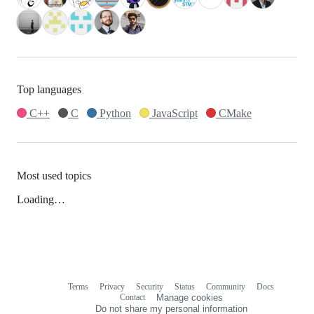
Top languages
C++
C
Python
JavaScript
CMake
Most used topics
Loading…
Terms
Privacy
Security
Status
Community
Docs
Footer
Footer
Contact
Manage cookies
navigation
Do not share my personal information