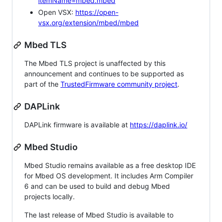
itemName=mbed.mbed
Open VSX:
https://open-
vsx.org/extension/mbed/mbed
Mbed TLS
The Mbed TLS project is unaffected by this
announcement and continues to be supported as
part of the
TrustedFirmware community project
.
DAPLink
DAPLink firmware is available at
https://daplink.io/
Mbed Studio
Mbed Studio remains available as a free desktop IDE
for Mbed OS development. It includes Arm Compiler
6 and can be used to build and debug Mbed
projects locally.
The last release of Mbed Studio is available to