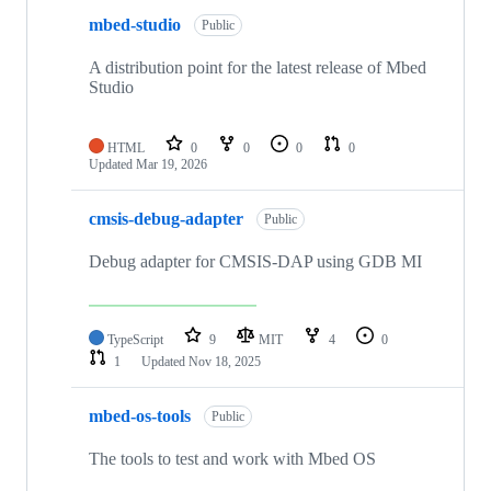
mbed-studio
Public
A distribution point for the latest release of Mbed
Studio
HTML
0
0
0
0
Updated
Mar 19, 2026
cmsis-debug-adapter
Public
Debug adapter for CMSIS-DAP using GDB MI
TypeScript
9
MIT
4
0
1
Updated
Nov 18, 2025
mbed-os-tools
Public
The tools to test and work with Mbed OS