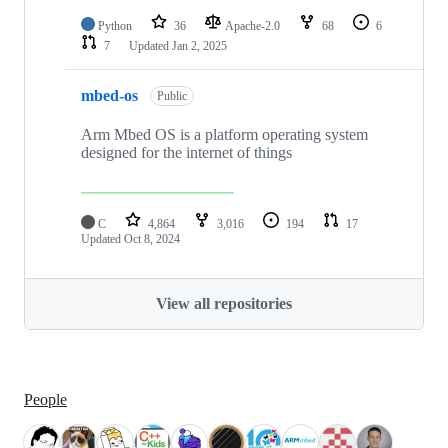
Python
36
Apache-2.0
68
6
7
Updated
Jan 2, 2025
mbed-os
Public
Arm Mbed OS is a platform operating system
designed for the internet of things
C
4,864
3,016
194
17
Updated
Oct 8, 2024
View all repositories
People