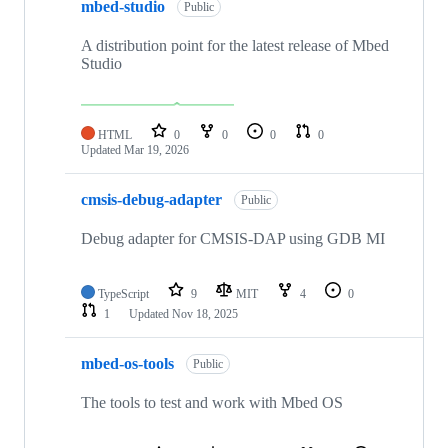
mbed-studio
Public
A distribution point for the latest release of Mbed
Studio
HTML
0
0
0
0
Updated
Mar 19, 2026
cmsis-debug-adapter
Public
Debug adapter for CMSIS-DAP using GDB MI
TypeScript
9
MIT
4
0
1
Updated
Nov 18, 2025
mbed-os-tools
Public
The tools to test and work with Mbed OS