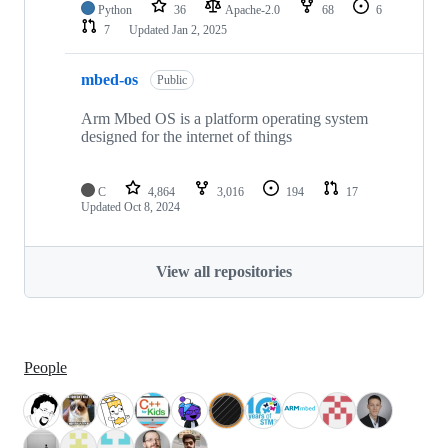
Python
36
Apache-2.0
68
6
7
Updated
Jan 2, 2025
mbed-os
Public
Arm Mbed OS is a platform operating system
designed for the internet of things
C
4,864
3,016
194
17
Updated
Oct 8, 2024
View all repositories
People