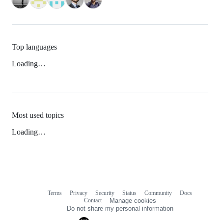
Top languages
Loading…
Most used topics
Loading…
Terms
Privacy
Security
Status
Community
Docs
Footer
Footer
Contact
Manage cookies
navigation
Do not share my personal information