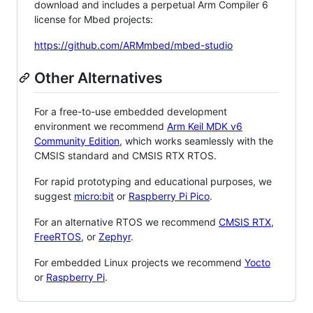
download and includes a perpetual Arm Compiler 6
license for Mbed projects:
https://github.com/ARMmbed/mbed-studio
Other Alternatives
For a free-to-use embedded development
environment we recommend
Arm Keil MDK v6
Community Edition
, which works seamlessly with the
CMSIS standard and CMSIS RTX RTOS.
For rapid prototyping and educational purposes, we
suggest
micro:bit
or
Raspberry Pi Pico
.
For an alternative RTOS we recommend
CMSIS RTX
,
FreeRTOS
, or
Zephyr
.
For embedded Linux projects we recommend
Yocto
or
Raspberry Pi
.