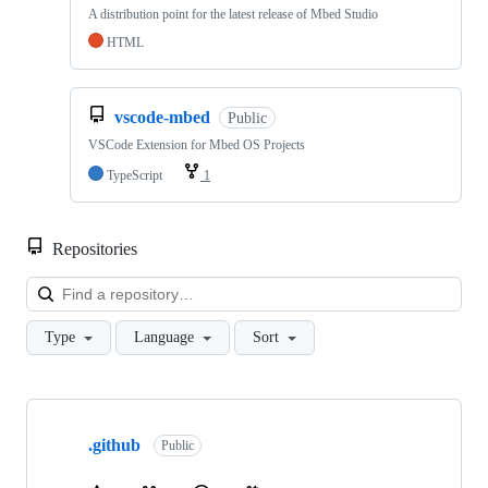
A distribution point for the latest release of Mbed Studio
HTML
vscode-mbed
Public
VSCode Extension for Mbed OS Projects
TypeScript
1
Repositories
Loa
Type
Language
Sort
Showing
10
.github
of
Public
682
repositories