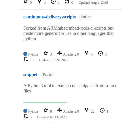
0
0
0
0
Updated
Aug 2, 2026
continuous-delivery-scripts
Public
Forked from ARMmbed/mbed-tools-ci-scripts but
made more generic for use in other languages than
python
Python
3
Apache-2.0
4
0
15
Updated
Jul 24, 2026
snippet
Public
A Python3 tool to extract code snippets from source
files
Python
9
Apache-2.0
22
1
3
Updated
Jul 13, 2026