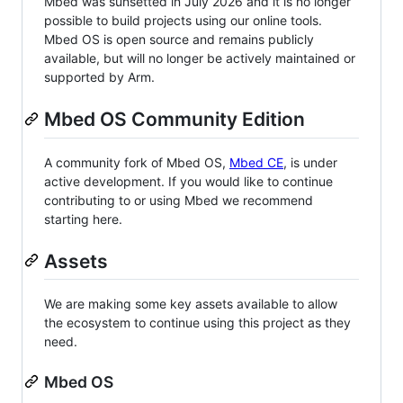
Mbed was sunsetted in July 2026 and it is no longer
possible to build projects using our online tools.
Mbed OS is open source and remains publicly
available, but will no longer be actively maintained or
supported by Arm.
Mbed OS Community Edition
A community fork of Mbed OS,
Mbed CE
, is under
active development. If you would like to continue
contributing to or using Mbed we recommend
starting here.
Assets
We are making some key assets available to allow
the ecosystem to continue using this project as they
need.
Mbed OS