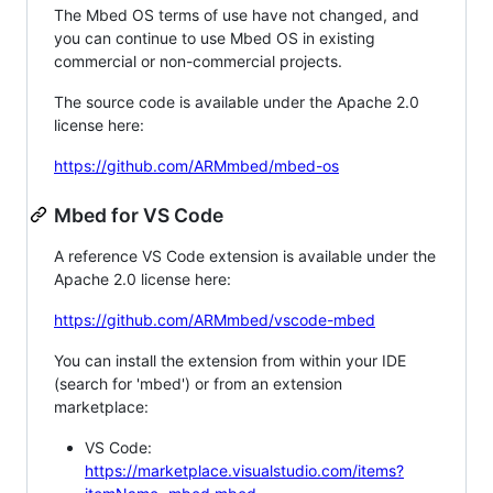
The Mbed OS terms of use have not changed, and
you can continue to use Mbed OS in existing
commercial or non-commercial projects.
The source code is available under the Apache 2.0
license here:
https://github.com/ARMmbed/mbed-os
Mbed for VS Code
A reference VS Code extension is available under the
Apache 2.0 license here:
https://github.com/ARMmbed/vscode-mbed
You can install the extension from within your IDE
(search for 'mbed') or from an extension
marketplace:
VS Code:
https://marketplace.visualstudio.com/items?