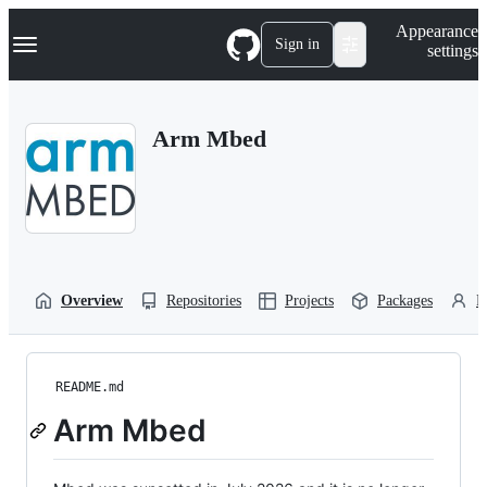
S
Navigation Menu
Appearance
k
Sign in
settings
i
p
t
o
Arm Mbed
c
o
n
t
e
n
t
Overview
Repositories
Projects
Packages
P
README.md
Arm Mbed