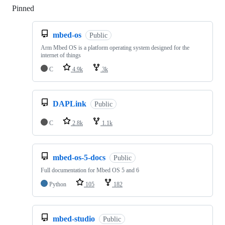
Pinned
Loading
mbed-os
Public
Arm Mbed OS is a platform operating system designed for the
internet of things
C
4.9k
3k
DAPLink
Public
C
2.8k
1.1k
mbed-os-5-docs
Public
Full documentation for Mbed OS 5 and 6
Python
105
182
mbed-studio
Public