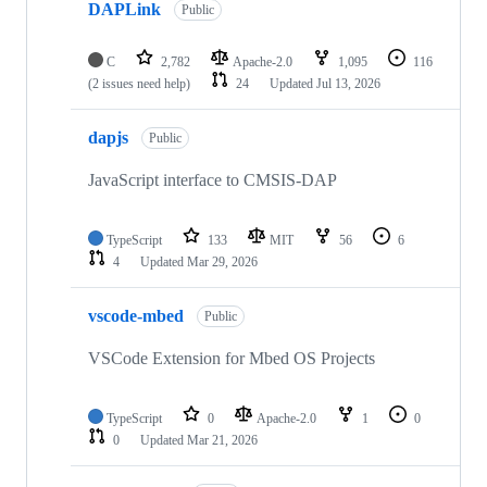
DAPLink
Public
C
2,782
Apache-2.0
1,095
116
(2 issues need help)
24
Updated
Jul 13, 2026
dapjs
Public
JavaScript interface to CMSIS-DAP
TypeScript
133
MIT
56
6
4
Updated
Mar 29, 2026
vscode-mbed
Public
VSCode Extension for Mbed OS Projects
TypeScript
0
Apache-2.0
1
0
0
Updated
Mar 21, 2026