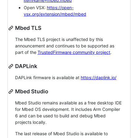
itemName=mbed.mbed
Open VSX:
https://open-
vsx.org/extension/mbed/mbed
Mbed TLS
The Mbed TLS project is unaffected by this
announcement and continues to be supported as
part of the
TrustedFirmware community project
.
DAPLink
DAPLink firmware is available at
https://daplink.io/
Mbed Studio
Mbed Studio remains available as a free desktop IDE
for Mbed OS development. It includes Arm Compiler
6 and can be used to build and debug Mbed
projects locally.
The last release of Mbed Studio is available to