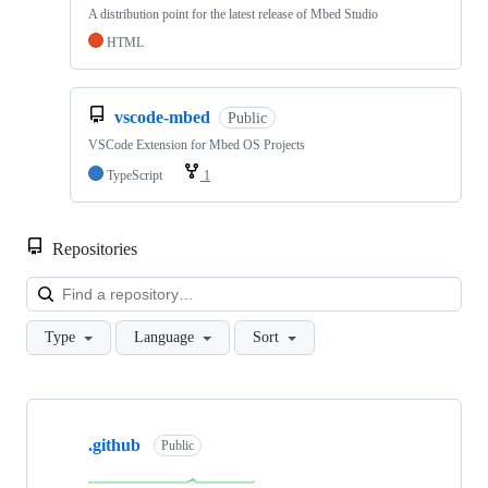
A distribution point for the latest release of Mbed Studio
HTML
vscode-mbed
Public
VSCode Extension for Mbed OS Projects
TypeScript
1
Repositories
Loa
Type
Language
Sort
Showing
10
.github
of
Public
682
repositories