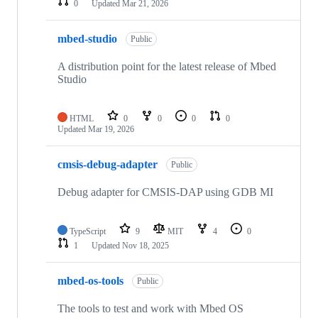
0
Updated
Mar 21, 2026
mbed-studio
Public
A distribution point for the latest release of Mbed
Studio
HTML
0
0
0
0
Updated
Mar 19, 2026
cmsis-debug-adapter
Public
Debug adapter for CMSIS-DAP using GDB MI
TypeScript
9
MIT
4
0
1
Updated
Nov 18, 2025
mbed-os-tools
Public
The tools to test and work with Mbed OS