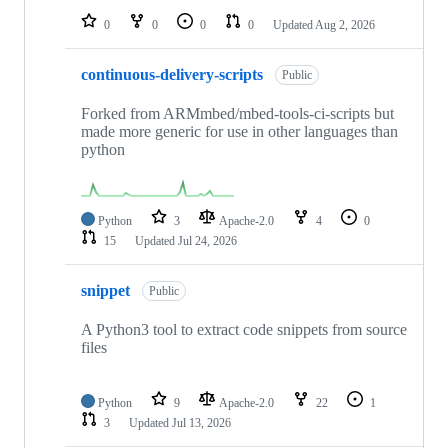
0
0
0
0
Updated
Aug 2, 2026
continuous-delivery-scripts
Public
Forked from ARMmbed/mbed-tools-ci-scripts but
made more generic for use in other languages than
python
Python
3
Apache-2.0
4
0
15
Updated
Jul 24, 2026
snippet
Public
A Python3 tool to extract code snippets from source
files
Python
9
Apache-2.0
22
1
3
Updated
Jul 13, 2026