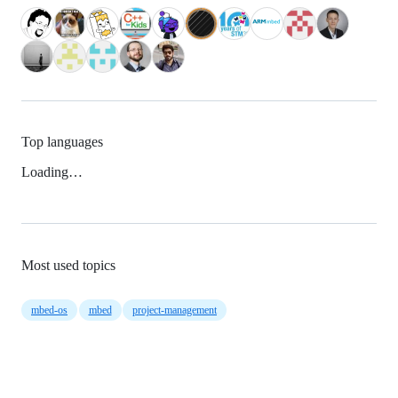
Top languages
Loading…
Most used topics
mbed-os
mbed
project-management