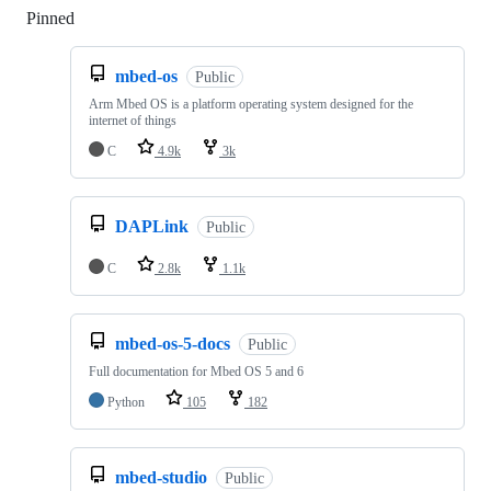
Pinned
Loading
mbed-os
Public
Arm Mbed OS is a platform operating system designed for the
internet of things
C
4.9k
3k
DAPLink
Public
C
2.8k
1.1k
mbed-os-5-docs
Public
Full documentation for Mbed OS 5 and 6
Python
105
182
mbed-studio
Public