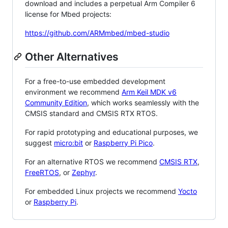
download and includes a perpetual Arm Compiler 6
license for Mbed projects:
https://github.com/ARMmbed/mbed-studio
Other Alternatives
For a free-to-use embedded development
environment we recommend
Arm Keil MDK v6
Community Edition
, which works seamlessly with the
CMSIS standard and CMSIS RTX RTOS.
For rapid prototyping and educational purposes, we
suggest
micro:bit
or
Raspberry Pi Pico
.
For an alternative RTOS we recommend
CMSIS RTX
,
FreeRTOS
, or
Zephyr
.
For embedded Linux projects we recommend
Yocto
or
Raspberry Pi
.