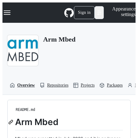
S
Navigation Menu
Appearance
k
Sign in
settings
i
p
t
o
Arm Mbed
c
o
n
t
e
n
t
Overview
Repositories
Projects
Packages
P
README.md
Arm Mbed