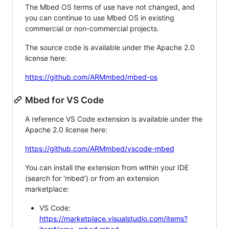
The Mbed OS terms of use have not changed, and
you can continue to use Mbed OS in existing
commercial or non-commercial projects.
The source code is available under the Apache 2.0
license here:
https://github.com/ARMmbed/mbed-os
Mbed for VS Code
A reference VS Code extension is available under the
Apache 2.0 license here:
https://github.com/ARMmbed/vscode-mbed
You can install the extension from within your IDE
(search for 'mbed') or from an extension
marketplace:
VS Code:
https://marketplace.visualstudio.com/items?