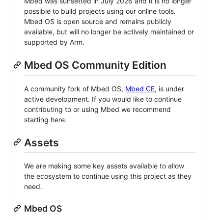
Mbed was sunsetted in July 2026 and it is no longer
possible to build projects using our online tools.
Mbed OS is open source and remains publicly
available, but will no longer be actively maintained or
supported by Arm.
Mbed OS Community Edition
A community fork of Mbed OS,
Mbed CE
, is under
active development. If you would like to continue
contributing to or using Mbed we recommend
starting here.
Assets
We are making some key assets available to allow
the ecosystem to continue using this project as they
need.
Mbed OS