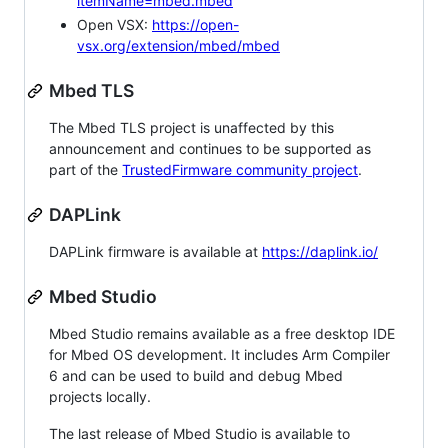
itemName=mbed.mbed
Open VSX:
https://open-
vsx.org/extension/mbed/mbed
Mbed TLS
The Mbed TLS project is unaffected by this
announcement and continues to be supported as
part of the
TrustedFirmware community project
.
DAPLink
DAPLink firmware is available at
https://daplink.io/
Mbed Studio
Mbed Studio remains available as a free desktop IDE
for Mbed OS development. It includes Arm Compiler
6 and can be used to build and debug Mbed
projects locally.
The last release of Mbed Studio is available to