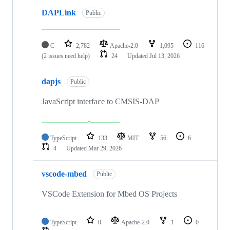
DAPLink
Public
C
2,782
Apache-2.0
1,095
116
(2 issues need help)
24
Updated
Jul 13, 2026
dapjs
Public
JavaScript interface to CMSIS-DAP
TypeScript
133
MIT
56
6
4
Updated
Mar 29, 2026
vscode-mbed
Public
VSCode Extension for Mbed OS Projects
TypeScript
0
Apache-2.0
1
0