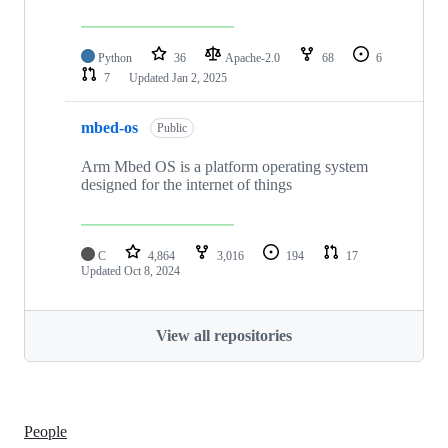
Python
36
Apache-2.0
68
6
7
Updated
Jan 2, 2025
mbed-os
Public
Arm Mbed OS is a platform operating system
designed for the internet of things
C
4,864
3,016
194
17
Updated
Oct 8, 2024
View all repositories
People