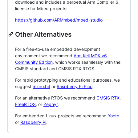
download and includes a perpetual Arm Compiler 6
license for Mbed projects:
https://github.com/ARMmbed/mbed-studio
Other Alternatives
For a free-to-use embedded development
environment we recommend
Arm Keil MDK v6
Community Edition
, which works seamlessly with the
CMSIS standard and CMSIS RTX RTOS.
For rapid prototyping and educational purposes, we
suggest
micro:bit
or
Raspberry Pi Pico
.
For an alternative RTOS we recommend
CMSIS RTX
,
FreeRTOS
, or
Zephyr
.
For embedded Linux projects we recommend
Yocto
or
Raspberry Pi
.