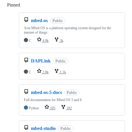
Pinned
Loading
mbed-os
Public
Arm Mbed OS is a platform operating system designed for the
internet of things
C
4.9k
3k
DAPLink
Public
C
2.8k
1.1k
mbed-os-5-docs
Public
Full documentation for Mbed OS 5 and 6
Python
105
182
mbed-studio
Public