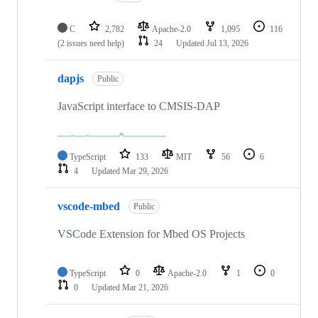
C
2,782
Apache-2.0
1,095
116
(2 issues need help)
24
Updated
Jul 13, 2026
dapjs
Public
JavaScript interface to CMSIS-DAP
TypeScript
133
MIT
56
6
4
Updated
Mar 29, 2026
vscode-mbed
Public
VSCode Extension for Mbed OS Projects
TypeScript
0
Apache-2.0
1
0
0
Updated
Mar 21, 2026