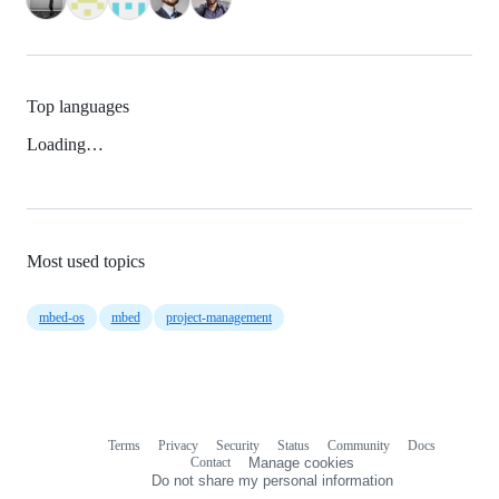
Top languages
Loading…
Most used topics
mbed-os
mbed
project-management
Terms
Privacy
Security
Status
Community
Docs
Footer
Footer
Contact
Manage cookies
navigation
Do not share my personal information