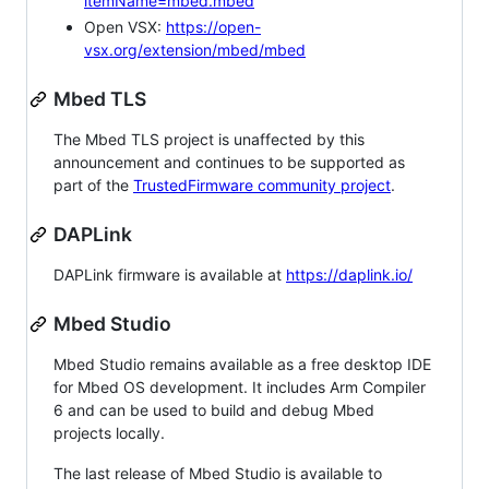
itemName=mbed.mbed
Open VSX:
https://open-
vsx.org/extension/mbed/mbed
Mbed TLS
The Mbed TLS project is unaffected by this
announcement and continues to be supported as
part of the
TrustedFirmware community project
.
DAPLink
DAPLink firmware is available at
https://daplink.io/
Mbed Studio
Mbed Studio remains available as a free desktop IDE
for Mbed OS development. It includes Arm Compiler
6 and can be used to build and debug Mbed
projects locally.
The last release of Mbed Studio is available to