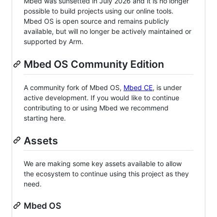
Mbed was sunsetted in July 2026 and it is no longer
possible to build projects using our online tools.
Mbed OS is open source and remains publicly
available, but will no longer be actively maintained or
supported by Arm.
Mbed OS Community Edition
A community fork of Mbed OS,
Mbed CE
, is under
active development. If you would like to continue
contributing to or using Mbed we recommend
starting here.
Assets
We are making some key assets available to allow
the ecosystem to continue using this project as they
need.
Mbed OS