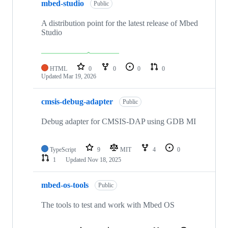
mbed-studio
Public
A distribution point for the latest release of Mbed
Studio
HTML
0
0
0
0
Updated
Mar 19, 2026
cmsis-debug-adapter
Public
Debug adapter for CMSIS-DAP using GDB MI
TypeScript
9
MIT
4
0
1
Updated
Nov 18, 2025
mbed-os-tools
Public
The tools to test and work with Mbed OS