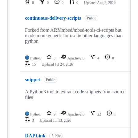
0
0
0
0
Updated
Aug 2, 2026
continuous-delivery-scripts
Public
Forked from ARMmbed/mbed-tools-ci-scripts but
made more generic for use in other languages than
python
Python
3
Apache-2.0
4
0
15
Updated
Jul 24, 2026
snippet
Public
A Python3 tool to extract code snippets from source
files
Python
9
Apache-2.0
22
1
3
Updated
Jul 13, 2026
DAPLink
Public