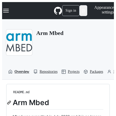
S
Navigation Menu
Appearance
k
Sign in
settings
i
p
t
o
Arm Mbed
c
o
n
t
e
n
t
Overview
Repositories
Projects
Packages
P
README.md
Arm Mbed