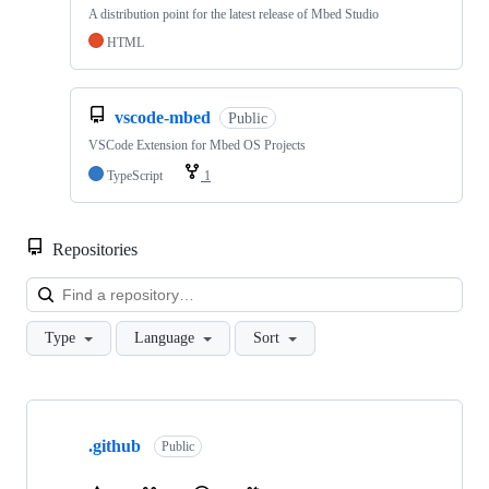
A distribution point for the latest release of Mbed Studio
HTML
vscode-mbed
Public
VSCode Extension for Mbed OS Projects
TypeScript
1
Repositories
Loa
Type
Language
Sort
Showing
10
.github
of
Public
682
repositories