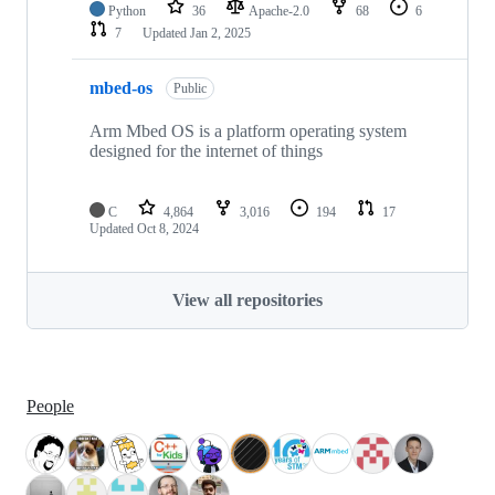
Python
36
Apache-2.0
68
6
7
Updated
Jan 2, 2025
mbed-os
Public
Arm Mbed OS is a platform operating system
designed for the internet of things
C
4,864
3,016
194
17
Updated
Oct 8, 2024
View all repositories
People