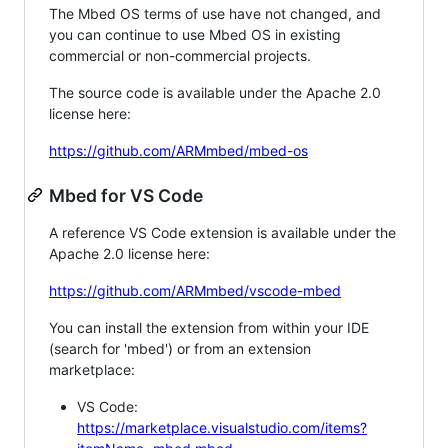
The Mbed OS terms of use have not changed, and
you can continue to use Mbed OS in existing
commercial or non-commercial projects.
The source code is available under the Apache 2.0
license here:
https://github.com/ARMmbed/mbed-os
Mbed for VS Code
A reference VS Code extension is available under the
Apache 2.0 license here:
https://github.com/ARMmbed/vscode-mbed
You can install the extension from within your IDE
(search for 'mbed') or from an extension
marketplace:
VS Code:
https://marketplace.visualstudio.com/items?