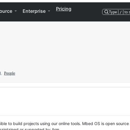
Pricing
ource
Enterprise
Type
/
to 
People
ble to build projects using our online tools. Mbed OS is open source
y maintained or supported by Arm.