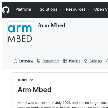
S
Navigation Menu
k
Platform
Solutions
Resources
Open S
i
p
t
Arm Mbed
o
c
o
n
t
e
n
t
Overview
Repositories
Projects
Packages
README.md
Arm Mbed
Mbed was sunsetted in July 2026 and it is no longer possi
remains publicly available, but will no longer be activel