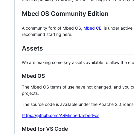
Mbed OS Community Edition
A community fork of Mbed OS,
Mbed CE
, is under activ
recommend starting here.
Assets
We are making some key assets available to allow the eco
Mbed OS
The Mbed OS terms of use have not changed, and you ca
projects.
The source code is available under the Apache 2.0 licens
https://github.com/ARMmbed/mbed-os
Mbed for VS Code