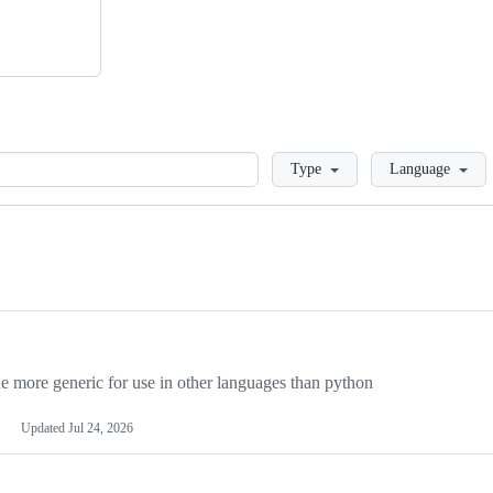
Loading
Type
Language
more generic for use in other languages than python
Updated
Jul 24, 2026