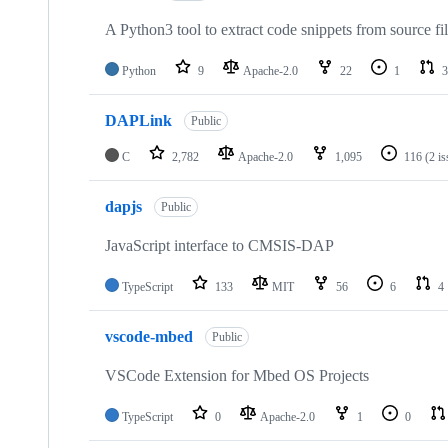
A Python3 tool to extract code snippets from source fi
Python
9
Apache-2.0
22
1
3
DAPLink
Public
C
2,782
Apache-2.0
1,095
116
(2 i
dapjs
Public
JavaScript interface to CMSIS-DAP
TypeScript
133
MIT
56
6
4
vscode-mbed
Public
VSCode Extension for Mbed OS Projects
TypeScript
0
Apache-2.0
1
0