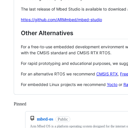
The last release of Mbed Studio is available to download
https://github.com/ARMmbed/mbed-studio
Other Alternatives
For a free-to-use embedded development environment
with the CMSIS standard and CMSIS RTX RTOS.
For rapid prototyping and educational purposes, we sug
For an alternative RTOS we recommend
CMSIS RTX
,
Fre
For embedded Linux projects we recommend
Yocto
or
Ra
Pinned
Loading
mbed-os
Public
Arm Mbed OS is a platform operating system designed for the internet o