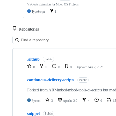
VSCode Extension for Mbed OS Projects
TypeScript
1
Repositories
Showing
10
.github
of
Public
682
0
0
0
0
Updated
Aug 2, 2026
repositories
continuous-delivery-scripts
Public
Forked from ARMmbed/mbed-tools-ci-scripts but made 
Python
3
Apache-2.0
4
0
15
snippet
Public