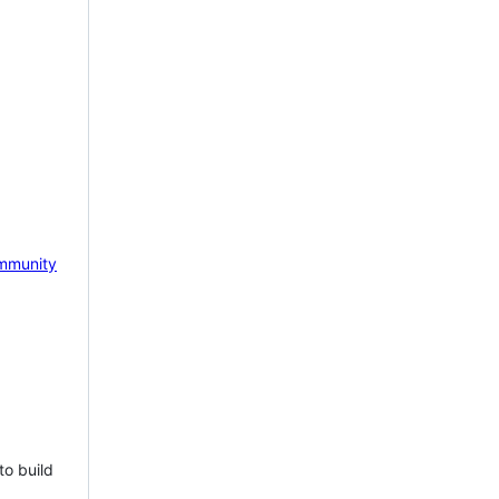
mmunity
to build