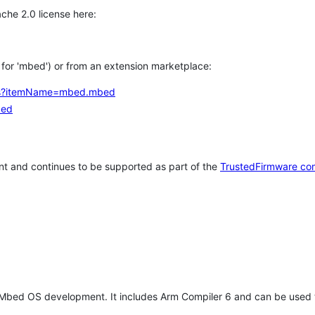
che 2.0 license here:
h for 'mbed') or from an extension marketplace:
tems?itemName=mbed.mbed
bed
t and continues to be supported as part of the
TrustedFirmware co
 Mbed OS development. It includes Arm Compiler 6 and can be used 