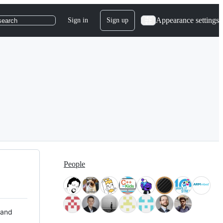
Appearance settings
Sign in
Sign up
search
People
 and