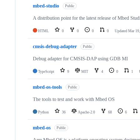
mbed-studio
Public
A distribution point for the latest release of Mbed Stud
HTML
0
0
0
0
Updated
Mar 19,
cmsis-debug-adapter
Public
Debug adapter for CMSIS-DAP using GDB MI
TypeScript
9
MIT
4
0
1
mbed-os-tools
Public
The tools to test and work with Mbed OS
Python
36
Apache-2.0
68
6
mbed-os
Public
Arm Mbed OS is a platform operating system designed f