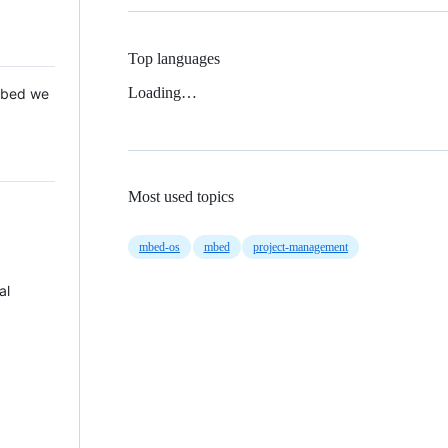
Top languages
Loading…
 Mbed we
Most used topics
mbed-os
mbed
project-management
al