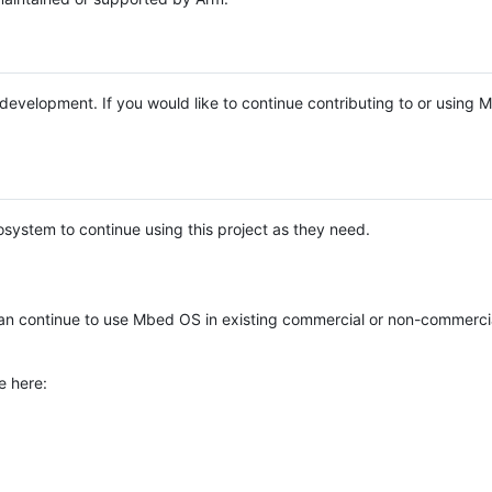
e development. If you would like to continue contributing to or using
system to continue using this project as they need.
n continue to use Mbed OS in existing commercial or non-commerci
e here: