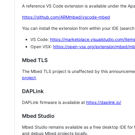
A reference VS Code extension is available under the Apa
https://github.com/ARMmbed/vscode-mbed
You can install the extension from within your IDE (searc
VS Code:
https://marketplace.visualstudio.com/i
Open VSX:
https://open-vsx.org/extension/mbed/m
Mbed TLS
The Mbed TLS project is unaffected by this announcemen
project
.
DAPLink
DAPLink firmware is available at
https://daplink.io/
Mbed Studio
Mbed Studio remains available as a free desktop IDE for
and debug Mbed projects locally.