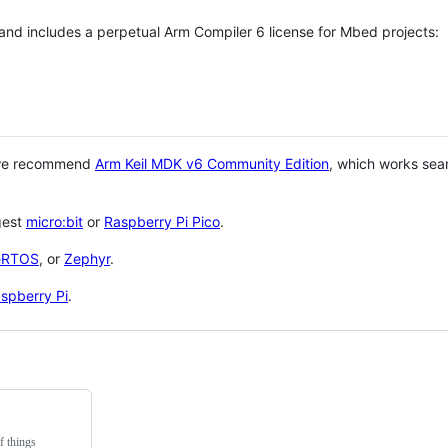
 and includes a perpetual Arm Compiler 6 license for Mbed projects:
 we recommend
Arm Keil MDK v6 Community Edition
, which works sea
gest
micro:bit
or
Raspberry Pi Pico
.
eRTOS
, or
Zephyr
.
spberry Pi
.
f things