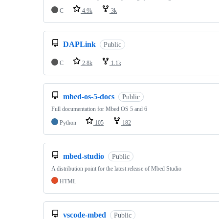
C
4.9k
3k
DAPLink
Public
C
2.8k
1.1k
mbed-os-5-docs
Public
Full documentation for Mbed OS 5 and 6
Python
105
182
mbed-studio
Public
A distribution point for the latest release of Mbed Studio
HTML
vscode-mbed
Public