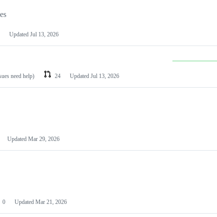
les
Updated
Jul 13, 2026
ssues need help)
24
Updated
Jul 13, 2026
Updated
Mar 29, 2026
0
Updated
Mar 21, 2026