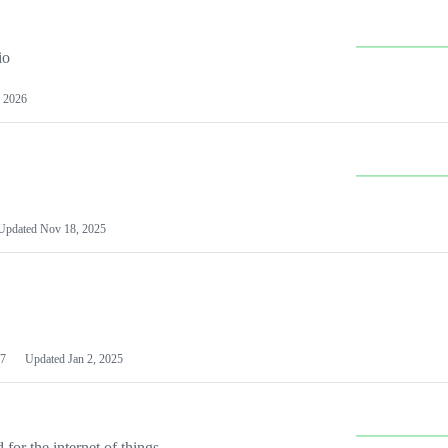
io
 2026
Updated
Nov 18, 2025
7
Updated
Jan 2, 2025
or the internet of things